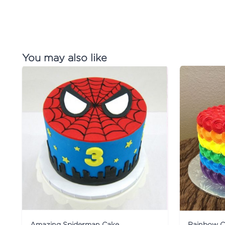
You may also like
Amazing Spiderman Cake
Rainbow C