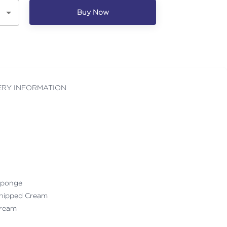
Buy Now
ERY INFORMATION
 Sponge
Whipped Cream
 Cream