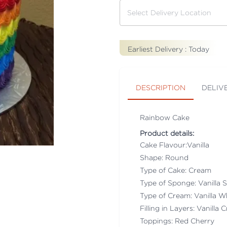
Earliest Delivery :
Today
DESCRIPTION
DELIV
Rainbow Cake
Product details:
Cake Flavour:Vanilla
Shape: Round
Type of Cake: Cream
Type of Sponge: Vanilla
Type of Cream: Vanilla 
Filling in Layers: Vanilla
Toppings: Red Cherry