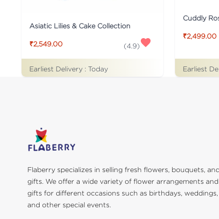
Cuddly Ro
Asiatic Lilies & Cake Collection
₹2,499.00
₹2,549.00
(
4.9
)
Earliest De
Earliest Delivery :
Today
Flaberry specializes in selling fresh flowers, bouquets, an
gifts. We offer a wide variety of flower arrangements and
gifts for different occasions such as birthdays, weddings,
and other special events.