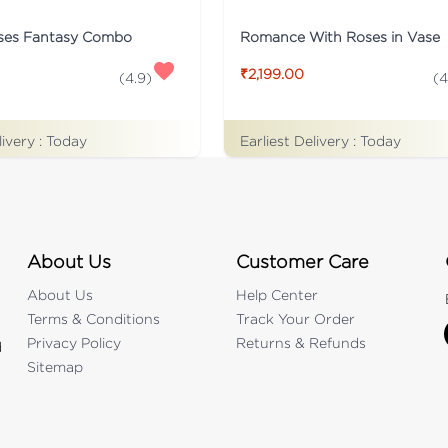
ses Fantasy Combo
Romance With Roses in Vase
₹2,199.00
(
4.9
)
(
4
livery :
Today
Earliest Delivery :
Today
About Us
Customer Care
About Us
Help Center
Terms & Conditions
Track Your Order
Privacy Policy
Returns & Refunds
d
Sitemap