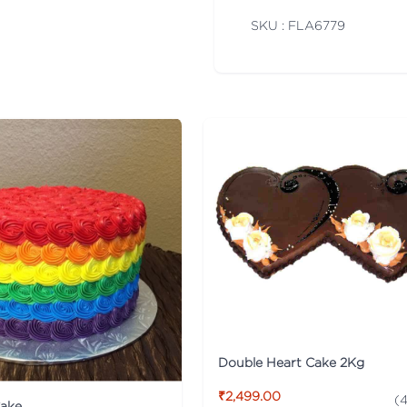
SKU : FLA
6779
Double Heart Cake 2Kg
₹2,499.00
(
4
ake