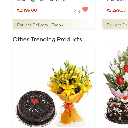
₹2,499.00
₹2,299.00
(
4.8
)
Earliest Delivery :
Today
Earliest De
Other Trending Products