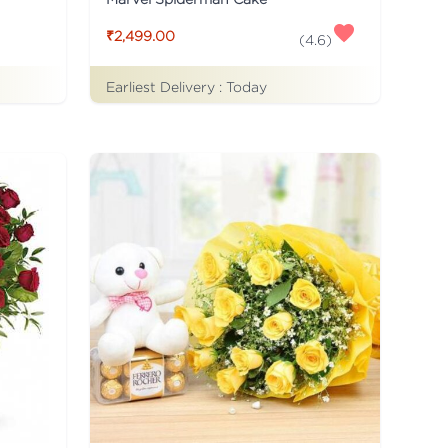
₹2,499.00
(
4.6
)
Earliest Delivery :
Today