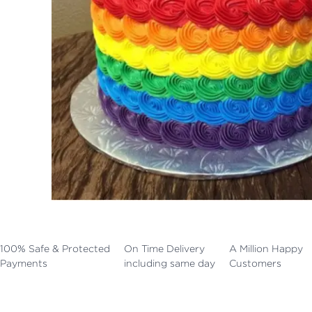
100% Safe & Protected
On Time Delivery
A Million Happy
Payments
including same day
Customers