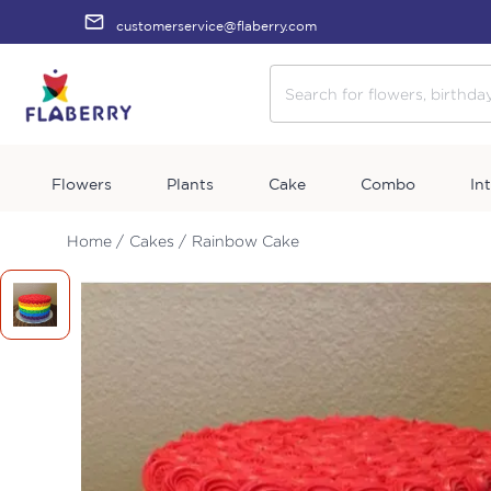
customerservice@flaberry.com
Flowers
Plants
Cake
Combo
In
Home /
Cakes /
Rainbow Cake