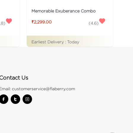
Memorable Exuberance Combo
₹2,299.00
.8
)
(
4.6
)
Earliest Delivery :
Today
Contact Us
Email:
customerservice@flaberry.com