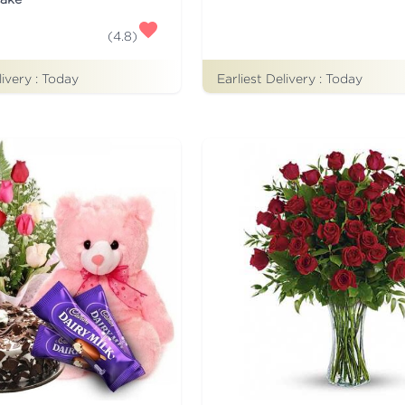
(
4.8
)
Earliest Delivery :
Today
livery :
Today