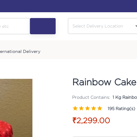
ternational Delivery
Rainbow Cake
Product Contains:
1 Kg Rainbo
195
Rating(s)
₹2,299.00