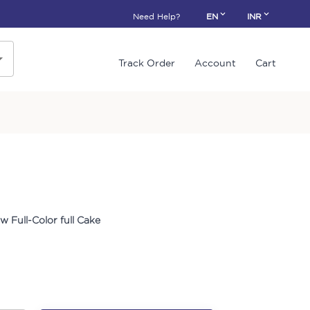
Need Help?
EN
INR
Track Order
Account
Cart
w Full-Color full Cake