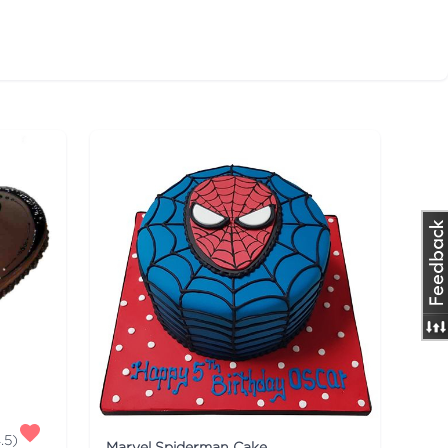
.5
)
Marvel Spiderman Cake