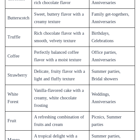
Unique Flavours
Flaberry also offers unique cake flavors like butterscotch, red velvet, and
tiramisu. These cakes have a distinct taste and are perfect for those who
want to try something different.
Customization
Flaberry also offers customization options for the cakes, allowing
customers to add their favorite flavors and ingredients to the cake.
Customers can also choose the shape, design, and message on the cake,
making it more personalized and special.
Overall, the cakes offered by Flaberry have a delicious and mouth-
watering taste, making them perfect for any occasion or celebration.
Whether it's a birthday, anniversary, wedding, or any other special
occasion, Flaberry has a cake that will suit your taste and preferences.
Cake Types in Khammam
Classic
Cakes
Flaberry offers a range of classic cake flavors that never go out of style.
These include vanilla, chocolate, and black forest. These cakes have a
soft and fluffy texture and are perfect for any occasion.