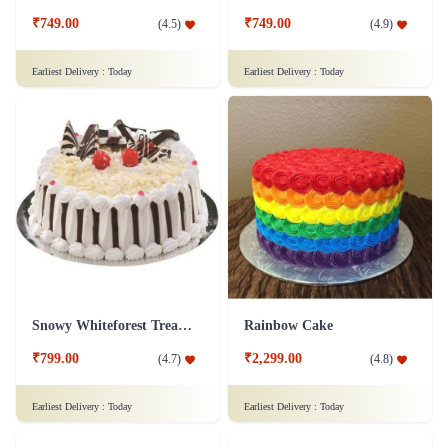
₹749.00
₹749.00
(
4.5
)
(
4.9
)
Earliest Delivery :
Today
Earliest Delivery :
Today
Snowy Whiteforest Treat Cake
Rainbow Cake
₹799.00
₹2,299.00
(
4.7
)
(
4.8
)
Earliest Delivery :
Today
Earliest Delivery :
Today