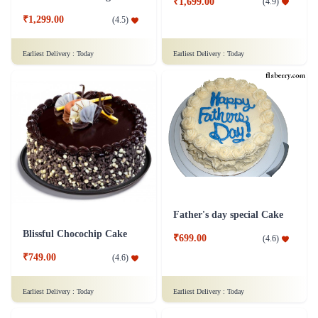
₹1,699.00
(
4.9
)
₹1,299.00
(
4.5
)
Earliest Delivery :
Today
Earliest Delivery :
Today
Father's day special Cake
Blissful Chocochip Cake
₹699.00
(
4.6
)
₹749.00
(
4.6
)
Earliest Delivery :
Today
Earliest Delivery :
Today