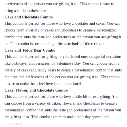
A rich, buttery flavor with a
Family get-togethers,
Caramel
creamy texture
Anniversaries
Indulgent chocolate cake with
Celebrations,
Ferrero
a Ferrero Rocher topping
Anniversaries
Overall, Flaberry offers a wide variety of cakes to cater to different
tastes and preferences. Whether it's a classic flavor or a unique one,
Flaberry has a cake that will suit your taste buds. The cakes are freshly
baked using high-quality ingredients, ensuring maximum freshness and
taste.
Occasions in Khammam with Cakes
Birthday
Birthdays are incomplete without a cake. Whether it's a simple vanilla
cake or an elaborate designer cake, Flaberry has a range of options to
choose from. Customers can also add a personal touch by customizing
the cake with a message or a photo.
Anniversaries
Anniversaries are special occasions that are celebrated with loved ones. A