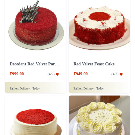
Decedent Red Velvet Paradise Cake
Red Velvet Feast Cake
₹999.00
₹949.00
(
4.9
)
(
4.5
)
Earliest Delivery :
Today
Earliest Delivery :
Today