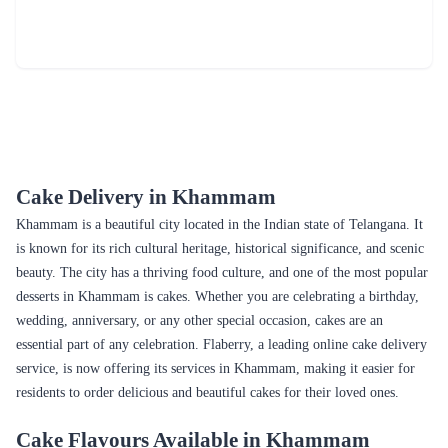
₹4,299.00
(
5
)
₹6,199.00
(
5
)
Earliest Delivery :
Today
Earliest Delivery :
Today
Passionate Love Cake
Pandan Coconut Cake
₹3,899.00
₹6,899.00
(
5
)
(
5
)
Earliest Delivery :
Today
Earliest Delivery :
Today