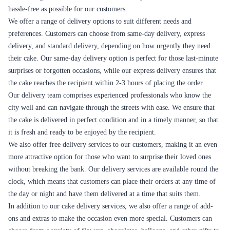
special.
Christmas
Christmas is a time of joy and celebration, and a cake is a must-have for
any Christmas celebration. Flaberry offers a range of Christmas-themed
cakes that are perfect for the occasion. Customers can also choose a
flavor that their loved ones prefer.
Overall, Flaberry offers a range of cakes that are perfect for different
occasions in Khammam. Whether it's a birthday, anniversary, wedding,
or a special occasion like Valentine's Day or Christmas, Flaberry has a
cake that will suit the occasion. Customers can also customize the cake
according to their preference, making it more special and unique.
Cake and Other Products used as Combo in
Khammam
Flaberry offers a wide range of combos in Khammam, which include
various combinations of cakes, flowers, chocolates, and teddy bears.
These combos are perfect for gifting to your loved ones on special
occasions or just to show them how much you care.