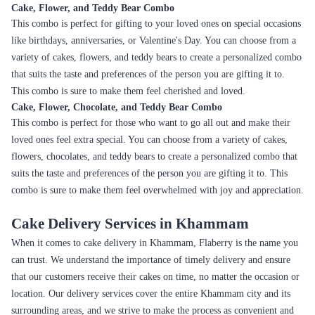
cake is a must-have for any anniversary celebration. Flaberry offers a
range of designer cakes that are perfect for anniversaries. Customers can
also choose a flavor that their loved ones prefer.
Weddings
Weddings are one of the most important occasions in a person's life, and
a wedding cake is an integral part of the celebration. Flaberry offers a
range of designer wedding cakes that are available in a variety of shapes
and designs. Customers can also customize the cake according to their
preference.
Valentine's Day
Valentine's Day is a day to celebrate love, and a cake is a perfect way to
express it. Flaberry offers a range of heart-shaped cakes that are perfect
for Valentine's Day. Customers can also add a personal message to the
cake to make it more special.
Mother's Day
Mother's Day is a day to celebrate the love and care that mothers
provide. A cake is a perfect way to show appreciation to mothers.
Flaberry offers a range of cakes that are perfect for Mother's Day.
Customers can also add a personal message to the cake to make it more