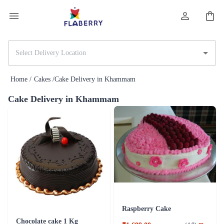
Home /
Cakes /
Cake Delivery in Khammam
Cake Delivery in Khammam
Raspberry Cake
Chocolate cake 1 Kg