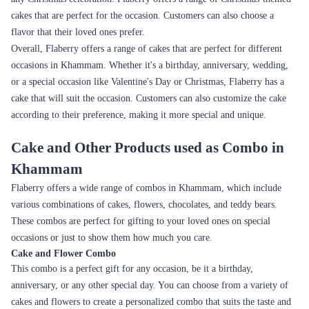
A refreshing combination of
Picnics, Summer
Fruit
fruits and cream
parties
A tropical delight with a
Summer parties,
Mango
fresh, fruity flavor
Family get-togethers
Chocolate cake topped with
Birthday celebrations,
Kitkat
KitKat bars and chocolate
Children's parties
sauce
Chocolate cake with layers of
Children's parties,
Oreo
Oreo cookies and cream
Birthdays
A striking red-colored cake
Valentine's Day,
Red Velvet
with a mild chocolate flavor
Anniversaries
Moist cake with blueberries
Summer parties,
Blueberry
and a sweet, tangy flavor
Bridal showers
A refreshing combination of
Summer parties,
Kiwi
kiwi and cream
Family get-togethers