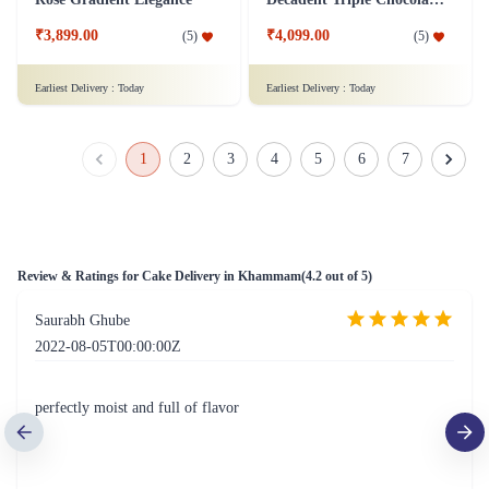
Crimson Velvet Temptation
Bountiful Chantilly Cream Cake
₹4,799.00
₹4,399.00
(
5
)
(
5
)
Earliest Delivery :
Today
Earliest Delivery :
Today
Pandan Chocolate Surprise
Sweet Strawberry Bliss Cake