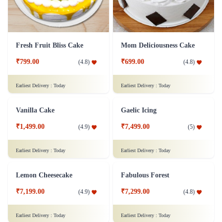
Fresh Fruit Bliss Cake
Mom Deliciousness Cake
₹799.00
₹699.00
(
4.8
)
(
4.8
)
Earliest Delivery :
Today
Earliest Delivery :
Today
Vanilla Cake
₹1,499.00
(
4.9
)
Gaelic Icing