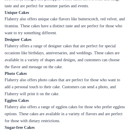
perfectly moist and full of flavor
Cake Delivery in Khammam
Khammam is a beautiful city located in the Indian state of Telangana. It
is known for its rich cultural heritage, historical significance, and scenic
beauty. The city has a thriving food culture, and one of the most popular
desserts in Khammam is cakes. Whether you are celebrating a birthday,
wedding, anniversary, or any other special occasion, cakes are an
essential part of any celebration. Flaberry, a leading online cake delivery