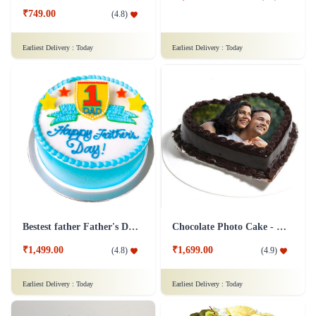
₹749.00
(
4.8
)
Earliest Delivery :
Today
Earliest Delivery :
Today
Bestest father Father's Day cakes
Chocolate Photo Cake - 1 Kg
₹1,499.00
₹1,699.00
(
4.8
)
(
4.9
)
Earliest Delivery :
Today
Earliest Delivery :
Today