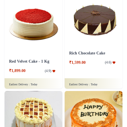
Rich Chocolate Cake
Red Velvet Cake - 1 Kg
₹1,599.00
(
4.6
)
₹1,899.00
(
4.9
)
Earliest Delivery :
Today
Earliest Delivery :
Today