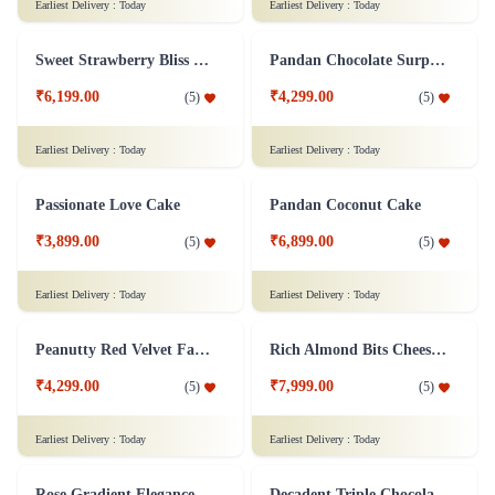
Chocolate Strawberry Cake
Dark Forest Indulgence
₹7,299.00
₹4,599.00
(
4.9
)
(
5
)
Earliest Delivery :
Today
Earliest Delivery :
Today