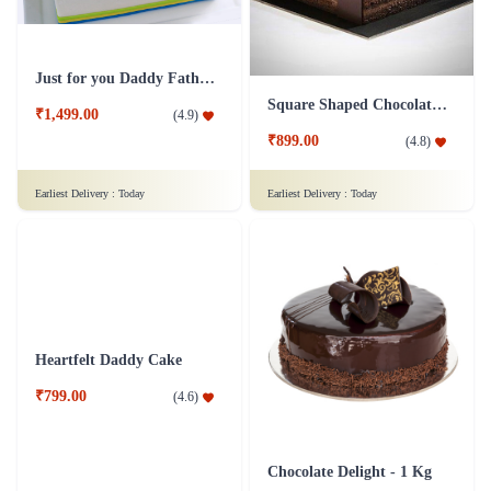
Just for you Daddy Father's day cakes
Square Shaped Chocolate Cake
₹1,499.00
(
4.9
)
₹899.00
(
4.8
)
Earliest Delivery :
Today
Earliest Delivery :
Today
Heartfelt Daddy Cake
Chocolate Delight - 1 Kg