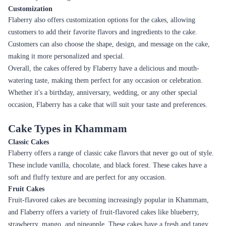
Rose Gradient Elegance
Decadent Triple Chocolate Drizzle Cake
₹3,899.00
₹4,099.00
(
5
)
(
5
)
Earliest Delivery :
Today
Earliest Delivery :
Today
1
2
3
4
5
6
7
Review & Ratings for
Cake Delivery in Khammam
(
4.2
out of 5)
Saurabh Ghube
2022-08-05T00:00:00Z