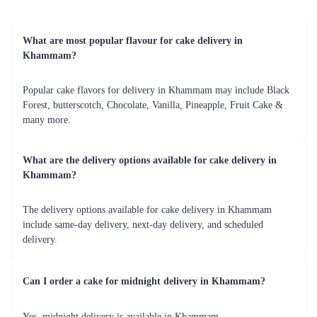
can choose from a variety of cakes, flowers, and chocolates to create a
personalized combo that suits the taste and preferences of the person you
are gifting it to. This combo is sure to make their day special and
memorable.
Cake, Flower, and Teddy Bear Combo
This combo is perfect for gifting to your loved ones on special occasions
like birthdays, anniversaries, or Valentine's Day. You can choose from a
variety of cakes, flowers, and teddy bears to create a personalized combo
that suits the taste and preferences of the person you are gifting it to.
This combo is sure to make them feel cherished and loved.
Cake, Flower, Chocolate, and Teddy Bear Combo
This combo is perfect for those who want to go all out and make their
loved ones feel extra special. You can choose from a variety of cakes,
flowers, chocolates, and teddy bears to create a personalized combo that
suits the taste and preferences of the person you are gifting it to. This
combo is sure to make them feel overwhelmed with joy and appreciation.
Cake Delivery Services in Khammam
When it comes to cake delivery in Khammam, Flaberry is the name you