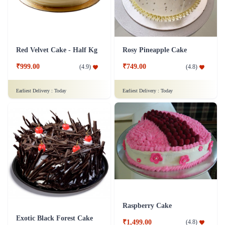
Red Velvet Cake - Half Kg
Rosy Pineapple Cake
₹999.00
₹749.00
(
4.9
)
(
4.8
)
Earliest Delivery :
Today
Earliest Delivery :
Today
Raspberry Cake
Exotic Black Forest Cake
₹1,499.00
(
4.8
)