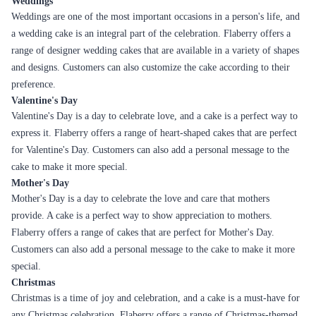
Black
Rich chocolate cake with
Birthdays, Valentine's
Forest
layers of cream and cherries
Day
Moist, indulgent cake with a
Celebrations,
Chocolate
rich chocolate flavor
Anniversaries
Sweet, buttery flavor with a
Family get-togethers,
Butterscotch
creamy texture
Anniversaries
Rich chocolate flavor with a
Birthdays,
Truffle
smooth, velvety texture
Celebrations
Perfectly balanced coffee
Office parties,
Coffee
flavor with a moist texture
Anniversaries
Delicate, fruity flavor with a
Summer parties,
Strawberry
light and fluffy texture
Bridal showers
Vanilla-flavored cake with a
White
Weddings,
creamy, white chocolate
Forest
Anniversaries
frosting