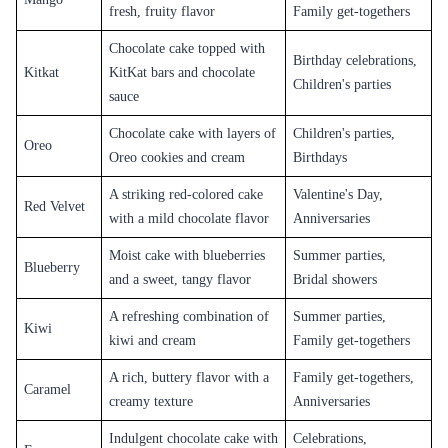
Fruit
Cakes
Fruit-flavored cakes are becoming increasingly popular in Khammam,
and Flaberry offers a variety of fruit-flavored cakes like blueberry,
strawberry, mango, and pineapple. These cakes have a fresh and tangy
taste and are perfect for summer parties and events.
Unique
Cakes
Flaberry also offers unique cake flavors like butterscotch, red velvet, and
tiramisu. These cakes have a distinct taste and are perfect for those who
want to try something different.
Designer Cakes
Flaberry offers a range of designer cakes that are perfect for special
occasions like birthdays, anniversaries, and weddings. These cakes are
available in a variety of shapes and designs, and customers can choose
the flavor and message on the cake.
Photo Cake
s
Flaberry also offers photo cakes that are perfect for those who want to
add a personal touch to their cake. Customers can send a photo, and
Flaberry will print it on the cake.
Eggless Cakes