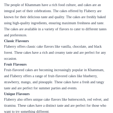
Peanutty Red Velvet Fantasy Cake
Rich Almond Bits Cheesecake
₹4,299.00
₹7,999.00
(
5
)
(
5
)
Earliest Delivery :
Today
Earliest Delivery :
Today