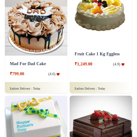
Fruit Cake 1 Kg Eggless
Mad For Dad Cake
₹1,249.00
(
4.9
)
₹799.00
(
4.6
)
Earliest Delivery :
Today
Earliest Delivery :
Today