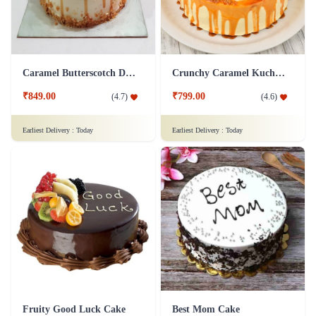
Caramel Butterscotch Delight Cake
Crunchy Caramel Kuchen Cake
₹849.00
₹799.00
(
4.7
)
(
4.6
)
Earliest Delivery :
Today
Earliest Delivery :
Today
Fruity Good Luck Cake
Best Mom Cake