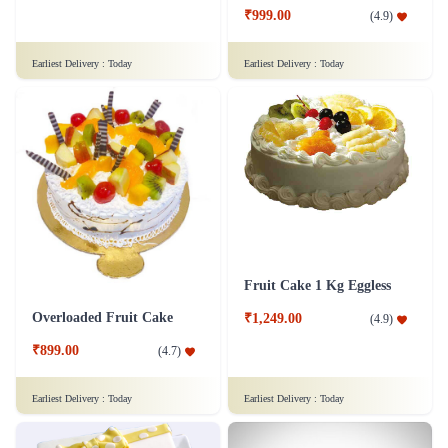
₹799.00
₹999.00
(
4.6
)
(
4.9
)
Earliest Delivery :
Today
Earliest Delivery :
Today
Fruit Cake 1 Kg Eggless
Overloaded Fruit Cake
₹1,249.00
(
4.9
)
₹899.00
(
4.7
)
Earliest Delivery :
Today
Earliest Delivery :
Today