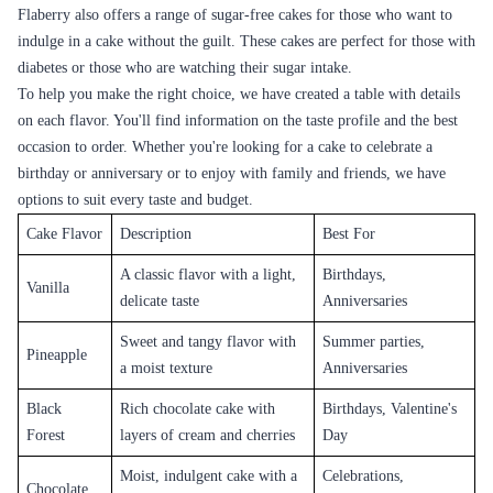
service, is now offering its services in Khammam, making it easier for
residents to order delicious and beautiful cakes for their loved ones.
Cake Flavours Available in Khammam
The people of Khammam have a rich food culture, and cakes are an
integral part of their celebrations. The cakes offered by Flaberry are
known for their delicious taste and quality. The cakes are freshly baked
using high-quality ingredients, ensuring maximum freshness and taste.
The cakes are available in a variety of flavors to cater to different tastes
and preferences.
Classic Flavours
Flaberry offers classic cake flavors like vanilla, chocolate, and black
forest. These cakes have a rich and creamy taste and are perfect for any
occasion.
Fruit Flavours
Fruit-flavored cakes are becoming increasingly popular in Khammam,
and Flaberry offers a range of fruit-flavored cakes like blueberry,
strawberry, mango, and pineapple. These cakes have a fresh and tangy
taste and are perfect for summer parties and events.