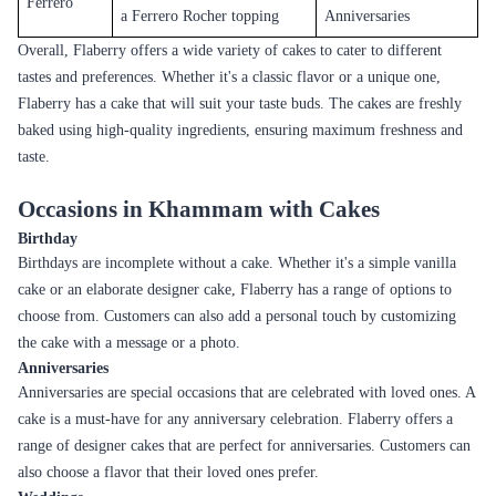
Flaberry also offers a range of eggless cakes for those who prefer eggless
options. These cakes are available in a variety of flavors and are perfect
for those with dietary restrictions.
Sugar-free Cakes
Flaberry also offers a range of sugar-free cakes for those who want to
indulge in a cake without the guilt. These cakes are perfect for those with
diabetes or those who are watching their sugar intake.
To help you make the right choice, we have created a table with details
on each flavor. You'll find information on the taste profile and the best
occasion to order. Whether you're looking for a cake to celebrate a
birthday or anniversary or to enjoy with family and friends, we have
options to suit every taste and budget.
Cake Flavor
Description
Best For
A classic flavor with a light,
Birthdays,
Vanilla
delicate taste
Anniversaries
Sweet and tangy flavor with
Summer parties,
Pineapple
a moist texture
Anniversaries