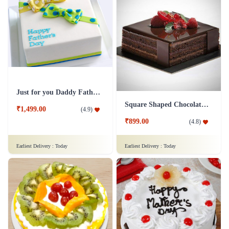
Just for you Daddy Father's day cakes
Square Shaped Chocolate Cake
₹1,499.00
(
4.9
)
₹899.00
(
4.8
)
Earliest Delivery :
Today
Earliest Delivery :
Today