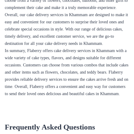
Cake and Flower Combo
This combo is a perfect gift for any occasion, be it a birthday,
anniversary, or any other special day. You can choose from a variety of
cakes and flowers to create a personalized combo that suits the taste and
preferences of the person you are gifting it to. This combo is sure to
bring a smile to their face.
Cake and Chocolate Combo
This combo is perfect for those who love chocolates and cakes. You can
choose from a variety of cakes and chocolates to create a personalized
combo that suits the taste and preferences of the person you are gifting it
to. This combo is sure to delight the taste buds of the receiver.
Cake and Teddy Bear Combo
This combo is perfect for gifting to your loved ones on special occasions
like birthdays, anniversaries, or Valentine's Day. You can choose from a
variety of cakes and teddy bears to create a personalized combo that suits
the taste and preferences of the person you are gifting it to. This combo
is sure to make them feel loved and appreciated.
Cake, Flower, and Chocolate Combo
This combo is perfect for those who love a little bit of everything. You