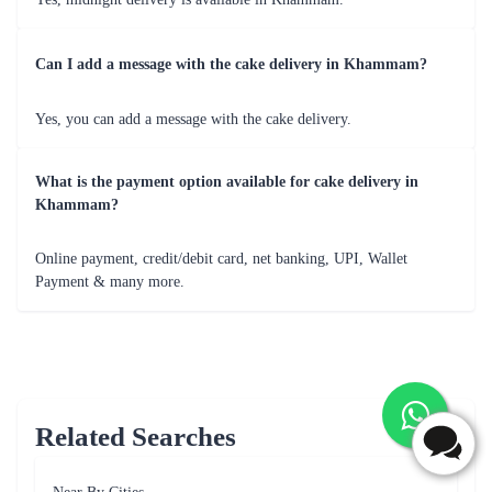
can trust. We understand the importance of timely delivery and ensure
that our customers receive their cakes on time, no matter the occasion or
location. Our delivery services cover the entire Khammam city and its
surrounding areas, and we strive to make the process as convenient and
hassle-free as possible for our customers.
We offer a range of delivery options to suit different needs and
preferences. Customers can choose from same-day delivery, express
delivery, and standard delivery, depending on how urgently they need
their cake. Our same-day delivery option is perfect for those last-minute
surprises or forgotten occasions, while our express delivery ensures that
the cake reaches the recipient within 2-3 hours of placing the order.
Our delivery team comprises experienced professionals who know the
city well and can navigate through the streets with ease. We ensure that
the cake is delivered in perfect condition and in a timely manner, so that
it is fresh and ready to be enjoyed by the recipient.
We also offer free delivery services to our customers, making it an even
more attractive option for those who want to surprise their loved ones
without breaking the bank. Our delivery services are available round the
clock, which means that customers can place their orders at any time of