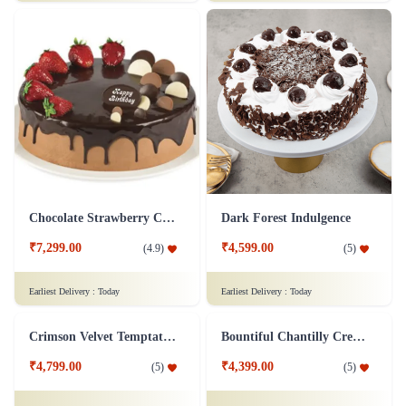
₹7,499.00
(
5
)
Earliest Delivery :
Today
Earliest Delivery :
Today
Lemon Cheesecake
Fabulous Forest
₹7,199.00
₹7,299.00
(
4.9
)
(
4.8
)
Earliest Delivery :
Today
Earliest Delivery :
Today