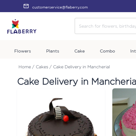
customerservice@flaberry.com
Flowers
Plants
Cake
Combo
In
Home /
Cakes /
Cake Delivery in Mancherial
Cake Delivery in Mancheria