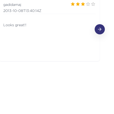
gadidamaj
p
2013-10-08T13:40:14Z
20
Looks great!!
G