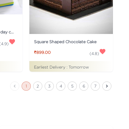
Just for you Daddy Father's day cakes
Square Shaped Chocolate Cake
(
4.9
)
₹899.00
(
4.8
)
Earliest Delivery :
Tomorrow
1
2
3
4
5
6
7