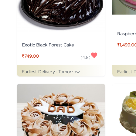
Raspber
Exotic Black Forest Cake
₹1,499.0
₹749.00
(
4.8
)
Earliest Delivery :
Tomorrow
Earliest 