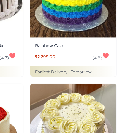
ke
Rainbow Cake
₹2,299.00
(
4.7
)
(
4.8
)
Earliest Delivery :
Tomorrow