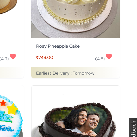
Rosy Pineapple Cake
₹749.00
(
4.9
)
(
4.8
)
Earliest Delivery :
Tomorrow