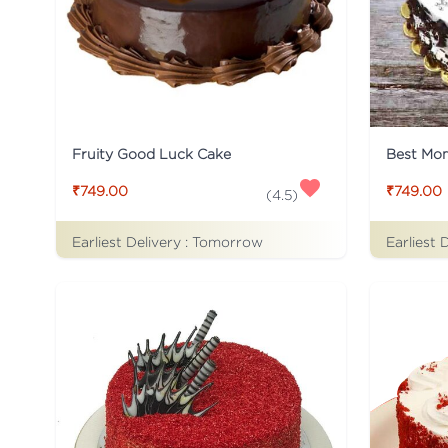
Fruity Good Luck Cake
Best Mo
₹749.00
₹749.00
(
4.5
)
Earliest Delivery :
Tomorrow
Earliest 