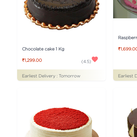
Raspber
Chocolate cake 1 Kg
₹1,699.0
₹1,299.00
(
4.5
)
Earliest Delivery :
Tomorrow
Earliest 