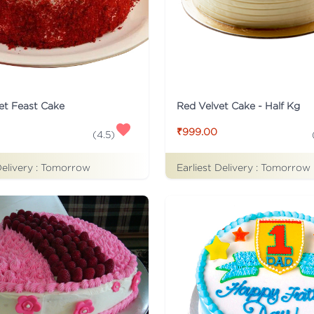
et Feast Cake
Red Velvet Cake - Half Kg
₹999.00
(
4.5
)
Delivery :
Tomorrow
Earliest Delivery :
Tomorrow