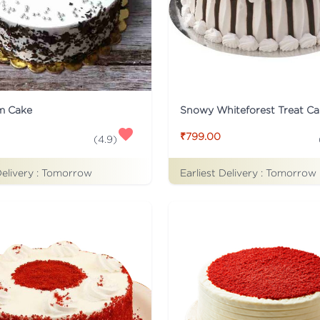
m Cake
Snowy Whiteforest Treat Ca
₹799.00
(
4.9
)
Delivery :
Tomorrow
Earliest Delivery :
Tomorrow