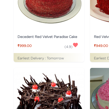
Decedent Red Velvet Paradise Cake
Red Velv
₹999.00
₹949.00
(
4.9
)
Earliest Delivery :
Tomorrow
Earliest 