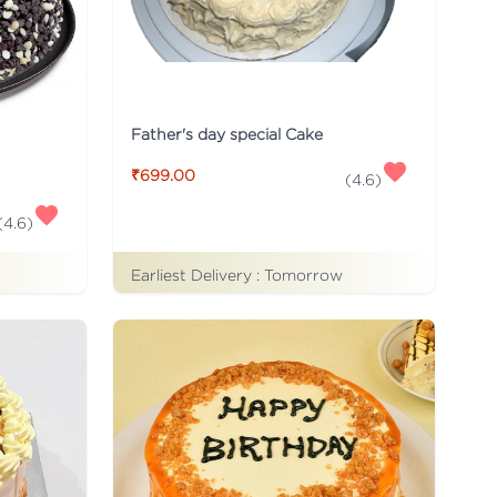
Father's day special Cake
₹699.00
(
4.6
)
(
4.6
)
Earliest Delivery :
Tomorrow