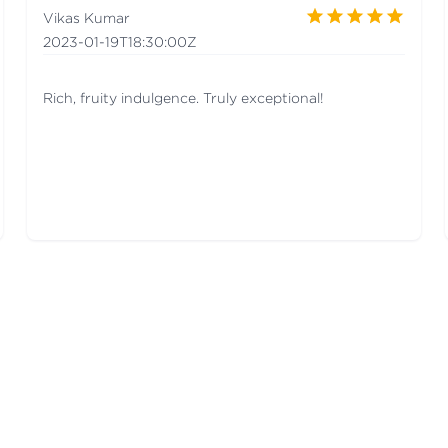
Vikas Kumar
2023-01-19T18:30:00Z
Rich, fruity indulgence. Truly exceptional!