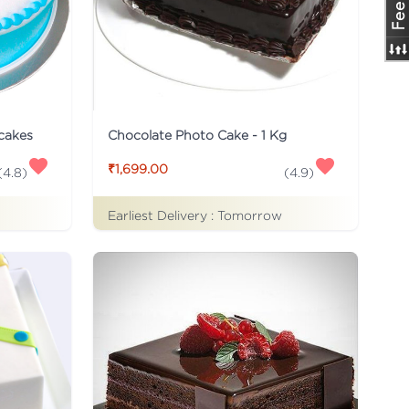
 cakes
Chocolate Photo Cake - 1 Kg
₹1,699.00
(
4.8
)
(
4.9
)
Earliest Delivery :
Tomorrow