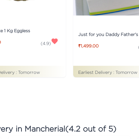
ke 1 Kg Eggless
0
(
4.9
)
₹1,499.00
Earliest Delivery :
Tomorrow
Delivery :
Tomorrow
ery in Mancherial
(
4.2
out of 5)