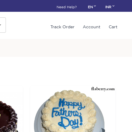
Need Help?
EN
INR
Track Order
Account
Cart