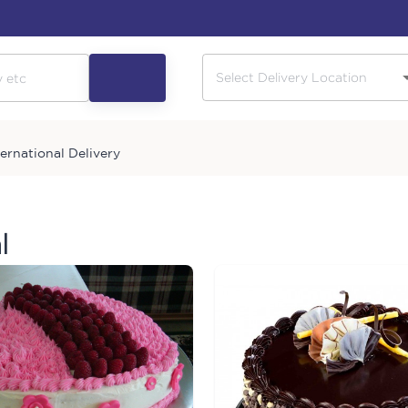
ternational Delivery
l