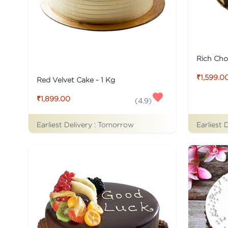
Rich Cho
₹1,599.0
Red Velvet Cake - 1 Kg
₹1,899.00
(
4.9
)
Earliest Delivery :
Tomorrow
Earliest 