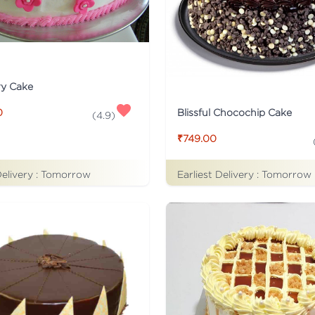
ry Cake
Blissful Chocochip Cake
0
(
4.9
)
₹749.00
Delivery :
Tomorrow
Earliest Delivery :
Tomorrow