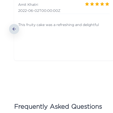
Amit Khatri
2022-06-02T00:00:00Z
This fruity cake was a refreshing and delightful
Frequently Asked Questions