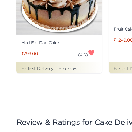
Fruit Ca
₹1,249.0
Mad For Dad Cake
₹799.00
(
4.6
)
Earliest Delivery :
Tomorrow
Earliest 
Review & Ratings for
Cake Deliv