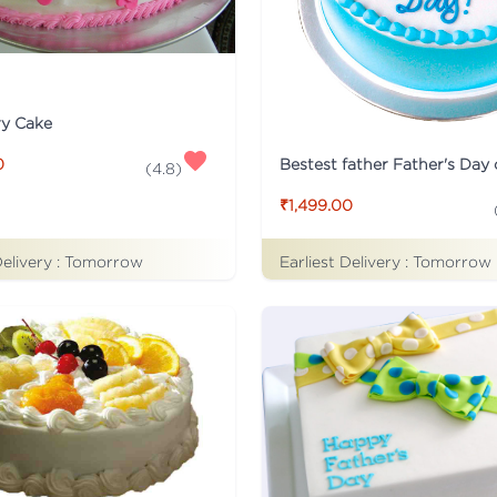
ry Cake
Bestest father Father's Day
0
(
4.8
)
₹1,499.00
Delivery :
Tomorrow
Earliest Delivery :
Tomorrow