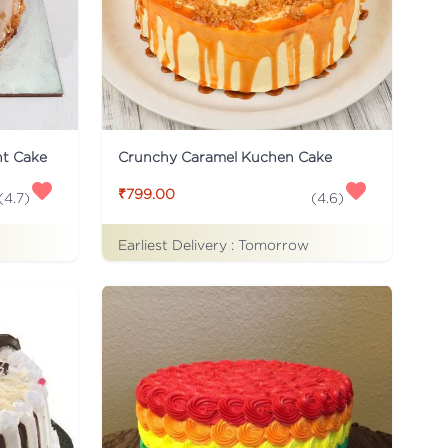
ht Cake
Crunchy Caramel Kuchen Cake
₹799.00
(
4.7
)
(
4.6
)
Earliest Delivery :
Tomorrow