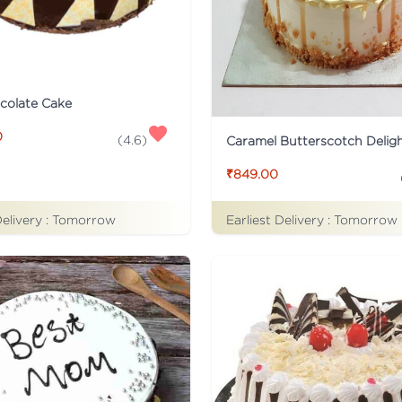
colate Cake
0
(
4.6
)
Caramel Butterscotch Delig
₹849.00
Delivery :
Tomorrow
Earliest Delivery :
Tomorrow