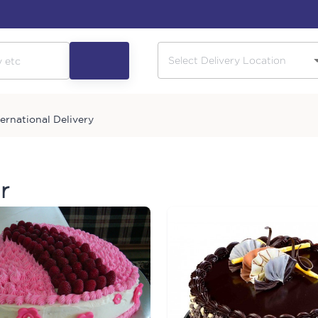
ternational Delivery
r