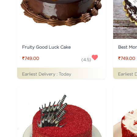
Fruity Good Luck Cake
Best Mo
₹749.00
₹749.00
(
4.5
)
Earliest Delivery :
Today
Earliest 