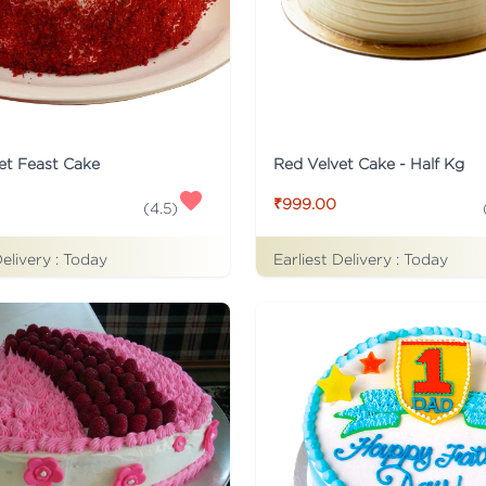
et Feast Cake
Red Velvet Cake - Half Kg
₹999.00
(
4.5
)
Delivery :
Today
Earliest Delivery :
Today