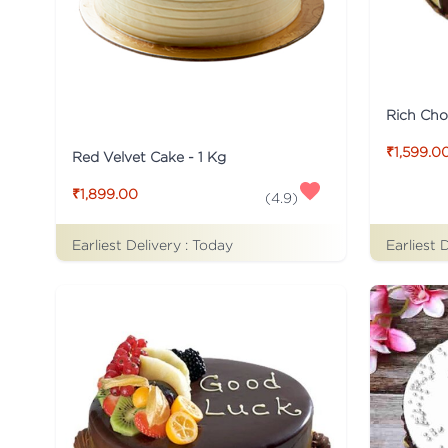
Rich Cho
₹1,599.0
Red Velvet Cake - 1 Kg
₹1,899.00
(
4.9
)
Earliest Delivery :
Today
Earliest 