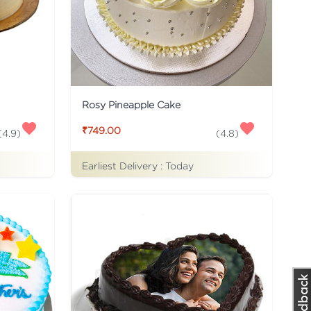
Rosy Pineapple Cake
₹749.00
(
4.9
)
(
4.8
)
Earliest Delivery :
Today