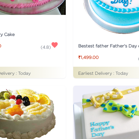
ry Cake
Bestest father Father's Day
0
(
4.8
)
₹1,499.00
Delivery :
Today
Earliest Delivery :
Today