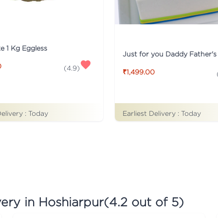
ke 1 Kg Eggless
0
(
4.9
)
₹1,499.00
Earliest Delivery :
Today
Delivery :
Today
ery in Hoshiarpur
(
4.2
out of 5)