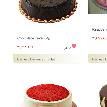
Raspber
Chocolate cake 1 Kg
₹1,699.0
₹1,299.00
(
4.5
)
Earliest Delivery :
Today
Earliest 