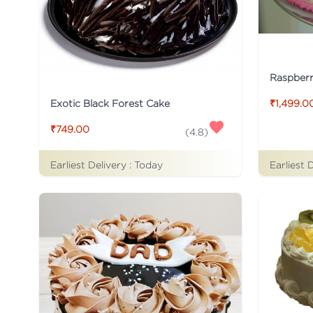
Raspber
Exotic Black Forest Cake
₹1,499.0
₹749.00
(
4.8
)
Earliest Delivery :
Today
Earliest 