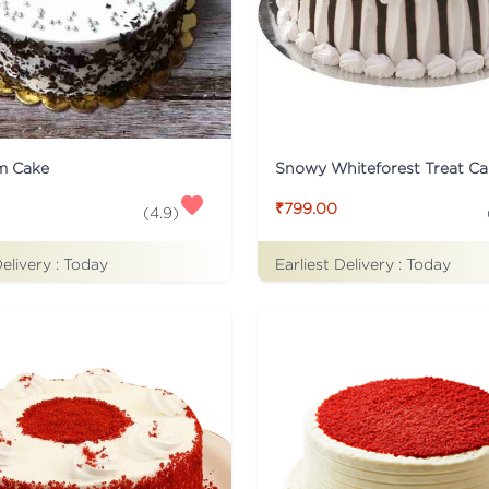
m Cake
Snowy Whiteforest Treat Ca
₹799.00
(
4.9
)
Delivery :
Today
Earliest Delivery :
Today