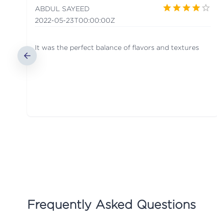
ABDUL SAYEED
2022-05-23T00:00:00Z
It was the perfect balance of flavors and textures
Frequently Asked Questions