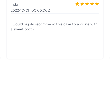
Indu
2022-10-01T00:00:00Z
I would highly recommend this cake to anyone with
a sweet tooth