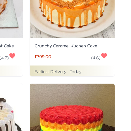
ht Cake
Crunchy Caramel Kuchen Cake
₹799.00
(
4.7
)
(
4.6
)
Earliest Delivery :
Today