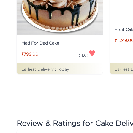
Fruit Ca
₹1,249.0
Mad For Dad Cake
₹799.00
(
4.6
)
Earliest Delivery :
Today
Earliest 
Review & Ratings for
Cake Deliv