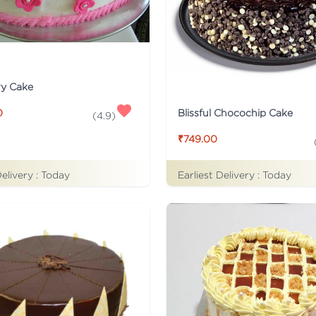
ry Cake
Blissful Chocochip Cake
0
(
4.9
)
₹749.00
Delivery :
Today
Earliest Delivery :
Today