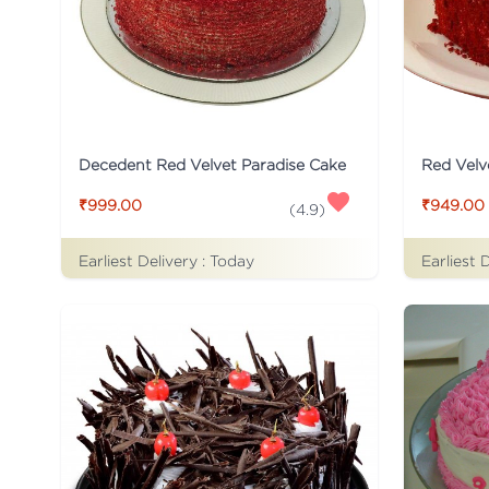
Decedent Red Velvet Paradise Cake
Red Velv
₹999.00
₹949.00
(
4.9
)
Earliest Delivery :
Today
Earliest 