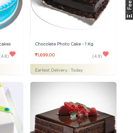
 cakes
Chocolate Photo Cake - 1 Kg
₹1,699.00
(
4.8
)
(
4.9
)
Earliest Delivery :
Today