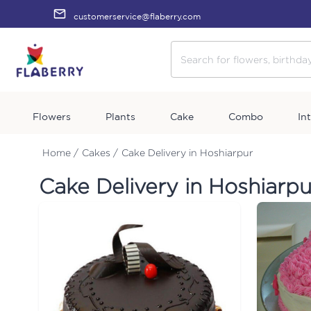
customerservice@flaberry.com
Flowers
Plants
Cake
Combo
In
Home /
Cakes /
Cake Delivery in Hoshiarpur
Cake Delivery in Hoshiarpu