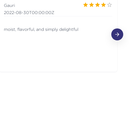
Gauri
Sa
2022-08-30T00:00:00Z
2
moist, flavorful, and simply delightful
ca
sc