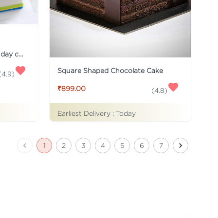
Just for you Daddy Father's day cakes
Square Shaped Chocolate Cake
(
4.9
)
₹899.00
(
4.8
)
Earliest Delivery :
Today
1
2
3
4
5
6
7