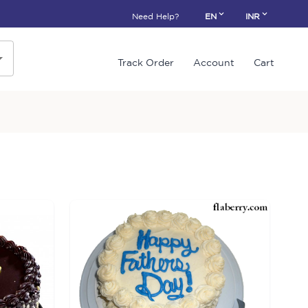
Need Help?
EN
INR
Track Order
Account
Cart