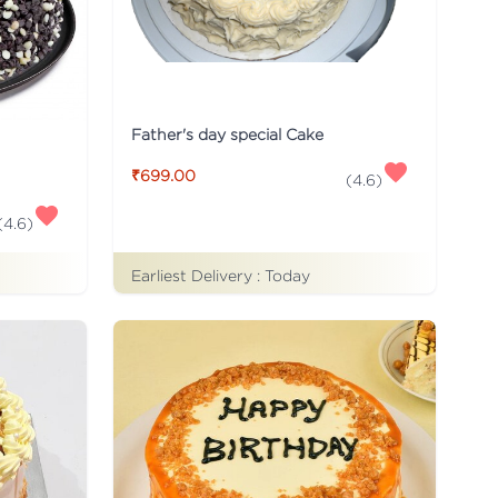
Father's day special Cake
₹699.00
(
4.6
)
(
4.6
)
Earliest Delivery :
Today