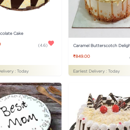
colate Cake
0
(
4.6
)
Caramel Butterscotch Delig
₹849.00
Delivery :
Today
Earliest Delivery :
Today