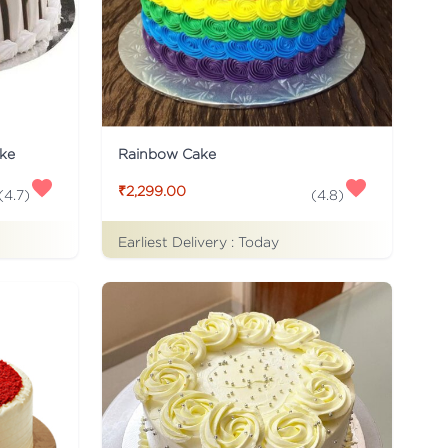
ke
Rainbow Cake
₹2,299.00
(
4.7
)
(
4.8
)
Earliest Delivery :
Today