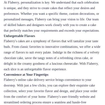
At Flaberry, personalization is key. We understand that each celebration
is unique, and they strive to create cakes that reflect your desires and
preferences. Whether you want a specific theme, custom decorations, or
personalized messages, Flaberry can bring your vision to life. Our team
of skilled bakers and designers work closely with you to create a cake
that perfectly matches your requirements and exceeds your expectations.
Unforgettable Flavors
Flaberry's cakes are a symphony of flavors that will tantalize your taste
buds. From classic favorites to innovative combinations, we offer a wide
range of flavors to suit every palate. Indulge in the richness of a velvety
chocolate cake, savor the tangy notes of a refreshing citrus cake, or
delight in the creamy goodness of a luscious cheesecake. With Flaberry,
each slice is an unforgettable flavor experience.
Convenience at Your Fingertips
Flaberry's online cake delivery service brings convenience to your
doorstep. With just a few clicks, you can explore their exquisite cake
collection, select your favorite flavor and design, and place your order
from the comfort of your home. Flaberry's user-friendly website and
streamlined ordering process ensure a seamless and hassle-free