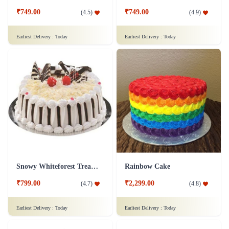
₹749.00
₹749.00
(
4.5
)
(
4.9
)
Earliest Delivery :
Today
Earliest Delivery :
Today
Snowy Whiteforest Treat Cake
Rainbow Cake
₹799.00
₹2,299.00
(
4.7
)
(
4.8
)
Earliest Delivery :
Today
Earliest Delivery :
Today