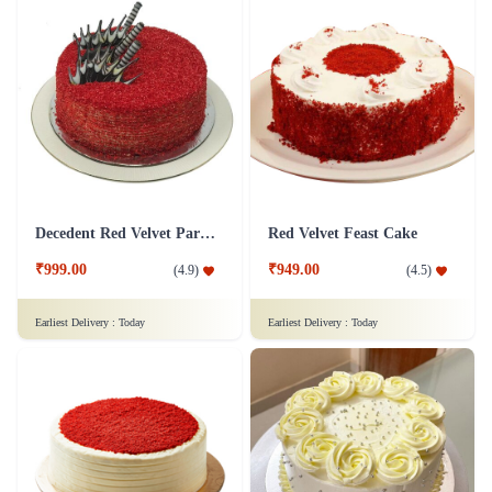
Decedent Red Velvet Paradise Cake
Red Velvet Feast Cake
₹999.00
₹949.00
(
4.9
)
(
4.5
)
Earliest Delivery :
Today
Earliest Delivery :
Today