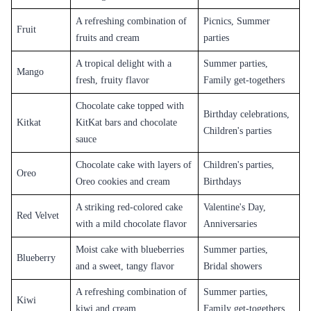
A refreshing combination of
Picnics, Summer
Fruit
fruits and cream
parties
A tropical delight with a
Summer parties,
Mango
fresh, fruity flavor
Family get-togethers
Chocolate cake topped with
Birthday celebrations,
Kitkat
KitKat bars and chocolate
Children's parties
sauce
Chocolate cake with layers of
Children's parties,
Oreo
Oreo cookies and cream
Birthdays
A striking red-colored cake
Valentine's Day,
Red Velvet
with a mild chocolate flavor
Anniversaries
Moist cake with blueberries
Summer parties,
Blueberry
and a sweet, tangy flavor
Bridal showers
A refreshing combination of
Summer parties,
Kiwi
kiwi and cream
Family get-togethers