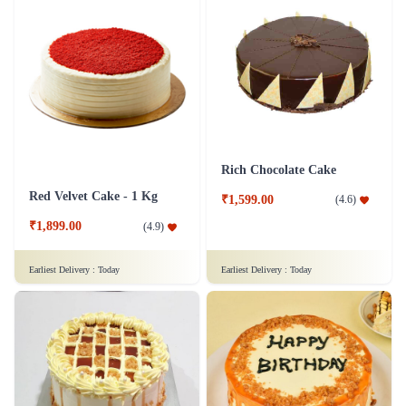
Rich Chocolate Cake
Red Velvet Cake - 1 Kg
₹1,599.00
(
4.6
)
₹1,899.00
(
4.9
)
Earliest Delivery :
Today
Earliest Delivery :
Today