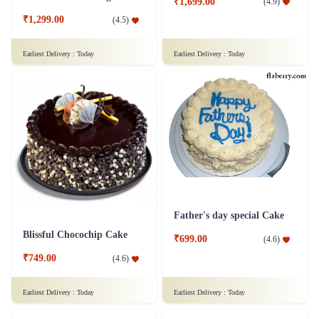
₹1,699.00
(
4.9
)
₹1,299.00
(
4.5
)
Earliest Delivery :
Today
Earliest Delivery :
Today
Father's day special Cake
Blissful Chocochip Cake
₹699.00
(
4.6
)
₹749.00
(
4.6
)
Earliest Delivery :
Today
Earliest Delivery :
Today