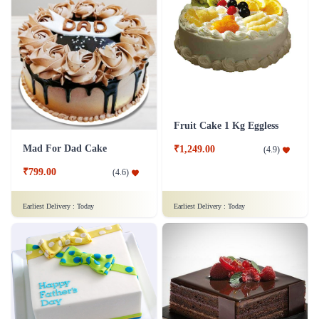
Fruit Cake 1 Kg Eggless
Mad For Dad Cake
₹1,249.00
(
4.9
)
₹799.00
(
4.6
)
Earliest Delivery :
Today
Earliest Delivery :
Today