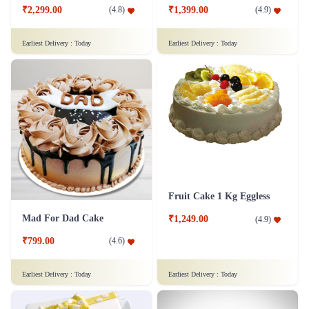
₹2,299.00
₹1,399.00
(
4.8
)
(
4.9
)
Earliest Delivery :
Today
Earliest Delivery :
Today
Fruit Cake 1 Kg Eggless
Mad For Dad Cake
₹1,249.00
(
4.9
)
₹799.00
(
4.6
)
Earliest Delivery :
Today
Earliest Delivery :
Today