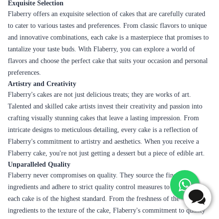
Exquisite Selection
Flaberry offers an exquisite selection of cakes that are carefully curated
to cater to various tastes and preferences. From classic flavors to unique
and innovative combinations, each cake is a masterpiece that promises to
tantalize your taste buds. With Flaberry, you can explore a world of
flavors and choose the perfect cake that suits your occasion and personal
preferences.
Artistry and Creativity
Flaberry's cakes are not just delicious treats; they are works of art.
Talented and skilled cake artists invest their creativity and passion into
crafting visually stunning cakes that leave a lasting impression. From
intricate designs to meticulous detailing, every cake is a reflection of
Flaberry's commitment to artistry and aesthetics. When you receive a
Flaberry cake, you're not just getting a dessert but a piece of edible art.
Unparalleled Quality
Flaberry never compromises on quality. They source the finest
ingredients and adhere to strict quality control measures to ensure that
each cake is of the highest standard. From the freshness of the
ingredients to the texture of the cake, Flaberry's commitment to quality