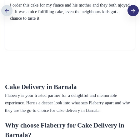
i order this cake for my fiance and his mother and they both njoyed
it. it was a nice fulfilling cake, even the neighbours kids got a
chance to taste it
Cake Delivery in Barnala
Flaberry is your trusted partner for a delightful and memorable
experience. Here's a deeper look into what sets Flaberry apart and why
they are the go-to choice for cake delivery in Barnala:
Why choose Flaberry for Cake Delivery in
Barnala?