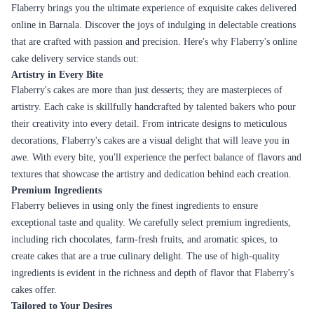
Flaberry brings you the ultimate experience of exquisite cakes delivered
online in Barnala. Discover the joys of indulging in delectable creations
that are crafted with passion and precision. Here's why Flaberry's online
cake delivery service stands out:
Artistry in Every Bite
Flaberry's cakes are more than just desserts; they are masterpieces of
artistry. Each cake is skillfully handcrafted by talented bakers who pour
their creativity into every detail. From intricate designs to meticulous
decorations, Flaberry's cakes are a visual delight that will leave you in
awe. With every bite, you'll experience the perfect balance of flavors and
textures that showcase the artistry and dedication behind each creation.
Premium Ingredients
Flaberry believes in using only the finest ingredients to ensure
exceptional taste and quality. We carefully select premium ingredients,
including rich chocolates, farm-fresh fruits, and aromatic spices, to
create cakes that are a true culinary delight. The use of high-quality
ingredients is evident in the richness and depth of flavor that Flaberry's
cakes offer.
Tailored to Your Desires