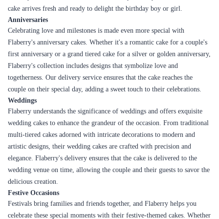
cake arrives fresh and ready to delight the birthday boy or girl.
Anniversaries
Celebrating love and milestones is made even more special with
Flaberry's anniversary cakes. Whether it's a romantic cake for a couple's
first anniversary or a grand tiered cake for a silver or golden anniversary,
Flaberry's collection includes designs that symbolize love and
togetherness. Our delivery service ensures that the cake reaches the
couple on their special day, adding a sweet touch to their celebrations.
Weddings
Flaberry understands the significance of weddings and offers exquisite
wedding cakes to enhance the grandeur of the occasion. From traditional
multi-tiered cakes adorned with intricate decorations to modern and
artistic designs, their wedding cakes are crafted with precision and
elegance. Flaberry's delivery ensures that the cake is delivered to the
wedding venue on time, allowing the couple and their guests to savor the
delicious creation.
Festive Occasions
Festivals bring families and friends together, and Flaberry helps you
celebrate these special moments with their festive-themed cakes. Whether