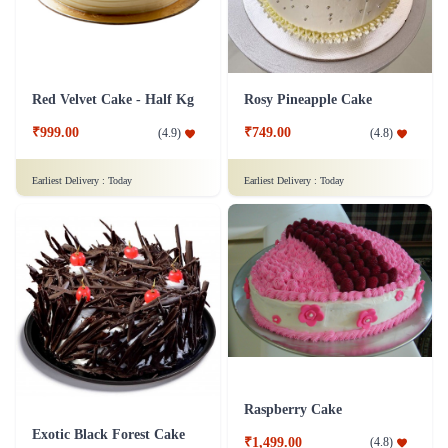
Red Velvet Cake - Half Kg
Rosy Pineapple Cake
₹999.00
₹749.00
(
4.9
)
(
4.8
)
Earliest Delivery :
Today
Earliest Delivery :
Today
Raspberry Cake
Exotic Black Forest Cake
₹1,499.00
(
4.8
)