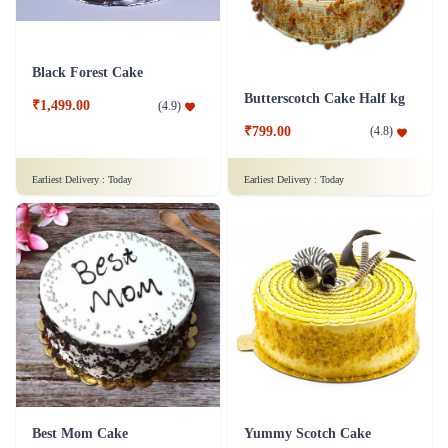
Black Forest Cake
Butterscotch Cake Half kg
₹1,499.00
(
4.9
)
₹799.00
(
4.8
)
Earliest Delivery :
Today
Earliest Delivery :
Today
Best Mom Cake
Yummy Scotch Cake