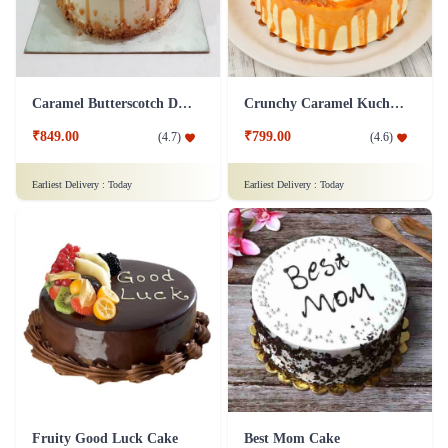
Caramel Butterscotch Delight Cake
Crunchy Caramel Kuchen Cake
₹849.00
₹799.00
(
4.7
)
(
4.6
)
Earliest Delivery :
Today
Earliest Delivery :
Today
Fruity Good Luck Cake
Best Mom Cake