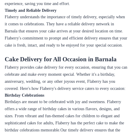
experience, saving you time and effort.
Timely and Reliable Delivery
Flaberry understands the importance of timely delivery, especially when
it comes to celebrations. They have a reliable delivery network in
Barnala that ensures your cake arrives at your desired location on time.
Flaberry's commitment to prompt and efficient delivery ensures that your
cake is fresh, intact, and ready to be enjoyed for your special occasion.
Cake Delivery for All Occasion in Barnala
Flaberry provides cake delivery for every occasion, ensuring that you can
celebrate and make every moment special. Whether it's a birthday,
anniversary, wedding, or any other joyous event, Flaberry has you
covered. Here's how Flaberry's delivery service caters to every occasion:
Birthday Celebrations
Birthdays are meant to be celebrated with joy and sweetness. Flaberry
offers a wide range of birthday cakes in various flavors, designs, and
sizes. From vibrant and fun-themed cakes for children to elegant and
sophisticated cakes for adults, Flaberry has the perfect cake to make the
birthday celebrations memorable.Our timely delivery ensures that the