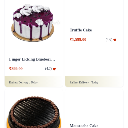
Truffle Cake
₹1,599.00
(
4.6
)
Finger Licking Blueberry Cake
₹899.00
(
4.7
)
Earliest Delivery :
Today
Earliest Delivery :
Today