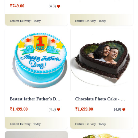
₹749.00
(
4.8
)
Earliest Delivery :
Today
Earliest Delivery :
Today
Bestest father Father's Day cakes
Chocolate Photo Cake - 1 Kg
₹1,499.00
₹1,699.00
(
4.8
)
(
4.9
)
Earliest Delivery :
Today
Earliest Delivery :
Today