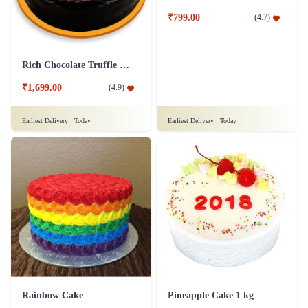
Moustache Cake
Rich Chocolate Truffle Cake
₹799.00
(
4.7
)
₹1,699.00
(
4.9
)
Earliest Delivery :
Today
Earliest Delivery :
Today
Rainbow Cake
Pineapple Cake 1 kg