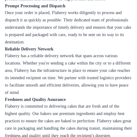
Prompt Processing and Dispatch
Once your order is placed, Flaberry works diligently to process and
dispatch it as quickly as possible. Their dedicated team of professionals
understands the importance of timely delivery and ensures that your cake
is prepared and packaged with care, ready to be sent on its way to its
destination.
Reliable Delivery Network
Flaberry has a reliable delivery network that spans across various
locations. Whether you're sending a cake within the city or to a different
area, Flaberry has the infrastructure in place to ensure your cake reaches
its intended recipient on time. We partner with trusted logistics providers
to facilitate smooth and efficient deliveries, allowing you to have peace
of mind.
Freshness and Quality Assurance
Flaberry is committed to delivering cakes that are fresh and of the
highest quality. Our bakers use premium ingredients and employ best
practices to ensure the cakes are baked to perfection. Flaberry takes great
care in packaging and handling the cakes during transit, maintaining their
freshness and quality until they reach the recipient's doorstep.