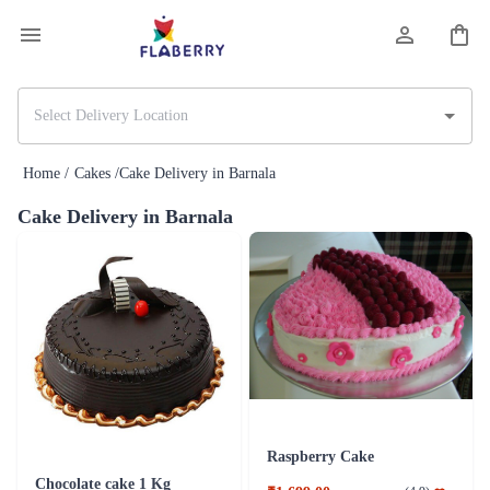
Home /
Cakes /
Cake Delivery in Barnala
Cake Delivery in Barnala
Raspberry Cake
Chocolate cake 1 Kg