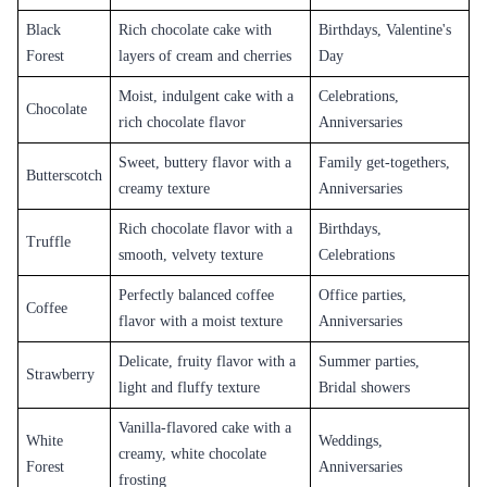
Black
Rich chocolate cake with
Birthdays, Valentine's
Forest
layers of cream and cherries
Day
Moist, indulgent cake with a
Celebrations,
Chocolate
rich chocolate flavor
Anniversaries
Sweet, buttery flavor with a
Family get-togethers,
Butterscotch
creamy texture
Anniversaries
Rich chocolate flavor with a
Birthdays,
Truffle
smooth, velvety texture
Celebrations
Perfectly balanced coffee
Office parties,
Coffee
flavor with a moist texture
Anniversaries
Delicate, fruity flavor with a
Summer parties,
Strawberry
light and fluffy texture
Bridal showers
Vanilla-flavored cake with a
White
Weddings,
creamy, white chocolate
Forest
Anniversaries
frosting