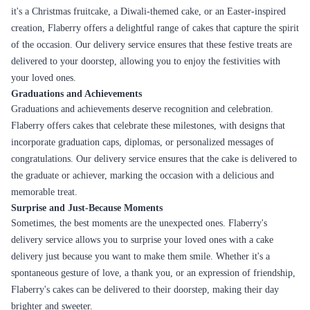
it's a Christmas fruitcake, a Diwali-themed cake, or an Easter-inspired
creation, Flaberry offers a delightful range of cakes that capture the spirit
of the occasion. Our delivery service ensures that these festive treats are
delivered to your doorstep, allowing you to enjoy the festivities with
your loved ones.
Graduations and Achievements
Graduations and achievements deserve recognition and celebration.
Flaberry offers cakes that celebrate these milestones, with designs that
incorporate graduation caps, diplomas, or personalized messages of
congratulations. Our delivery service ensures that the cake is delivered to
the graduate or achiever, marking the occasion with a delicious and
memorable treat.
Surprise and Just-Because Moments
Sometimes, the best moments are the unexpected ones. Flaberry's
delivery service allows you to surprise your loved ones with a cake
delivery just because you want to make them smile. Whether it's a
spontaneous gesture of love, a thank you, or an expression of friendship,
Flaberry's cakes can be delivered to their doorstep, making their day
brighter and sweeter.