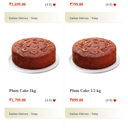
₹1,699.00
₹799.00
(
4.9
)
(
4.9
)
Earliest Delivery :
Today
Earliest Delivery :
Today
Plum Cake 1kg
Plum Cake 1/2 kg
₹1,799.00
₹899.00
(
4.9
)
(
4.9
)
Earliest Delivery :
Today
Earliest Delivery :
Today