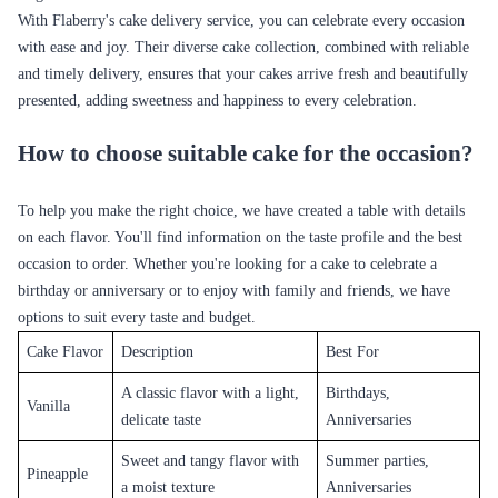
With Flaberry's cake delivery service, you can celebrate every occasion
with ease and joy. Their diverse cake collection, combined with reliable
and timely delivery, ensures that your cakes arrive fresh and beautifully
presented, adding sweetness and happiness to every celebration.
How to choose suitable cake for the occasion?
To help you make the right choice, we have created a table with details
on each flavor. You'll find information on the taste profile and the best
occasion to order. Whether you're looking for a cake to celebrate a
birthday or anniversary or to enjoy with family and friends, we have
options to suit every taste and budget.
Cake Flavor
Description
Best For
A classic flavor with a light,
Birthdays,
Vanilla
delicate taste
Anniversaries
Sweet and tangy flavor with
Summer parties,
Pineapple
a moist texture
Anniversaries