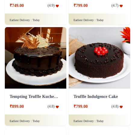
₹749.00
₹799.00
(
4.9
)
(
4.7
)
Earliest Delivery :
Today
Earliest Delivery :
Today
Tempting Truffle Kuchen Cake
Truffle Indulgence Cake
₹899.00
₹799.00
(
4.8
)
(
4.8
)
Earliest Delivery :
Today
Earliest Delivery :
Today