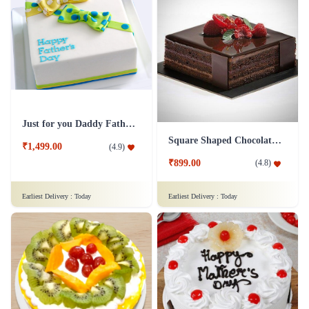
Just for you Daddy Father's day cakes
Square Shaped Chocolate Cake
₹1,499.00
(
4.9
)
₹899.00
(
4.8
)
Earliest Delivery :
Today
Earliest Delivery :
Today