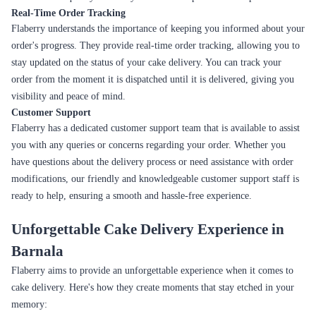
Real-Time Order Tracking
Flaberry understands the importance of keeping you informed about your
order's progress. They provide real-time order tracking, allowing you to
stay updated on the status of your cake delivery. You can track your
order from the moment it is dispatched until it is delivered, giving you
visibility and peace of mind.
Customer Support
Flaberry has a dedicated customer support team that is available to assist
you with any queries or concerns regarding your order. Whether you
have questions about the delivery process or need assistance with order
modifications, our friendly and knowledgeable customer support staff is
ready to help, ensuring a smooth and hassle-free experience.
Unforgettable Cake Delivery Experience in
Barnala
Flaberry aims to provide an unforgettable experience when it comes to
cake delivery. Here's how they create moments that stay etched in your
memory: