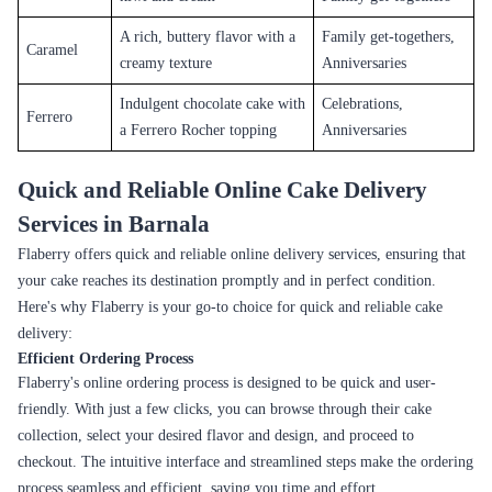
A rich, buttery flavor with a
Family get-togethers,
Caramel
creamy texture
Anniversaries
Indulgent chocolate cake with
Celebrations,
Ferrero
a Ferrero Rocher topping
Anniversaries
Quick and Reliable Online Cake Delivery
Services in Barnala
Flaberry offers quick and reliable online delivery services, ensuring that
your cake reaches its destination promptly and in perfect condition.
Here's why Flaberry is your go-to choice for quick and reliable cake
delivery:
Efficient Ordering Process
Flaberry's online ordering process is designed to be quick and user-
friendly. With just a few clicks, you can browse through their cake
collection, select your desired flavor and design, and proceed to
checkout. The intuitive interface and streamlined steps make the ordering
process seamless and efficient, saving you time and effort.