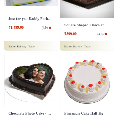
Just for you Daddy Father's day cakes
Square Shaped Chocolate Cake
₹1,499.00
(
4.9
)
₹899.00
(
4.8
)
Earliest Delivery :
Today
Earliest Delivery :
Today
Chocolate Photo Cake - 1 Kg
Pineapple Cake Half Kg