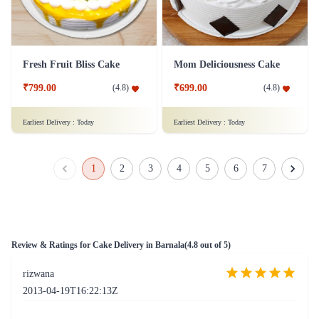
Fresh Fruit Bliss Cake
Mom Deliciousness Cake
₹799.00
₹699.00
(
4.8
)
(
4.8
)
Earliest Delivery :
Today
Earliest Delivery :
Today
1
2
3
4
5
6
7
Review & Ratings for
Cake Delivery in Barnala
(
4.8
out of 5)
rizwana
2013-04-19T16:22:13Z