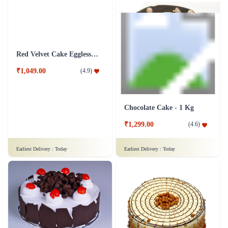
Red Velvet Cake Eggless - Half Kg
Chocolate Cake - 1 Kg
₹1,049.00
(
4.9
)
₹1,299.00
(
4.6
)
Earliest Delivery :
Today
Earliest Delivery :
Today