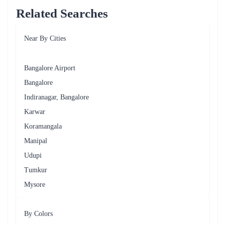
Get Well Soon
Chrysanthemums, Lavender
Sympathy
White Roses, Lilies, Gladiolus
Just Because
Mixed Bouquets, Wildflowers
Different Floral Arrangements
Flaberry takes pride in its ability to create stunning floral arrangements
that cater to the unique tastes of Whitefield's residents. From elegant
bouquets to artistic centrepieces, the variety of floral arrangements
offered by Flaberry is as diverse as the occasions they celebrate. Here are
some popular floral arrangements available for delivery in Whitefield.
Classic Bouquet
A timeless arrangement of roses, lilies, and carnations, perfect for
expressing love and admiration.
Exotic Orchid Display
An elegant arrangement of vibrant orchids, symbolising beauty and
sophistication, ideal for anniversaries and special celebrations.
Sunshine Basket