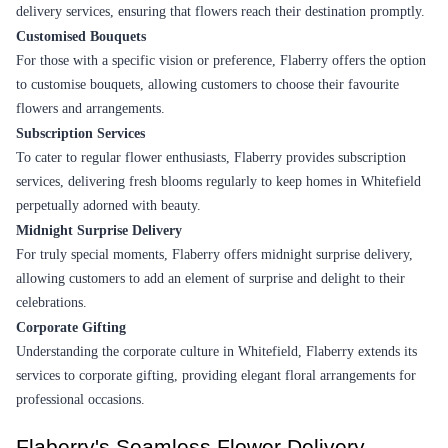
Earliest Delivery :
Tom
Earliest Delivery :
Tom
A Devoted Heart Flower
For Parent Perfect Flower
₹2,799.00
(
4.8
)
₹1,099.00
(
4.5
)
Earliest Delivery :
Tom
Earliest Delivery :
Tom