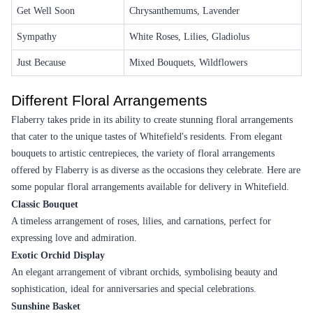
A Smile For You Flower
White Wonder Flower
₹7,999.00
(
4.6
)
₹2,799.00
(
4.5
)
Earliest Delivery :
Tom
Earliest Delivery :
Tom