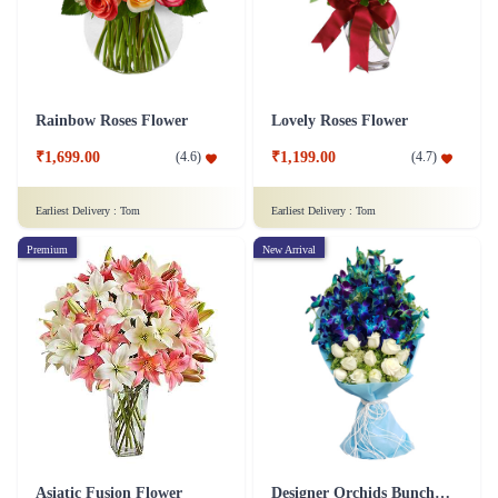
Rainbow Roses Flower
Lovely Roses Flower
₹1,699.00
₹1,199.00
(
4.6
)
(
4.7
)
Earliest Delivery :
Tom
Earliest Delivery :
Tom
Premium
New Arrival
Asiatic Fusion Flower
Designer Orchids Bunch Flower