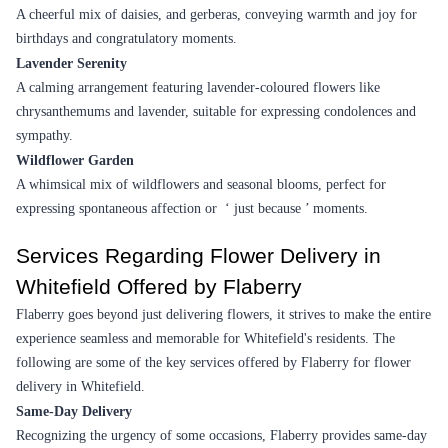
Simply Beautiful Flower
Graceful Floral Colossal Flower
₹1,299.00
₹10,999.00
(
4.5
)
(
4.7
)
Earliest Delivery :
Tom
Earliest Delivery :
Tom
15 Mixed Gerberas Flower in Tissue Wrap
Carnation Delight Flower
₹999.00
(
4.8
)
₹749.00
(
4.8
)