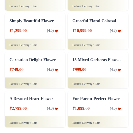
Rosy White Arrangement Flower
₹5,299.00
(
4.7
)
Sticks n Roses Flower
₹799.00
(
4.5
)
Earliest Delivery :
Tom
Earliest Delivery :
Tom