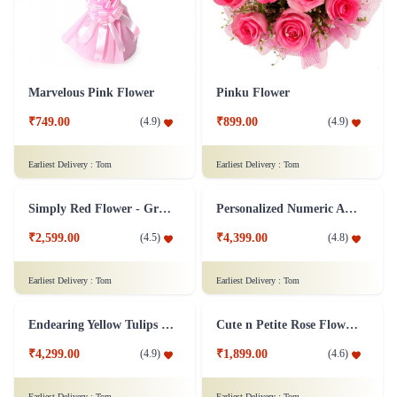
Marvelous Pink Flower
Pinku Flower
₹749.00
₹899.00
(
4.9
)
(
4.9
)
Earliest Delivery :
Tom
Earliest Delivery :
Tom
Simply Red Flower - Grand
Personalized Numeric Arrangement Flower