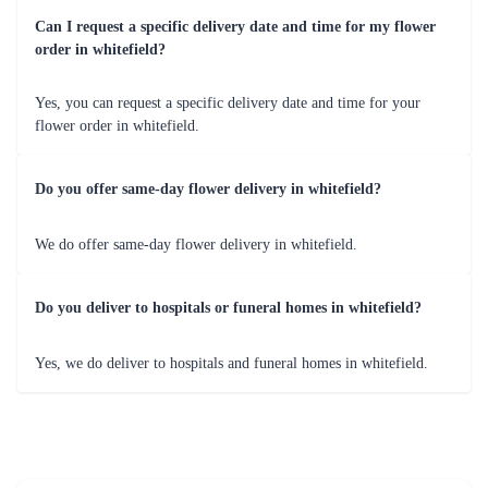
birthdays, anniversaries, weddings, or simple expressions of love and
gratitude, flowers play a pivotal role in enhancing these moments.
Occasions and Variety of Flowers Delivered
by Flaberry in Whitefield
Flaberry understands the diverse occasions that prompt Whitefield's
residents to reach for flowers. To cater to the unique preferences and
sentiments attached to each event, Flaberry offers an extensive variety of
flowers. The table below showcases the occasions and the corresponding
flowers available for delivery in Whitefield.
Occasion
Variety of Flowers
Birthday
Roses, Lilies, Gerberas
Anniversary
Orchids, Carnations, Tulips
Wedding
Peonies, Calla Lilies, Hydrangeas
Congratulations
Daisies, Iris