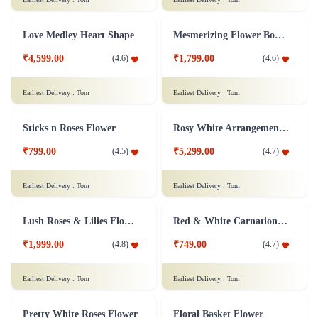
₹2,599.00
₹4,399.00
(
4.5
)
(
4.8
)
Earliest Delivery :
Tom
Earliest Delivery :
Tom
Endearing Yellow Tulips Flower
Cute n Petite Rose Flower Basket
₹4,299.00
(
4.9
)
₹1,899.00
(
4.6
)
Earliest Delivery :
Tom
Earliest Delivery :
Tom