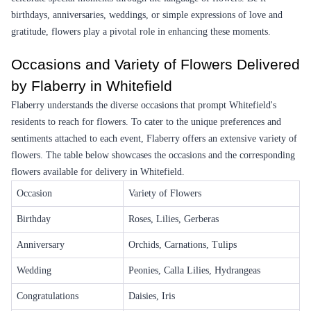
Earliest Delivery :
Tom
Earliest Delivery :
Tom
Colorful Expressions Flower
Tenderness Flower
₹5,899.00
₹749.00
(
4.6
)
(
4.7
)
Earliest Delivery :
Tom
Earliest Delivery :
Tom