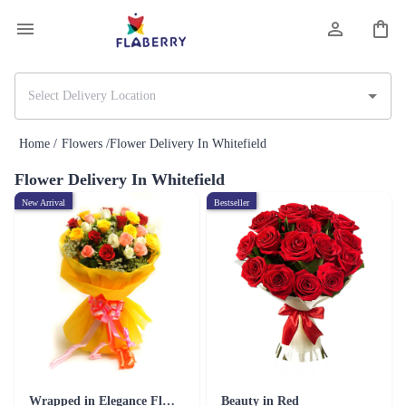
Home /
Flowers /
Flower Delivery In Whitefield
Flower Delivery In Whitefield
New Arrival
Bestseller
Wrapped in Elegance Flower
Beauty in Red