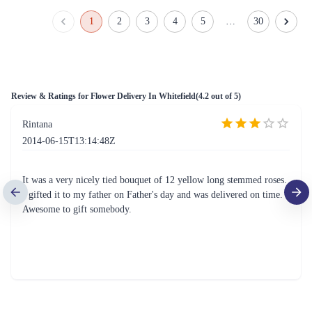
Lush Roses & Lilies Flower Bouquet
Red & White Carnations Flower Bouquet
₹1,999.00
₹749.00
(
4.8
)
(
4.7
)
Earliest Delivery :
Tom
Earliest Delivery :
Tom