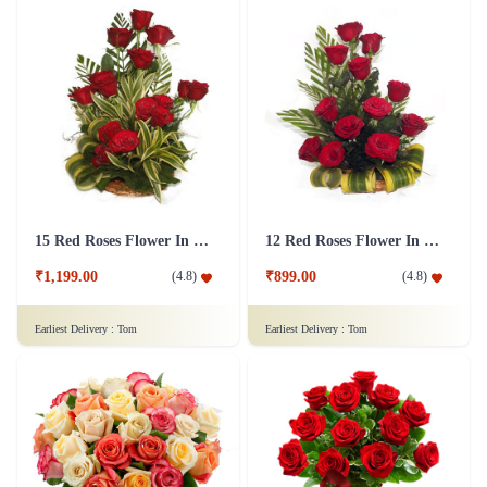
15 Red Roses Flower In Basket Arrangement
12 Red Roses Flower In a Basket Arrangement
₹1,199.00
₹899.00
(
4.8
)
(
4.8
)
Earliest Delivery :
Tom
Earliest Delivery :
Tom