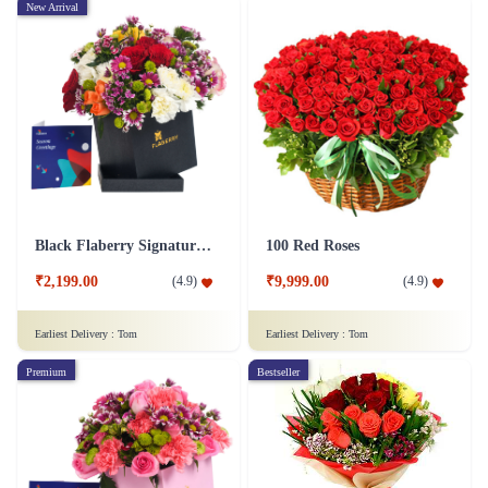
New Arrival
Black Flaberry Signature Collection Flower Box
100 Red Roses
₹2,199.00
₹9,999.00
(
4.9
)
(
4.9
)
Earliest Delivery :
Tom
Earliest Delivery :
Tom
Premium
Bestseller