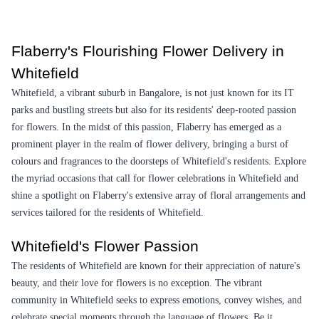
Pretty White Roses Flower
Floral Basket Flower
₹1,349.00
(
4.5
)
₹3,399.00
(
4.6
)
Earliest Delivery :
Tom
Earliest Delivery :
Tom
Bouquet of Pink Charm Flower
Royal Orchid Marshalling Flower
₹799.00
₹7,299.00
(
4.7
)
(
4.8
)