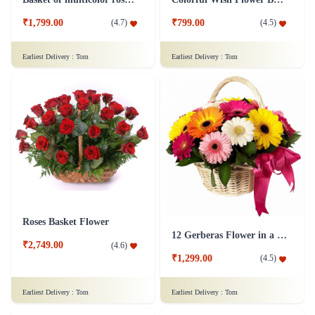
₹1,799.00
₹799.00
(
4.7
)
(
4.5
)
Earliest Delivery :
Tom
Earliest Delivery :
Tom
Roses Basket Flower
12 Gerberas Flower in a basket
₹2,749.00
(
4.6
)
₹1,299.00
(
4.5
)
Earliest Delivery :
Tom
Earliest Delivery :
Tom