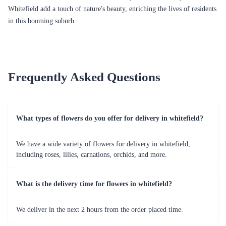
Flaberry's Flourishing Flower Delivery in
Whitefield
Whitefield, a vibrant suburb in Bangalore, is not just known for its IT
parks and bustling streets but also for its residents' deep-rooted passion
for flowers. In the midst of this passion, Flaberry has emerged as a
prominent player in the realm of flower delivery, bringing a burst of
colours and fragrances to the doorsteps of Whitefield's residents. Explore
the myriad occasions that call for flower celebrations in Whitefield and
shine a spotlight on Flaberry's extensive array of floral arrangements and
services tailored for the residents of Whitefield.
Whitefield's Flower Passion
The residents of Whitefield are known for their appreciation of nature's
beauty, and their love for flowers is no exception. The vibrant
community in Whitefield seeks to express emotions, convey wishes, and
celebrate special moments through the language of flowers. Be it