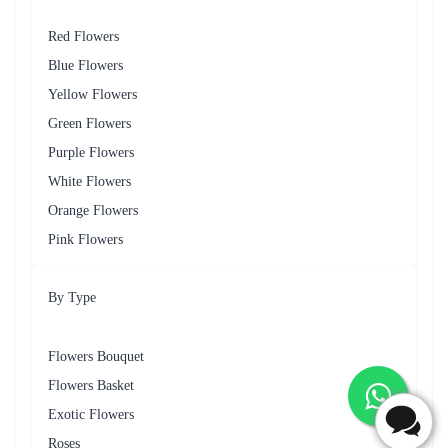
A cheerful mix of daisies, and gerberas, conveying warmth and joy for
birthdays and congratulatory moments.
Lavender Serenity
A calming arrangement featuring lavender-coloured flowers like
chrysanthemums and lavender, suitable for expressing condolences and
sympathy.
Wildflower Garden
A whimsical mix of wildflowers and seasonal blooms, perfect for
expressing spontaneous affection or ‘ just because ’ moments.
Services Regarding Flower Delivery in
Whitefield Offered by Flaberry
Flaberry goes beyond just delivering flowers, it strives to make the entire
experience seamless and memorable for Whitefield's residents. The
following are some of the key services offered by Flaberry for flower
delivery in Whitefield.
Same-Day Delivery
Recognizing the urgency of some occasions, Flaberry provides same-day