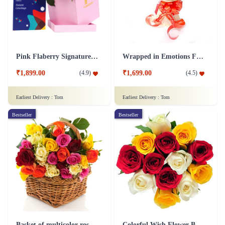
Pink Flaberry Signature Collection Flower Box
Wrapped in Emotions Flower
₹1,899.00
₹1,699.00
(
4.9
)
(
4.5
)
Earliest Delivery :
Tom
Earliest Delivery :
Tom
Bestseller
Bestseller
Basket of multicolor roses Flower
Colorful Wish Flower Bouquet