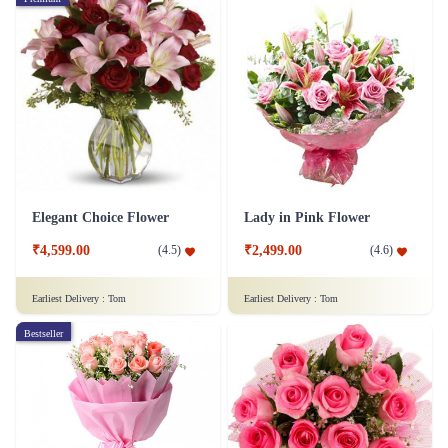
Elegant Choice Flower
Lady in Pink Flower
₹4,599.00
₹2,499.00
(
4.5
)
(
4.6
)
Earliest Delivery :
Tom
Earliest Delivery :
Tom
Bestseller