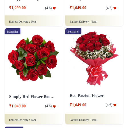
₹1,299.00
₹1,049.00
(
4.6
)
(
4.7
)
Earliest Delivery :
Tom
Earliest Delivery :
Tom
Bestseller
Bestseller
Red Passion Flower
Simply Red Flower Bouquet
₹1,049.00
(
4.6
)
₹1,049.00
(
4.6
)
Earliest Delivery :
Tom
Earliest Delivery :
Tom