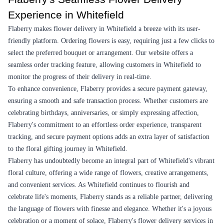
1
2
3
4
5
…
30
Review & Ratings for
Flower Delivery In Whitefield
(
4.2
out of 5)
Rintana
2014-06-15T13:14:48Z
It was a very nicely tied bouquet of 12 yellow long stemmed roses.
I gifted it to my father on Father's day and was delivered on time.
Awesome to gift somebody.