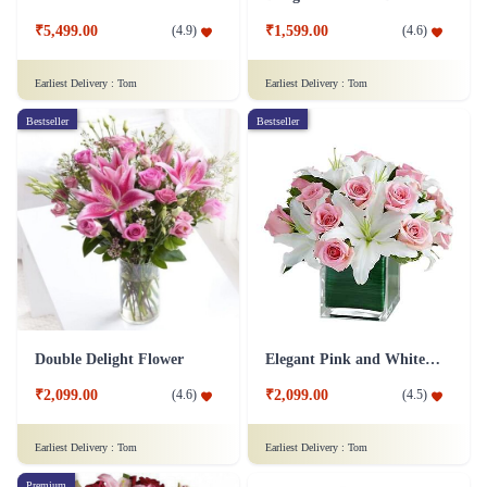
₹5,499.00
₹1,599.00
(
4.9
)
(
4.6
)
Earliest Delivery :
Tom
Earliest Delivery :
Tom
Bestseller
Bestseller
Double Delight Flower
Elegant Pink and White Flower
₹2,099.00
₹2,099.00
(
4.6
)
(
4.5
)
Earliest Delivery :
Tom
Earliest Delivery :
Tom
Premium