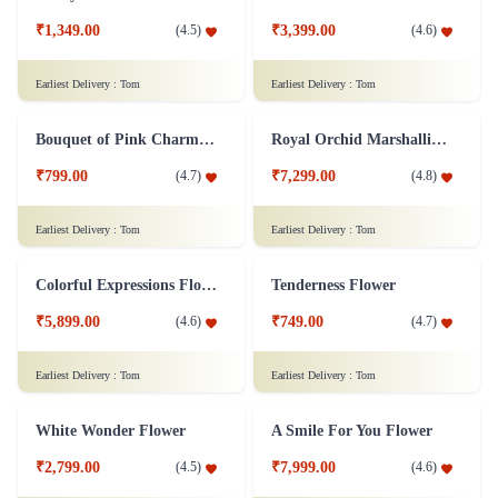
Mesmerizing Flower Bouquet
Love Medley Heart Shape
₹1,799.00
(
4.6
)
₹4,599.00
(
4.6
)
Earliest Delivery :
Tom
Earliest Delivery :
Tom