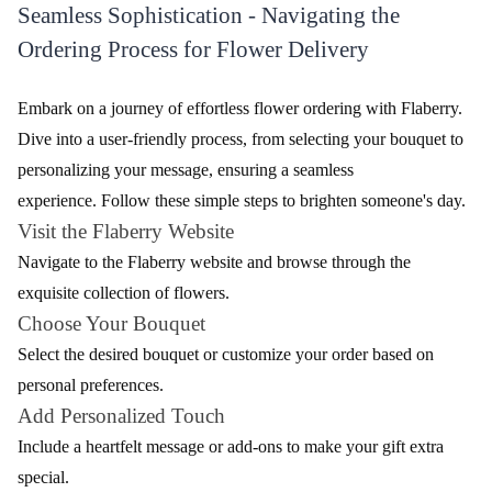
Blue Orchids Flower
Bliss With Orchids Flower
₹1,699.00
₹1,599.00
(
4.8
)
(
4.7
)
Earliest Delivery :
Today
Earliest Delivery :
Today
1
2
3
4
5
…
27