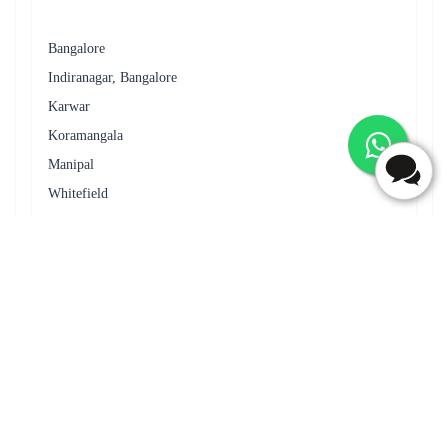
Enhance your floral gift with Flaberry's thoughtful add-ons. From
delectable chocolates to adorable teddy bears, each addition
creates a unique and cherished moment in the recipient's heart.
Add-ons Table
Add-on
Description
Indulge in sweetness with premium
Chocolates
chocolates.
Greeting Cards
Express your feelings with a heartfelt card.
Teddy Bears
Adorable teddies to accompany your flowers.
Celebrate with a delicious and customized
Cakes
cake.
Display your blooms elegantly with stylish
Vases