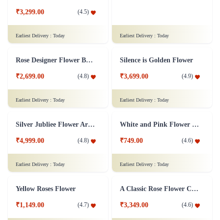
Ravishing Orchids Flower
Roses and Lilies Flower
₹3,299.00
(
4.5
)
₹2,799.00
(
4.7
)
Earliest Delivery :
Today
Earliest Delivery :
Today
Rose Designer Flower Bunch
Silence is Golden Flower
₹2,699.00
₹3,699.00
(
4.8
)
(
4.9
)
Earliest Delivery :
Today
Earliest Delivery :
Today