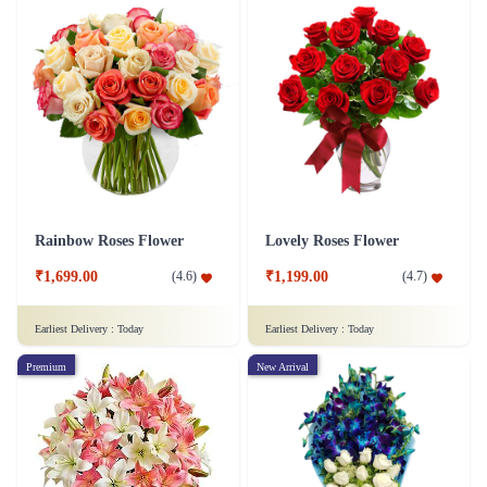
Rainbow Roses Flower
Lovely Roses Flower
₹1,699.00
₹1,199.00
(
4.6
)
(
4.7
)
Earliest Delivery :
Today
Earliest Delivery :
Today
Premium
New Arrival