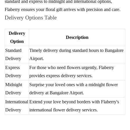
Discover the epitome of elegance with Flaberry's floral delights at
Bangalore Airport. Nestled amidst the vibrant ambiance of
Bangalore Airport, Flaberry ensures an enchanting experience
that transcends ordinary gifting. With its array of meticulously
crafted bouquets, your journey through Bangalore Airport
becomes a symphony of colours and fragrances.
Immerse yourself in the world of sophisticated floral expressions,
elevating moments at this bustling airport. Let Flaberry transform
your ordinary day into a celebration of beauty, adding a touch of
nature's grace to the bustling energy of Bangalore Airport. Elevate
your gifting experience with Flaberry's floral enchantments at this
extraordinary location.
Blossom Bliss - A Spectrum of Flowers for
Delivery by Flaberry