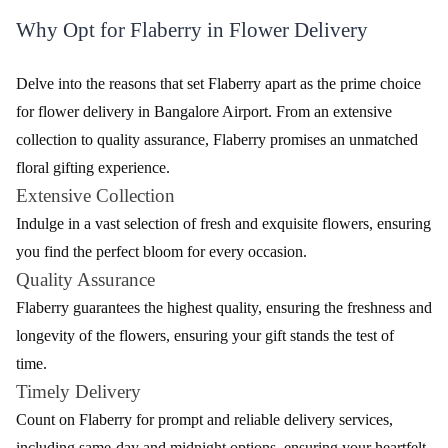
Flaberry takes pride in its diverse range of flowers, carefully
curated to suit every occasion in Bangalore Airport. The table
below showcases the variety of flowers available, each with its
unique charm.
Table - Variety of Fresh Flowers
Flower
Description
Type
Roses
Classic and romantic, available in various colours.
Elegant and fragrant, perfect for expressing
Lilies
sophistication.
Exotic and long-lasting, symbolizing beauty and
Orchids
strength.
Vibrant and cheerful, ideal for spreading joy and
Gerberas
positivity.
Versatile and long-lasting, symbolizing love and