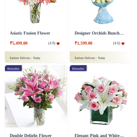
Asiatic Fusion Flower
Designer Orchids Bunch Flower
₹5,499.00
₹1,599.00
(
4.9
)
(
4.6
)
Earliest Delivery :
Today
Earliest Delivery :
Today
Bestseller
Bestseller
Double Delight Flower
Elegant Pink and White Flower