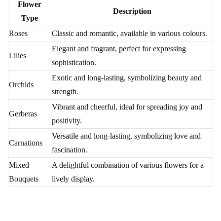
₹4,999.00
₹799.00
(
4.8
)
(
4.6
)
Earliest Delivery :
Today
Earliest Delivery :
Today
Purple Orchids Flower
Blue Majestic Flower
₹4,299.00
₹1,299.00
(
4.9
)
(
4.9
)
Earliest Delivery :
Today
Earliest Delivery :
Today