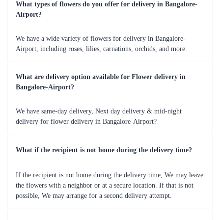
Quality Assurance
Flaberry guarantees the highest quality, ensuring the freshness and
longevity of the flowers, ensuring your gift stands the test of
time.
Timely Delivery
Count on Flaberry for prompt and reliable delivery services,
including same-day and midnight options, ensuring your heartfelt
gesture reaches its destination on time.
Personalized Gifting
Add a unique touch with customizable options and thoughtful
add-ons, making your flower delivery a truly personal and
memorable experience.
Occasions Illuminated - Special Moments for
Flower Delivery by Flaberry