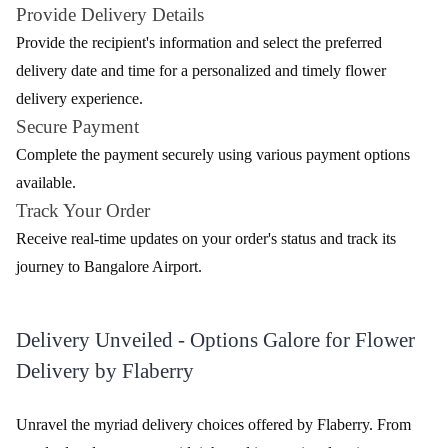
Review & Ratings for
Flower Delivery In Bangalore Airport
(
4.2
out of 5)
Pooja Kane
2022-02-10T00:00:00Z
It was a great experience
Embracing Elegance at Bangalore Airport with
Flaberry's Floral Delight