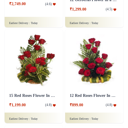
₹2,749.00
(
4.6
)
₹1,299.00
(
4.5
)
Earliest Delivery :
Today
Earliest Delivery :
Today
15 Red Roses Flower In Basket Arrangement
12 Red Roses Flower In a Basket Arrangement
₹1,199.00
₹899.00
(
4.8
)
(
4.8
)
Earliest Delivery :
Today
Earliest Delivery :
Today