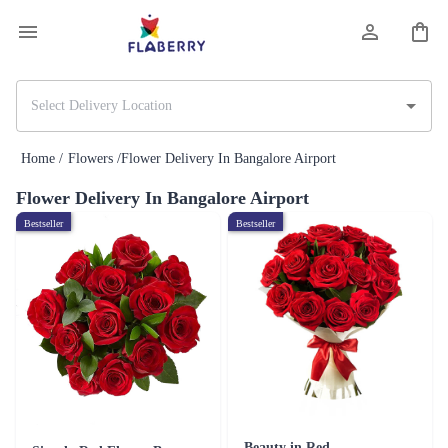
Home /
Flowers /
Flower Delivery In Bangalore Airport
Flower Delivery In Bangalore Airport
Bestseller
Bestseller
Beauty in Red