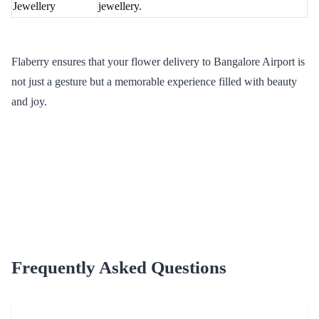
Midnight
Surprise your loved ones with a midnight flower
Delivery
delivery at Bangalore Airport.
International
Extend your love beyond borders with Flaberry's
Delivery
international flower delivery services.
Why Opt for Flaberry in Flower Delivery
Delve into the reasons that set Flaberry apart as the prime choice
for flower delivery in Bangalore Airport. From an extensive
collection to quality assurance, Flaberry promises an unmatched
floral gifting experience.
Extensive Collection
Indulge in a vast selection of fresh and exquisite flowers, ensuring
you find the perfect bloom for every occasion.