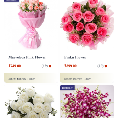
Marvelous Pink Flower
Pinku Flower
₹749.00
₹899.00
(
4.9
)
(
4.9
)
Earliest Delivery :
Today
Earliest Delivery :
Today
Bestseller