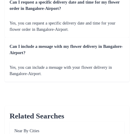
Celebrate a spectrum of emotions with Flaberry's flowers, tailored
for various occasions. Whether it's a birthday, anniversary or a
simple gesture of appreciation, Flaberry has the perfect bloom.
Occasions Table for Fresh Flowers
Occasion
Flower Recommendation
Birthday
Bright and colourful bouquets to spread joy.
Anniversary
Elegant roses or mixed bouquets for romance.
Congratulations
Orchids or lilies to convey admiration.
Get Well Soon
Cheerful gerberas to bring positivity.
Thank You
Carnations or mixed bouquets for gratitude.
Add-ons Elevating Gifting with Flower Delivery
from Flaberry