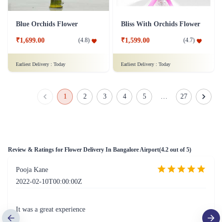
Simply Red Flower- Deluxe
Rainbow Roses Flower
₹1,799.00
(
4.6
)
₹1,999.00
(
4.5
)
Earliest Delivery :
Today
Earliest Delivery :
Today