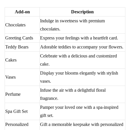
Delivery Unveiled - Options Galore for Flower
Delivery by Flaberry
Unravel the myriad delivery choices offered by Flaberry. From
standard and express to midnight and international options,
Flaberry ensures your floral gift arrives with precision and care.
Delivery Options Table
Delivery
Description
Option
Standard
Timely delivery during standard hours to Bangalore
Delivery
Airport.
Express
For those who need flowers urgently, Flaberry
Delivery
provides express delivery services.