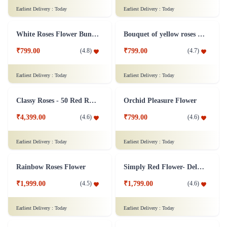
Silver Jubliee Flower Arrangement
White and Pink Flower Bouquet
₹4,999.00
₹749.00
(
4.8
)
(
4.6
)
Earliest Delivery :
Today
Earliest Delivery :
Today