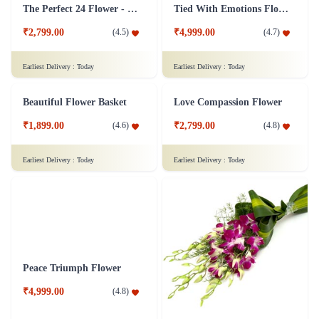
Yellow Roses Flower
A Classic Rose Flower Collection
₹1,149.00
₹3,349.00
(
4.7
)
(
4.6
)
Earliest Delivery :
Today
Earliest Delivery :
Today