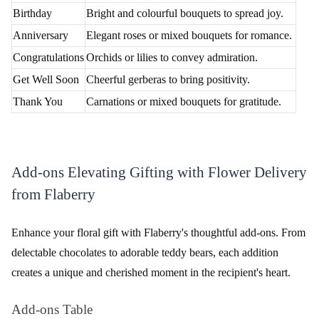
Choose Your Bouquet
Select the desired bouquet or customize your order based on
personal preferences.
Add Personalized Touch
Include a heartfelt message or add-ons to make your gift extra
special.
Provide Delivery Details
Provide the recipient's information and select the preferred
delivery date and time for a personalized and timely flower
delivery experience.
Secure Payment
Complete the payment securely using various payment options
available.
Track Your Order
Receive real-time updates on your order's status and track its
journey to Bangalore Airport.