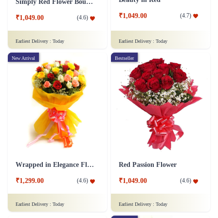
Simply Red Flower Bouquet
₹1,049.00
(
4.7
)
₹1,049.00
(
4.6
)
Earliest Delivery :
Today
Earliest Delivery :
Today
New Arrival
Bestseller
Wrapped in Elegance Flower
Red Passion Flower
₹1,299.00
₹1,049.00
(
4.6
)
(
4.6
)
Earliest Delivery :
Today
Earliest Delivery :
Today