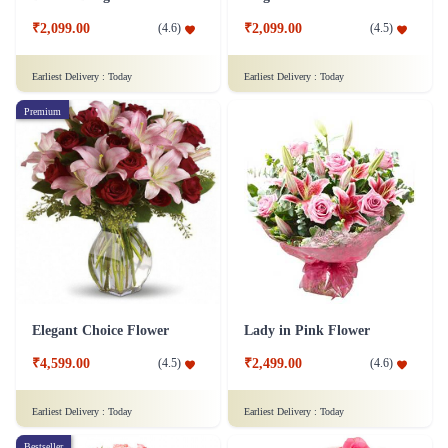
₹2,099.00
₹2,099.00
(
4.6
)
(
4.5
)
Earliest Delivery :
Today
Earliest Delivery :
Today
Premium
Elegant Choice Flower
Lady in Pink Flower
₹4,599.00
₹2,499.00
(
4.5
)
(
4.6
)
Earliest Delivery :
Today
Earliest Delivery :
Today
Bestseller