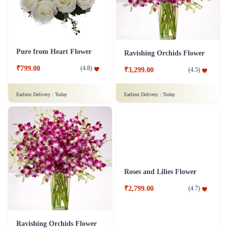
Pure from Heart Flower
Ravishing Orchids Flower
₹799.00
(
4.8
)
₹3,299.00
(
4.5
)
Earliest Delivery :
Today
Earliest Delivery :
Today