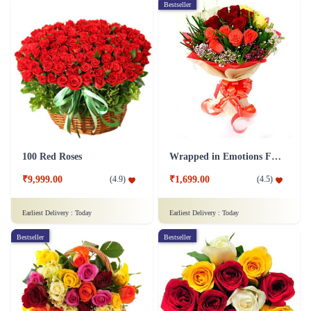
Bestseller
100 Red Roses
Wrapped in Emotions Flower
₹9,999.00
₹1,699.00
(
4.9
)
(
4.5
)
Earliest Delivery :
Today
Earliest Delivery :
Today
Bestseller
Bestseller