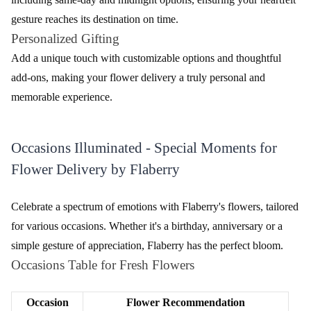
Carnations
fascination.
Mixed
A delightful combination of various flowers for a
Bouquets
lively display.
Seamless Sophistication - Navigating the
Ordering Process for Flower Delivery
Embark on a journey of effortless flower ordering with Flaberry.
Dive into a user-friendly process, from selecting your bouquet to
personalizing your message, ensuring a seamless
experience.
Follow these simple steps to brighten someone's day.
Visit the Flaberry Website
Navigate to the Flaberry website and browse through the
exquisite collection of flowers.