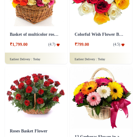
Basket of multicolor roses Flower
Colorful Wish Flower Bouquet
₹1,799.00
₹799.00
(
4.7
)
(
4.5
)
Earliest Delivery :
Today
Earliest Delivery :
Today
Roses Basket Flower
12 Gerberas Flower in a basket