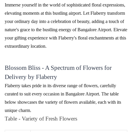
Beautiful Flower Basket
₹1,899.00
(
4.6
)
Love Compassion Flower
₹2,799.00
(
4.8
)
Earliest Delivery :
Today
Earliest Delivery :
Today
Peace Triumph Flower
Orchids Bunch Flower