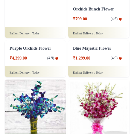
White Roses Flower Bunch - Original
Bouquet of yellow roses Flower
₹799.00
₹799.00
(
4.8
)
(
4.7
)
Earliest Delivery :
Today
Earliest Delivery :
Today
Classy Roses - 50 Red Roses Flower
Orchid Pleasure Flower
₹4,399.00
₹799.00
(
4.6
)
(
4.6
)
Earliest Delivery :
Today
Earliest Delivery :
Today