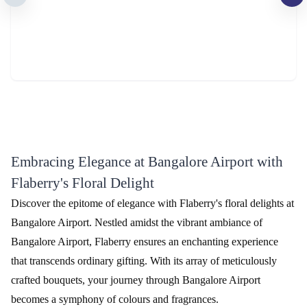
The Perfect 24 Flower - In Tissue wrap
Tied With Emotions Flower In Basket
₹2,799.00
₹4,999.00
(
4.5
)
(
4.7
)
Earliest Delivery :
Today
Earliest Delivery :
Today