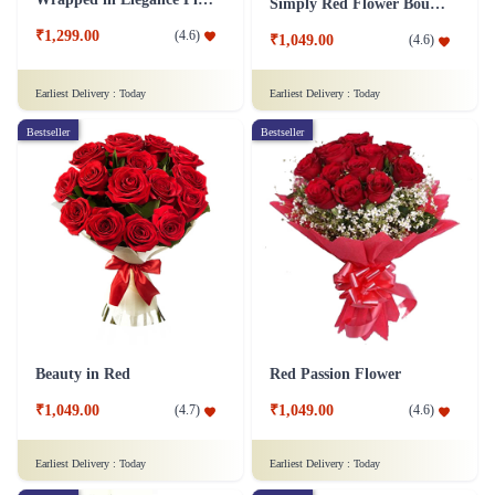
Simply Red Flower Bouquet
₹1,299.00
(
4.6
)
₹1,049.00
(
4.6
)
Earliest Delivery :
Today
Earliest Delivery :
Today
Bestseller
Bestseller
Beauty in Red
Red Passion Flower
₹1,049.00
₹1,049.00
(
4.7
)
(
4.6
)
Earliest Delivery :
Today
Earliest Delivery :
Today