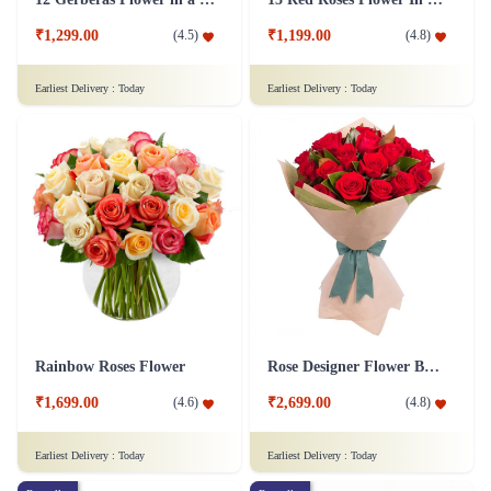
₹1,299.00
₹1,199.00
(
4.5
)
(
4.8
)
Earliest Delivery :
Today
Earliest Delivery :
Today
Rainbow Roses Flower
Rose Designer Flower Bunch
₹1,699.00
₹2,699.00
(
4.6
)
(
4.8
)
Earliest Delivery :
Today
Earliest Delivery :
Today