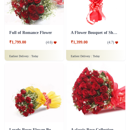
Full of Romance Flower
A Flower Bouquet of Shagun
₹1,799.00
₹1,399.00
(
4.6
)
(
4.7
)
Earliest Delivery :
Today
Earliest Delivery :
Today
Lovely Roses Flower Bunch - In Tissue Wrap
A classic Rose Collection - Flower In Tissue Wrap