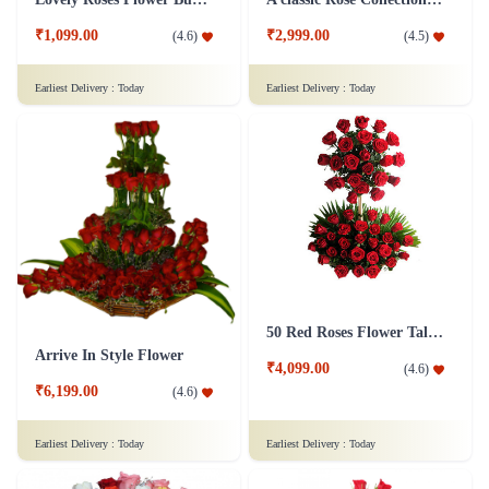
₹1,099.00
₹2,999.00
(
4.6
)
(
4.5
)
Earliest Delivery :
Today
Earliest Delivery :
Today
50 Red Roses Flower Tall Arrangement
Arrive In Style Flower
₹4,099.00
(
4.6
)
₹6,199.00
(
4.6
)
Earliest Delivery :
Today
Earliest Delivery :
Today