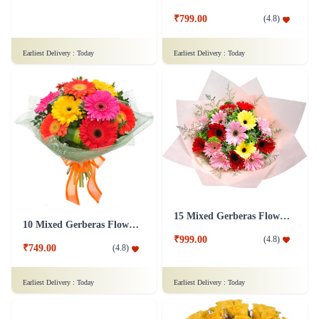
₹4,099.00
(
4.5
)
₹799.00
(
4.8
)
Earliest Delivery :
Today
Earliest Delivery :
Today
15 Mixed Gerberas Flower in Tissue Wrap
10 Mixed Gerberas Flower with Ribbon
₹999.00
(
4.8
)
₹749.00
(
4.8
)
Earliest Delivery :
Today
Earliest Delivery :
Today