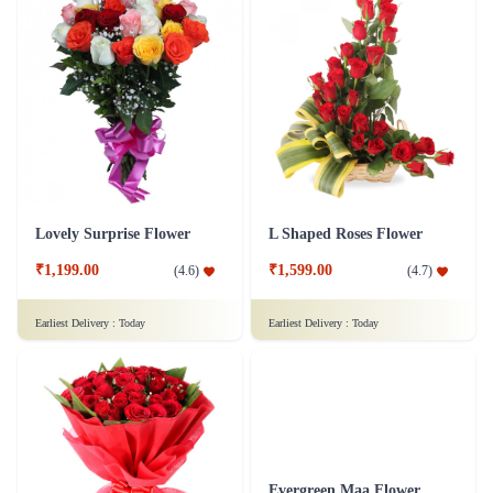
Lovely Surprise Flower
L Shaped Roses Flower
₹1,199.00
₹1,599.00
(
4.6
)
(
4.7
)
Earliest Delivery :
Today
Earliest Delivery :
Today