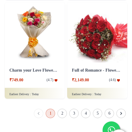
₹749.00
₹1,099.00
(
4.5
)
(
4.6
)
Earliest Delivery :
Today
Earliest Delivery :
Today
Rosey Love - Silk Combo
Simply Red Flower - Grand
₹1,149.00
₹2,599.00
(
4.6
)
(
4.5
)
Earliest Delivery :
Today
Earliest Delivery :
Today