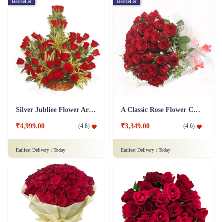
Bestseller
Bestseller
Silver Jubliee Flower Arrangement
A Classic Rose Flower Collection
₹4,999.00
₹3,349.00
(
4.8
)
(
4.6
)
Earliest Delivery :
Today
Earliest Delivery :
Today