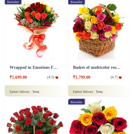
Bestseller
Bestseller
Wrapped in Emotions Flower
Basket of multicolor roses Flower
₹1,699.00
₹1,799.00
(
4.5
)
(
4.7
)
Earliest Delivery :
Today
Earliest Delivery :
Today
Bestseller