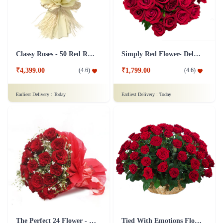
Classy Roses - 50 Red Roses Flower
Simply Red Flower- Deluxe
₹4,399.00
₹1,799.00
(
4.6
)
(
4.6
)
Earliest Delivery :
Today
Earliest Delivery :
Today
The Perfect 24 Flower - In Tissue wrap
Tied With Emotions Flower In Basket