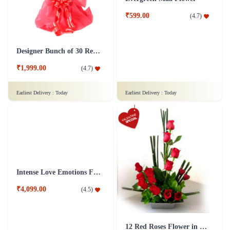
Designer Bunch of 30 Red Roses Flower
Evergreen Maa Flower
₹1,999.00
₹599.00
(
4.7
)
(
4.7
)
Earliest Delivery :
Today
Earliest Delivery :
Today
Intense Love Emotions Flower Arrangement
12 Red Roses Flower in Basket