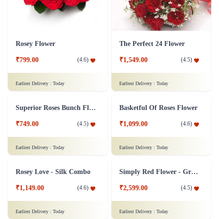
Rosey Flower
The Perfect 24 Flower
₹799.00
₹1,549.00
(
4.6
)
(
4.5
)
Earliest Delivery :
Today
Earliest Delivery :
Today
Superior Roses Bunch Flower
Basketful Of Roses Flower