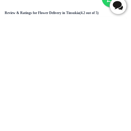
Charm your Love Flower Bouquet
Full of Romance - Flower In Tissue Wrap
₹749.00
₹2,149.00
(
4.7
)
(
4.6
)
Earliest Delivery :
Today
Earliest Delivery :
Today
1
2
3
4
5
6