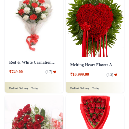
Red & White Carnations Flower Bouquet
Melting Heart Flower Arrangment
₹749.00
(
4.7
)
₹10,999.00
(
4.5
)
Earliest Delivery :
Today
Earliest Delivery :
Today