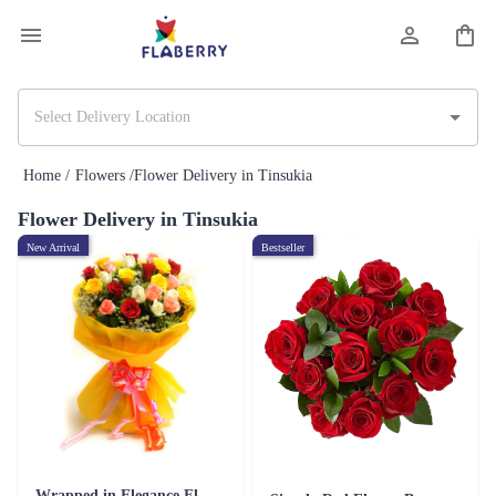
Home /
Flowers /
Flower Delivery in Tinsukia
Flower Delivery in Tinsukia
New Arrival
Bestseller
Wrapped in Elegance Flower