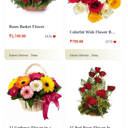
Roses Basket Flower
Colorful Wish Flower Bouquet
₹2,749.00
(
4.6
)
₹799.00
(
4.5
)
Earliest Delivery :
Today
Earliest Delivery :
Today
12 Gerberas Flower in a basket
15 Red Roses Flower In Basket Arrangement