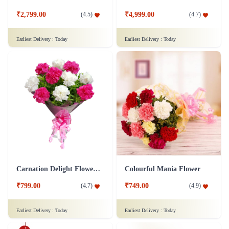
₹2,799.00
₹4,999.00
(
4.5
)
(
4.7
)
Earliest Delivery :
Today
Earliest Delivery :
Today
Carnation Delight Flower Bouquet
Colourful Mania Flower
₹799.00
₹749.00
(
4.7
)
(
4.9
)
Earliest Delivery :
Today
Earliest Delivery :
Today