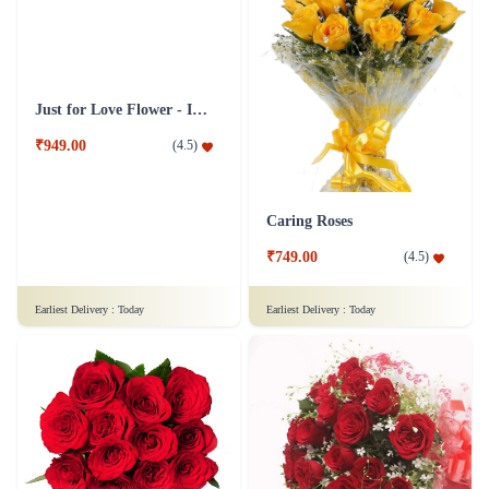
Just for Love Flower - In Tissue Wrap
Caring Roses
₹949.00
₹749.00
(
4.5
)
(
4.5
)
Earliest Delivery :
Today
Earliest Delivery :
Today