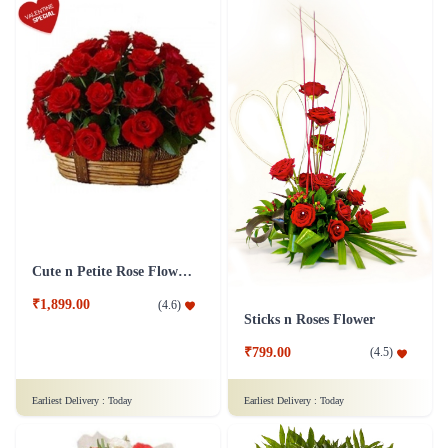
Cute n Petite Rose Flower Basket
₹1,899.00
(
4.6
)
Sticks n Roses Flower
₹799.00
(
4.5
)
Earliest Delivery :
Today
Earliest Delivery :
Today