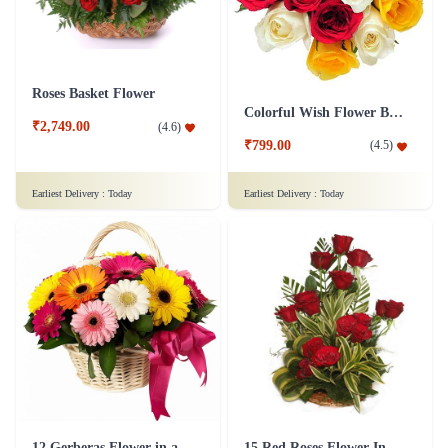
Roses Basket Flower
Colorful Wish Flower Bouquet
₹2,749.00
(
4.6
)
₹799.00
(
4.5
)
Earliest Delivery :
Today
Earliest Delivery :
Today
12 Gerberas Flower in a basket
15 Red Roses Flower In Basket Arrangement