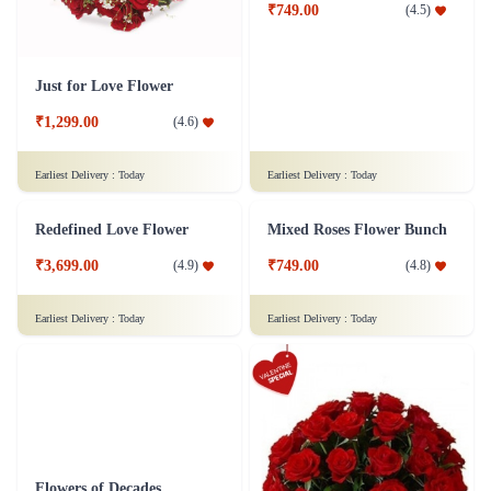
Just for Love Flower
Dozen of Roses Flower - In Tissue Wrap
₹1,299.00
₹749.00
(
4.6
)
(
4.5
)
Earliest Delivery :
Today
Earliest Delivery :
Today
Redefined Love Flower
Mixed Roses Flower Bunch