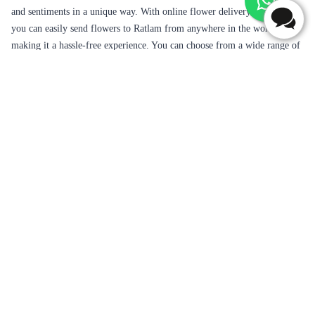
your love and affection to your loved ones on various occasions like
birthdays, anniversaries, weddings, Valentine's Day, Mother's Day,
Father's Day, or just to express your appreciation and admiration. Ratlam
is a beautiful city located in the Indian state of Madhya Pradesh, known
for its rich culture, history, and natural beauty. The city is known for its
love of food, its taste particularly the world-popular salty snack 'Ratlami
Sev'. The purity of Gold Jewellery and Saree Market of Ratlam outshines
in India.
Flowers are the perfect gift for every occasion, as they represent love,
beauty, and happiness. They have the power to convey your emotions
and sentiments in a unique way. With online flower delivery services,
you can easily send flowers to Ratlam from anywhere in the world,
making it a hassle-free experience. You can choose from a wide range of
flowers, such as roses, lilies, orchids, carnations, and many more.
Flaberry offers a variety of options to choose from, including same-day
delivery, midnight delivery, and fixed-time delivery. Same-day delivery
is perfect for those who forget to order in advance, as you can place an
order on the same day and get it delivered within a few hours. Midnight
delivery is ideal for surprise gifts, as you can send flowers at midnight to