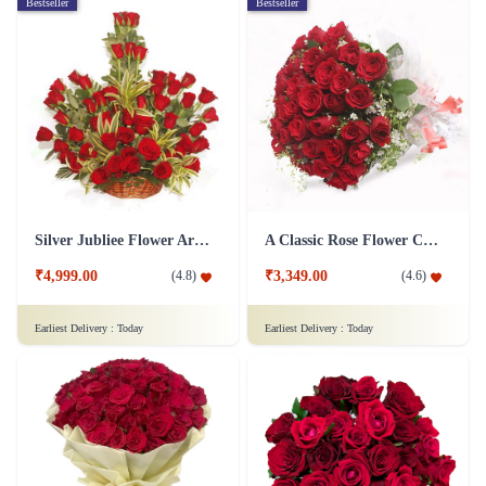
Bestseller
Bestseller
Silver Jubliee Flower Arrangement
A Classic Rose Flower Collection
₹4,999.00
₹3,349.00
(
4.8
)
(
4.6
)
Earliest Delivery :
Today
Earliest Delivery :
Today