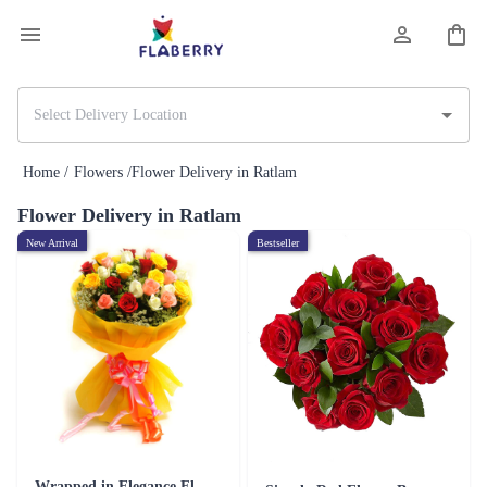
Home /
Flowers /
Flower Delivery in Ratlam
Flower Delivery in Ratlam
New Arrival
Bestseller
Wrapped in Elegance Flower