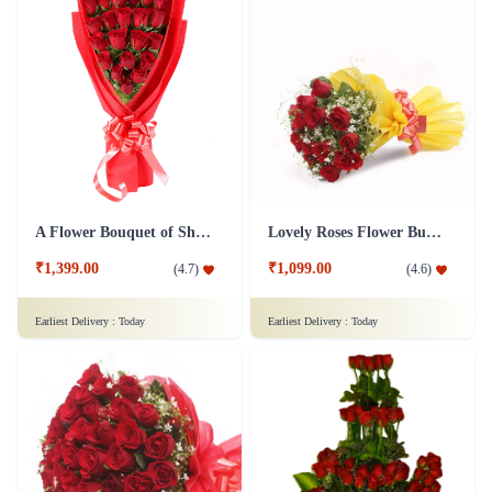
50 Shades Of Red Flower
Full of Romance Flower
₹3,799.00
₹1,799.00
(
4.8
)
(
4.6
)
Earliest Delivery :
Today
Earliest Delivery :
Today
A Flower Bouquet of Shagun
Lovely Roses Flower Bunch - In Tissue Wrap