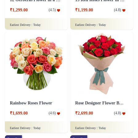
₹1,299.00
₹1,199.00
(
4.5
)
(
4.8
)
Earliest Delivery :
Today
Earliest Delivery :
Today
Rainbow Roses Flower
Rose Designer Flower Bunch
₹1,699.00
₹2,699.00
(
4.6
)
(
4.8
)
Earliest Delivery :
Today
Earliest Delivery :
Today