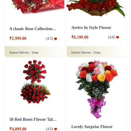
₹1,399.00
₹1,099.00
(
4.7
)
(
4.6
)
Earliest Delivery :
Today
Earliest Delivery :
Today
Arrive In Style Flower
A classic Rose Collection - Flower In Tissue Wrap
₹6,199.00
(
4.6
)
₹2,999.00
(
4.5
)
Earliest Delivery :
Today
Earliest Delivery :
Today