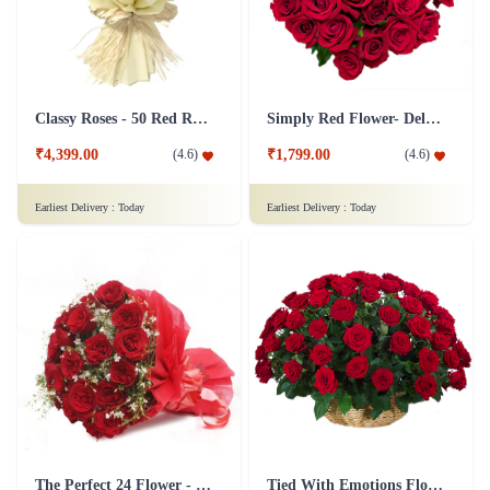
Classy Roses - 50 Red Roses Flower
Simply Red Flower- Deluxe
₹4,399.00
₹1,799.00
(
4.6
)
(
4.6
)
Earliest Delivery :
Today
Earliest Delivery :
Today
The Perfect 24 Flower - In Tissue wrap
Tied With Emotions Flower In Basket