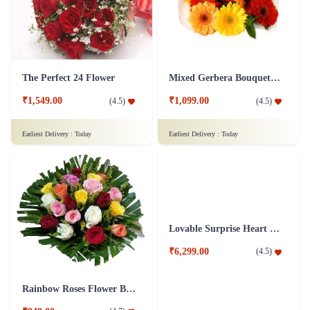
The Perfect 24 Flower
Mixed Gerbera Bouquet Flower
₹1,549.00
₹1,099.00
(
4.5
)
(
4.5
)
Earliest Delivery :
Today
Earliest Delivery :
Today
Rainbow Roses Flower Bouquet
Lovable Surprise Heart Shape Flower Arrangement Combo