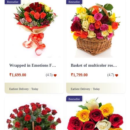
Bestseller
Bestseller
Wrapped in Emotions Flower
Basket of multicolor roses Flower
₹1,699.00
₹1,799.00
(
4.5
)
(
4.7
)
Earliest Delivery :
Today
Earliest Delivery :
Today
Bestseller