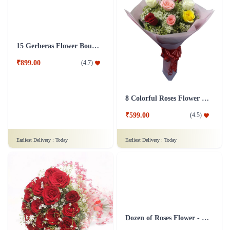
15 Gerberas Flower Bouquet with Green fillers
8 Colorful Roses Flower in Tissue wrap
₹899.00
₹599.00
(
4.7
)
(
4.5
)
Earliest Delivery :
Today
Earliest Delivery :
Today