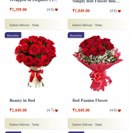
Simply Red Flower Bouquet
₹1,299.00
(
4.6
)
₹1,049.00
(
4.6
)
Earliest Delivery :
Today
Earliest Delivery :
Today
Bestseller
Bestseller
Beauty in Red
Red Passion Flower
₹1,049.00
₹1,049.00
(
4.7
)
(
4.6
)
Earliest Delivery :
Today
Earliest Delivery :
Today