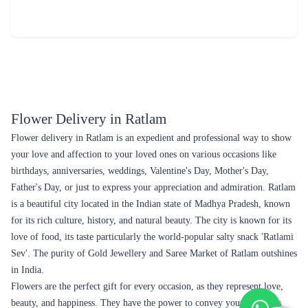
Review & Ratings for
Flower Delivery in Ratlam
(
4.6
out of 5)
sarika
2018-08-20T19:44:13Z
due to attraction of flower color...
Flower Delivery in Ratlam
Flower delivery in Ratlam is an expedient and professional way to show