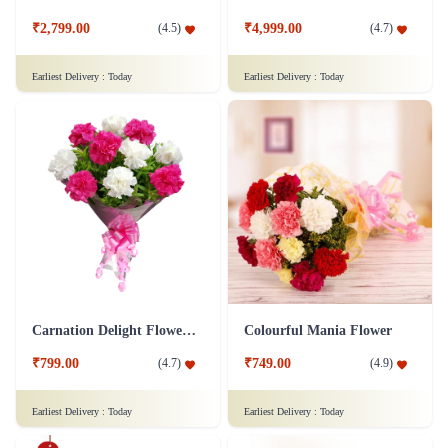
₹2,799.00
₹4,999.00
(
4.5
)
(
4.7
)
Earliest Delivery :
Today
Earliest Delivery :
Today
Carnation Delight Flower Bouquet
Colourful Mania Flower
₹799.00
₹749.00
(
4.7
)
(
4.9
)
Earliest Delivery :
Today
Earliest Delivery :
Today