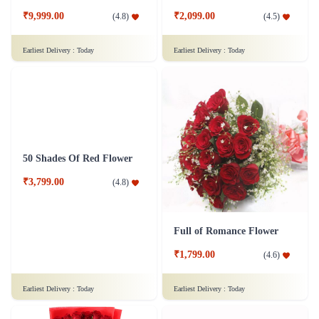
Love Exemplified - 100 Red Roses Flower
Exuberant Sensation Flower
₹9,999.00
₹2,099.00
(
4.8
)
(
4.5
)
Earliest Delivery :
Today
Earliest Delivery :
Today