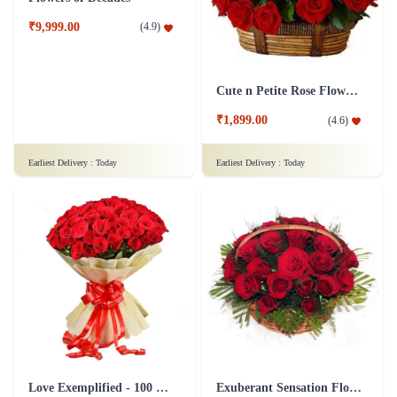
₹3,699.00
₹749.00
(
4.9
)
(
4.8
)
Earliest Delivery :
Today
Earliest Delivery :
Today
Flowers of Decades
Cute n Petite Rose Flower Basket
₹9,999.00
(
4.9
)
₹1,899.00
(
4.6
)
Earliest Delivery :
Today
Earliest Delivery :
Today