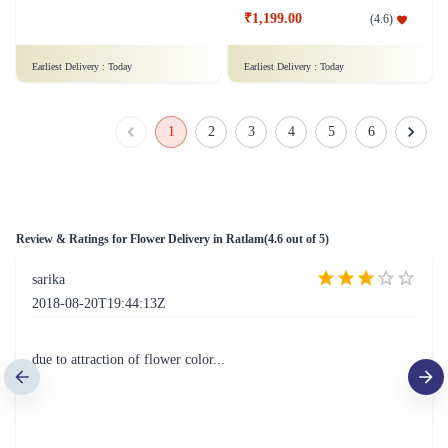
50 Red Roses Flower Tall Arrangement
Lovely Surprise Flower
₹4,099.00
(
4.6
)
₹1,199.00
(
4.6
)
Earliest Delivery :
Today
Earliest Delivery :
Today
1
2
3
4
5
6