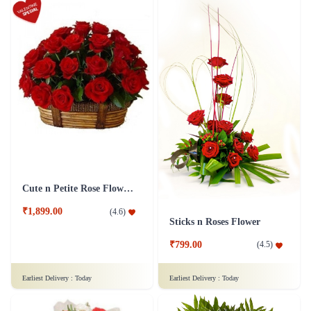
Cute n Petite Rose Flower Basket
₹1,899.00
(
4.6
)
Sticks n Roses Flower
₹799.00
(
4.5
)
Earliest Delivery :
Today
Earliest Delivery :
Today