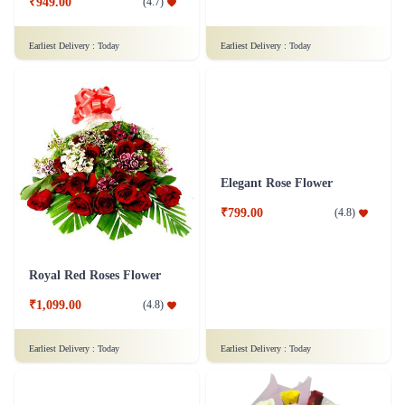
₹949.00
(
4.7
)
₹6,299.00
(
4.5
)
Earliest Delivery :
Today
Earliest Delivery :
Today
Royal Red Roses Flower
Elegant Rose Flower
₹1,099.00
₹799.00
(
4.8
)
(
4.8
)
Earliest Delivery :
Today
Earliest Delivery :
Today