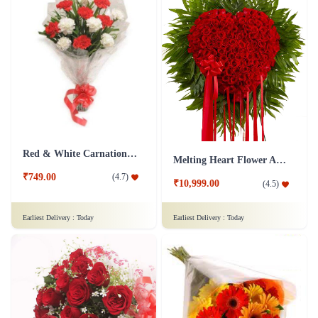
Red & White Carnations Flower Bouquet
Melting Heart Flower Arrangment
₹749.00
(
4.7
)
₹10,999.00
(
4.5
)
Earliest Delivery :
Today
Earliest Delivery :
Today