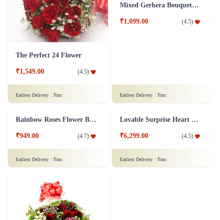
The Perfect 24 Flower
Mixed Gerbera Bouquet Flower
₹1,549.00
₹1,099.00
(
4.5
)
(
4.5
)
Earliest Delivery :
Tom
Earliest Delivery :
Tom
Rainbow Roses Flower Bouquet
Lovable Surprise Heart Shape Flower Arrangement Combo