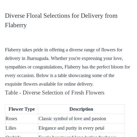
Discover the charm of seamless flower delivery in Jharsuguda
through Flaberry. Nestled in the cultural heart of western Odisha,
Jharsuguda now enjoys the vibrant hues and fragrant blooms
provided by Flaberry. Explore our curated collection, ensuring a
perfect floral touch for every occasion. Let Flaberry be your go-to
choice for expressing emotions with the freshest and most
beautiful flowers in Jharsuguda.
Diverse Floral Selections for Delivery from
Flaberry
Flaberry takes pride in offering a diverse range of flowers for
delivery in Jharsuguda. Whether you're expressing your love,
sympathies or congratulations, Flaberry has the perfect bloom for