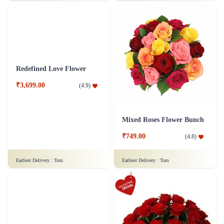
Just for Love Flower
Dozen of Roses Flower - In Tissue Wrap
₹1,299.00
₹749.00
(
4.6
)
(
4.5
)
Earliest Delivery :
Tom
Earliest Delivery :
Tom
Redefined Love Flower
Mixed Roses Flower Bunch