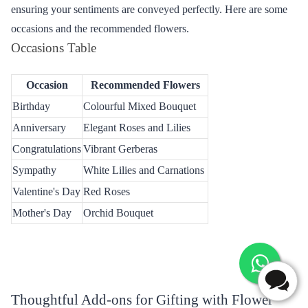
Occasions Tailored for Flower Delivery from
Flaberry
Flaberry caters to a variety of special occasions in Jharsuguda,
ensuring your sentiments are conveyed perfectly. Here are some
occasions and the recommended flowers.
Occasions Table
Occasion
Recommended Flowers
Birthday
Colourful Mixed Bouquet
Anniversary
Elegant Roses and Lilies
Congratulations
Vibrant Gerberas