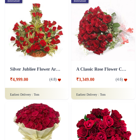
Bestseller
Bestseller
Silver Jubliee Flower Arrangement
A Classic Rose Flower Collection
₹4,999.00
₹3,349.00
(
4.8
)
(
4.6
)
Earliest Delivery :
Tom
Earliest Delivery :
Tom