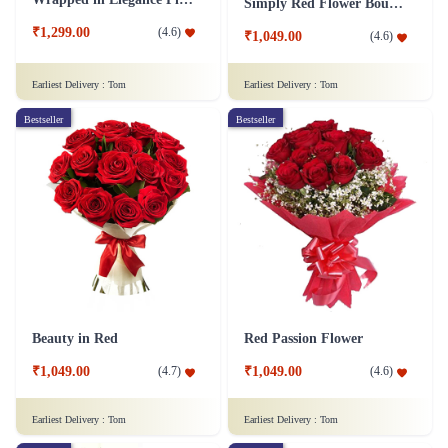
Simply Red Flower Bouquet
₹1,299.00
(
4.6
)
₹1,049.00
(
4.6
)
Earliest Delivery :
Tom
Earliest Delivery :
Tom
Bestseller
Bestseller
Beauty in Red
Red Passion Flower
₹1,049.00
₹1,049.00
(
4.7
)
(
4.6
)
Earliest Delivery :
Tom
Earliest Delivery :
Tom