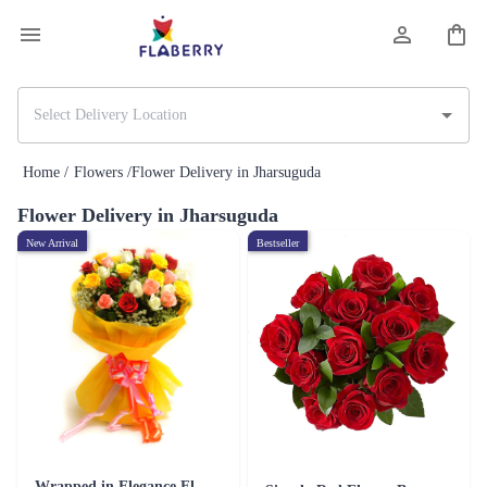
Home /
Flowers /
Flower Delivery in Jharsuguda
Flower Delivery in Jharsuguda
New Arrival
Bestseller
Wrapped in Elegance Flower