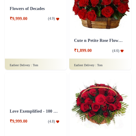
₹3,699.00
₹749.00
(
4.9
)
(
4.8
)
Earliest Delivery :
Tom
Earliest Delivery :
Tom
Flowers of Decades
Cute n Petite Rose Flower Basket
₹9,999.00
(
4.9
)
₹1,899.00
(
4.6
)
Earliest Delivery :
Tom
Earliest Delivery :
Tom