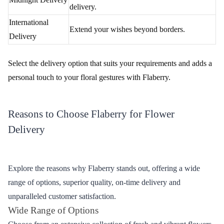
Delivery Option
Description
Reliable and timely delivery within
Standard Delivery
Jharsuguda.
Same-Day
Perfect for last-minute surprises.
Delivery
Make occasions extra special with midnight
Midnight Delivery
delivery.
International
Extend your wishes beyond borders.
Delivery
Select the delivery option that suits your requirements and adds a
personal touch to your floral gestures with Flaberry.
Reasons to Choose Flaberry for Flower