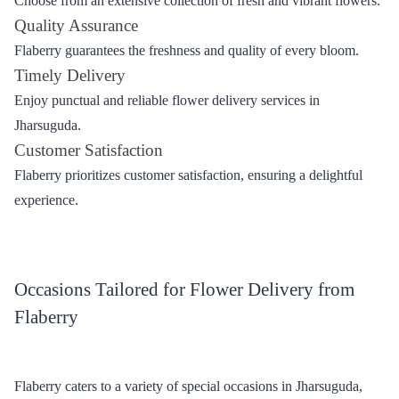
Delivery
Explore the reasons why Flaberry stands out, offering a wide
range of options, superior quality, on-time delivery and
unparalleled customer satisfaction.
Wide Range of Options
Choose from an extensive collection of fresh and vibrant flowers.
Quality Assurance
Flaberry guarantees the freshness and quality of every bloom.
Timely Delivery
Enjoy punctual and reliable flower delivery services in
Jharsuguda.
Customer Satisfaction
Flaberry prioritizes customer satisfaction, ensuring a delightful
experience.