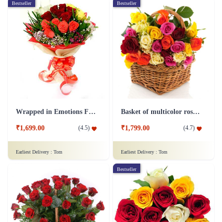
Bestseller
Bestseller
Wrapped in Emotions Flower
Basket of multicolor roses Flower
₹1,699.00
₹1,799.00
(
4.5
)
(
4.7
)
Earliest Delivery :
Tom
Earliest Delivery :
Tom
Bestseller