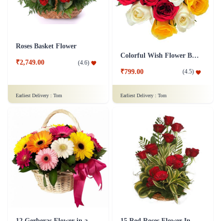
Roses Basket Flower
Colorful Wish Flower Bouquet
₹2,749.00
(
4.6
)
₹799.00
(
4.5
)
Earliest Delivery :
Tom
Earliest Delivery :
Tom
12 Gerberas Flower in a basket
15 Red Roses Flower In Basket Arrangement