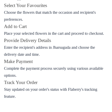
from Flaberry
Ordering flowers from Flaberry for delivery in Jharsuguda is a
seamless process. Follow these easy steps.
Browse the Collection
Explore the wide range of flowers on the Flaberry website or
mobile app.
Select Your Favourites
Choose the flowers that match the occasion and recipient's
preferences.
Add to Cart
Place your selected flowers in the cart and proceed to checkout.
Provide Delivery Details
Enter the recipient's address in Jharsuguda and choose the
delivery date and time.