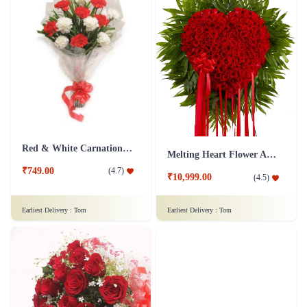
Red & White Carnations Flower Bouquet
Melting Heart Flower Arrangment
₹749.00
(
4.7
)
₹10,999.00
(
4.5
)
Earliest Delivery :
Tom
Earliest Delivery :
Tom