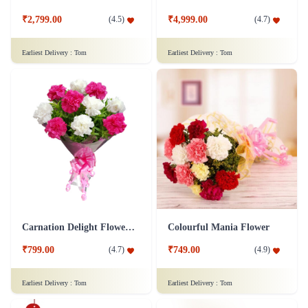
₹2,799.00
₹4,999.00
(
4.5
)
(
4.7
)
Earliest Delivery :
Tom
Earliest Delivery :
Tom
Carnation Delight Flower Bouquet
Colourful Mania Flower
₹799.00
₹749.00
(
4.7
)
(
4.9
)
Earliest Delivery :
Tom
Earliest Delivery :
Tom