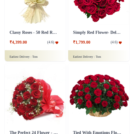
Classy Roses - 50 Red Roses Flower
Simply Red Flower- Deluxe
₹4,399.00
₹1,799.00
(
4.6
)
(
4.6
)
Earliest Delivery :
Tom
Earliest Delivery :
Tom
The Perfect 24 Flower - In Tissue wrap
Tied With Emotions Flower In Basket