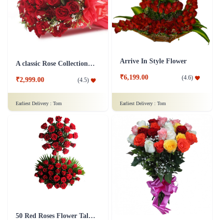
₹1,399.00
₹1,099.00
(
4.7
)
(
4.6
)
Earliest Delivery :
Tom
Earliest Delivery :
Tom
Arrive In Style Flower
A classic Rose Collection - Flower In Tissue Wrap
₹6,199.00
(
4.6
)
₹2,999.00
(
4.5
)
Earliest Delivery :
Tom
Earliest Delivery :
Tom