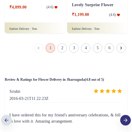
50 Red Roses Flower Tall Arrangement
Lovely Surprise Flower
₹4,099.00
(
4.6
)
₹1,199.00
(
4.6
)
Earliest Delivery :
Tom
Earliest Delivery :
Tom
1
2
3
4
5
6