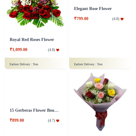
₹949.00
(
4.7
)
₹6,299.00
(
4.5
)
Earliest Delivery :
Tom
Earliest Delivery :
Tom
Royal Red Roses Flower
Elegant Rose Flower
₹1,099.00
₹799.00
(
4.8
)
(
4.8
)
Earliest Delivery :
Tom
Earliest Delivery :
Tom