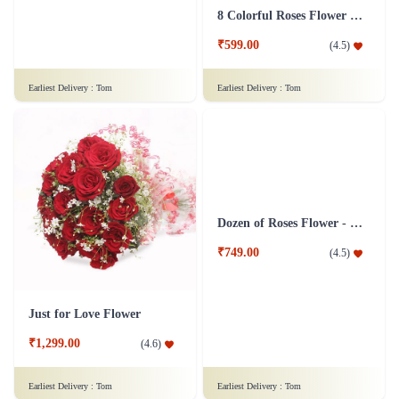
15 Gerberas Flower Bouquet with Green fillers
8 Colorful Roses Flower in Tissue wrap
₹899.00
₹599.00
(
4.7
)
(
4.5
)
Earliest Delivery :
Tom
Earliest Delivery :
Tom