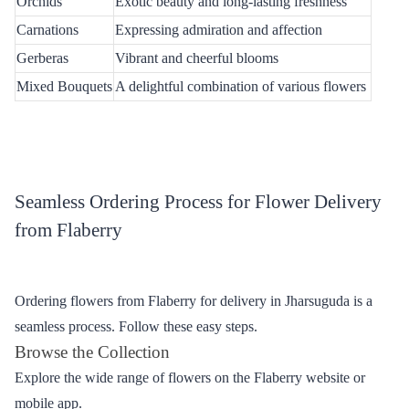
every occasion. Below is a table showcasing some of the
exquisite flowers available for online delivery.
Table - Diverse Selection of Fresh Flowers
Flower Type
Description
Roses
Classic symbol of love and passion
Lilies
Elegance and purity in every petal
Orchids
Exotic beauty and long-lasting freshness
Carnations
Expressing admiration and affection
Gerberas
Vibrant and cheerful blooms
Mixed Bouquets
A delightful combination of various flowers
Seamless Ordering Process for Flower Delivery