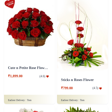
Cute n Petite Rose Flower Basket
₹1,899.00
(
4.6
)
Sticks n Roses Flower
₹799.00
(
4.5
)
Earliest Delivery :
Tom
Earliest Delivery :
Tom