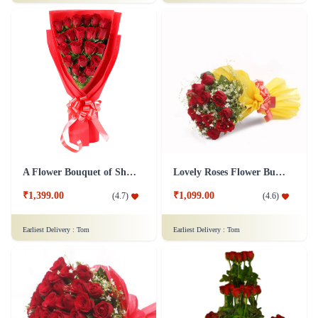
50 Shades Of Red Flower
Full of Romance Flower
₹3,799.00
₹1,799.00
(
4.8
)
(
4.6
)
Earliest Delivery :
Tom
Earliest Delivery :
Tom
A Flower Bouquet of Shagun
Lovely Roses Flower Bunch - In Tissue Wrap