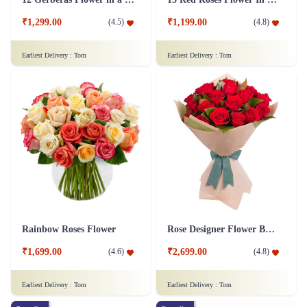
₹1,299.00
₹1,199.00
(
4.5
)
(
4.8
)
Earliest Delivery :
Tom
Earliest Delivery :
Tom
Rainbow Roses Flower
Rose Designer Flower Bunch
₹1,699.00
₹2,699.00
(
4.6
)
(
4.8
)
Earliest Delivery :
Tom
Earliest Delivery :
Tom