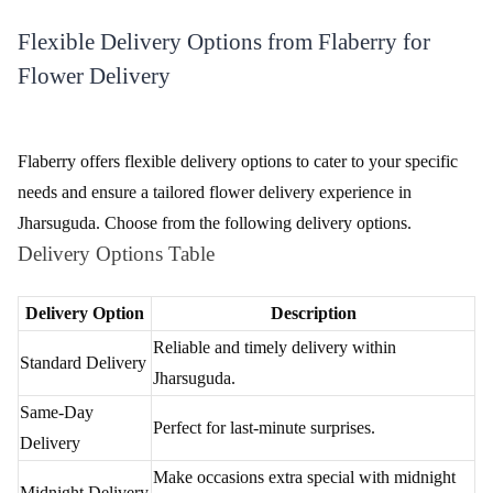
Make Payment
Complete the payment process securely using various available
options.
Track Your Order
Stay updated on your order's status with Flaberry's tracking
feature.
Flexible Delivery Options from Flaberry for
Flower Delivery
Flaberry offers flexible delivery options to cater to your specific
needs and ensure a tailored flower delivery experience in
Jharsuguda. Choose from the following delivery options.
Delivery Options Table