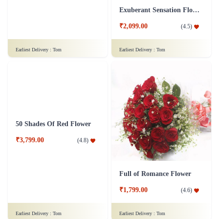
Love Exemplified - 100 Red Roses Flower
Exuberant Sensation Flower
₹9,999.00
₹2,099.00
(
4.8
)
(
4.5
)
Earliest Delivery :
Tom
Earliest Delivery :
Tom