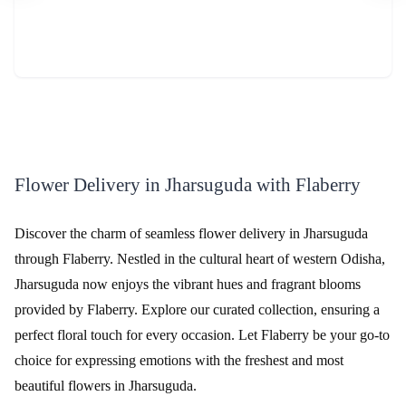
Review & Ratings for
Flower Delivery in Jharsuguda
(
4.8
out of 5)
Srishti
2016-03-21T11:22:23Z
I have ordered this for my friend's anniversary celebrations, & fell
in love with it. Amazing arrangement.
Flower Delivery in Jharsuguda with Flaberry