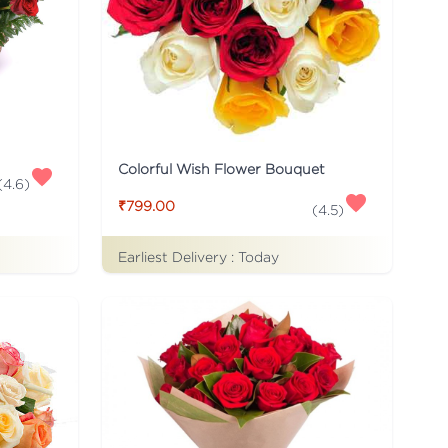
Colorful Wish Flower Bouquet
(
4.6
)
₹799.00
(
4.5
)
Earliest Delivery :
Today