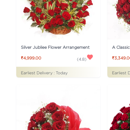
Silver Jubliee Flower Arrangement
A Classi
₹4,999.00
₹3,349.
(
4.8
)
Earliest Delivery :
Today
Earliest 