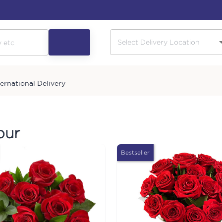
ternational Delivery
pur
Bestseller