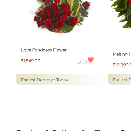
Love Fondness Flower
Melting 
₹1,849.00
(
4.6
)
₹10,999.
Earliest Delivery :
Today
Earliest 