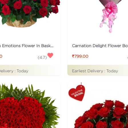
Tied With Emotions Flower In Basket
Carnation Delight Flower B
00
₹799.00
(
4.7
)
Delivery :
Today
Earliest Delivery :
Today