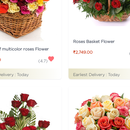
Roses Basket Flower
f multicolor roses Flower
₹2,749.00
0
(
4.7
)
Delivery :
Today
Earliest Delivery :
Today