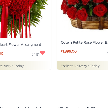
Cute n Petite Rose Flower B
Heart Flower Arrangment
₹1,899.00
00
(
4.5
)
Delivery :
Today
Earliest Delivery :
Today