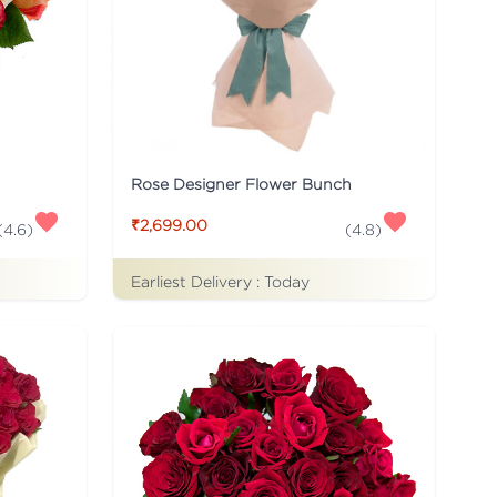
Rose Designer Flower Bunch
₹2,699.00
(
4.6
)
(
4.8
)
Earliest Delivery :
Today