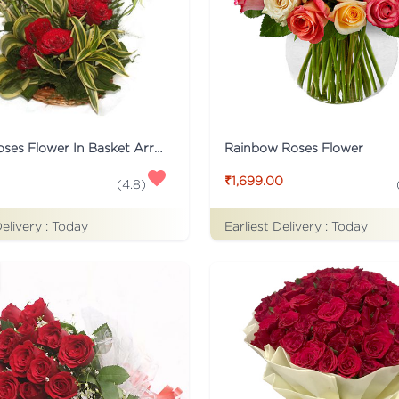
15 Red Roses Flower In Basket Arrangement
Rainbow Roses Flower
₹1,699.00
(
4.8
)
Delivery :
Today
Earliest Delivery :
Today