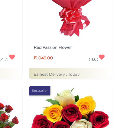
Red Passion Flower
₹1,049.00
(
4.7
)
(
4.6
)
Earliest Delivery :
Today
Bestseller