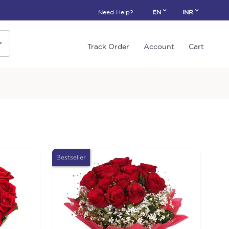
Need Help?
EN
INR
Track Order
Account
Cart
Bestseller