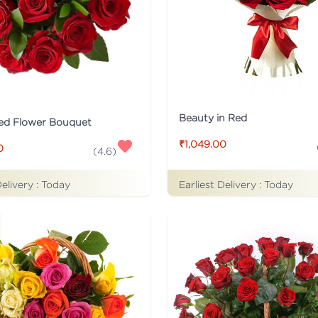
Beauty in Red
ed Flower Bouquet
₹1,049.00
0
(
4.6
)
Earliest Delivery :
Today
Delivery :
Today