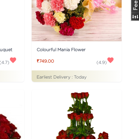
ouquet
Colourful Mania Flower
₹749.00
(
4.7
)
(
4.9
)
Earliest Delivery :
Today