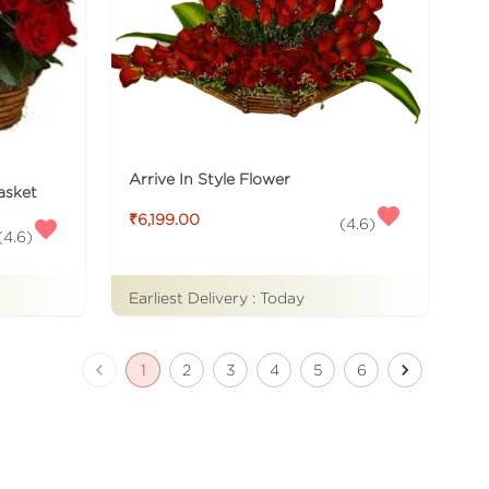
Arrive In Style Flower
asket
₹6,199.00
(
4.6
)
(
4.6
)
Earliest Delivery :
Today
1
2
3
4
5
6