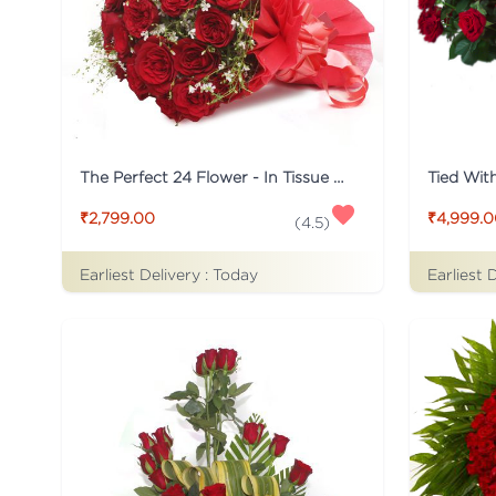
The Perfect 24 Flower - In Tissue wrap
₹2,799.00
₹4,999.
(
4.5
)
Earliest Delivery :
Today
Earliest 