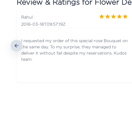
Review & Ratings for
Flower Del
Rahul
2016-03-18T09:57:19Z
I requested my order of this special rose Bouquet on
the same day. To my surprise, they managed to
deliver it without fail despite my reservations. Kudos
team.