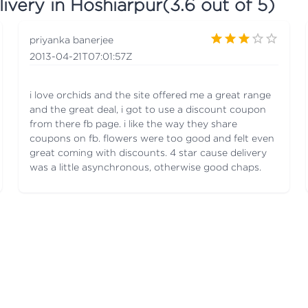
ivery in Hoshiarpur
(
3.6
out of 5)
priyanka banerjee
2013-04-21T07:01:57Z
i love orchids and the site offered me a great range
and the great deal, i got to use a discount coupon
from there fb page. i like the way they share
coupons on fb. flowers were too good and felt even
great coming with discounts. 4 star cause delivery
was a little asynchronous, otherwise good chaps.