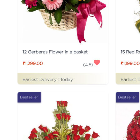
12 Gerberas Flower in a basket
₹1,299.00
₹1,199.00
(
4.5
)
Earliest Delivery :
Today
Earliest 
Bestseller
Bestseller