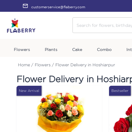
customerservice@flaberry.com
Flowers
Plants
Cake
Combo
In
Home /
Flowers /
Flower Delivery in Hoshiarpur
Flower Delivery in Hoshiar
New Arrival
Bestseller