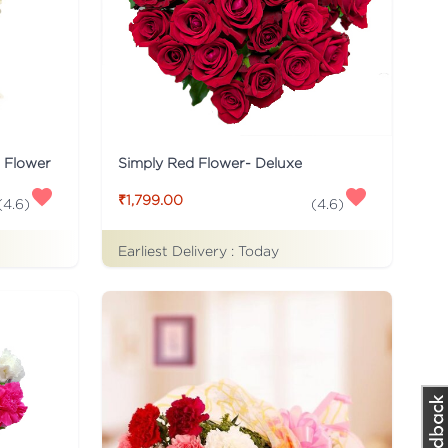
s Flower
Simply Red Flower- Deluxe
₹1,799.00
(
4.6
)
(
4.6
)
Earliest Delivery :
Today