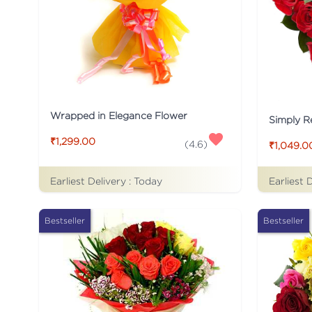
Wrapped in Elegance Flower
Simply R
₹1,299.00
(
4.6
)
₹1,049.0
Earliest Delivery :
Today
Earliest 
Bestseller
Bestseller