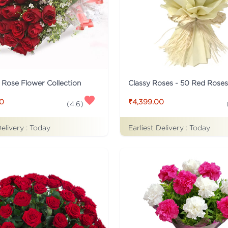
c Rose Flower Collection
Classy Roses - 50 Red Rose
00
₹4,399.00
(
4.6
)
Delivery :
Today
Earliest Delivery :
Today