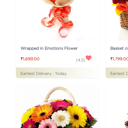
Wrapped in Emotions Flower
Basket o
₹1,699.00
₹1,799.0
(
4.5
)
Earliest Delivery :
Today
Earliest 