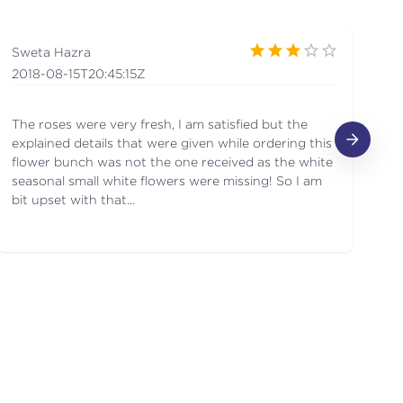
Sweta Hazra
Ja
2018-08-15T20:45:15Z
2
The roses were very fresh, I am satisfied but the
Gr
explained details that were given while ordering this
flower bunch was not the one received as the white
seasonal small white flowers were missing! So I am
bit upset with that...