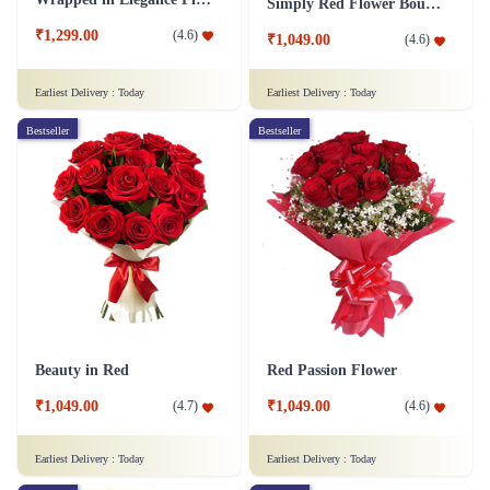
Simply Red Flower Bouquet
₹1,299.00
(
4.6
)
₹1,049.00
(
4.6
)
Earliest Delivery :
Today
Earliest Delivery :
Today
Bestseller
Bestseller
Beauty in Red
Red Passion Flower
₹1,049.00
₹1,049.00
(
4.7
)
(
4.6
)
Earliest Delivery :
Today
Earliest Delivery :
Today