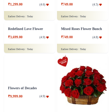
₹949.00
(
4.7
)
₹6,299.00
(
4.5
)
Earliest Delivery :
Today
Earliest Delivery :
Today
Royal Red Roses Flower
Elegant Rose Flower
₹1,099.00
₹799.00
(
4.8
)
(
4.8
)
Earliest Delivery :
Today
Earliest Delivery :
Today