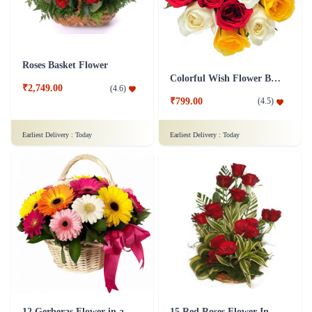
Roses Basket Flower
Colorful Wish Flower Bouquet
₹2,749.00
(
4.6
)
₹799.00
(
4.5
)
Earliest Delivery :
Today
Earliest Delivery :
Today
12 Gerberas Flower in a basket
15 Red Roses Flower In Basket Arrangement