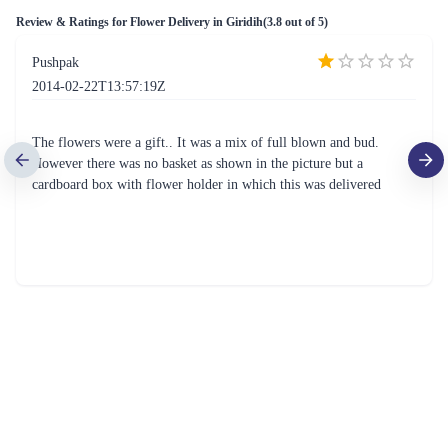
₹3,699.00
₹749.00
(
4.9
)
(
4.8
)
Earliest Delivery :
Today
Earliest Delivery :
Today
Flowers of Decades
Cute n Petite Rose Flower Basket
₹9,999.00
(
4.9
)
₹1,899.00
(
4.6
)
Earliest Delivery :
Today
Earliest Delivery :
Today