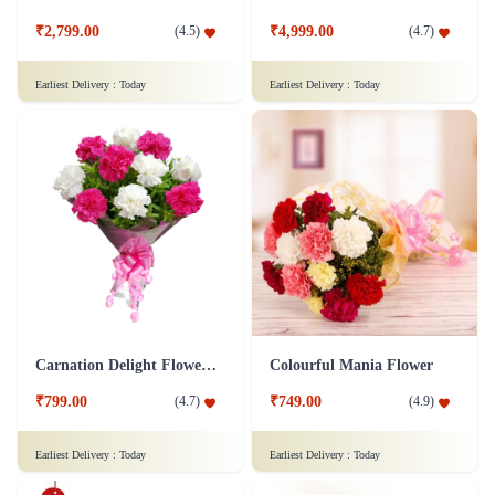
₹2,799.00
₹4,999.00
(
4.5
)
(
4.7
)
Earliest Delivery :
Today
Earliest Delivery :
Today
Carnation Delight Flower Bouquet
Colourful Mania Flower
₹799.00
₹749.00
(
4.7
)
(
4.9
)
Earliest Delivery :
Today
Earliest Delivery :
Today