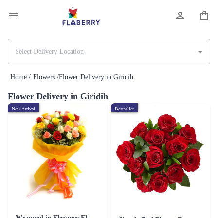
Home /
Flowers /
Flower Delivery in Giridih
Flower Delivery in Giridih
New Arrival
Bestseller
Wrapped in Elegance Flower