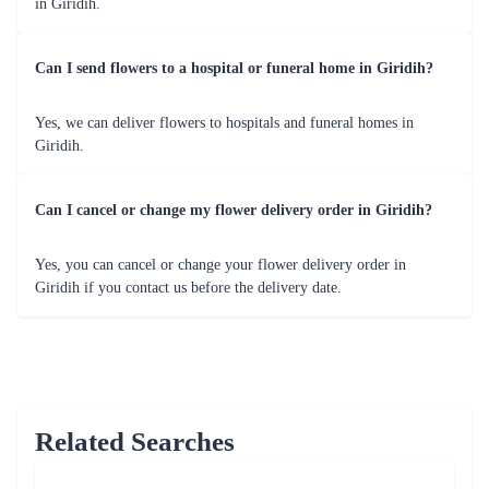
50 Shades Of Red Flower
Full of Romance Flower
₹3,799.00
₹1,799.00
(
4.8
)
(
4.6
)
Earliest Delivery :
Today
Earliest Delivery :
Today
A Flower Bouquet of Shagun
Lovely Roses Flower Bunch - In Tissue Wrap