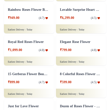
The Perfect 24 Flower
Mixed Gerbera Bouquet Flower
₹1,549.00
₹1,099.00
(
4.5
)
(
4.5
)
Earliest Delivery :
Today
Earliest Delivery :
Today
Rainbow Roses Flower Bouquet
Lovable Surprise Heart Shape Flower Arrangement Combo