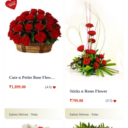
Cute n Petite Rose Flower Basket
₹1,899.00
(
4.6
)
Sticks n Roses Flower
₹799.00
(
4.5
)
Earliest Delivery :
Today
Earliest Delivery :
Today