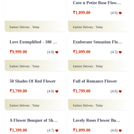
15 Gerberas Flower Bouquet with Green fillers
8 Colorful Roses Flower in Tissue wrap
₹899.00
₹599.00
(
4.7
)
(
4.5
)
Earliest Delivery :
Today
Earliest Delivery :
Today