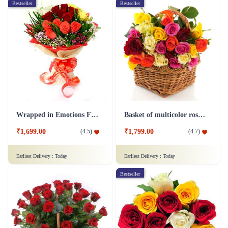
Bestseller
Bestseller
Wrapped in Emotions Flower
Basket of multicolor roses Flower
₹1,699.00
₹1,799.00
(
4.5
)
(
4.7
)
Earliest Delivery :
Today
Earliest Delivery :
Today
Bestseller