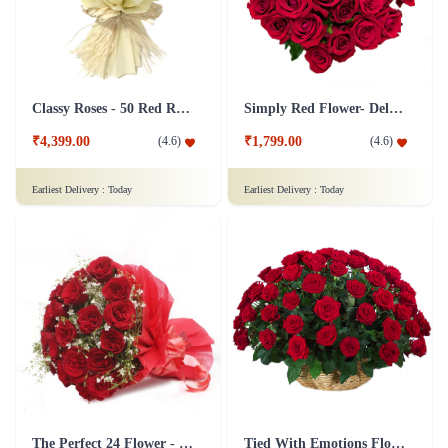
Classy Roses - 50 Red Roses Flower
Simply Red Flower- Deluxe
₹4,399.00
₹1,799.00
(
4.6
)
(
4.6
)
Earliest Delivery :
Today
Earliest Delivery :
Today
The Perfect 24 Flower - In Tissue wrap
Tied With Emotions Flower In Basket