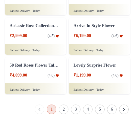
Just for Love Flower
Dozen of Roses Flower - In Tissue Wrap
₹1,299.00
₹749.00
(
4.6
)
(
4.5
)
Earliest Delivery :
Today
Earliest Delivery :
Today
Redefined Love Flower
Mixed Roses Flower Bunch