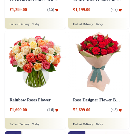
₹1,299.00
₹1,199.00
(
4.5
)
(
4.8
)
Earliest Delivery :
Today
Earliest Delivery :
Today
Rainbow Roses Flower
Rose Designer Flower Bunch
₹1,699.00
₹2,699.00
(
4.6
)
(
4.8
)
Earliest Delivery :
Today
Earliest Delivery :
Today