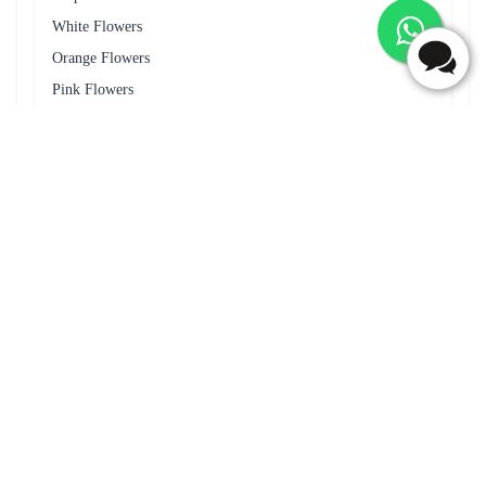
50 Red Roses Flower Tall Arrangement
Lovely Surprise Flower
₹4,099.00
(
4.6
)
₹1,199.00
(
4.6
)
Earliest Delivery :
Today
Earliest Delivery :
Today
1
2
3
4
5
6