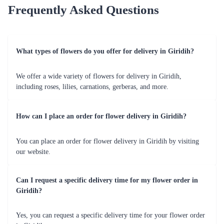
Love Exemplified - 100 Red Roses Flower
Exuberant Sensation Flower
₹9,999.00
₹2,099.00
(
4.8
)
(
4.5
)
Earliest Delivery :
Today
Earliest Delivery :
Today