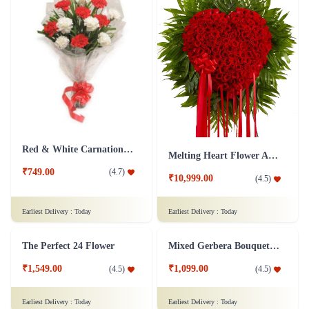
Red & White Carnations Flower Bouquet
Melting Heart Flower Arrangment
₹749.00
(
4.7
)
₹10,999.00
(
4.5
)
Earliest Delivery :
Today
Earliest Delivery :
Today