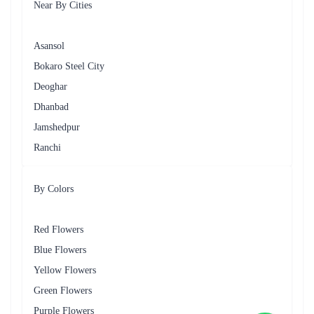
₹1,399.00
₹1,099.00
(
4.7
)
(
4.6
)
Earliest Delivery :
Today
Earliest Delivery :
Today
Arrive In Style Flower
A classic Rose Collection - Flower In Tissue Wrap
₹6,199.00
(
4.6
)
₹2,999.00
(
4.5
)
Earliest Delivery :
Today
Earliest Delivery :
Today