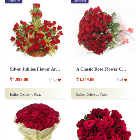
Bestseller
Bestseller
Silver Jubliee Flower Arrangement
A Classic Rose Flower Collection
₹4,999.00
₹3,349.00
(
4.8
)
(
4.6
)
Earliest Delivery :
Today
Earliest Delivery :
Today