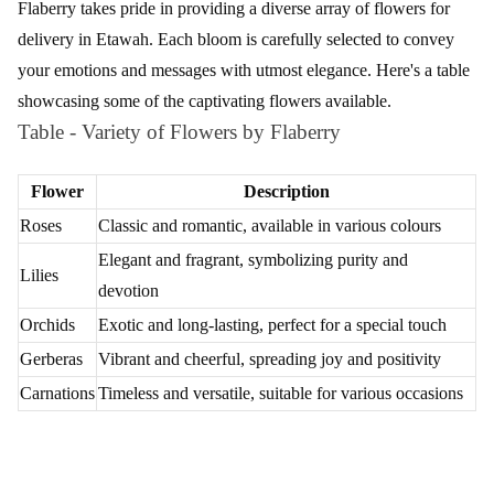
Flaberry takes pride in providing a diverse array of flowers for
delivery in Etawah. Each bloom is carefully selected to convey
your emotions and messages with utmost elegance. Here's a table
showcasing some of the captivating flowers available.
Table - Variety of Flowers by Flaberry
Flower
Description
Roses
Classic and romantic, available in various colours
Elegant and fragrant, symbolizing purity and
Lilies
devotion
Orchids
Exotic and long-lasting, perfect for a special touch
Gerberas
Vibrant and cheerful, spreading joy and positivity
Carnations
Timeless and versatile, suitable for various occasions