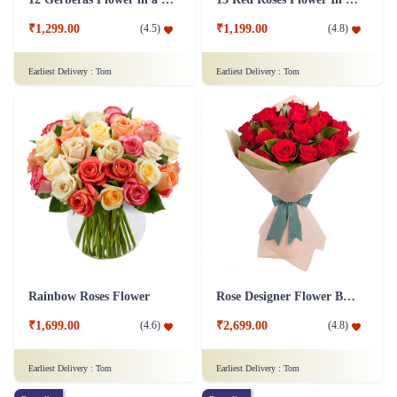
₹1,299.00
₹1,199.00
(
4.5
)
(
4.8
)
Earliest Delivery :
Tom
Earliest Delivery :
Tom
Rainbow Roses Flower
Rose Designer Flower Bunch
₹1,699.00
₹2,699.00
(
4.6
)
(
4.8
)
Earliest Delivery :
Tom
Earliest Delivery :
Tom