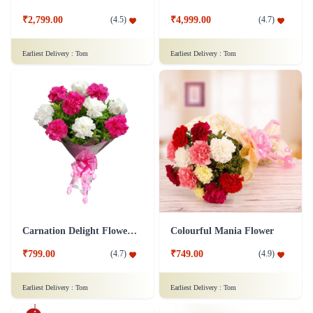
₹2,799.00
₹4,999.00
(
4.5
)
(
4.7
)
Earliest Delivery :
Tom
Earliest Delivery :
Tom
Carnation Delight Flower Bouquet
Colourful Mania Flower
₹799.00
₹749.00
(
4.7
)
(
4.9
)
Earliest Delivery :
Tom
Earliest Delivery :
Tom