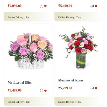
₹9,099.00
₹5,499.00
(
5
)
(
5
)
Earliest Delivery :
Tom
Earliest Delivery :
Tom
Meadow of Roses
My Eternal Bliss
₹5,299.00
(
5
)
₹5,499.00
(
5
)
Earliest Delivery :
Tom
Earliest Delivery :
Tom