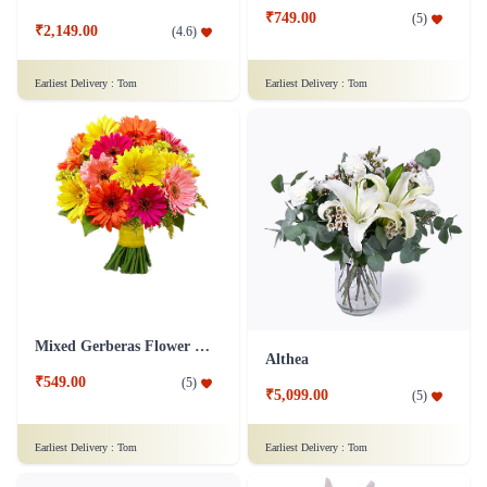
₹749.00
(
5
)
₹2,149.00
(
4.6
)
Earliest Delivery :
Tom
Earliest Delivery :
Tom
Mixed Gerberas Flower Bouquet Groupon Deal
Althea
₹549.00
(
5
)
₹5,099.00
(
5
)
Earliest Delivery :
Tom
Earliest Delivery :
Tom