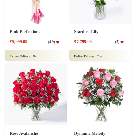
Pink Perfections
Stardust Lily
₹5,999.00
₹7,799.00
(
4.9
)
(
5
)
Earliest Delivery :
Tom
Earliest Delivery :
Tom
Rose Avalanche
Dynamic Melody