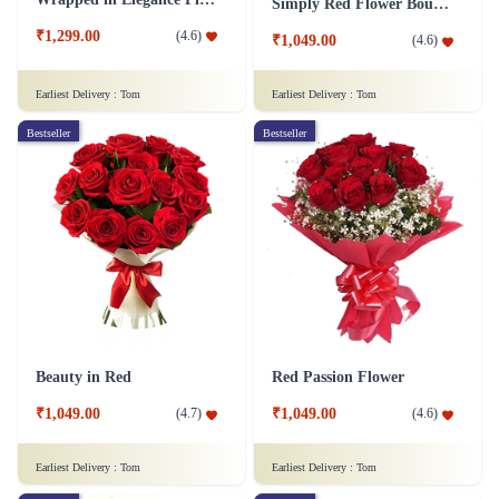
Simply Red Flower Bouquet
₹1,299.00
(
4.6
)
₹1,049.00
(
4.6
)
Earliest Delivery :
Tom
Earliest Delivery :
Tom
Bestseller
Bestseller
Beauty in Red
Red Passion Flower
₹1,049.00
₹1,049.00
(
4.7
)
(
4.6
)
Earliest Delivery :
Tom
Earliest Delivery :
Tom