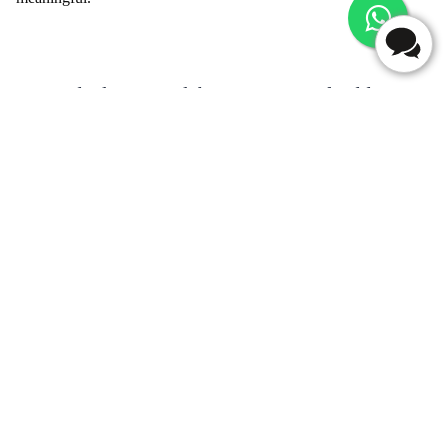
Beyond Blooms - Flaberry's Array of Add-ons
for Gifting
Enhance your flower delivery experience by adding thoughtful
and personalized touches. Flaberry offers a range of add-ons to
complement your floral gift.
Table - Adorable Add-Ons
Add-ons
Description
Chocolates
Indulgent chocolates to sweeten the celebration
Greeting Cards
Express your feelings with a heartfelt message
Teddy Bears
Adorable teddies to accompany your floral gift
Delicious cakes to make the occasion even