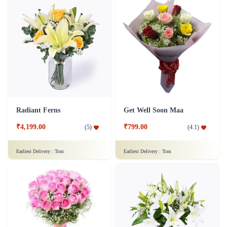
Radiant Ferns
Get Well Soon Maa
₹4,199.00
₹799.00
(
5
)
(
4.1
)
Earliest Delivery :
Tom
Earliest Delivery :
Tom