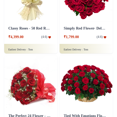
Classy Roses - 50 Red Roses Flower
Simply Red Flower- Deluxe
₹4,399.00
₹1,799.00
(
4.6
)
(
4.6
)
Earliest Delivery :
Tom
Earliest Delivery :
Tom
The Perfect 24 Flower - In Tissue wrap
Tied With Emotions Flower In Basket