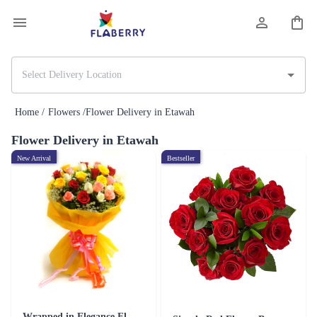
Home /
Flowers /
Flower Delivery in Etawah
Flower Delivery in Etawah
New Arrival
Bestseller
Wrapped in Elegance Flower