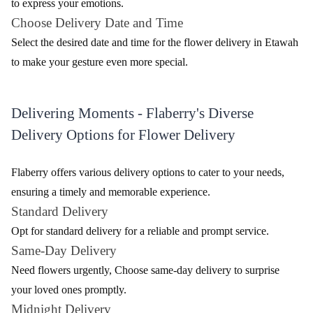
to express your emotions.
Choose Delivery Date and Time
Select the desired date and time for the flower delivery in Etawah
to make your gesture even more special.
Delivering Moments - Flaberry's Diverse
Delivery Options for Flower Delivery
Flaberry offers various delivery options to cater to your needs,
ensuring a timely and memorable experience.
Standard Delivery
Opt for standard delivery for a reliable and prompt service.
Same-Day Delivery
Need flowers urgently, Choose same-day delivery to surprise
your loved ones promptly.
Midnight Delivery