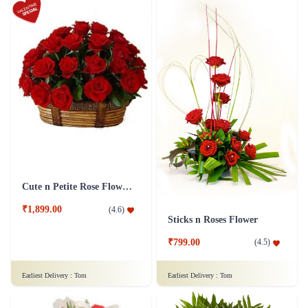
Cute n Petite Rose Flower Basket
₹1,899.00
(
4.6
)
Sticks n Roses Flower
₹799.00
(
4.5
)
Earliest Delivery :
Tom
Earliest Delivery :
Tom