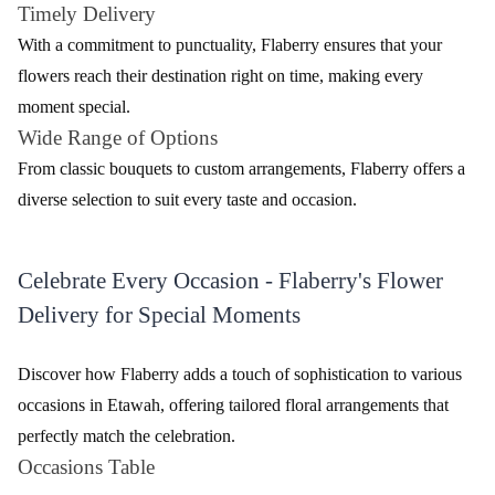
Timely Delivery
With a commitment to punctuality, Flaberry ensures that your
flowers reach their destination right on time, making every
moment special.
Wide Range of Options
From classic bouquets to custom arrangements, Flaberry offers a
diverse selection to suit every taste and occasion.
Celebrate Every Occasion - Flaberry's Flower
Delivery for Special Moments
Discover how Flaberry adds a touch of sophistication to various
occasions in Etawah, offering tailored floral arrangements that
perfectly match the celebration.
Occasions Table