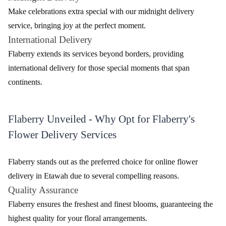
Make celebrations extra special with our midnight delivery
service, bringing joy at the perfect moment.
International Delivery
Flaberry extends its services beyond borders, providing
international delivery for those special moments that span
continents.
Flaberry Unveiled - Why Opt for Flaberry's
Flower Delivery Services
Flaberry stands out as the preferred choice for online flower
delivery in Etawah due to several compelling reasons.
Quality Assurance
Flaberry ensures the freshest and finest blooms, guaranteeing the
highest quality for your floral arrangements.