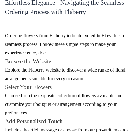
Effortless Elegance - Navigating the Seamless
Ordering Process with Flaberry
Ordering flowers from Flaberry to be delivered in Etawah is a
seamless process. Follow these simple steps to make your
experience enjoyable.
Browse the Website
Explore the Flaberry website to discover a wide range of floral
arrangements suitable for every occasion.
Select Your Flowers
Choose from the exquisite collection of flowers available and
customize your bouquet or arrangement according to your
preferences.
Add Personalized Touch
Include a heartfelt message or choose from our pre-written cards