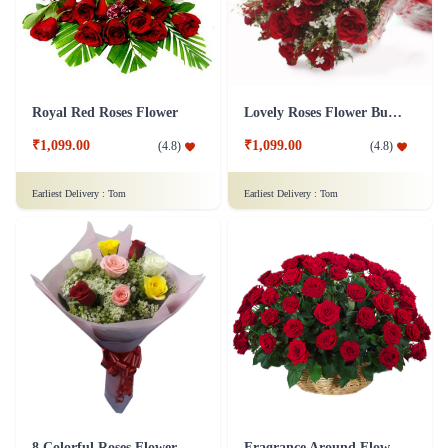
Royal Red Roses Flower
Lovely Roses Flower Bunch
₹1,099.00
₹1,099.00
(
4.8
)
(
4.8
)
Earliest Delivery :
Tom
Earliest Delivery :
Tom
8 Colorful Roses Flower in Tissue wrap
Fragrance Around Flower In Basket