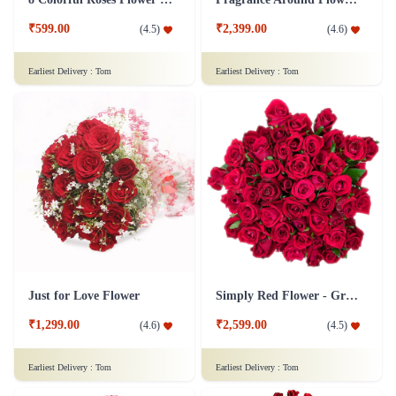
₹599.00
₹2,399.00
(
4.5
)
(
4.6
)
Earliest Delivery :
Tom
Earliest Delivery :
Tom
Just for Love Flower
Simply Red Flower - Grand
₹1,299.00
₹2,599.00
(
4.6
)
(
4.5
)
Earliest Delivery :
Tom
Earliest Delivery :
Tom