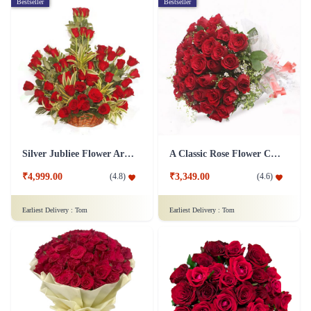
Bestseller
Bestseller
Silver Jubliee Flower Arrangement
A Classic Rose Flower Collection
₹4,999.00
₹3,349.00
(
4.8
)
(
4.6
)
Earliest Delivery :
Tom
Earliest Delivery :
Tom