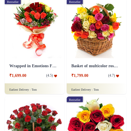
Bestseller
Bestseller
Wrapped in Emotions Flower
Basket of multicolor roses Flower
₹1,699.00
₹1,799.00
(
4.5
)
(
4.7
)
Earliest Delivery :
Tom
Earliest Delivery :
Tom
Bestseller