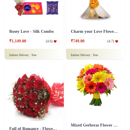
Rosey Love - Silk Combo
Charm your Love Flower Bouquet
₹1,149.00
₹749.00
(
4.6
)
(
4.7
)
Earliest Delivery :
Tom
Earliest Delivery :
Tom
Mixed Gerberas Flower Bouquet Groupon Deal
Full of Romance - Flower In Tissue Wrap