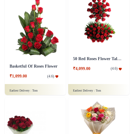
50 Red Roses Flower Tall Arrangement
Basketful Of Roses Flower
₹4,099.00
(
4.6
)
₹1,099.00
(
4.6
)
Earliest Delivery :
Tom
Earliest Delivery :
Tom