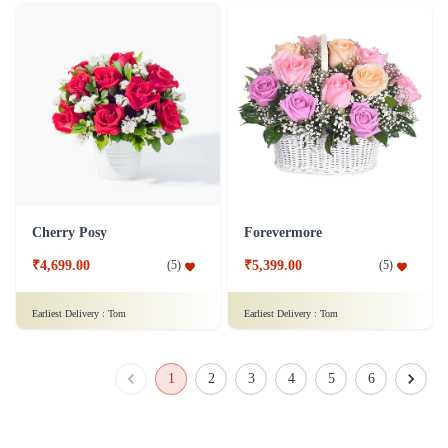
Cherry Posy
Forevermore
₹4,699.00
₹5,399.00
(
5
)
(
5
)
Earliest Delivery :
Tom
Earliest Delivery :
Tom
1
2
3
4
5
6