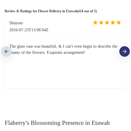
Review & Ratings for
Flower Delivery in Etawah
(
4.8
out of 5)
Shayoni
2016-07-23T13:08:04Z
The glass vase was beautiful, & I can't even begin to describe the
beauty of the flowers. Exquisite arrangement!
Flaberry's Blossoming Presence in Etawah