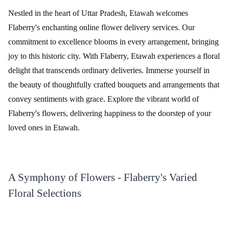
Nestled in the heart of Uttar Pradesh, Etawah welcomes
Flaberry's enchanting online flower delivery services. Our
commitment to excellence blooms in every arrangement, bringing
joy to this historic city. With Flaberry, Etawah experiences a floral
delight that transcends ordinary deliveries. Immerse yourself in
the beauty of thoughtfully crafted bouquets and arrangements that
convey sentiments with grace. Explore the vibrant world of
Flaberry's flowers, delivering happiness to the doorstep of your
loved ones in Etawah.
A Symphony of Flowers - Flaberry's Varied
Floral Selections