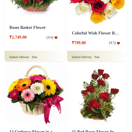
Roses Basket Flower
Colorful Wish Flower Bouquet
₹2,749.00
(
4.6
)
₹799.00
(
4.5
)
Earliest Delivery :
Tom
Earliest Delivery :
Tom
12 Gerberas Flower in a basket
15 Red Roses Flower In Basket Arrangement