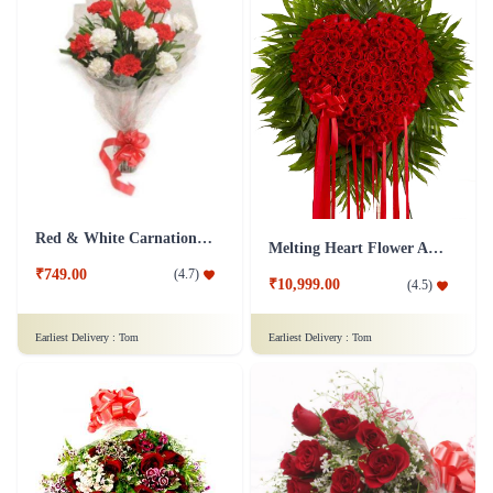
Red & White Carnations Flower Bouquet
Melting Heart Flower Arrangment
₹749.00
(
4.7
)
₹10,999.00
(
4.5
)
Earliest Delivery :
Tom
Earliest Delivery :
Tom