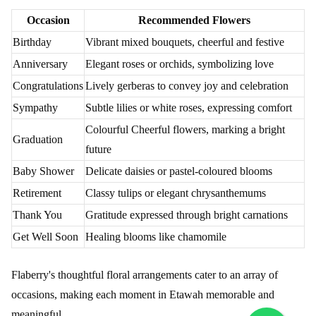
Occasion
Recommended Flowers
Birthday
Vibrant mixed bouquets, cheerful and festive
Anniversary
Elegant roses or orchids, symbolizing love
Congratulations
Lively gerberas to convey joy and celebration
Sympathy
Subtle lilies or white roses, expressing comfort
Colourful Cheerful flowers, marking a bright
Graduation
future
Baby Shower
Delicate daisies or pastel-coloured blooms
Retirement
Classy tulips or elegant chrysanthemums
Thank You
Gratitude expressed through bright carnations
Get Well Soon
Healing blooms like chamomile
Flaberry's thoughtful floral arrangements cater to an array of
occasions, making each moment in Etawah memorable and
meaningful.