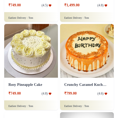
₹749.00
₹1,499.00
(
4.5
)
(
4.8
)
Earliest Delivery :
Tom
Earliest Delivery :
Tom
Rosy Pineapple Cake
Crunchy Caramel Kuchen Cake
₹749.00
₹799.00
(
4.8
)
(
4.6
)
Earliest Delivery :
Tom
Earliest Delivery :
Tom