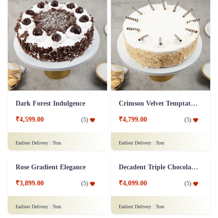
Sweet Strawberry Bliss Cake
Peanutty Red Velvet Fantasy Cake
₹6,199.00
₹4,299.00
(
5
)
(
5
)
Earliest Delivery :
Tom
Earliest Delivery :
Tom
Rose Lychee Delight Cake
Rich Almond Bits Cheesecake
₹7,999.00
₹7,999.00
(
5
)
(
5
)
Earliest Delivery :
Tom
Earliest Delivery :
Tom