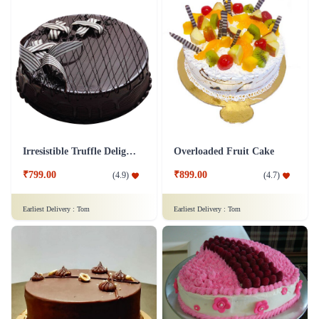
Irresistible Truffle Delight Cake
Overloaded Fruit Cake
₹799.00
₹899.00
(
4.9
)
(
4.7
)
Earliest Delivery :
Tom
Earliest Delivery :
Tom