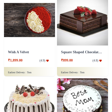
Wish A Velvet
Square Shaped Chocolate Cake
₹1,899.00
₹899.00
(
4.9
)
(
4.8
)
Earliest Delivery :
Tom
Earliest Delivery :
Tom