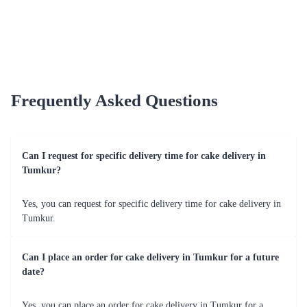
Dark Forest Indulgence
Crimson Velvet Temptation
₹4,599.00
₹4,799.00
(
5
)
(
5
)
Earliest Delivery :
Tom
Earliest Delivery :
Tom