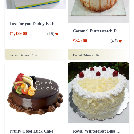
Just for you Daddy Father's day cakes
Caramel Butterscotch Delight Cake
₹1,499.00
(
4.9
)
₹849.00
(
4.7
)
Earliest Delivery :
Tom
Earliest Delivery :
Tom
Fruity Good Luck Cake
Royal Whiteforest Bliss Cake