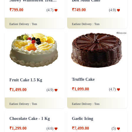
Snowy Whiteforest Treat Cake
Best Mom Cake
₹799.00
₹749.00
(
4.7
)
(
4.9
)
Earliest Delivery :
Tom
Earliest Delivery :
Tom