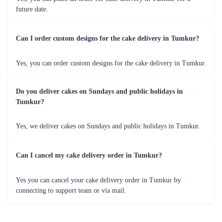
Rose Gradient Elegance
Decadent Triple Chocolate Drizzle Cake
₹3,899.00
₹4,099.00
(
5
)
(
5
)
Earliest Delivery :
Tom
Earliest Delivery :
Tom
1
2
3
4
5
6
7
Review & Ratings for
Cake Delivery in Tumkur
(
4.6
out of 5)
rashmi
2014-11-11T09:43:21Z
the cake i had ordered was fresh and yumy...in short value for
money...