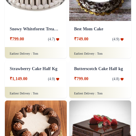
Snowy Whiteforest Treat Cake
Best Mom Cake
₹799.00
₹749.00
(
4.7
)
(
4.9
)
Earliest Delivery :
Tom
Earliest Delivery :
Tom
Strawberry Cake Half Kg
Butterscotch Cake Half kg