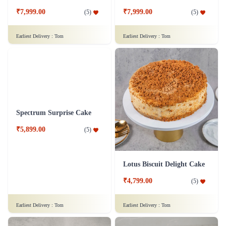
Chocolate Strawberry Cake
Pandan Coconut Cake
₹7,299.00
₹6,899.00
(
4.9
)
(
5
)
Earliest Delivery :
Tom
Earliest Delivery :
Tom