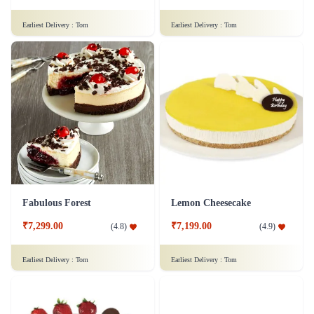
Truffle Cake
Fruit Cake 1.5 Kg
₹1,099.00
(
4.7
)
₹1,499.00
(
4.9
)
Earliest Delivery :
Tom
Earliest Delivery :
Tom
Gaelic Icing
Chocolate Cake - 1 Kg
₹7,499.00
(
5
)
₹1,299.00
(
4.6
)