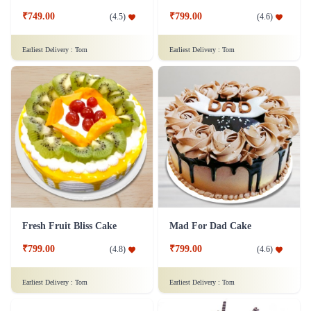
₹749.00
₹799.00
(
4.5
)
(
4.6
)
Earliest Delivery :
Tom
Earliest Delivery :
Tom
Fresh Fruit Bliss Cake
Mad For Dad Cake
₹799.00
₹799.00
(
4.8
)
(
4.6
)
Earliest Delivery :
Tom
Earliest Delivery :
Tom