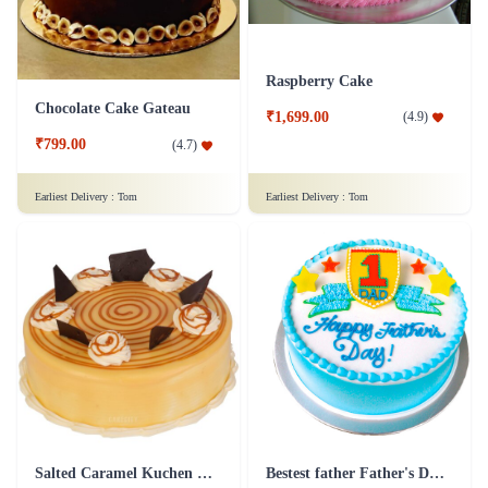
Raspberry Cake
Chocolate Cake Gateau
₹1,699.00
(
4.9
)
₹799.00
(
4.7
)
Earliest Delivery :
Tom
Earliest Delivery :
Tom
Salted Caramel Kuchen Cake
Bestest father Father's Day cakes