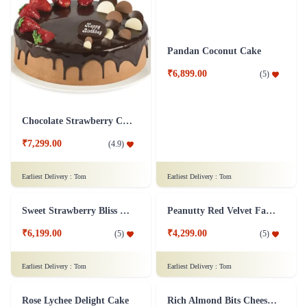
Earliest Delivery :
Tom
Earliest Delivery :
Tom
Fabulous Forest
Lemon Cheesecake
₹7,299.00
₹7,199.00
(
4.8
)
(
4.9
)
Earliest Delivery :
Tom
Earliest Delivery :
Tom