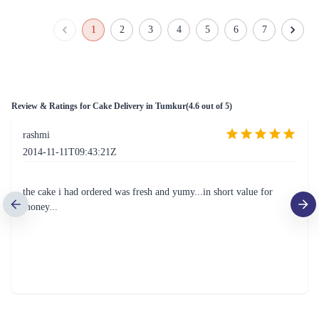
Spectrum Surprise Cake
Lotus Biscuit Delight Cake
₹5,899.00
₹4,799.00
(
5
)
(
5
)
Earliest Delivery :
Tom
Earliest Delivery :
Tom