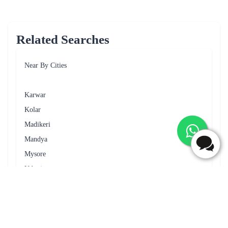
Frequently Asked Questions
Can I request for specific delivery time for cake delivery in
Tumkur?
Yes, you can request for specific delivery time for cake delivery in