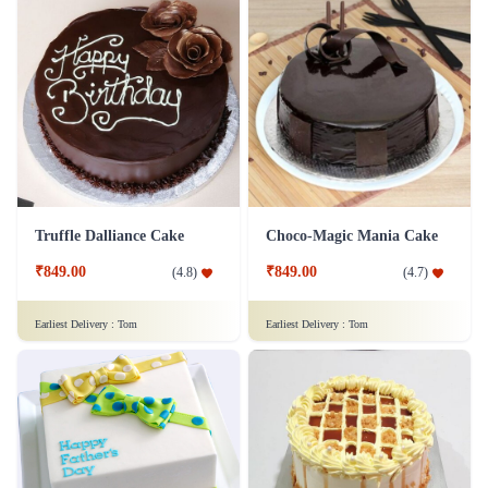
Truffle Dalliance Cake
Choco-Magic Mania Cake
₹849.00
₹849.00
(
4.8
)
(
4.7
)
Earliest Delivery :
Tom
Earliest Delivery :
Tom