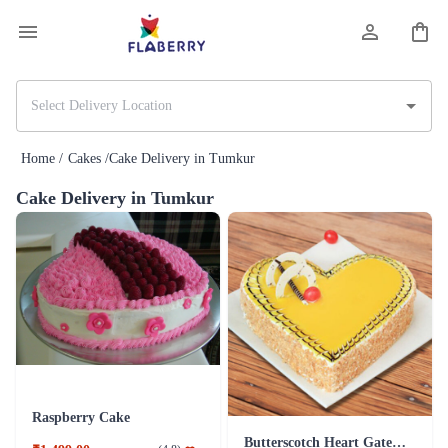
Home /
Cakes /
Cake Delivery in Tumkur
Cake Delivery in Tumkur
Raspberry Cake
Butterscotch Heart Gateau Cake