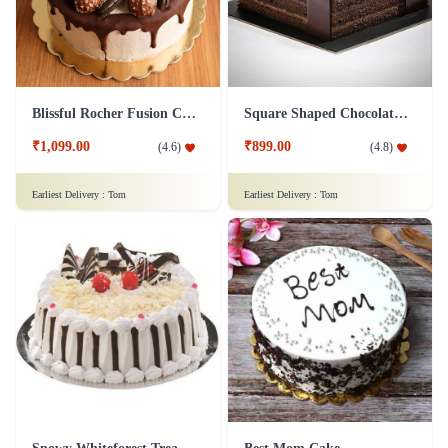
₹1,149.00
₹799.00
(
4.9
)
(
4.8
)
Earliest Delivery :
Tom
Earliest Delivery :
Tom
Blissful Rocher Fusion Cake
Square Shaped Chocolate Cake
₹1,099.00
₹899.00
(
4.6
)
(
4.8
)
Earliest Delivery :
Tom
Earliest Delivery :
Tom