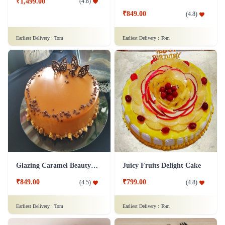
₹1,499.00
(
4.8
)
₹849.00
(
4.8
)
Earliest Delivery :
Tom
Earliest Delivery :
Tom
Glazing Caramel Beauty Cake
Juicy Fruits Delight Cake
₹849.00
₹799.00
(
4.5
)
(
4.8
)
Earliest Delivery :
Tom
Earliest Delivery :
Tom