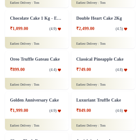
Stealing Heart Kuchen Cake
Black Forest Cake 1 Kg
₹799.00
₹999.00
(
4.6
)
(
4.9
)
Earliest Delivery :
Tom
Earliest Delivery :
Tom