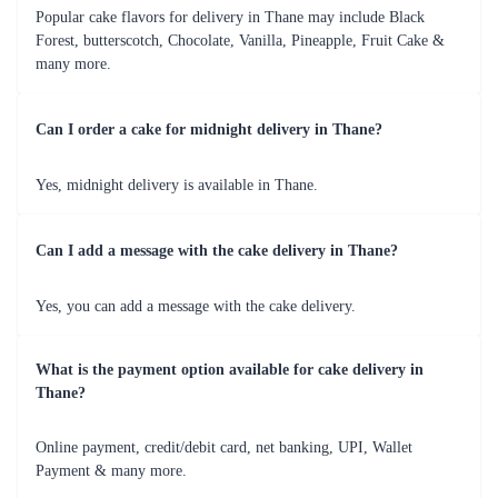
Choco Black Forest
A stich in time cake
₹749.00
(
4.8
)
₹3,999.00
(
4.8
)
Earliest Delivery :
Tom
Earliest Delivery :
Tom