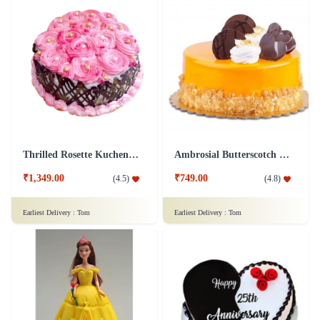
Thrilled Rosette Kuchen Cake
Ambrosial Butterscotch Cake
₹1,349.00
₹749.00
(
4.5
)
(
4.8
)
Earliest Delivery :
Tom
Earliest Delivery :
Tom