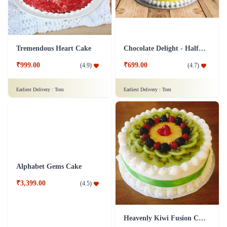
Tremendous Heart Cake
Chocolate Delight - Half Kg
₹999.00
₹699.00
(
4.9
)
(
4.7
)
Earliest Delivery :
Tom
Earliest Delivery :
Tom
Alphabet Gems Cake
Heavenly Kiwi Fusion Cake