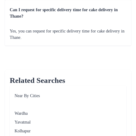
Delish Strawberry Cake
Tempting Chocolate Cake
₹849.00
₹799.00
(
4.5
)
(
4.7
)
Earliest Delivery :
Tom
Earliest Delivery :
Tom
Mad For Dad Cake
25th Anniversary Celebration
₹799.00
₹1,699.00
(
4.6
)
(
4.8
)
Earliest Delivery :
Tom
Earliest Delivery :
Tom