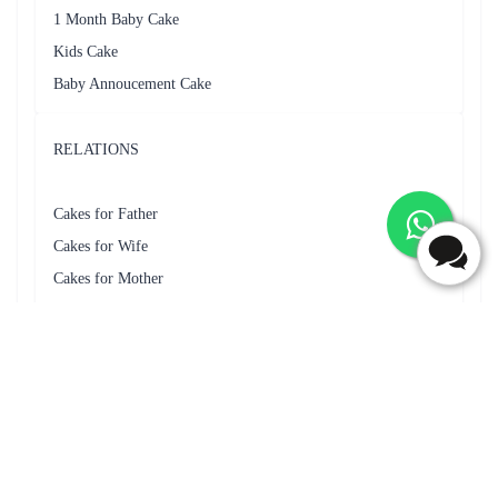
The cake was very tasty and everyone liked it a lot even though I
could not get the heart shaped cake.
Frequently Asked Questions