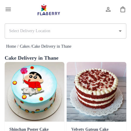
Home /
Cakes /
Cake Delivery in Thane
Cake Delivery in Thane
Shinchan Poster Cake
Velvety Gateau Cake