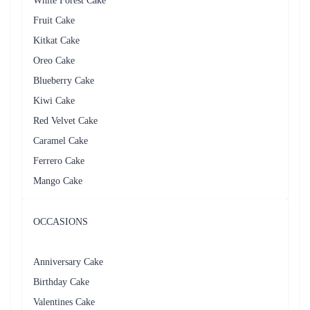
Iconic Strawberry Cake
Creamy Butterscotch Cake
₹799.00
₹749.00
(
4.8
)
(
4.6
)
Earliest Delivery :
Tom
Earliest Delivery :
Tom
1
2
3
4
5
…
12
Review & Ratings for
Cake Delivery in Thane
(
5.0
out of 5)
Asha
2018-03-29T04:55:02Z