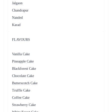
Elegant Choco Delight Cake
Bestest father Father's Day cakes
₹749.00
(
4.9
)
₹1,499.00
(
4.8
)
Earliest Delivery :
Tom
Earliest Delivery :
Tom