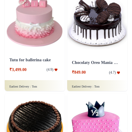
Tutu for ballerina cake
Chocolaty Oreo Mania Cake
₹3,499.00
(
4.9
)
₹849.00
(
4.7
)
Earliest Delivery :
Tom
Earliest Delivery :
Tom