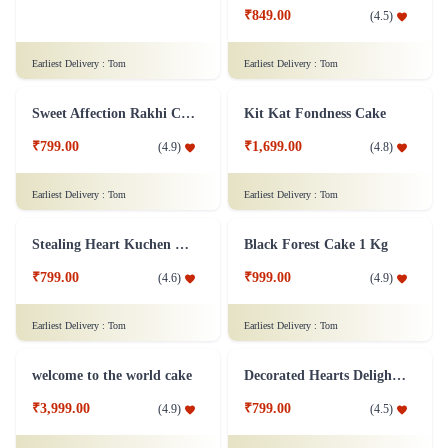
₹3,399.00
₹849.00
(
4.5
)
(
4.5
)
Earliest Delivery :
Tom
Earliest Delivery :
Tom
Sweet Affection Rakhi Cake
Kit Kat Fondness Cake
₹799.00
₹1,699.00
(
4.9
)
(
4.8
)
Earliest Delivery :
Tom
Earliest Delivery :
Tom