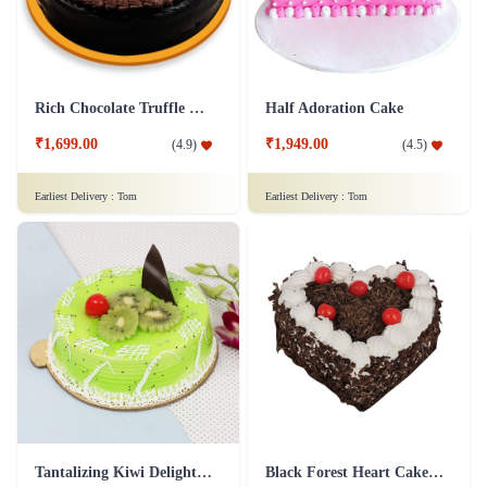
Rich Chocolate Truffle Cake
Half Adoration Cake
₹1,699.00
₹1,949.00
(
4.9
)
(
4.5
)
Earliest Delivery :
Tom
Earliest Delivery :
Tom
Tantalizing Kiwi Delight Cake
Black Forest Heart Cake - 1 Kg