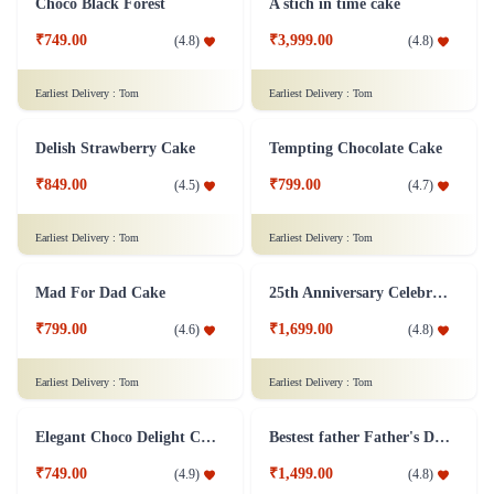
welcome to the world cake
Decorated Hearts Delight Cake
₹3,999.00
(
4.9
)
₹799.00
(
4.5
)
Earliest Delivery :
Tom
Earliest Delivery :
Tom
Double Heart Cake 2Kg
₹2,499.00
Chocolate Cake 1 Kg - Eggless
(
4.5
)