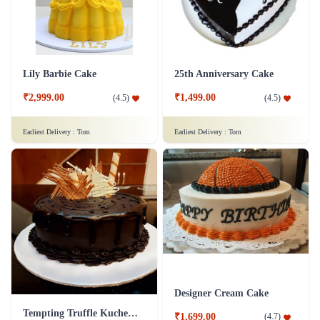
Lily Barbie Cake
25th Anniversary Cake
₹2,999.00
₹1,499.00
(
4.5
)
(
4.5
)
Earliest Delivery :
Tom
Earliest Delivery :
Tom
Designer Cream Cake
Tempting Truffle Kuchen Cake
₹1,699.00
(
4.7
)