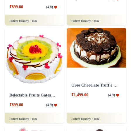
₹899.00
(
4.8
)
Earliest Delivery :
Tom
Earliest Delivery :
Tom
Oreo Chocolate Truffle Cake
₹1,499.00
(
4.9
)
Delectable Fruits Gateau Cake
₹899.00
(
4.9
)
Earliest Delivery :
Tom
Earliest Delivery :
Tom