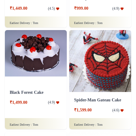
₹1,449.00
₹999.00
(
4.5
)
(
4.9
)
Earliest Delivery :
Tom
Earliest Delivery :
Tom
Black Forest Cake
Spider-Man Gateau Cake
₹1,499.00
(
4.9
)
₹1,599.00
(
4.6
)
Earliest Delivery :
Tom
Earliest Delivery :
Tom