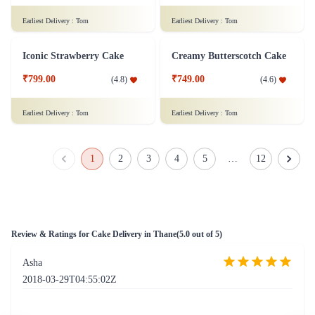
₹1,099.00
(
4.9
)
Earliest Delivery :
Tom
Earliest Delivery :
Tom
Oreo Truffle Gateau Cake
Classical Pineapple Cake
₹899.00
₹749.00
(
4.4
)
(
4.8
)
Earliest Delivery :
Tom
Earliest Delivery :
Tom