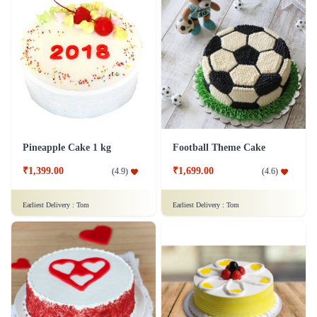
Pineapple Cake 1 kg
Football Theme Cake
₹1,399.00
₹1,699.00
(
4.9
)
(
4.6
)
Earliest Delivery :
Tom
Earliest Delivery :
Tom