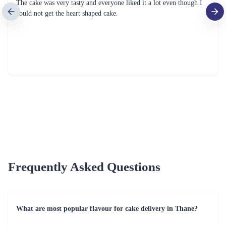
Golden Anniversary Cake
Luxuriant Truffle Cake
₹1,999.00
₹849.00
(
4.9
)
(
4.6
)
Earliest Delivery :
Tom
Earliest Delivery :
Tom