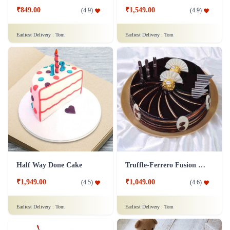
₹849.00
₹1,549.00
(
4.9
)
(
4.9
)
Earliest Delivery :
Tom
Earliest Delivery :
Tom
Half Way Done Cake
Truffle-Ferrero Fusion Cake
₹1,949.00
₹1,049.00
(
4.5
)
(
4.6
)
Earliest Delivery :
Tom
Earliest Delivery :
Tom