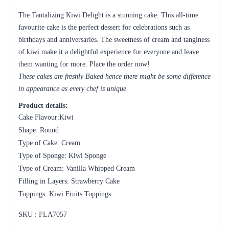
The Tantalizing Kiwi Delight is a stunning cake. This all-time
favourite cake is the perfect dessert for celebrations such as
birthdays and anniversaries. The sweetness of cream and tanginess
of kiwi make it a delightful experience for everyone and leave
them wanting for more. Place the order now!
These cakes are freshly Baked hence there might be some difference
in appearance as every chef is unique
Product details:
Cake Flavour:Kiwi
Shape: Round
Type of Cake: Cream
Type of Sponge: Kiwi Sponge
Type of Cream: Vanilla Whipped Cream
Filling in Layers: Strawberry Cake
Toppings: Kiwi Fruits Toppings
SKU : FLA
7057