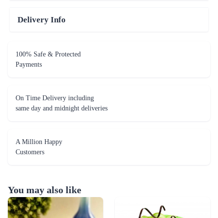
Delivery Info
100% Safe & Protected
Payments
On Time Delivery including
same day and midnight deliveries
A Million Happy
Customers
You may also like