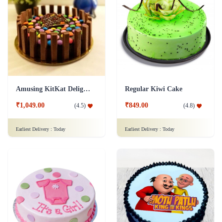
Amusing KitKat Delight Cake
Regular Kiwi Cake
₹1,049.00
₹849.00
(
4.5
)
(
4.8
)
Earliest Delivery :
Today
Earliest Delivery :
Today