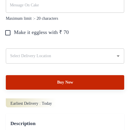
Maximum limit :-
20
characters
Make it eggless with ₹
70
Buy Now
Earliest Delivery :
Today
Description