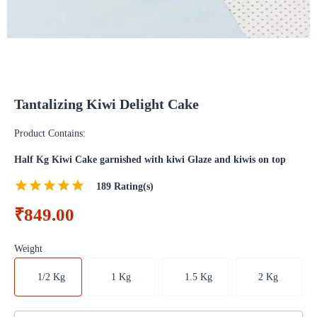
Tantalizing Kiwi Delight Cake
Product Contains:
Half Kg Kiwi Cake garnished with kiwi Glaze and kiwis on top
189
Rating(s)
₹849.00
Weight
1/2 Kg
1 Kg
1.5 Kg
2 Kg