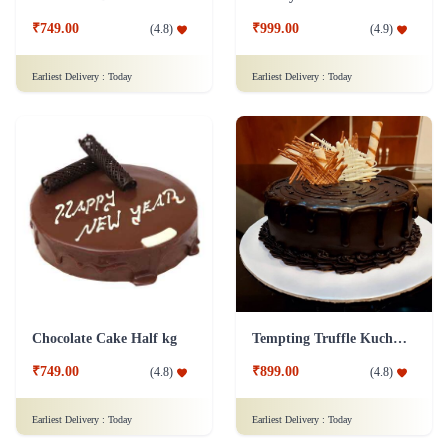
₹749.00
₹999.00
(
4.8
)
(
4.9
)
Earliest Delivery :
Today
Earliest Delivery :
Today
Chocolate Cake Half kg
Tempting Truffle Kuchen Cake
₹749.00
₹899.00
(
4.8
)
(
4.8
)
Earliest Delivery :
Today
Earliest Delivery :
Today