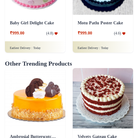
Baby Girl Delight Cake
Motu Patlu Poster Cake
₹999.00
₹999.00
(
4.8
)
(
4.6
)
Earliest Delivery :
Today
Earliest Delivery :
Today
Other Trending Products
Ambrosial Butterscotch Cake
Velvety Gateau Cake