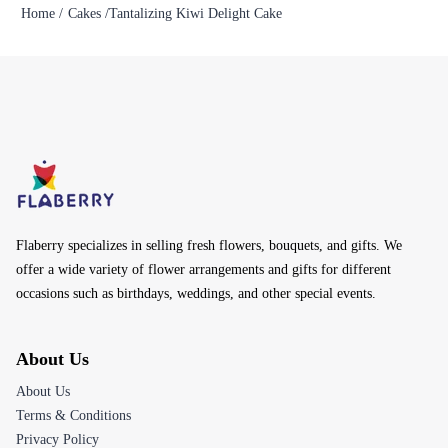
Home /
Cakes /
Tantalizing Kiwi Delight Cake
Flaberry specializes in selling fresh flowers, bouquets, and gifts. We
offer a wide variety of flower arrangements and gifts for different
occasions such as birthdays, weddings, and other special events.
About Us
About Us
Terms & Conditions
Privacy Policy