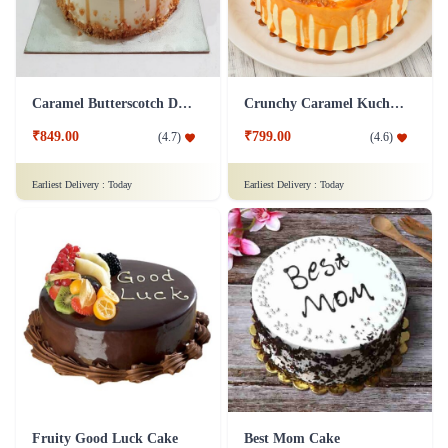
Caramel Butterscotch Delight Cake
Crunchy Caramel Kuchen Cake
₹849.00
₹799.00
(
4.7
)
(
4.6
)
Earliest Delivery :
Today
Earliest Delivery :
Today
Fruity Good Luck Cake
Best Mom Cake