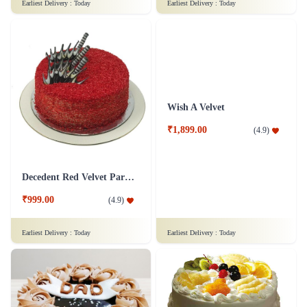
Snowy Whiteforest Treat Cake
Delicious Pineapple Cake
₹799.00
₹1,249.00
(
4.7
)
(
4.6
)
Earliest Delivery :
Today
Earliest Delivery :
Today