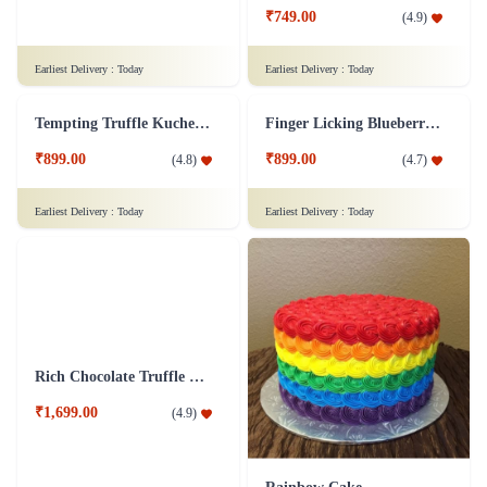
₹749.00
(
4.9
)
Earliest Delivery :
Today
Earliest Delivery :
Today
Tempting Truffle Kuchen Cake
Finger Licking Blueberry Cake
₹899.00
₹899.00
(
4.8
)
(
4.7
)
Earliest Delivery :
Today
Earliest Delivery :
Today