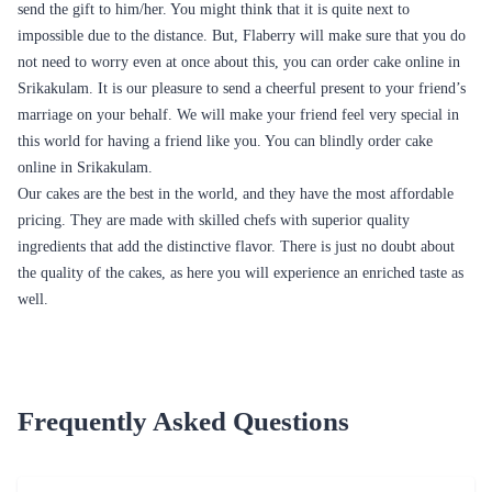
Many parties are a little less intimate most of the time but having a cake
customized just for you and your event, is going to allow you to add
some more loveliness to your party which is something that makes a
party special and unique.
The cake is something that comes with all the surprise elements.
Whenever you need a cake in Srikakulam, you know the place for it –
Flaberry. When talking about presents, cakes are considered to be the
best gift to sweeten the bond. You can buy and send cake online in
Srikakulam from Flaberry and get them delivered to the doorstep of your
dear ones. This lovely gesture from your level will surely remove all the
differences and bitterness from the relationship.
Flaberry not only allows you to send cakes to your loved ones, but it also
offers you a wide range of bouquets and customized gifts to add on to
your gift to
surprise your beloved. Probably distances fade the aroma of any
relationship. In such a case, it is vital to eradicate those distances that are
fading the essence of the relationship. It would be amazing if you had a
medium to eradicate such differences. Gifts are proved to be the best