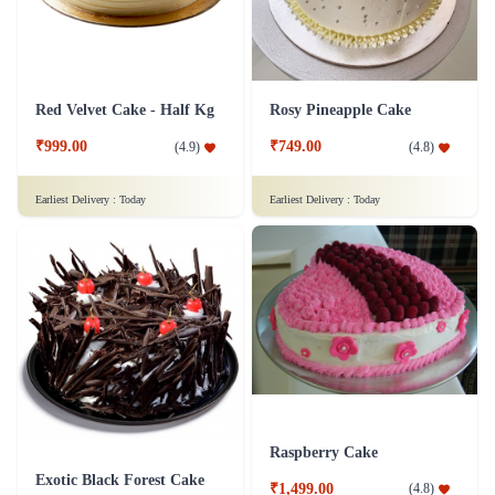
Red Velvet Cake - Half Kg
Rosy Pineapple Cake
₹999.00
₹749.00
(
4.9
)
(
4.8
)
Earliest Delivery :
Today
Earliest Delivery :
Today
Raspberry Cake
Exotic Black Forest Cake
₹1,499.00
(
4.8
)