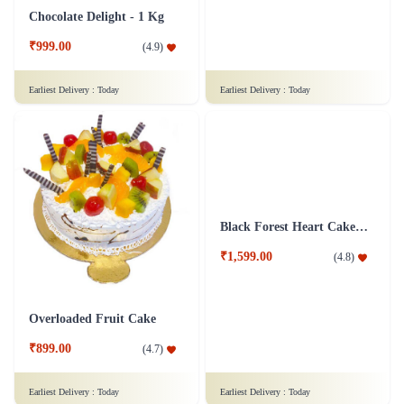
Pineapple Cake 1 kg
Truffle Dalliance Cake
₹1,399.00
₹849.00
(
4.9
)
(
4.8
)
Earliest Delivery :
Today
Earliest Delivery :
Today
Chocolate Delight - 1 Kg
Toothsome Pineapple