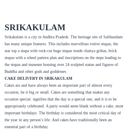
Fresh Fruit Bliss Cake
Mom Deliciousness Cake
₹799.00
₹699.00
(
4.8
)
(
4.8
)
Earliest Delivery :
Today
Earliest Delivery :
Today
1
2
3
4
5
6
7
Review & Ratings for
Cake Delivery in Srikakulam
(
4.8
out of 5)
Arun
2016-03-18T10:06:42Z