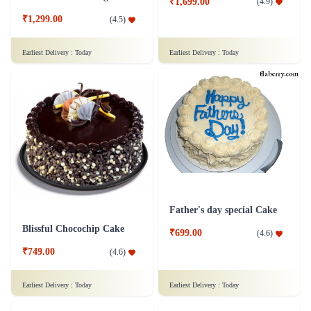
₹1,699.00
(
4.9
)
₹1,299.00
(
4.5
)
Earliest Delivery :
Today
Earliest Delivery :
Today
Father's day special Cake
Blissful Chocochip Cake
₹699.00
(
4.6
)
₹749.00
(
4.6
)
Earliest Delivery :
Today
Earliest Delivery :
Today