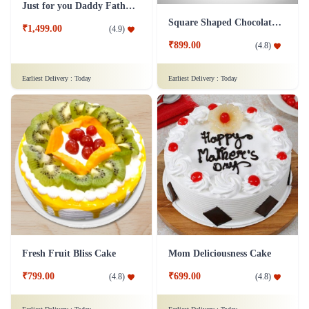
₹999.00
₹1,899.00
(
4.9
)
(
4.9
)
Earliest Delivery :
Today
Earliest Delivery :
Today
Fruit Cake 1 Kg Eggless
Mad For Dad Cake
₹1,249.00
(
4.9
)
₹799.00
(
4.6
)
Earliest Delivery :
Today
Earliest Delivery :
Today