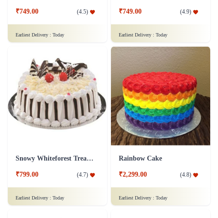
₹749.00
₹749.00
(
4.5
)
(
4.9
)
Earliest Delivery :
Today
Earliest Delivery :
Today
Snowy Whiteforest Treat Cake
Rainbow Cake
₹799.00
₹2,299.00
(
4.7
)
(
4.8
)
Earliest Delivery :
Today
Earliest Delivery :
Today