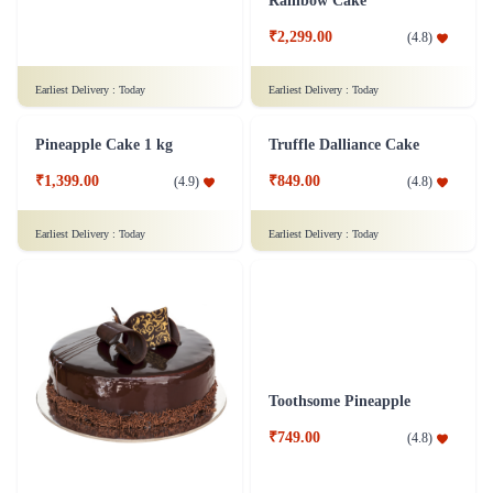
Rich Chocolate Truffle Cake
Rainbow Cake
₹1,699.00
₹2,299.00
(
4.9
)
(
4.8
)
Earliest Delivery :
Today
Earliest Delivery :
Today