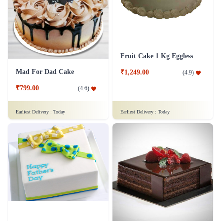
Chocolaty Black Forest Cake
Sweet Affection Rakhi Cake
₹749.00
₹799.00
(
4.8
)
(
4.9
)
Earliest Delivery :
Today
Earliest Delivery :
Today
Decedent Red Velvet Paradise Cake
Wish A Velvet