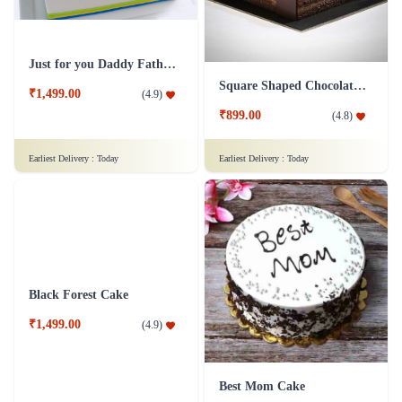
Just for you Daddy Father's day cakes
Square Shaped Chocolate Cake
₹1,499.00
(
4.9
)
₹899.00
(
4.8
)
Earliest Delivery :
Today
Earliest Delivery :
Today
Black Forest Cake
Best Mom Cake
₹1,499.00
(
4.9
)