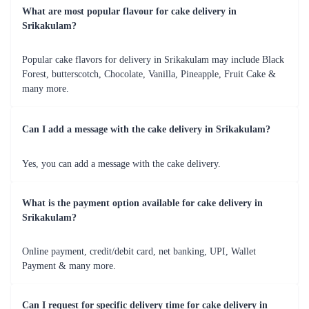
medium to eliminate distances.
Flaberry is the source that will help you eradicate all your problems in a
hassle free-way. A delicious cake gives the sweetest start to any
relationship. So, what are you waiting for? Go ahead and send cake
online without any hassle and let your relationship with your loved ones
filled with sweetness.
Your friend’s marriage has come. All you are worried about is how to
send the gift to him/her. You might think that it is quite next to
impossible due to the distance. But, Flaberry will make sure that you do
not need to worry even at once about this, you can order cake online in
Srikakulam. It is our pleasure to send a cheerful present to your friend’s
marriage on your behalf. We will make your friend feel very special in
this world for having a friend like you. You can blindly order cake
online in Srikakulam.
Our cakes are the best in the world, and they have the most affordable
pricing. They are made with skilled chefs with superior quality
ingredients that add the distinctive flavor. There is just no doubt about
the quality of the cakes, as here you will experience an enriched taste as
well.