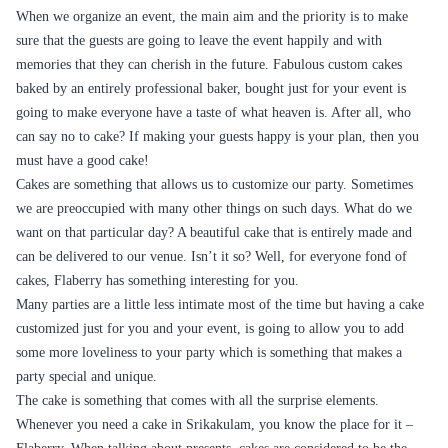
Bought this Black Forest cake for my roommate‚Äôs birthday, & it
added a whole new dimension of celebration to our gathering.
SRIKAKULAM
Srikakulam is a city in Andhra Pradesh. The heritage site of Salihundam
has many unique features. This includes marvellous votive stupas, the
star top a stupa with rock-cut huge stupas inside chaitya grihas, brick
stupas with a wheel pattern plan and inscriptions on the steps leading to
the stupas and museum housing over 24 sculpted statue and figures of
Buddha and other gods and goddesses.
CAKE DELIVERY IN SRIKAKULAM