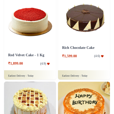
Rich Chocolate Cake
Red Velvet Cake - 1 Kg
₹1,599.00
(
4.6
)
₹1,899.00
(
4.9
)
Earliest Delivery :
Today
Earliest Delivery :
Today