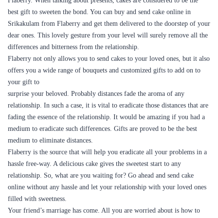
Cakes are and have always been an important part of almost every
occasion, be it big or small. Cakes are something that makes any
occasion special. signifies that the day is a special one, and it is to be
appropriately celebrated. A party would seem blank without a cake, most
important birthdays. The birthday is considered the most critical day of
the year in any person’s life. And cakes have traditionally been an
essential part of a birthday.
When we organize an event, the main aim and the priority is to make
sure that the guests are going to leave the event happily and with
memories that they can cherish in the future. Fabulous custom cakes
baked by an entirely professional baker, bought just for your event is
going to make everyone have a taste of what heaven is. After all, who
can say no to cake? If making your guests happy is your plan, then you
must have a good cake!
Cakes are something that allows us to customize our party. Sometimes
we are preoccupied with many other things on such days. What do we
want on that particular day? A beautiful cake that is entirely made and
can be delivered to our venue. Isn’t it so? Well, for everyone fond of
cakes, Flaberry has something interesting for you.