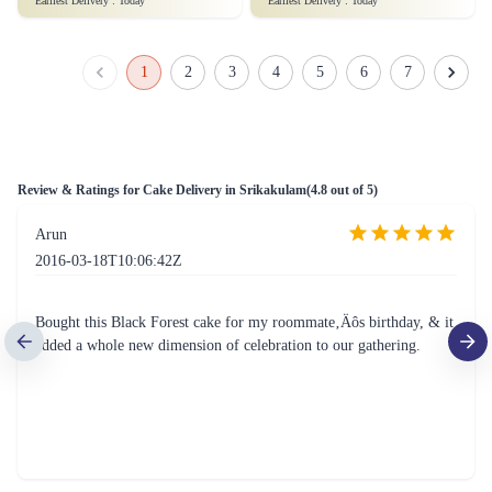
Just for you Daddy Father's day cakes
Square Shaped Chocolate Cake
₹1,499.00
(
4.9
)
₹899.00
(
4.8
)
Earliest Delivery :
Today
Earliest Delivery :
Today