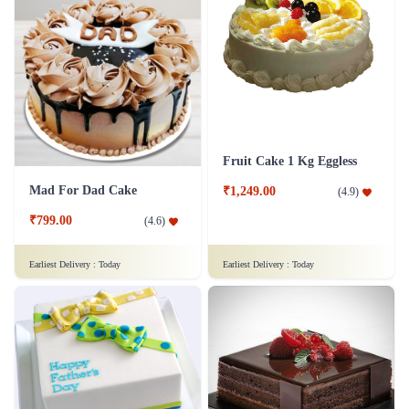
Fruit Cake 1 Kg Eggless
Mad For Dad Cake
₹1,249.00
(
4.9
)
₹799.00
(
4.6
)
Earliest Delivery :
Today
Earliest Delivery :
Today