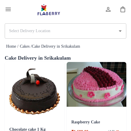
Home /
Cakes /
Cake Delivery in Srikakulam
Cake Delivery in Srikakulam
Raspberry Cake
Chocolate cake 1 Kg