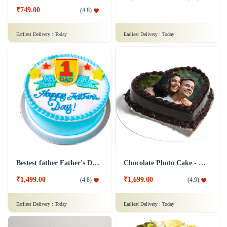
₹749.00
(
4.8
)
Earliest Delivery :
Today
Earliest Delivery :
Today
Bestest father Father's Day cakes
Chocolate Photo Cake - 1 Kg
₹1,499.00
₹1,699.00
(
4.8
)
(
4.9
)
Earliest Delivery :
Today
Earliest Delivery :
Today