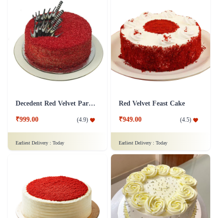
Decedent Red Velvet Paradise Cake
Red Velvet Feast Cake
₹999.00
₹949.00
(
4.9
)
(
4.5
)
Earliest Delivery :
Today
Earliest Delivery :
Today