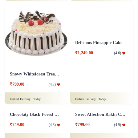
₹999.00
₹749.00
(
4.9
)
(
4.8
)
Earliest Delivery :
Today
Earliest Delivery :
Today
Overloaded Fruit Cake
Black Forest Heart Cake Eggless - 1 Kg
₹899.00
₹1,599.00
(
4.7
)
(
4.8
)
Earliest Delivery :
Today
Earliest Delivery :
Today