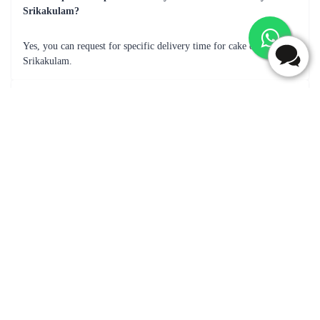
Frequently Asked Questions
What are most popular flavour for cake delivery in
Srikakulam?
Popular cake flavors for delivery in Srikakulam may include Black
Forest, butterscotch, Chocolate, Vanilla, Pineapple, Fruit Cake &
many more.
Can I add a message with the cake delivery in Srikakulam?
Yes, you can add a message with the cake delivery.