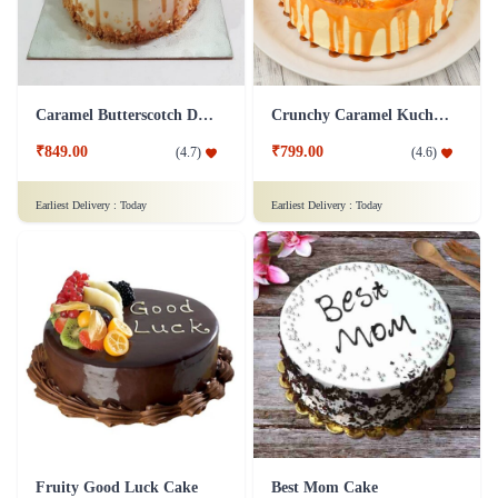
Caramel Butterscotch Delight Cake
Crunchy Caramel Kuchen Cake
₹849.00
₹799.00
(
4.7
)
(
4.6
)
Earliest Delivery :
Today
Earliest Delivery :
Today
Fruity Good Luck Cake
Best Mom Cake