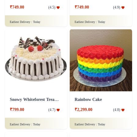
₹749.00
₹749.00
(
4.5
)
(
4.9
)
Earliest Delivery :
Today
Earliest Delivery :
Today
Snowy Whiteforest Treat Cake
Rainbow Cake
₹799.00
₹2,299.00
(
4.7
)
(
4.8
)
Earliest Delivery :
Today
Earliest Delivery :
Today