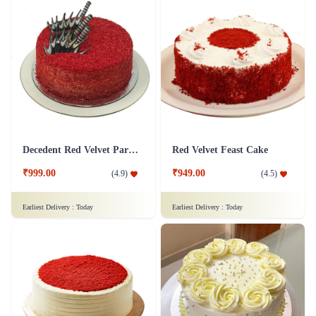
Decedent Red Velvet Paradise Cake
Red Velvet Feast Cake
₹999.00
₹949.00
(
4.9
)
(
4.5
)
Earliest Delivery :
Today
Earliest Delivery :
Today