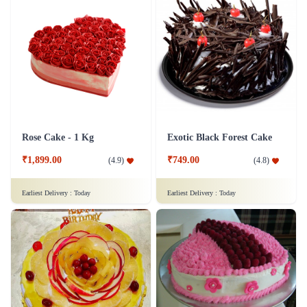
Rose Cake - 1 Kg
Exotic Black Forest Cake
₹1,899.00
₹749.00
(
4.9
)
(
4.8
)
Earliest Delivery :
Today
Earliest Delivery :
Today