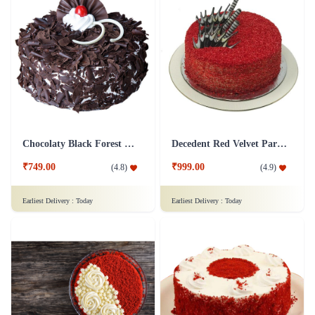
Chocolaty Black Forest Cake
Decedent Red Velvet Paradise Cake
₹749.00
₹999.00
(
4.8
)
(
4.9
)
Earliest Delivery :
Today
Earliest Delivery :
Today