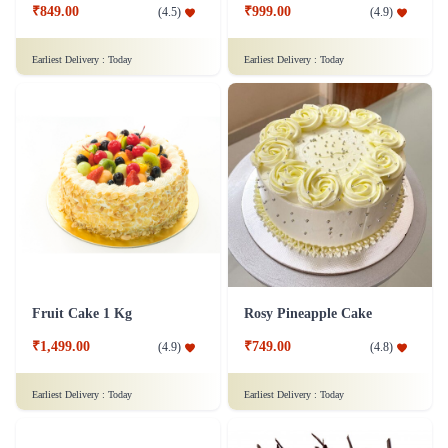
₹849.00
₹999.00
(
4.5
)
(
4.9
)
Earliest Delivery :
Today
Earliest Delivery :
Today
Fruit Cake 1 Kg
Rosy Pineapple Cake
₹1,499.00
₹749.00
(
4.9
)
(
4.8
)
Earliest Delivery :
Today
Earliest Delivery :
Today