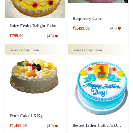
Raspberry Cake
Juicy Fruits Delight Cake
₹1,499.00
(
4.8
)
₹799.00
(
4.8
)
Earliest Delivery :
Today
Earliest Delivery :
Today
Fruit Cake 1.5 Kg
Bestest father Father's Day cakes
₹1,499.00
(
4.9
)