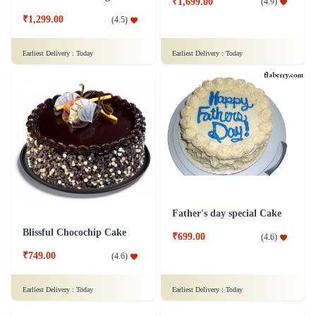
₹1,699.00
(
4.9
)
₹1,299.00
(
4.5
)
Earliest Delivery :
Today
Earliest Delivery :
Today
Father's day special Cake
Blissful Chocochip Cake
₹699.00
(
4.6
)
₹749.00
(
4.6
)
Earliest Delivery :
Today
Earliest Delivery :
Today