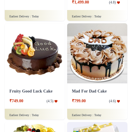
₹1,499.00
(
4.8
)
Earliest Delivery :
Today
Earliest Delivery :
Today
Fruity Good Luck Cake
Mad For Dad Cake
₹749.00
₹799.00
(
4.5
)
(
4.6
)
Earliest Delivery :
Today
Earliest Delivery :
Today