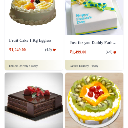
Fruit Cake 1 Kg Eggless
Just for you Daddy Father's day cakes
₹1,249.00
(
4.9
)
₹1,499.00
(
4.9
)
Earliest Delivery :
Today
Earliest Delivery :
Today