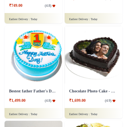
₹749.00
(
4.8
)
Earliest Delivery :
Today
Earliest Delivery :
Today
Bestest father Father's Day cakes
Chocolate Photo Cake - 1 Kg
₹1,499.00
₹1,699.00
(
4.8
)
(
4.9
)
Earliest Delivery :
Today
Earliest Delivery :
Today