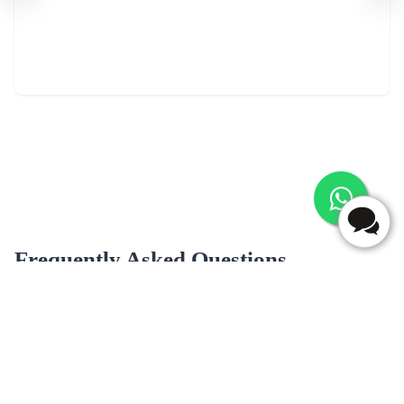
Frequently Asked Questions
What are most popular flavour for cake delivery in
Samastipur?
Popular cake flavors for delivery in Samastipur may include Black