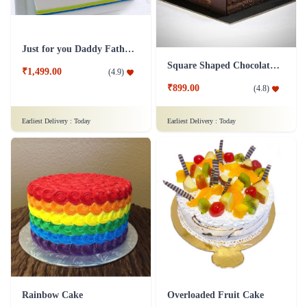
Just for you Daddy Father's day cakes
Square Shaped Chocolate Cake
₹1,499.00
(
4.9
)
₹899.00
(
4.8
)
Earliest Delivery :
Today
Earliest Delivery :
Today
Rainbow Cake
Overloaded Fruit Cake