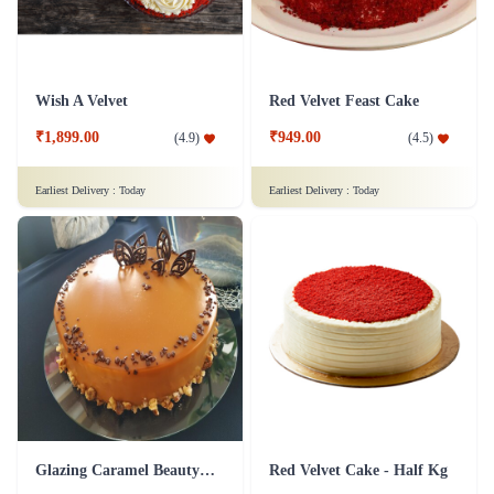
Wish A Velvet
Red Velvet Feast Cake
₹1,899.00
₹949.00
(
4.9
)
(
4.5
)
Earliest Delivery :
Today
Earliest Delivery :
Today
Glazing Caramel Beauty Cake
Red Velvet Cake - Half Kg