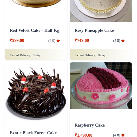
Red Velvet Cake - Half Kg
Rosy Pineapple Cake
₹999.00
₹749.00
(
4.9
)
(
4.8
)
Earliest Delivery :
Today
Earliest Delivery :
Today
Raspberry Cake
Exotic Black Forest Cake
₹1,499.00
(
4.8
)