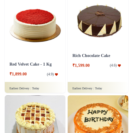
Rich Chocolate Cake
Red Velvet Cake - 1 Kg
₹1,599.00
(
4.6
)
₹1,899.00
(
4.9
)
Earliest Delivery :
Today
Earliest Delivery :
Today