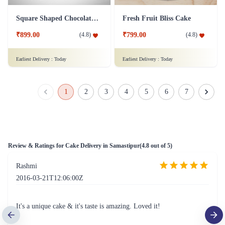
Square Shaped Chocolate Cake
Fresh Fruit Bliss Cake
₹899.00
₹799.00
(
4.8
)
(
4.8
)
Earliest Delivery :
Today
Earliest Delivery :
Today
1
2
3
4
5
6
7
Review & Ratings for
Cake Delivery in Samastipur
(
4.8
out of 5)
Rashmi
2016-03-21T12:06:00Z
It's a unique cake & it's taste is amazing. Loved it!