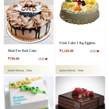
Fruit Cake 1 Kg Eggless
Mad For Dad Cake
₹1,249.00
(
4.9
)
₹799.00
(
4.6
)
Earliest Delivery :
Today
Earliest Delivery :
Today