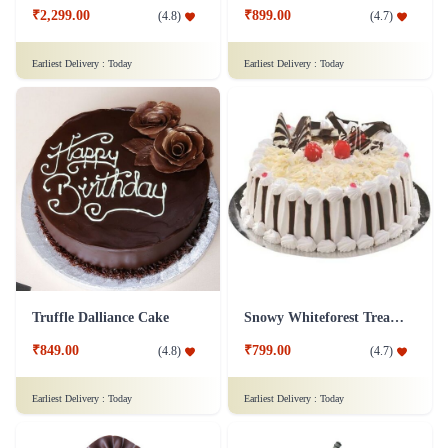
₹2,299.00
₹899.00
(
4.8
)
(
4.7
)
Earliest Delivery :
Today
Earliest Delivery :
Today
Truffle Dalliance Cake
Snowy Whiteforest Treat Cake
₹849.00
₹799.00
(
4.8
)
(
4.7
)
Earliest Delivery :
Today
Earliest Delivery :
Today