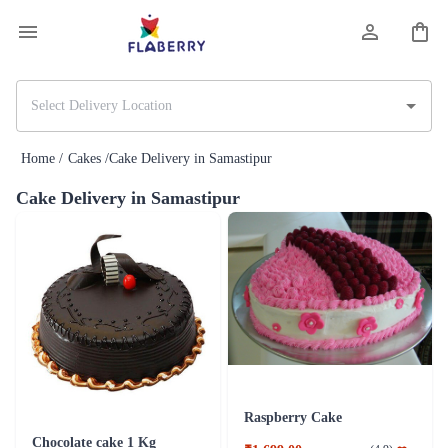
Home /
Cakes /
Cake Delivery in Samastipur
Cake Delivery in Samastipur
Raspberry Cake
Chocolate cake 1 Kg