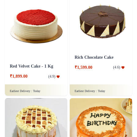
Rich Chocolate Cake
Red Velvet Cake - 1 Kg
₹1,599.00
(
4.6
)
₹1,899.00
(
4.9
)
Earliest Delivery :
Today
Earliest Delivery :
Today