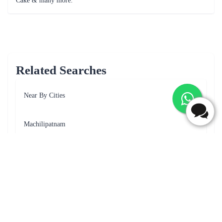
I would highly recommend this cake to anyone with a sweet tooth
Frequently Asked Questions
What is the payment option available for cake delivery in
Narasaraopet?