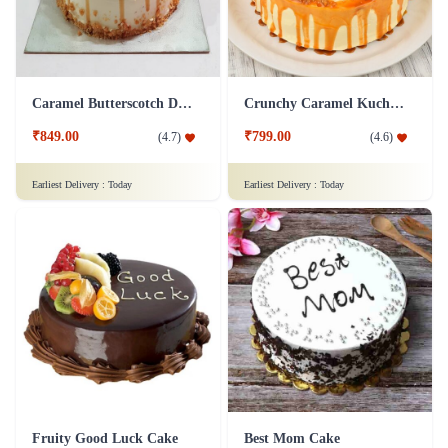
Caramel Butterscotch Delight Cake
Crunchy Caramel Kuchen Cake
₹849.00
₹799.00
(
4.7
)
(
4.6
)
Earliest Delivery :
Today
Earliest Delivery :
Today
Fruity Good Luck Cake
Best Mom Cake