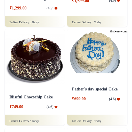
₹1,699.00
(
4.9
)
₹1,299.00
(
4.5
)
Earliest Delivery :
Today
Earliest Delivery :
Today
Father's day special Cake
Blissful Chocochip Cake
₹699.00
(
4.6
)
₹749.00
(
4.6
)
Earliest Delivery :
Today
Earliest Delivery :
Today