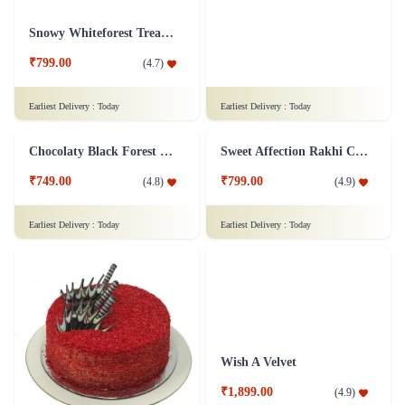
₹999.00
₹749.00
(
4.9
)
(
4.8
)
Earliest Delivery :
Today
Earliest Delivery :
Today
Overloaded Fruit Cake
Black Forest Heart Cake Eggless - 1 Kg
₹899.00
₹1,599.00
(
4.7
)
(
4.8
)
Earliest Delivery :
Today
Earliest Delivery :
Today