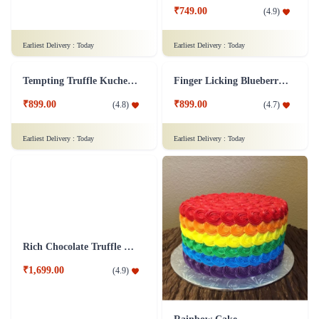
₹749.00
(
4.9
)
Earliest Delivery :
Today
Earliest Delivery :
Today
Tempting Truffle Kuchen Cake
Finger Licking Blueberry Cake
₹899.00
₹899.00
(
4.8
)
(
4.7
)
Earliest Delivery :
Today
Earliest Delivery :
Today