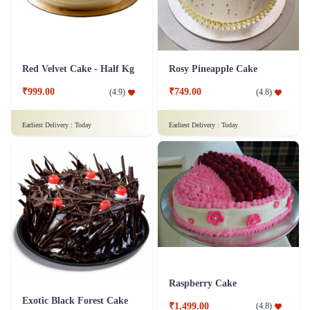
Red Velvet Cake - Half Kg
Rosy Pineapple Cake
₹999.00
₹749.00
(
4.9
)
(
4.8
)
Earliest Delivery :
Today
Earliest Delivery :
Today
Raspberry Cake
Exotic Black Forest Cake
₹1,499.00
(
4.8
)