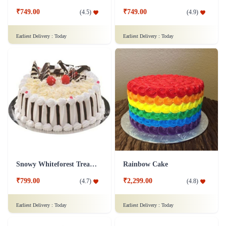
₹749.00
₹749.00
(
4.5
)
(
4.9
)
Earliest Delivery :
Today
Earliest Delivery :
Today
Snowy Whiteforest Treat Cake
Rainbow Cake
₹799.00
₹2,299.00
(
4.7
)
(
4.8
)
Earliest Delivery :
Today
Earliest Delivery :
Today