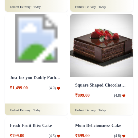
Chocolaty Black Forest Cake
Sweet Affection Rakhi Cake
₹749.00
₹799.00
(
4.8
)
(
4.9
)
Earliest Delivery :
Today
Earliest Delivery :
Today
Decedent Red Velvet Paradise Cake
Wish A Velvet