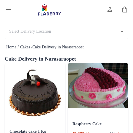
Home /
Cakes /
Cake Delivery in Narasaraopet
Cake Delivery in Narasaraopet
Raspberry Cake
Chocolate cake 1 Kg