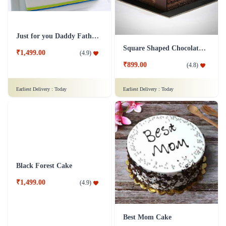
Just for you Daddy Father's day cakes
Square Shaped Chocolate Cake
₹1,499.00
(
4.9
)
₹899.00
(
4.8
)
Earliest Delivery :
Today
Earliest Delivery :
Today
Black Forest Cake
Best Mom Cake
₹1,499.00
(
4.9
)