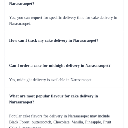
Fresh Fruit Bliss Cake
Mom Deliciousness Cake
₹799.00
₹699.00
(
4.8
)
(
4.8
)
Earliest Delivery :
Today
Earliest Delivery :
Today
1
2
3
4
5
6
7
Review & Ratings for
Cake Delivery in Narasaraopet
(
4.8
out of 5)
Indu
2022-10-01T00:00:00Z