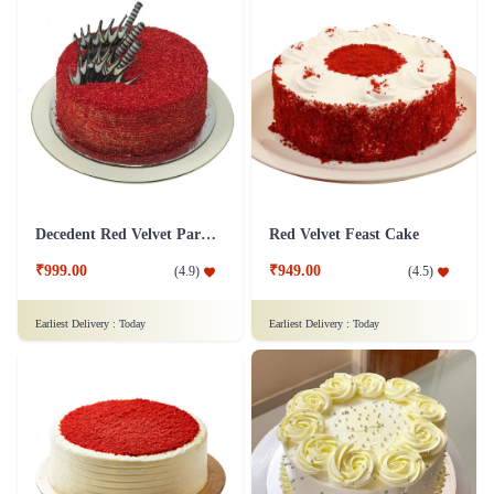
Decedent Red Velvet Paradise Cake
Red Velvet Feast Cake
₹999.00
₹949.00
(
4.9
)
(
4.5
)
Earliest Delivery :
Today
Earliest Delivery :
Today