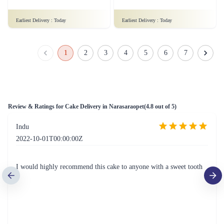
₹999.00
₹1,899.00
(
4.9
)
(
4.9
)
Earliest Delivery :
Today
Earliest Delivery :
Today
Fruit Cake 1 Kg Eggless
Mad For Dad Cake
₹1,249.00
(
4.9
)
₹799.00
(
4.6
)
Earliest Delivery :
Today
Earliest Delivery :
Today