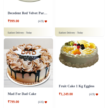
Snowy Whiteforest Treat Cake
Delicious Pineapple Cake
₹799.00
₹1,249.00
(
4.7
)
(
4.6
)
Earliest Delivery :
Today
Earliest Delivery :
Today