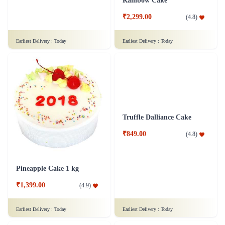
Rich Chocolate Truffle Cake
Rainbow Cake
₹1,699.00
₹2,299.00
(
4.9
)
(
4.8
)
Earliest Delivery :
Today
Earliest Delivery :
Today