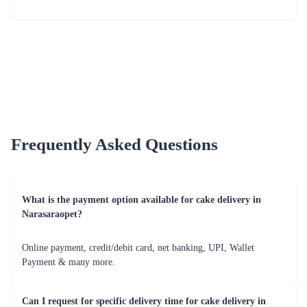
Just for you Daddy Father's day cakes
Square Shaped Chocolate Cake
₹1,499.00
(
4.9
)
₹899.00
(
4.8
)
Earliest Delivery :
Today
Earliest Delivery :
Today