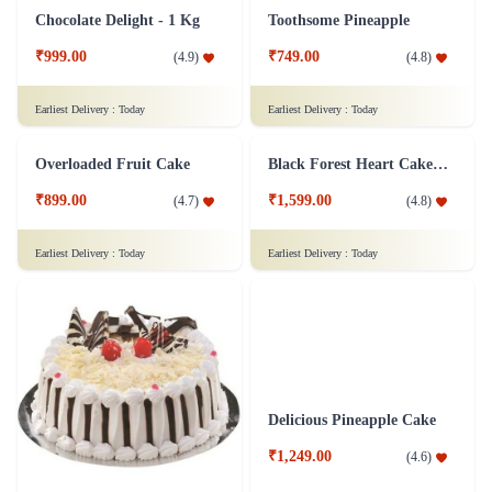
Pineapple Cake 1 kg
Truffle Dalliance Cake
₹1,399.00
₹849.00
(
4.9
)
(
4.8
)
Earliest Delivery :
Today
Earliest Delivery :
Today
Chocolate Delight - 1 Kg
Toothsome Pineapple