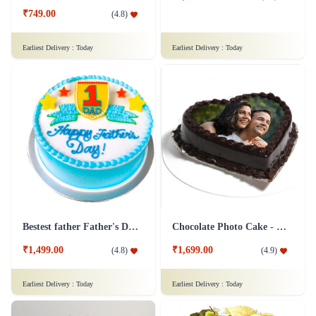
₹749.00
(
4.8
)
Earliest Delivery :
Today
Earliest Delivery :
Today
Bestest father Father's Day cakes
Chocolate Photo Cake - 1 Kg
₹1,499.00
₹1,699.00
(
4.8
)
(
4.9
)
Earliest Delivery :
Today
Earliest Delivery :
Today