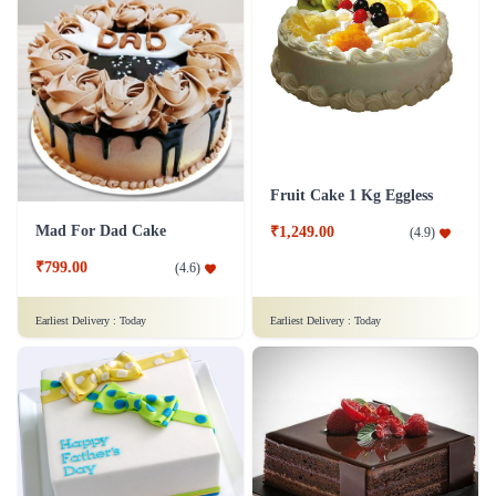
Fruit Cake 1 Kg Eggless
Mad For Dad Cake
₹1,249.00
(
4.9
)
₹799.00
(
4.6
)
Earliest Delivery :
Today
Earliest Delivery :
Today