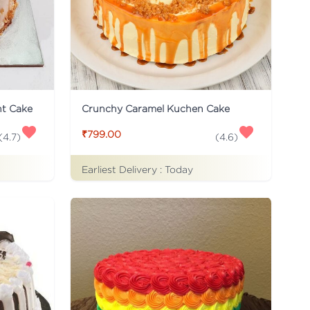
ht Cake
Crunchy Caramel Kuchen Cake
₹799.00
(
4.7
)
(
4.6
)
Earliest Delivery :
Today