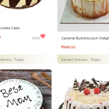
colate Cake
0
(
4.6
)
Caramel Butterscotch Delig
₹849.00
Delivery :
Today
Earliest Delivery :
Today