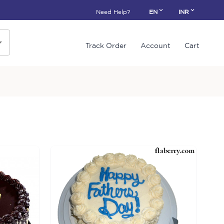
Need Help?
EN
INR
Track Order
Account
Cart