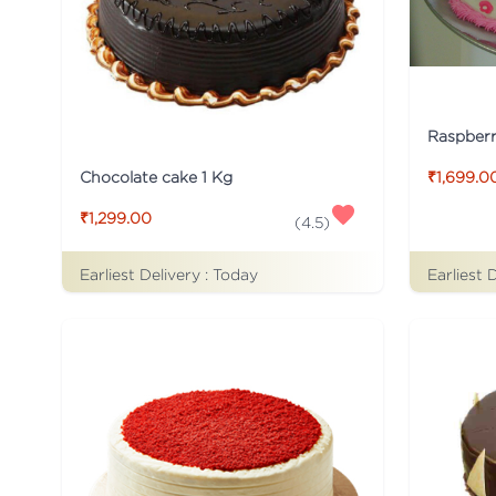
Raspber
Chocolate cake 1 Kg
₹1,699.0
₹1,299.00
(
4.5
)
Earliest Delivery :
Today
Earliest 