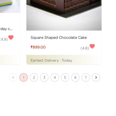
Just for you Daddy Father's day cakes
Square Shaped Chocolate Cake
(
4.9
)
₹899.00
(
4.8
)
Earliest Delivery :
Today
1
2
3
4
5
6
7