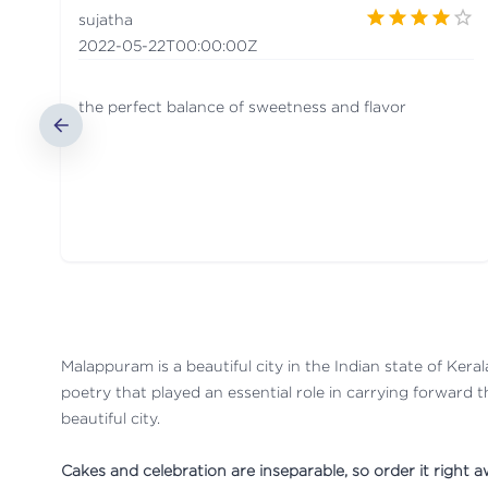
sujatha
2022-05-22T00:00:00Z
the perfect balance of sweetness and flavor
Malappuram is a beautiful city in the Indian state of Kerala
poetry that played an essential role in carrying forward t
beautiful city.
Cakes and celebration are inseparable, so order it right