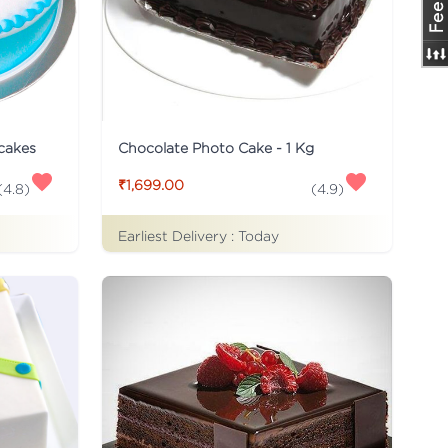
 cakes
Chocolate Photo Cake - 1 Kg
₹1,699.00
(
4.8
)
(
4.9
)
Earliest Delivery :
Today