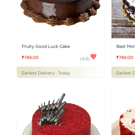
Fruity Good Luck Cake
Best Mo
₹749.00
₹749.00
(
4.5
)
Earliest Delivery :
Today
Earliest 