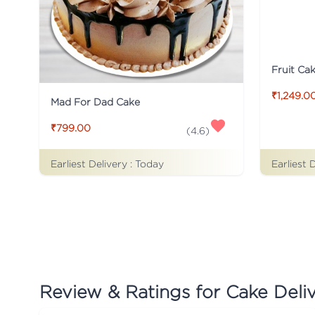
Fruit Ca
₹1,249.0
Mad For Dad Cake
₹799.00
(
4.6
)
Earliest Delivery :
Today
Earliest 
Review & Ratings for
Cake Deli