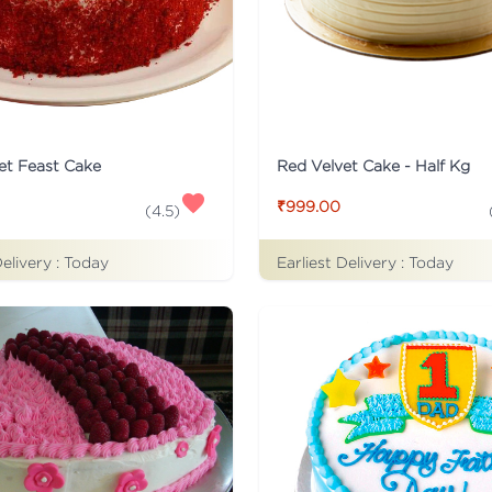
et Feast Cake
Red Velvet Cake - Half Kg
₹999.00
(
4.5
)
Delivery :
Today
Earliest Delivery :
Today