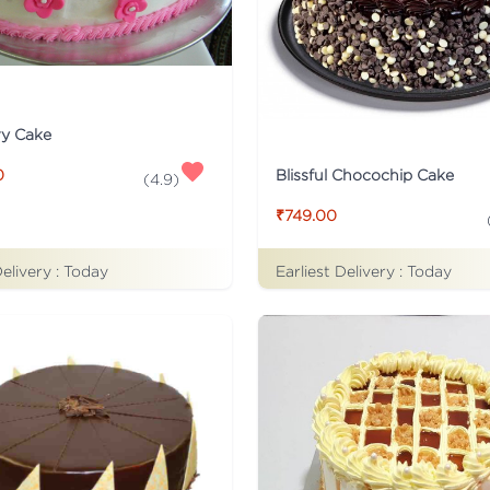
ry Cake
Blissful Chocochip Cake
0
(
4.9
)
₹749.00
Delivery :
Today
Earliest Delivery :
Today