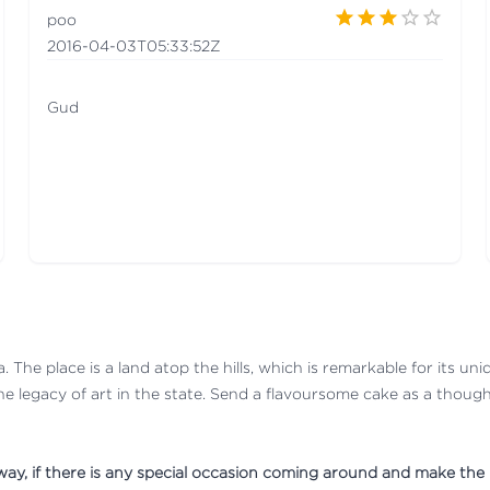
poo
2016-04-03T05:33:52Z
Gud
. The place is a land atop the hills, which is remarkable for its uni
he legacy of art in the state. Send a flavoursome cake as a thoughtf
 away, if there is any special occasion coming around and make th