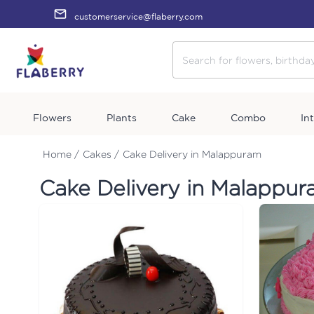
customerservice@flaberry.com
Flowers
Plants
Cake
Combo
In
Home /
Cakes /
Cake Delivery in Malappuram
Cake Delivery in Malappu