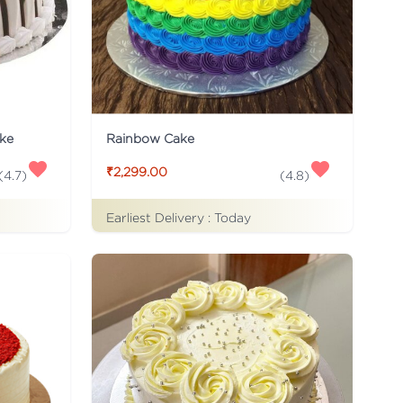
ke
Rainbow Cake
₹2,299.00
(
4.7
)
(
4.8
)
Earliest Delivery :
Today