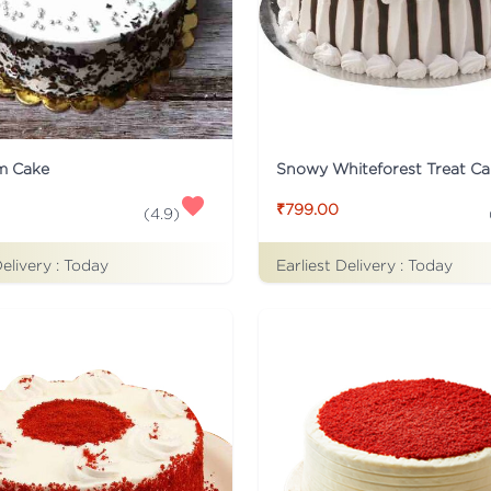
m Cake
Snowy Whiteforest Treat Ca
₹799.00
(
4.9
)
Delivery :
Today
Earliest Delivery :
Today