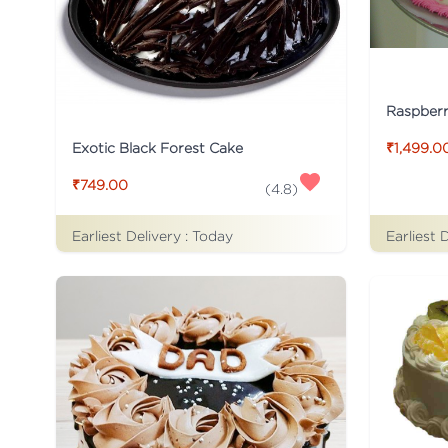
Raspber
Exotic Black Forest Cake
₹1,499.0
₹749.00
(
4.8
)
Earliest Delivery :
Today
Earliest 