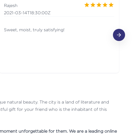
Rajesh
A
2021-03-14T18:30:00Z
2
Sweet, moist, truly satisfying!
It
que natural beauty. The city is a land of literature and
ul gift for your friend who is the inhabitant of this
e moment unforgettable for them. We are a leading online