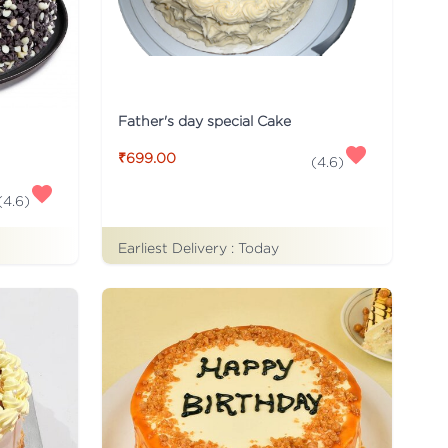
Father's day special Cake
₹699.00
(
4.6
)
(
4.6
)
Earliest Delivery :
Today