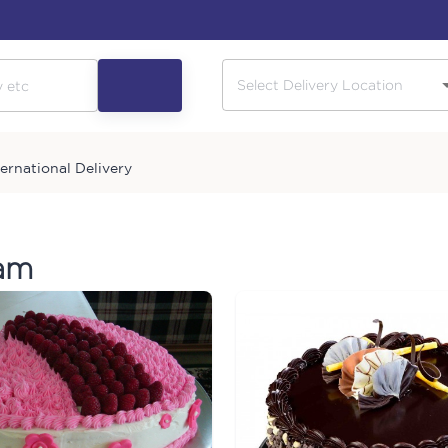
ternational Delivery
ram