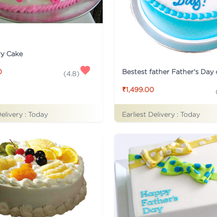
ry Cake
Bestest father Father's Day
0
(
4.8
)
₹1,499.00
Delivery :
Today
Earliest Delivery :
Today