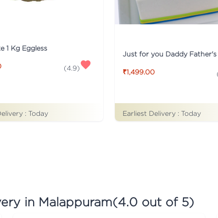
ke 1 Kg Eggless
0
(
4.9
)
₹1,499.00
Earliest Delivery :
Today
Delivery :
Today
very in Malappuram
(
4.0
out of 5)