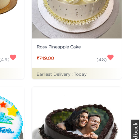
Rosy Pineapple Cake
₹749.00
(
4.9
)
(
4.8
)
Earliest Delivery :
Today