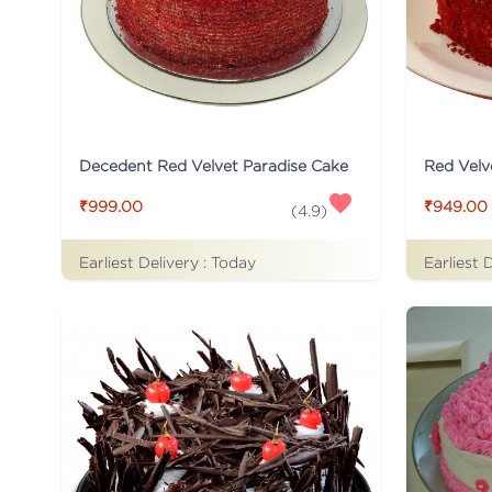
Decedent Red Velvet Paradise Cake
Red Velv
₹999.00
₹949.00
(
4.9
)
Earliest Delivery :
Today
Earliest 