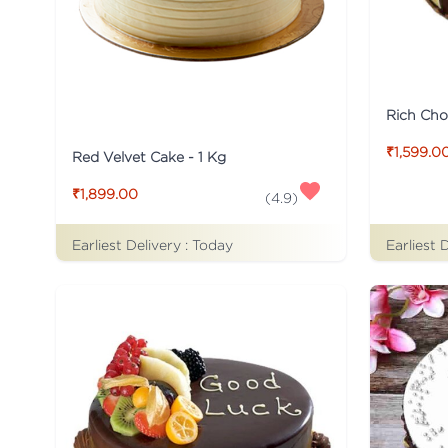
Rich Cho
₹1,599.0
Red Velvet Cake - 1 Kg
₹1,899.00
(
4.9
)
Earliest Delivery :
Today
Earliest 