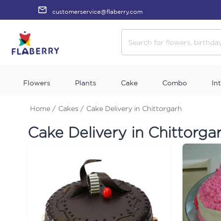
customerservice@flaberry.com
Flowers
Plants
Cake
Combo
In
Home /
Cakes /
Cake Delivery in Chittorgarh
Cake Delivery in Chittorga