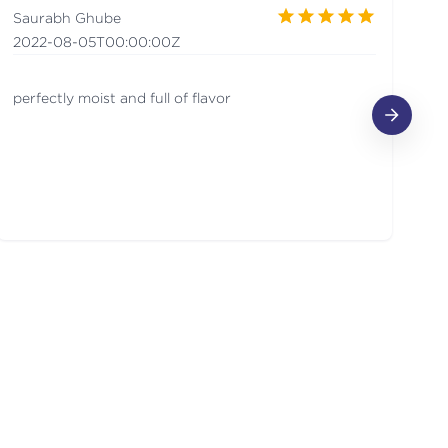
Saurabh Ghube
Ma
2022-08-05T00:00:00Z
2
perfectly moist and full of flavor
Th
cr