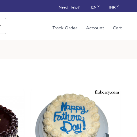
Need Help?
EN
INR
Track Order
Account
Cart