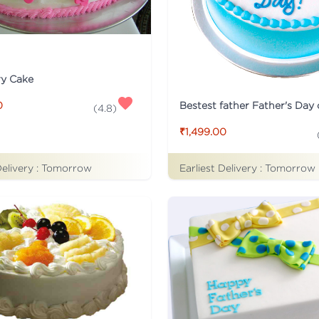
ry Cake
Bestest father Father's Day
0
(
4.8
)
₹1,499.00
Delivery :
Tomorrow
Earliest Delivery :
Tomorrow