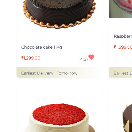
Raspber
Chocolate cake 1 Kg
₹1,699.0
₹1,299.00
(
4.5
)
Earliest Delivery :
Tomorrow
Earliest 