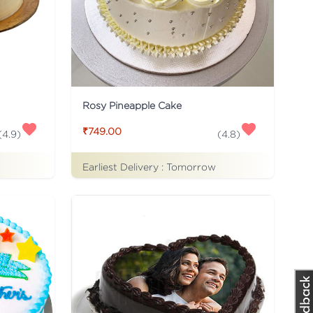
Rosy Pineapple Cake
₹749.00
(
4.9
)
(
4.8
)
Earliest Delivery :
Tomorrow