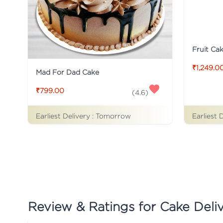
Fruit Ca
₹1,249.0
Mad For Dad Cake
₹799.00
(
4.6
)
Earliest Delivery :
Tomorrow
Earliest 
Review & Ratings for
Cake Deliv