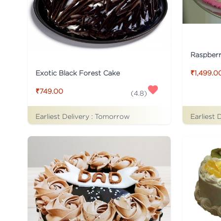
Raspber
Exotic Black Forest Cake
₹1,499.0
₹749.00
(
4.8
)
Earliest Delivery :
Tomorrow
Earliest 