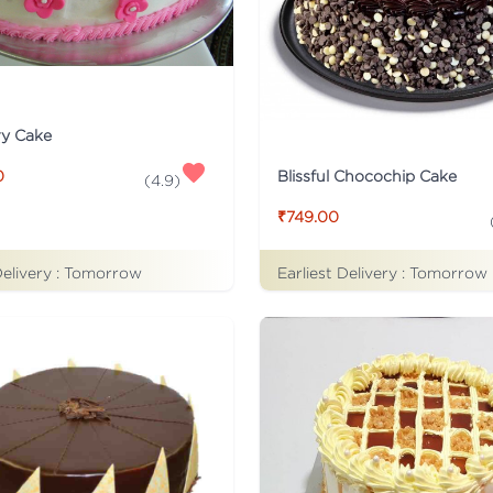
ry Cake
Blissful Chocochip Cake
0
(
4.9
)
₹749.00
Delivery :
Tomorrow
Earliest Delivery :
Tomorrow