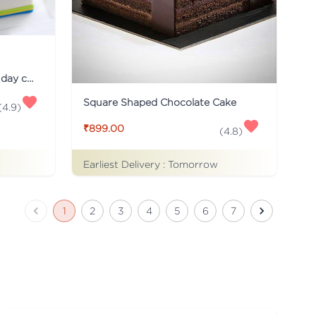
Just for you Daddy Father's day cakes
Square Shaped Chocolate Cake
(
4.9
)
₹899.00
(
4.8
)
Earliest Delivery :
Tomorrow
1
2
3
4
5
6
7