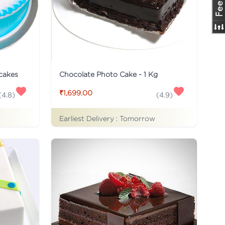
 cakes
Chocolate Photo Cake - 1 Kg
₹1,699.00
(
4.8
)
(
4.9
)
Earliest Delivery :
Tomorrow