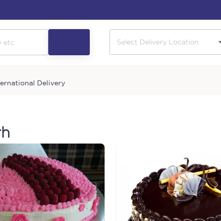
ternational Delivery
rh