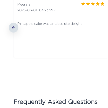
Meera S
2023-06-01T04:23:29Z
Pineapple cake was an absolute delight
Frequently Asked Questions