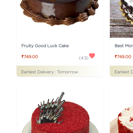
Fruity Good Luck Cake
Best Mo
₹749.00
₹749.00
(
4.5
)
Earliest Delivery :
Tomorrow
Earliest 