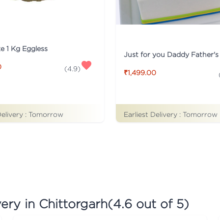
ke 1 Kg Eggless
0
(
4.9
)
₹1,499.00
Earliest Delivery :
Tomorrow
Delivery :
Tomorrow
ery in Chittorgarh
(
4.6
out of 5)