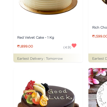
Rich Cho
₹1,599.0
Red Velvet Cake - 1 Kg
₹1,899.00
(
4.9
)
Earliest Delivery :
Tomorrow
Earliest 