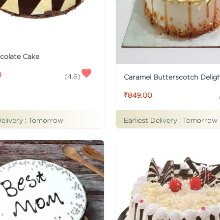
colate Cake
0
(
4.6
)
Caramel Butterscotch Delig
₹849.00
Delivery :
Tomorrow
Earliest Delivery :
Tomorrow