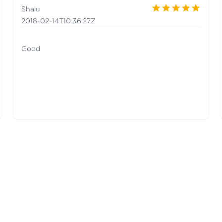
Shalu
2018-02-14T10:36:27Z
Good