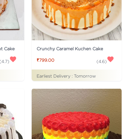
ht Cake
Crunchy Caramel Kuchen Cake
₹799.00
(
4.7
)
(
4.6
)
Earliest Delivery :
Tomorrow