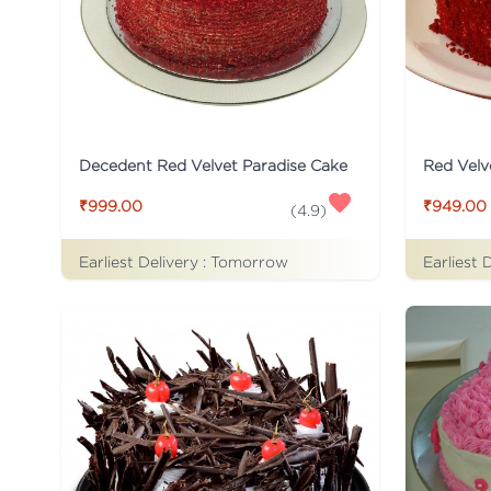
Decedent Red Velvet Paradise Cake
Red Velv
₹999.00
₹949.00
(
4.9
)
Earliest Delivery :
Tomorrow
Earliest 