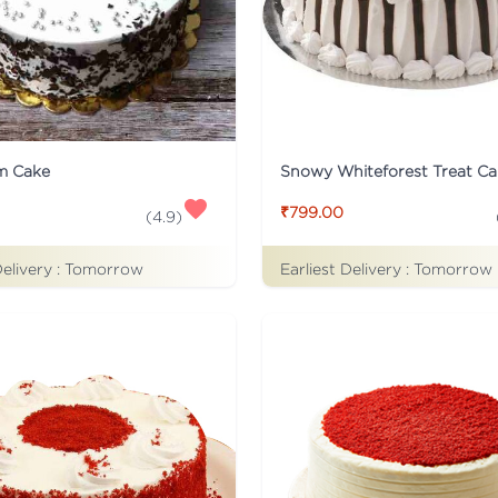
m Cake
Snowy Whiteforest Treat Ca
₹799.00
(
4.9
)
Delivery :
Tomorrow
Earliest Delivery :
Tomorrow