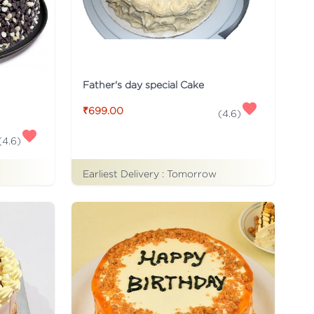
Father's day special Cake
₹699.00
(
4.6
)
(
4.6
)
Earliest Delivery :
Tomorrow