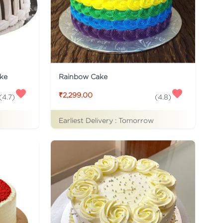
ke
Rainbow Cake
₹2,299.00
(
4.7
)
(
4.8
)
Earliest Delivery :
Tomorrow