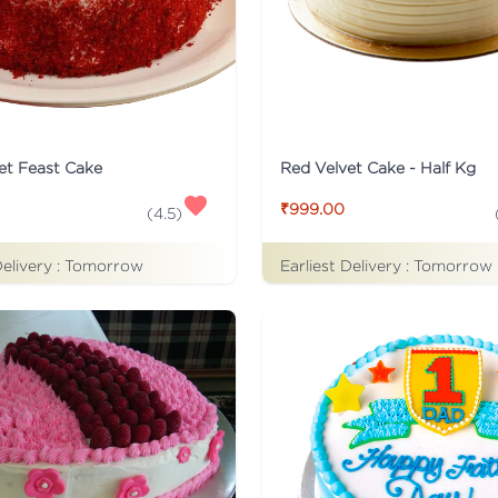
et Feast Cake
Red Velvet Cake - Half Kg
₹999.00
(
4.5
)
Delivery :
Tomorrow
Earliest Delivery :
Tomorrow