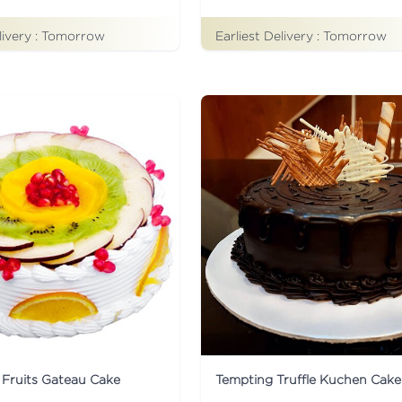
livery :
Tomorrow
Earliest Delivery :
Tomorrow
 Fruits Gateau Cake
Tempting Truffle Kuchen Cake