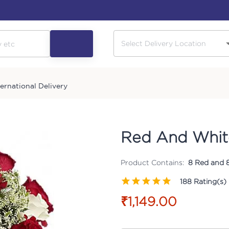
ternational Delivery
Red And Whit
Product Contains:
8 Red and 8
188
Rating(s)
₹1,149.00