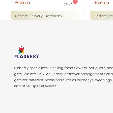
₹999.00
₹899.00
(
4.9
)
Earliest Delivery :
Tomorrow
Earliest De
Flaberry specializes in selling fresh flowers, bouquets, an
gifts. We offer a wide variety of flower arrangements and
gifts for different occasions such as birthdays, weddings,
and other special events.