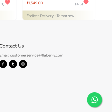
₹1,349.00
.8
)
(
4.5
)
Earliest Delivery :
Tomorrow
Contact Us
Email:
customerservice@flaberry.com