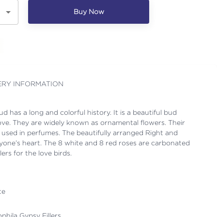
Buy Now
ERY INFORMATION
d has a long and colorful history. It is a beautiful bud
ove. They are widely known as ornamental flowers. Their
o used in perfumes. The beautifully arranged Right and
one’s heart. The 8 white and 8 red roses are carbonated
lers for the love birds.
te
ophila Gypsy Fillers