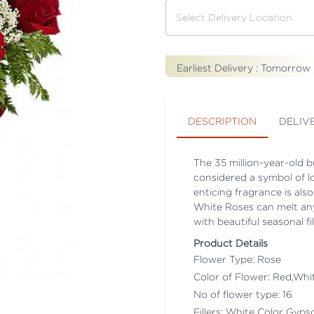
Earliest Delivery :
Tomorrow
DESCRIPTION
DELIV
The 35 million-year-old bu
considered a symbol of l
enticing fragrance is als
White Roses can melt any
with beautiful seasonal fil
Product Details
Flower Type: Rose
Color of Flower: Red,Whi
No of flower type: 16
Fillers: White Color Gyps