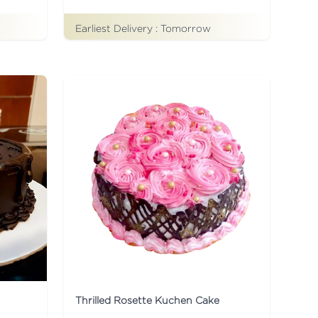
Earliest Delivery :
Tomorrow
Thrilled Rosette Kuchen Cake