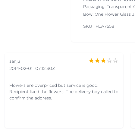
Packaging: Transparent 
Bow: One Flower Glass J
SKU : FLA
7558
sanju
2014-02-01T07:12:30Z
Flowers are overpriced but service is good.
Recipient liked the flowers. The delivery boy called to
confirm tha address.