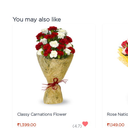
You may also like
Classy Carnations Flower
Rose Nati
₹1,399.00
₹1,149.00
(
4.7
)