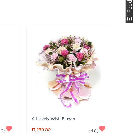
A Lovely Wish Flower
₹1,299.00
.9
)
(
4.6
)