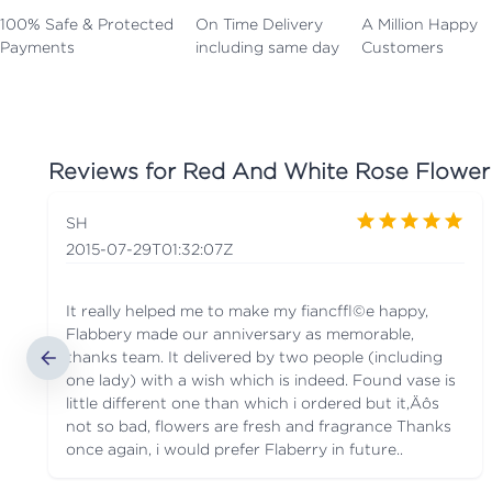
100% Safe & Protected
On Time Delivery
A Million Happy
Payments
including same day
Customers
Reviews for
Red And White Rose Flower
SH
2015-07-29T01:32:07Z
It really helped me to make my fianc√©e happy,
Flabbery made our anniversary as memorable,
thanks team. It delivered by two people (including
one lady) with a wish which is indeed. Found vase is
little different one than which i ordered but it‚Äôs
not so bad, flowers are fresh and fragrance Thanks
once again, i would prefer Flaberry in future..