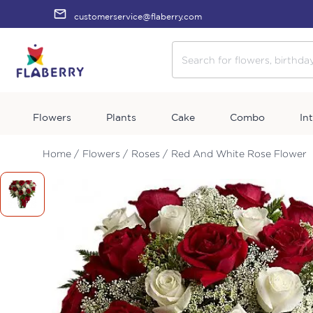
customerservice@flaberry.com
Flowers
Plants
Cake
Combo
In
Home /
Flowers /
Roses /
Red And White Rose Flower