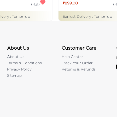
₹899.00
(
4.9
)
(
4
livery :
Tomorrow
Earliest Delivery :
Tomorrow
About Us
Customer Care
About Us
Help Center
Terms & Conditions
Track Your Order
Privacy Policy
Returns & Refunds
d
Sitemap