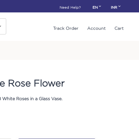
Need Help?
EN
INR
Track Order
Account
Cart
e Rose Flower
 White Roses in a Glass Vase.