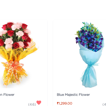
on Flower
Blue Majestic Flower
₹1,299.00
(
4.6
)
(
4