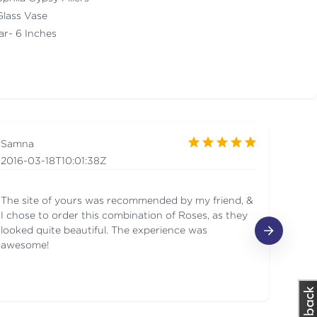
Glass Vase
ar- 6 Inches
Samna
Yuv
2016-03-18T10:01:38Z
201
The site of yours was recommended by my friend, &
Love
I chose to order this combination of Roses, as they
looked quite beautiful. The experience was
awesome!