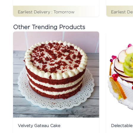
Earliest Delivery :
Tomorrow
Earliest De
Other Trending Products
Velvety Gateau Cake
Delectable