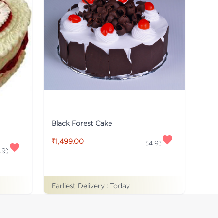
Black Forest Cake
₹1,499.00
(
4.9
)
.9
)
Earliest Delivery :
Today