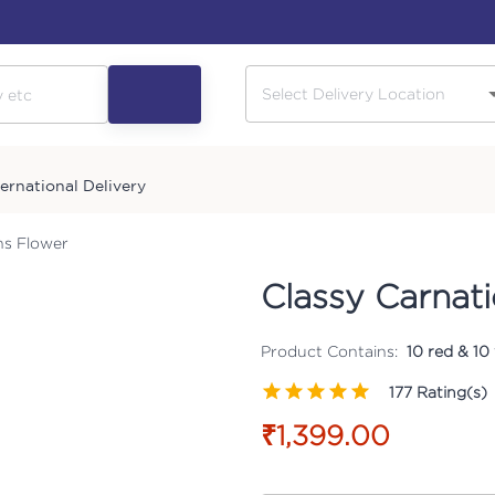
ternational Delivery
ns Flower
Classy Carnat
Product Contains:
10 red & 10
177
Rating(s)
₹1,399.00