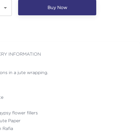
Buy Now
ERY INFORMATION
ons in a jute wrapping.
te
ypsy flower fillers
ute Paper
h Rafia