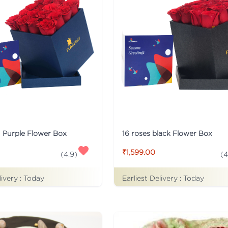
n Purple Flower Box
16 roses black Flower Box
₹1,599.00
(
4.9
)
(
4
livery :
Today
Earliest Delivery :
Today