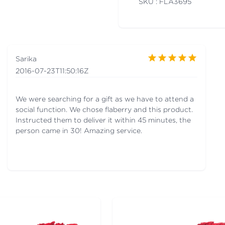
SKU : FLA
3695
Sarika
2016-07-23T11:50:16Z
We were searching for a gift as we have to attend a
social function. We chose flaberry and this product.
Instructed them to deliver it within 45 minutes, the
person came in 30! Amazing service.