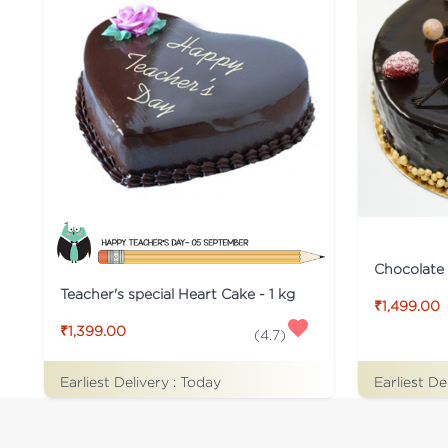
Chocolate
Teacher's special Heart Cake - 1 kg
₹1,499.00
₹1,399.00
(
4.7
)
Earliest Delivery :
Today
Earliest De