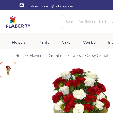
customerservice@flaberry.com
Flowers
Plants
Cake
Combo
In
Home /
Flowers /
Carnations Flowers /
Classy Carnatio