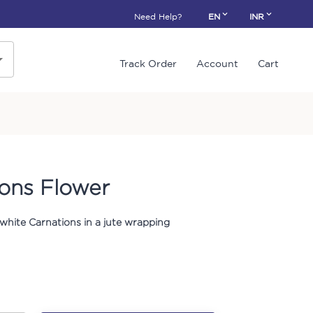
Need Help?
EN
INR
Track Order
Account
Cart
ions Flower
 white Carnations in a jute wrapping