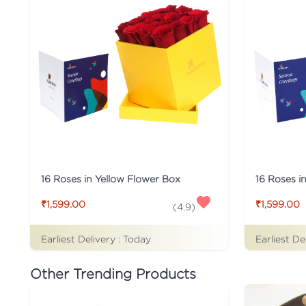
16 Roses i
16 Roses in Yellow Flower Box
₹1,599.00
₹1,599.00
(
4.9
)
Earliest Delivery :
Today
Earliest De
Other Trending Products