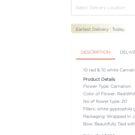
Earliest Delivery :
Today
DESCRIPTION
DELIV
10 red & 10 white Carnati
Product Details
Flower Type: Carnation
Color of Flower: Red,Whi
No of flower type: 20
Fillers: white gypsophila g
Packaging: Wrapped In J
Bow: Beautifully Tied wit