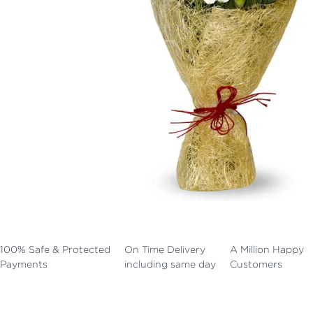
100% Safe & Protected
On Time Delivery
A Million Happy
Payments
including same day
Customers