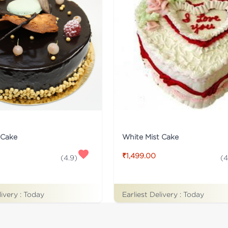
White Mist Cake
 Cake
₹1,499.00
(
4
(
4.9
)
Earliest Delivery :
Today
livery :
Today