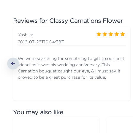
Reviews for
Classy Carnations Flower
Yashika
2016-07-26T10:04:38Z
We were searching for something to gift to our best
friend, as it was his wedding anniversary. This
Carnation bouquet caught our eye, & I must say, it
proved to be a great purchase for its value.
You may also like