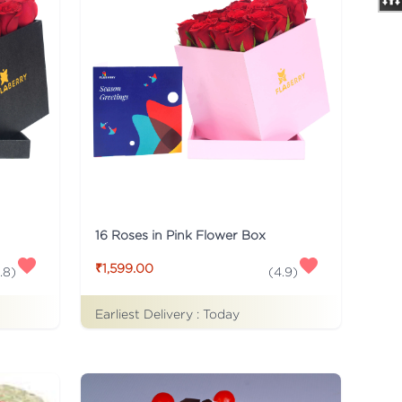
16 Roses in Pink Flower Box
₹1,599.00
.8
)
(
4.9
)
Earliest Delivery :
Today