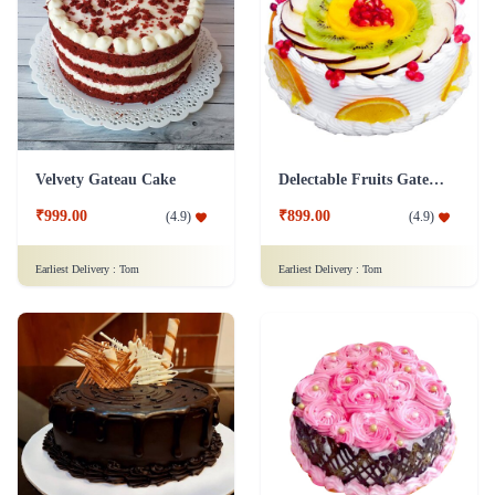
Velvety Gateau Cake
Delectable Fruits Gateau Cake
₹999.00
₹899.00
(
4.9
)
(
4.9
)
Earliest Delivery :
Tom
Earliest Delivery :
Tom