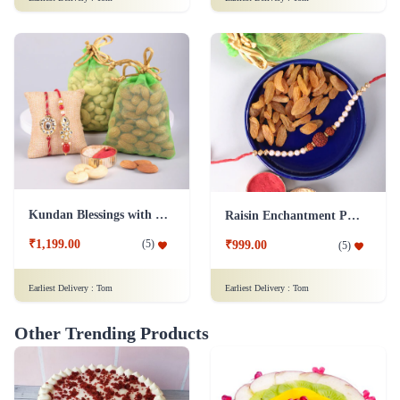
Kundan Blessings with Dry Fruit Platter
Raisin Enchantment Pearl Rakhi Celebration
₹1,199.00
(
5
)
₹999.00
(
5
)
Earliest Delivery :
Tom
Earliest Delivery :
Tom
Other Trending Products