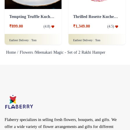
Tempting Truffle Kuchen Cake
Thrilled Rosette Kuchen Cake
₹899.00
₹1,349.00
(
4.8
)
(
4.5
)
Earliest Delivery :
Tom
Earliest Delivery :
Tom
Home /
Flowers /
Meenakari Magic - Set of 2 Rakhi Hamper
Flaberry specializes in selling fresh flowers, bouquets, and gifts. We
offer a wide variety of flower arrangements and gifts for different