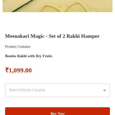
Meenakari Magic - Set of 2 Rakhi Hamper
Product Contains:
Bombo Rakhi with Dry Fruits
₹1,099.00
Buy Now