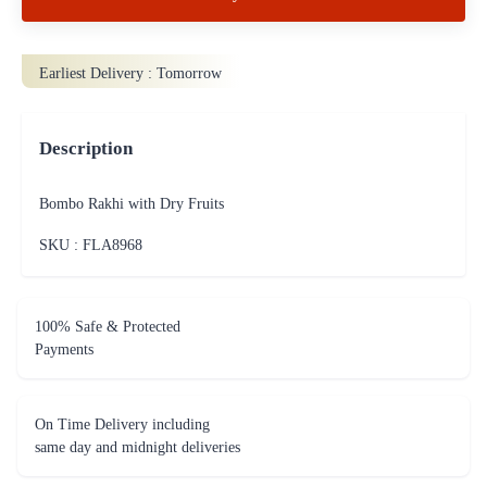
Earliest Delivery :
Tomorrow
Description
Bombo Rakhi with Dry Fruits
SKU : FLA
8968
100% Safe & Protected
Payments
On Time Delivery including
same day and midnight deliveries