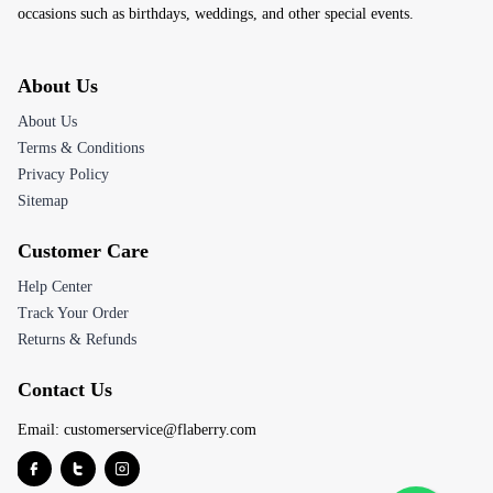
occasions such as birthdays, weddings, and other special events.
About Us
About Us
Terms & Conditions
Privacy Policy
Sitemap
Customer Care
Help Center
Track Your Order
Returns & Refunds
Contact Us
Email:
customerservice@flaberry.com