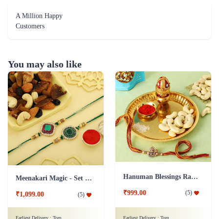
A Million Happy
Customers
You may also like
Hanuman Blessings Rakhi with Cashews and Pooja Thali
Meenakari Magic - Set of 2 Rakhi Hamper
₹999.00
(
5
)
₹1,099.00
(
5
)
Earliest Delivery :
Tom
Earliest Delivery :
Tom