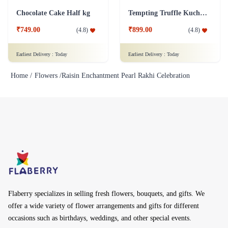
Chocolate Cake Half kg
Tempting Truffle Kuchen Cake
₹749.00
₹899.00
(
4.8
)
(
4.8
)
Earliest Delivery :
Today
Earliest Delivery :
Today
Home /
Flowers /
Raisin Enchantment Pearl Rakhi Celebration
Flaberry specializes in selling fresh flowers, bouquets, and gifts. We
offer a wide variety of flower arrangements and gifts for different
occasions such as birthdays, weddings, and other special events.