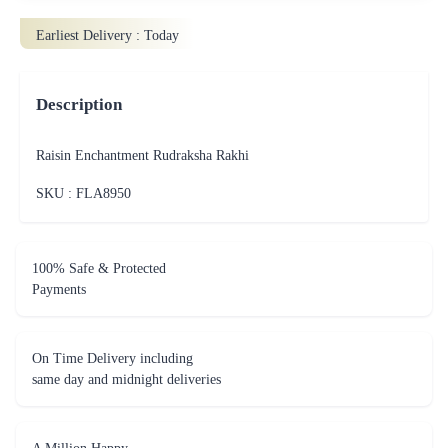
Earliest Delivery :
Today
Description
Raisin Enchantment Rudraksha Rakhi
SKU : FLA
8950
100% Safe & Protected
Payments
On Time Delivery including
same day and midnight deliveries