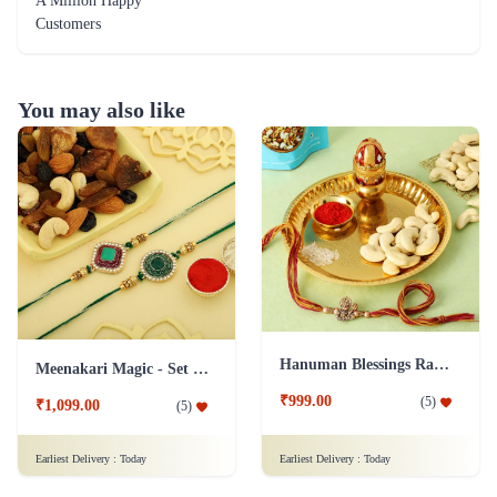
A Million Happy
Customers
You may also like
Hanuman Blessings Rakhi with Cashews and Pooja Thali
Meenakari Magic - Set of 2 Rakhi Hamper
₹999.00
(
5
)
₹1,099.00
(
5
)
Earliest Delivery :
Today
Earliest Delivery :
Today