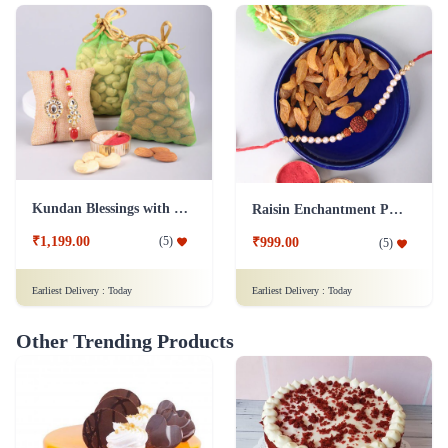
Kundan Blessings with Dry Fruit Platter
Raisin Enchantment Pearl Rakhi Celebration
₹1,199.00
(
5
)
₹999.00
(
5
)
Earliest Delivery :
Today
Earliest Delivery :
Today
Other Trending Products