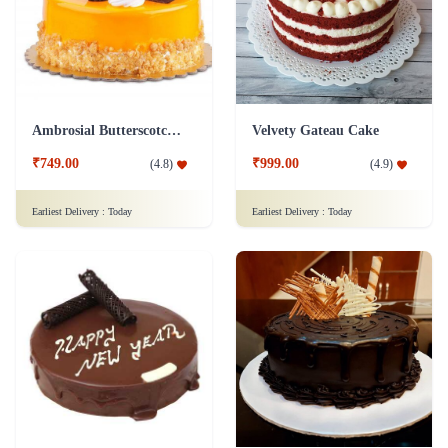
Ambrosial Butterscotch Cake
Velvety Gateau Cake
₹749.00
₹999.00
(
4.8
)
(
4.9
)
Earliest Delivery :
Today
Earliest Delivery :
Today