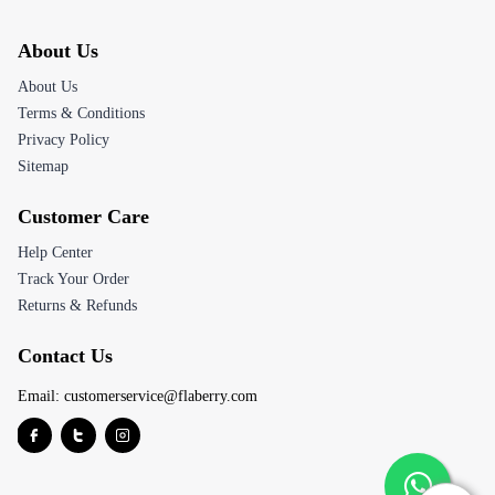
About Us
About Us
Terms & Conditions
Privacy Policy
Sitemap
Customer Care
Help Center
Track Your Order
Returns & Refunds
Contact Us
Email:
customerservice@flaberry.com