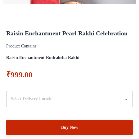
Raisin Enchantment Pearl Rakhi Celebration
Product Contains:
Raisin Enchantment Rudraksha Rakhi
₹999.00
Buy Now