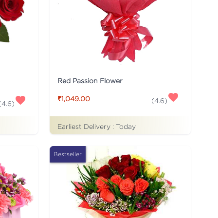
Red Passion Flower
₹1,049.00
(
4.6
)
(
4.6
)
Earliest Delivery :
Today
Bestseller