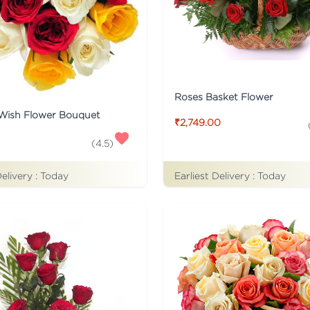
Roses Basket Flower
 Wish Flower Bouquet
₹2,749.00
(
4.5
)
Delivery :
Today
Earliest Delivery :
Today