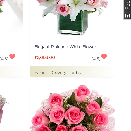
Elegant Pink and White Flower
₹2,099.00
(
4.6
)
(
4.5
)
Earliest Delivery :
Today