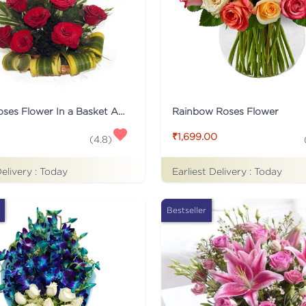
12 Red Roses Flower In a Basket Arrangement
Rainbow Roses Flower
₹1,699.00
(
4.8
)
Delivery :
Today
Earliest Delivery :
Today
Bestseller