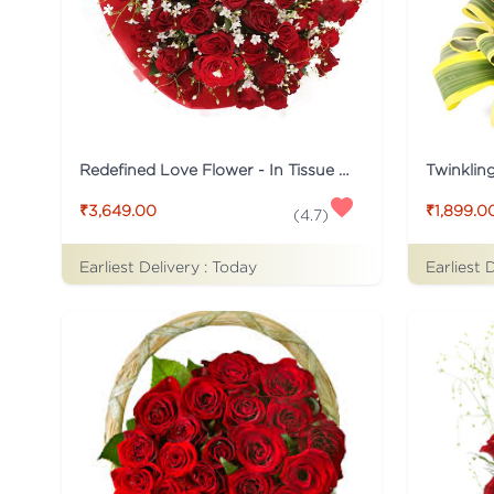
Redefined Love Flower - In Tissue Wrap
Twinklin
₹3,649.00
₹1,899.0
(
4.7
)
Earliest Delivery :
Today
Earliest 