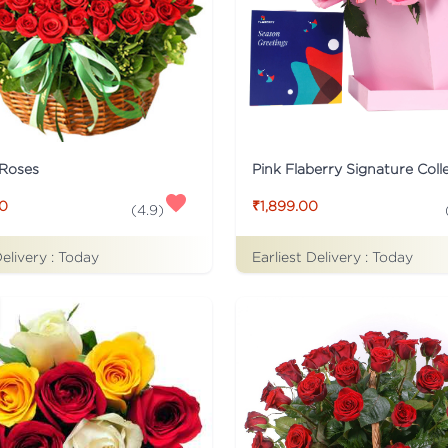
 Roses
00
₹1,899.00
(
4.9
)
Delivery :
Today
Earliest Delivery :
Today