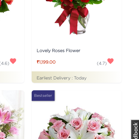
Lovely Roses Flower
₹1,199.00
(
4.6
)
(
4.7
)
Earliest Delivery :
Today
Bestseller