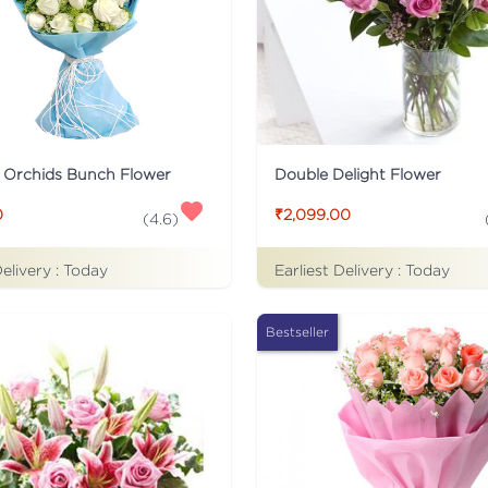
 Orchids Bunch Flower
Double Delight Flower
0
₹2,099.00
(
4.6
)
Delivery :
Today
Earliest Delivery :
Today
Bestseller