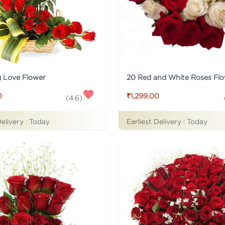
g Love Flower
0
₹1,299.00
(
4.6
)
Delivery :
Today
Earliest Delivery :
Today