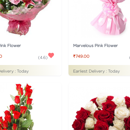
Pink Flower
Marvelous Pink Flower
0
₹749.00
(
4.6
)
Delivery :
Today
Earliest Delivery :
Today