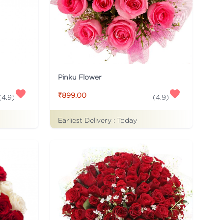
Pinku Flower
₹899.00
(
4.9
)
(
4.9
)
Earliest Delivery :
Today