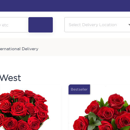
ternational Delivery
 West
Bestseller