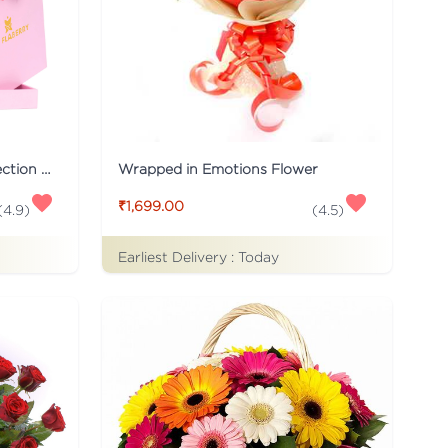
Pink Flaberry Signature Collection Flower Box
Wrapped in Emotions Flower
₹1,699.00
(
4.9
)
(
4.5
)
Earliest Delivery :
Today