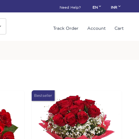
Need Help?
EN
INR
Track Order
Account
Cart
Bestseller