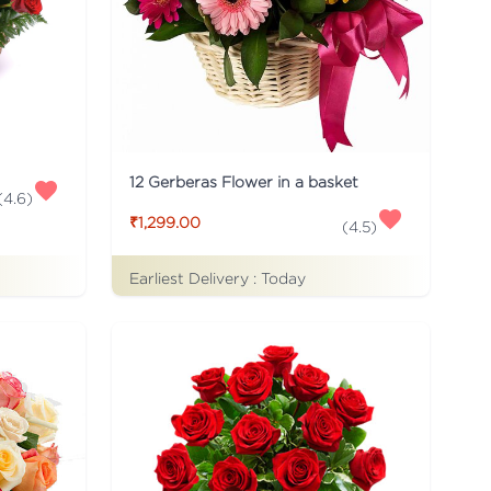
12 Gerberas Flower in a basket
(
4.6
)
₹1,299.00
(
4.5
)
Earliest Delivery :
Today