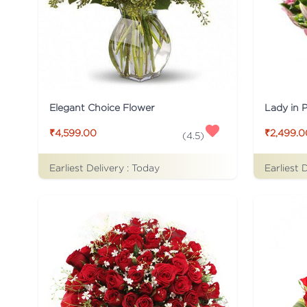
Elegant Choice Flower
Lady in 
₹4,599.00
₹2,499.0
(
4.5
)
Earliest Delivery :
Today
Earliest 