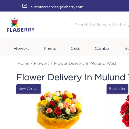
customerservice@flaberry.com
Flowers
Plants
Cake
Combo
In
Home /
Flowers /
Flower Delivery In Mulund West
Flower Delivery In Mulund
New Arrival
Bestseller