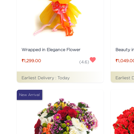
Wrapped in Elegance Flower
Beauty i
₹1,299.00
₹1,049.0
(
4.6
)
Earliest Delivery :
Today
Earliest 
New Arrival