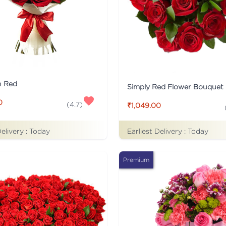
n Red
Simply Red Flower Bouquet
0
(
4.7
)
₹1,049.00
Delivery :
Today
Earliest Delivery :
Today
Premium