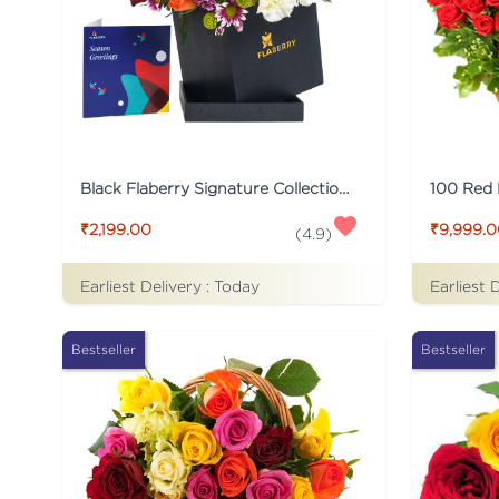
Black Flaberry Signature Collection Flower Box
100 Red
₹2,199.00
₹9,999.
(
4.9
)
Earliest Delivery :
Today
Earliest 
Bestseller
Bestseller