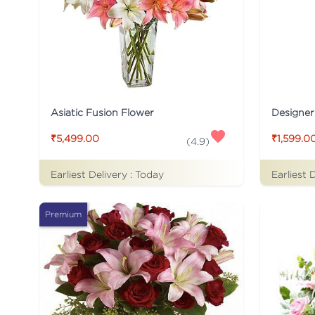
Asiatic Fusion Flower
Designer
₹5,499.00
₹1,599.0
(
4.9
)
Earliest Delivery :
Today
Earliest 
Premium