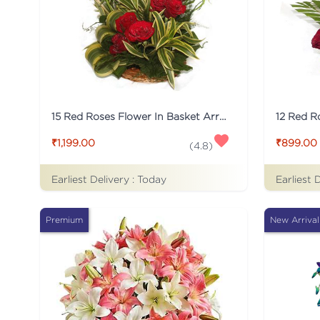
15 Red Roses Flower In Basket Arrangement
₹1,199.00
₹899.00
(
4.8
)
Earliest Delivery :
Today
Earliest 
Premium
New Arrival