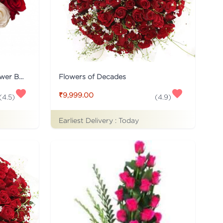
20 Red and White Roses Flower Bouquet
Flowers of Decades
₹9,999.00
(
4.5
)
(
4.9
)
Earliest Delivery :
Today