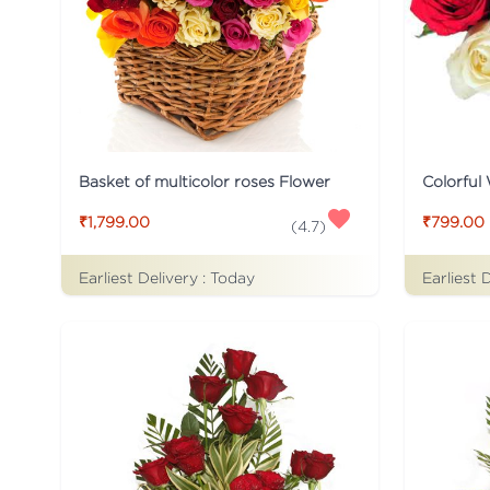
Basket of multicolor roses Flower
Colorful
₹1,799.00
₹799.00
(
4.7
)
Earliest Delivery :
Today
Earliest 