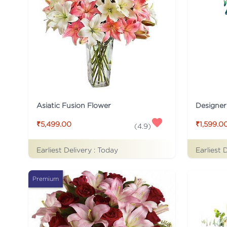
Asiatic Fusion Flower
Designer
₹5,499.00
₹1,599.0
(
4.9
)
Earliest Delivery :
Today
Earliest 
Premium