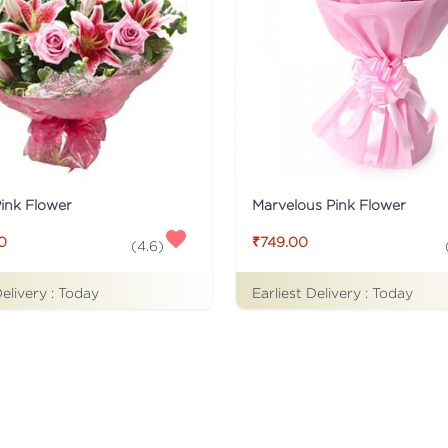
Pink Flower
Marvelous Pink Flower
0
₹749.00
(
4.6
)
Delivery :
Today
Earliest Delivery :
Today