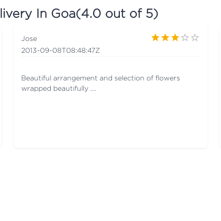
livery In Goa
(
4.0
out of 5)
Jose
2013-09-08T08:48:47Z
Beautiful arrangement and selection of flowers
wrapped beautifully ....