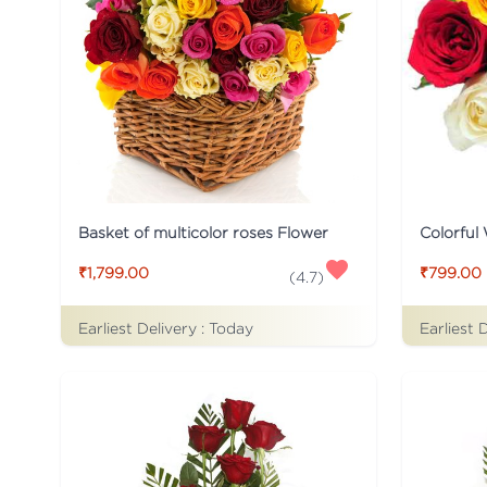
Basket of multicolor roses Flower
Colorful
₹1,799.00
₹799.00
(
4.7
)
Earliest Delivery :
Today
Earliest 