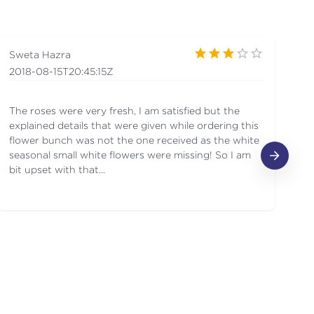
Sweta Hazra
ne
2018-08-15T20:45:15Z
20
The roses were very fresh, I am satisfied but the
I 
explained details that were given while ordering this
fe
flower bunch was not the one received as the white
bo
seasonal small white flowers were missing! So I am
de
bit upset with that...
sh
We
tw
sh
it
ev
my