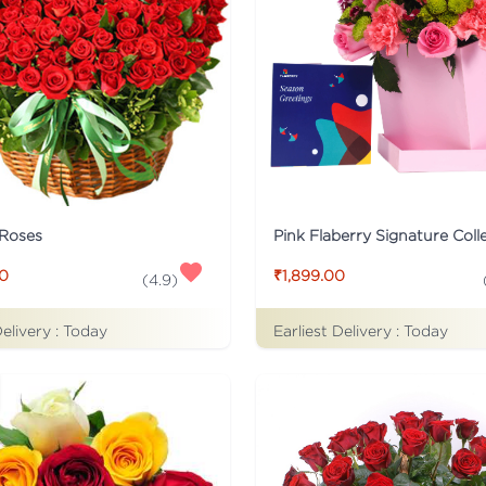
 Roses
00
₹1,899.00
(
4.9
)
Delivery :
Today
Earliest Delivery :
Today