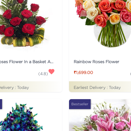
12 Red Roses Flower In a Basket Arrangement
Rainbow Roses Flower
₹1,699.00
(
4.8
)
Delivery :
Today
Earliest Delivery :
Today
Bestseller