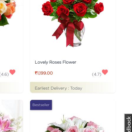
Lovely Roses Flower
₹1,199.00
(
4.6
)
(
4.7
)
Earliest Delivery :
Today
Bestseller