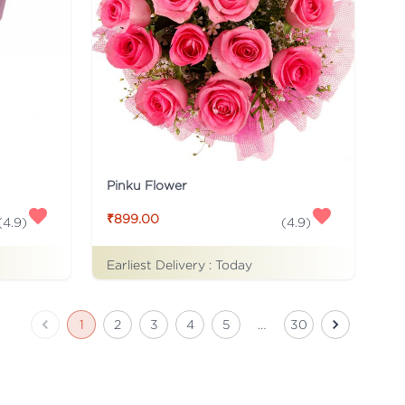
Pinku Flower
₹899.00
(
4.9
)
(
4.9
)
Earliest Delivery :
Today
1
2
3
4
5
…
30