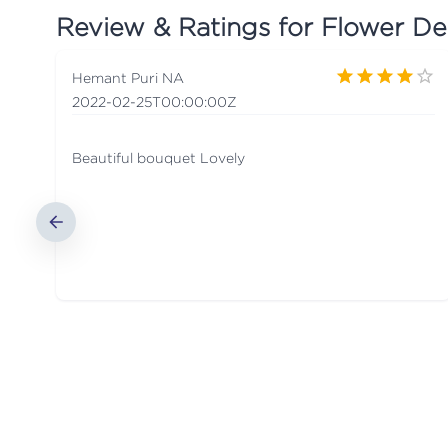
Review & Ratings for
Flower De
Hemant Puri NA
2022-02-25T00:00:00Z
Beautiful bouquet Lovely