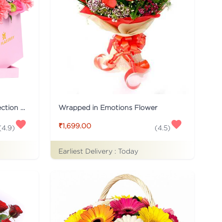
Pink Flaberry Signature Collection Flower Box
Wrapped in Emotions Flower
₹1,699.00
(
4.9
)
(
4.5
)
Earliest Delivery :
Today