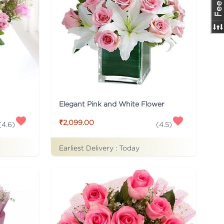
Elegant Pink and White Flower
₹2,099.00
(
4.6
)
(
4.5
)
Earliest Delivery :
Today