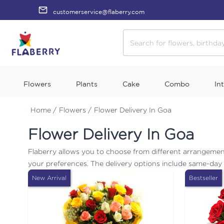
customerservice@flaberry.com
Flowers
Plants
Cake
Combo
In
Home /
Flowers /
Flower Delivery In Goa
Flower Delivery In Goa
Flaberry allows you to choose from different arrangemen
your preferences. The delivery options include same-day d
New Arrival
Bestseller