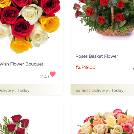
Roses Basket Flower
 Wish Flower Bouquet
₹2,749.00
(
4.5
)
Delivery :
Today
Earliest Delivery :
Today