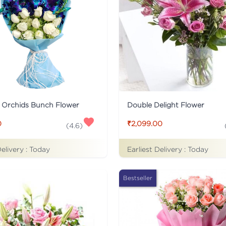
 Orchids Bunch Flower
Double Delight Flower
0
₹2,099.00
(
4.6
)
Delivery :
Today
Earliest Delivery :
Today
Bestseller