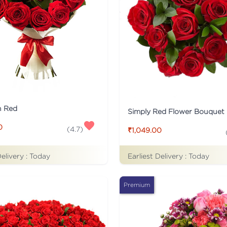
n Red
Simply Red Flower Bouquet
0
(
4.7
)
₹1,049.00
Delivery :
Today
Earliest Delivery :
Today
Premium