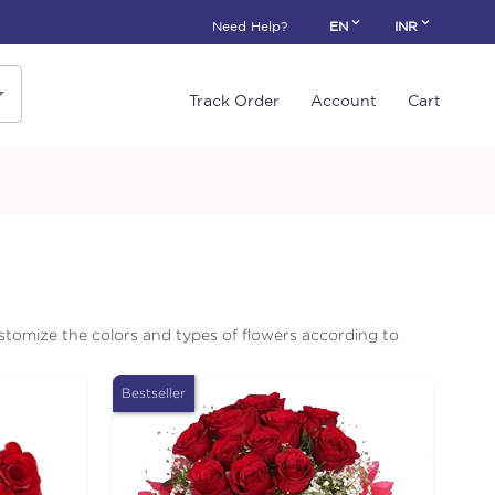
Need Help?
EN
INR
Track Order
Account
Cart
stomize the colors and types of flowers according to
Bestseller