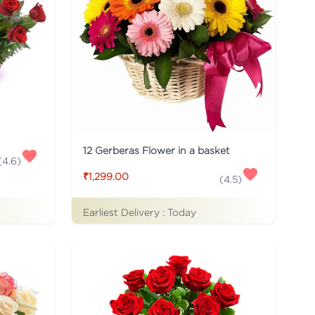
12 Gerberas Flower in a basket
(
4.6
)
₹1,299.00
(
4.5
)
Earliest Delivery :
Today