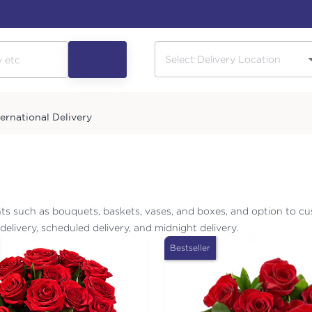
ternational Delivery
ts such as bouquets, baskets, vases, and boxes, and option to cu
elivery, scheduled delivery, and midnight delivery.
Bestseller