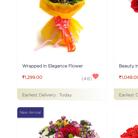
Wrapped in Elegance Flower
Beauty i
₹1,299.00
₹1,049.0
(
4.6
)
Earliest Delivery :
Today
Earliest 
New Arrival