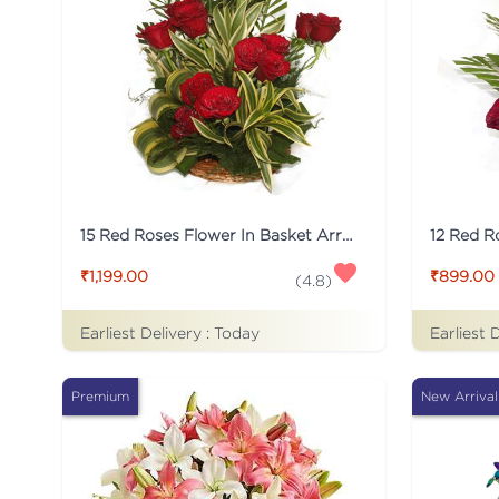
15 Red Roses Flower In Basket Arrangement
₹1,199.00
₹899.00
(
4.8
)
Earliest Delivery :
Today
Earliest 
Premium
New Arrival