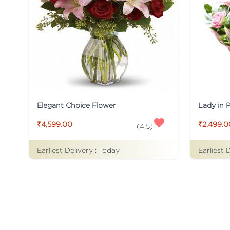
Elegant Choice Flower
Lady in 
₹4,599.00
₹2,499.0
(
4.5
)
Earliest Delivery :
Today
Earliest 