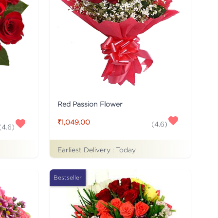
Red Passion Flower
₹1,049.00
(
4.6
)
(
4.6
)
Earliest Delivery :
Today
Bestseller