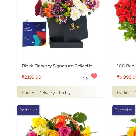
Black Flaberry Signature Collection Flower Box
100 Red
₹2,199.00
₹9,999.
(
4.9
)
Earliest Delivery :
Today
Earliest 
Bestseller
Bestseller