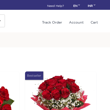
Need Help?
EN
INR
Track Order
Account
Cart
Bestseller