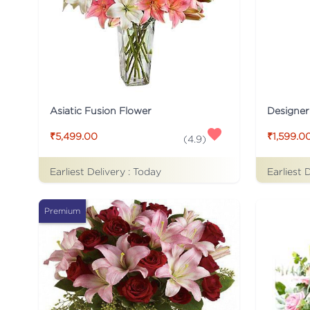
Asiatic Fusion Flower
Designer
₹5,499.00
₹1,599.0
(
4.9
)
Earliest Delivery :
Today
Earliest 
Premium