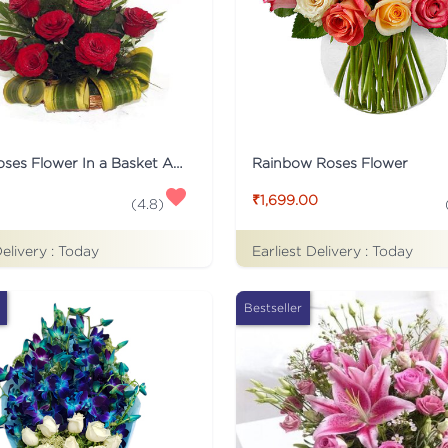
12 Red Roses Flower In a Basket Arrangement
Rainbow Roses Flower
₹1,699.00
(
4.8
)
Delivery :
Today
Earliest Delivery :
Today
Bestseller