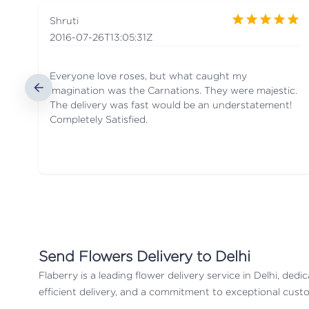
Shruti
2016-07-26T13:05:31Z
Everyone love roses, but what caught my
imagination was the Carnations. They were majestic.
The delivery was fast would be an understatement!
Completely Satisfied.
Send
Flowers Delivery to Delhi
Flaberry is a leading flower delivery service in Delhi, de
efficient delivery, and a commitment to exceptional custo