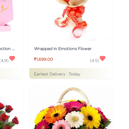
Pink Flaberry Signature Collection Flower Box
Wrapped in Emotions Flower
₹1,699.00
(
4.9
)
(
4.5
)
Earliest Delivery :
Today