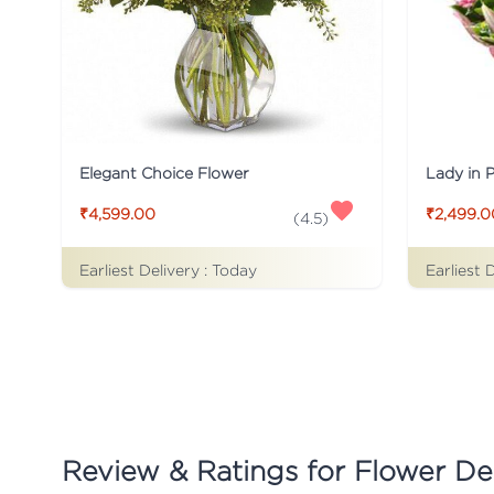
Elegant Choice Flower
Lady in 
₹4,599.00
₹2,499.0
(
4.5
)
Earliest Delivery :
Today
Earliest 
Review & Ratings for
Flower Del