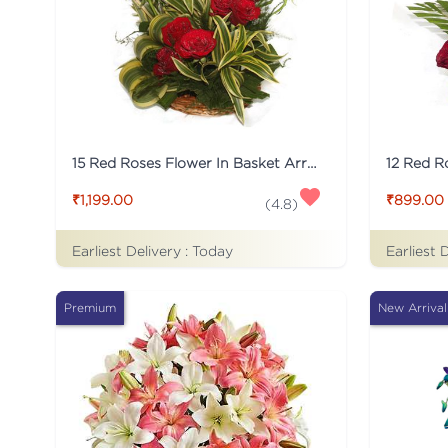
15 Red Roses Flower In Basket Arrangement
₹1,199.00
₹899.00
(
4.8
)
Earliest Delivery :
Today
Earliest 
Premium
New Arrival