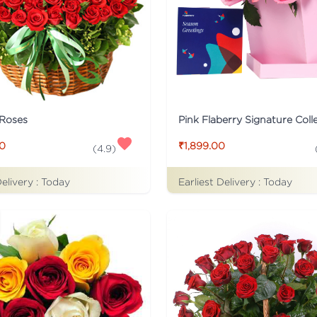
 Roses
00
₹1,899.00
(
4.9
)
Delivery :
Today
Earliest Delivery :
Today