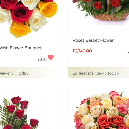
Roses Basket Flower
 Wish Flower Bouquet
₹2,749.00
(
4.5
)
Delivery :
Today
Earliest Delivery :
Today