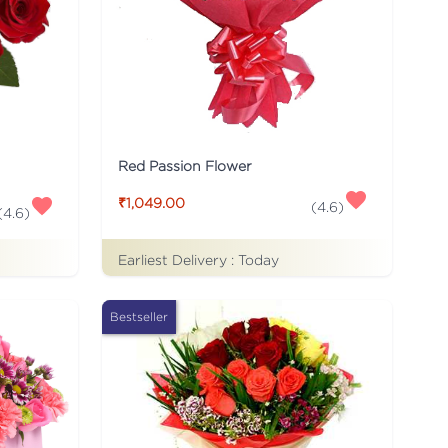
Red Passion Flower
₹1,049.00
(
4.6
)
(
4.6
)
Earliest Delivery :
Today
Bestseller