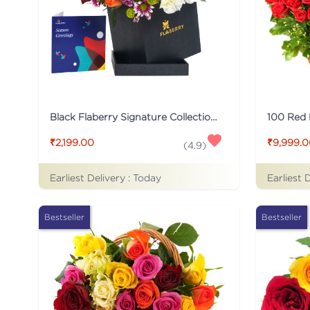
Black Flaberry Signature Collection Flower Box
100 Red
₹2,199.00
₹9,999.
(
4.9
)
Earliest Delivery :
Today
Earliest 
Bestseller
Bestseller