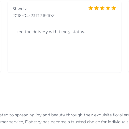
Shweta
2018-04-23T12:19:10Z
I liked the delivery with timely status.
dicated to spreading joy and beauty through their exquisite floral a
mer service, Flaberry has become a trusted choice for individuals a