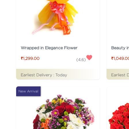
Wrapped in Elegance Flower
Beauty i
₹1,299.00
₹1,049.0
(
4.6
)
Earliest Delivery :
Today
Earliest 
New Arrival