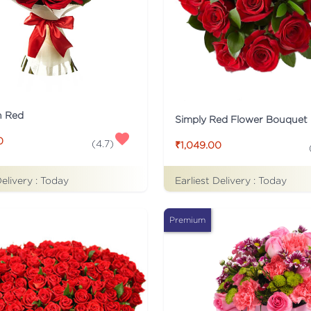
n Red
Simply Red Flower Bouquet
0
(
4.7
)
₹1,049.00
Delivery :
Today
Earliest Delivery :
Today
Premium