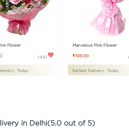
Pink Flower
Marvelous Pink Flower
0
₹749.00
(
4.6
)
Delivery :
Today
Earliest Delivery :
Today
ivery in Delhi
(
5.0
out of 5)