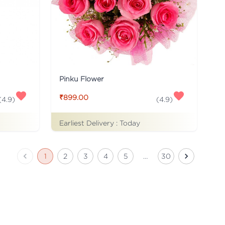
Pinku Flower
₹899.00
(
4.9
)
(
4.9
)
Earliest Delivery :
Today
1
2
3
4
5
…
30