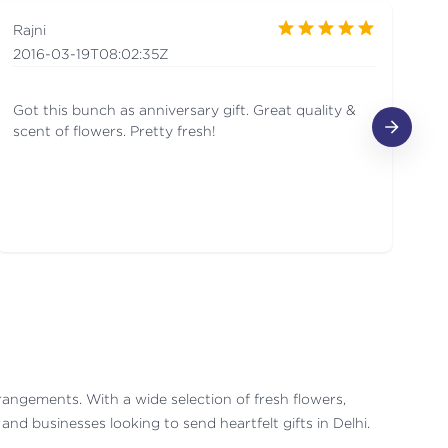
Rajni
A
2016-03-19T08:02:35Z
20
Got this bunch as anniversary gift. Great quality &
Ni
scent of flowers. Pretty fresh!
rrangements. With a wide selection of fresh flowers,
nd businesses looking to send heartfelt gifts in Delhi.