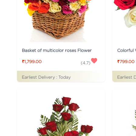
Basket of multicolor roses Flower
Colorful
₹1,799.00
₹799.00
(
4.7
)
Earliest Delivery :
Today
Earliest 