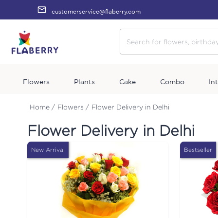
customerservice@flaberry.com
Flowers
Plants
Cake
Combo
In
Home /
Flowers /
Flower Delivery in Delhi
Flower Delivery in Delhi
New Arrival
Bestseller