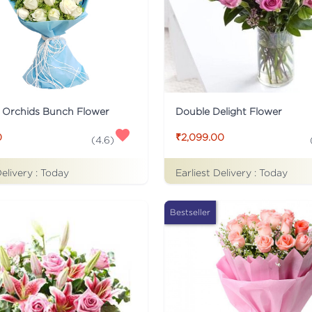
 Orchids Bunch Flower
Double Delight Flower
0
₹2,099.00
(
4.6
)
Delivery :
Today
Earliest Delivery :
Today
Bestseller