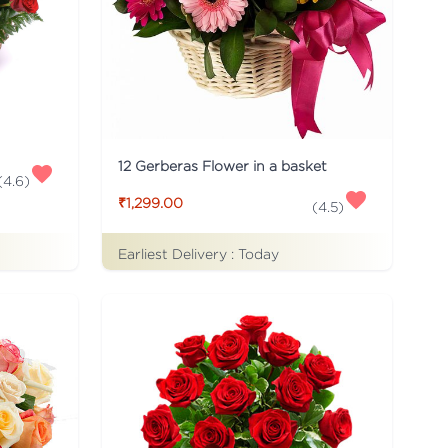
12 Gerberas Flower in a basket
(
4.6
)
₹1,299.00
(
4.5
)
Earliest Delivery :
Today