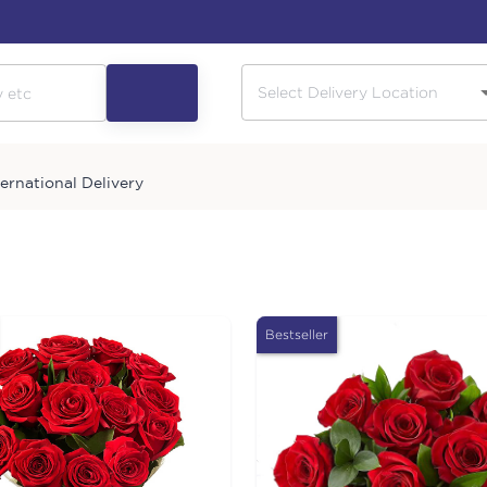
ternational Delivery
Bestseller