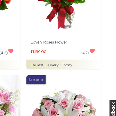
Lovely Roses Flower
₹1,199.00
(
4.6
)
(
4.7
)
Earliest Delivery :
Today
Bestseller