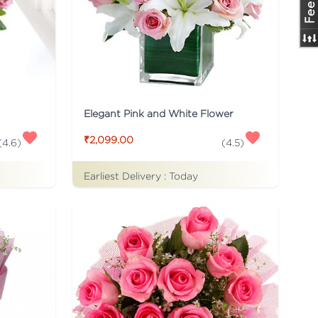
Elegant Pink and White Flower
₹2,099.00
(
4.6
)
(
4.5
)
Earliest Delivery :
Today