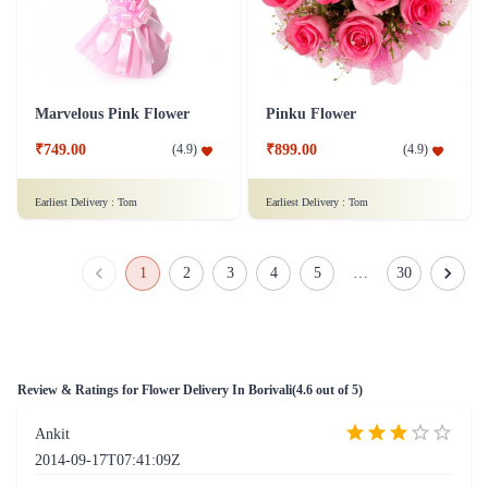
Marvelous Pink Flower
Pinku Flower
₹749.00
₹899.00
(
4.9
)
(
4.9
)
Earliest Delivery :
Tom
Earliest Delivery :
Tom
Dozen of Roses Flower with Dairy Milk Chocolates
Pinku Flower - Original
₹779.00
₹799.00
(
4.6
)
(
4.9
)
Earliest Delivery :
Tom
Earliest Delivery :
Tom
White Roses Flower
Assorted Roses Flower
₹1,099.00
₹749.00
(
4.7
)
(
4.5
)
Earliest Delivery :
Tom
Earliest Delivery :
Tom