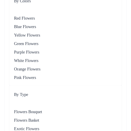
Bears
Fruit 
Healthy and refreshing gift option 
Baskets
Scrumptious cakes in various flavours for a 
Cakes
sweet touch 
Frequently Asked Questions
What types of flowers do you offer for delivery in Borivali?