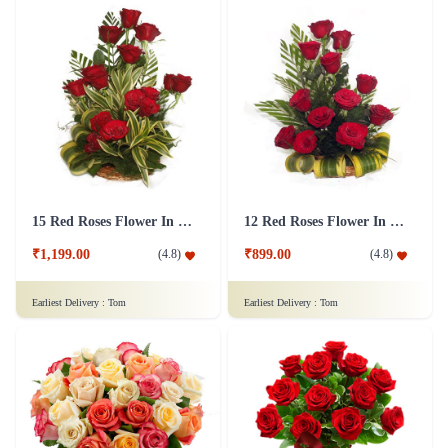
15 Red Roses Flower In Basket Arrangement
12 Red Roses Flower In a Basket Arrangement
₹1,199.00
₹899.00
(
4.8
)
(
4.8
)
Earliest Delivery :
Tom
Earliest Delivery :
Tom