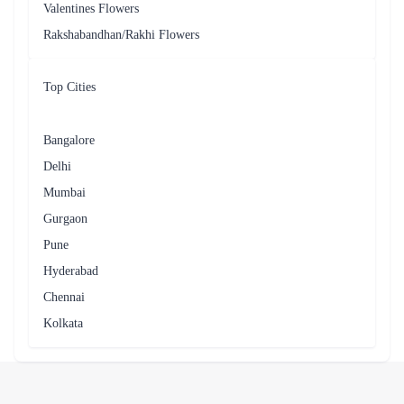
Yes, you can request a specific delivery date and time for your
flower order in Borivali.
Can I include a message with my flower delivery in Borivali?
Yes, you can include a message with your flower delivery in
Borivali.
Related Searches
Near By Cities
Ahmednagar