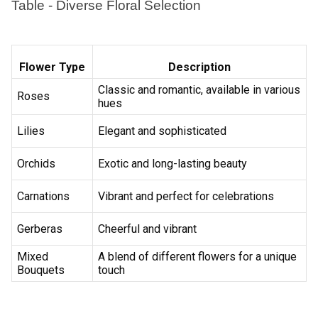
Earliest Delivery :
Tom
Earliest Delivery :
Tom
Red Rose Flower Bunch
Candy Roses Flower
₹1,049.00
₹1,449.00
(
4.9
)
(
4.6
)
Earliest Delivery :
Tom
Earliest Delivery :
Tom
Cupid Love Flower Arrangement
Fragrance Around Flower In Basket
₹9,549.00
₹2,399.00
(
4.8
)
(
4.6
)
Earliest Delivery :
Tom
Earliest Delivery :
Tom
Rosey Flower Basket
Elegantly Special Flower
₹1,499.00
₹1,499.00
(
4.6
)
(
4.6
)
Earliest Delivery :
Tom
Earliest Delivery :
Tom