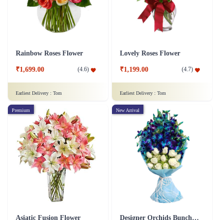
Rainbow Roses Flower
Lovely Roses Flower
₹1,699.00
₹1,199.00
(
4.6
)
(
4.7
)
Earliest Delivery :
Tom
Earliest Delivery :
Tom
Premium
New Arrival
Asiatic Fusion Flower
Designer Orchids Bunch Flower