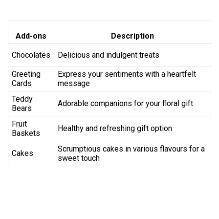
flower delivery services. 
Why Choose Flaberry for Flower Delivery 
Flaberry's reliability, user-friendly experience and 
commitment to excellence make us the top choice for 
seamless flower delivery in Borivali. 
Freshness Guaranteed 
Flaberry ensures the freshness of every flower, delivering 
quality blooms to your doorstep. 
Wide Network 
With a vast delivery network, Flaberry covers every corner 
of Borivali for prompt service. 