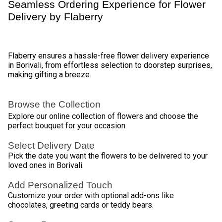
1
2
3
4
5
…
30
Review & Ratings for
Flower Delivery In Borivali
(
4.6
out of 5)
Ankit
2014-09-17T07:41:09Z
I have at least 50 birthdays that i need this product for.. this is
really nice.. comes in plastic cylinder.. Loved it