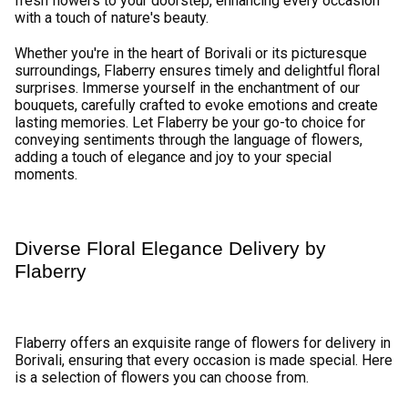
₹749.00
₹7,599.00
(
4.6
)
(
4.9
)
Earliest Delivery :
Tom
Earliest Delivery :
Tom
Love is Sweet Flower
Celebrating Togetherness Flower
₹1,699.00
₹1,099.00
(
4.6
)
(
4.6
)
Earliest Delivery :
Tom
Earliest Delivery :
Tom
Breathtaking Flower Bouquet
Lovely Roses Flower Bunch
₹2,099.00
₹1,099.00
(
4.8
)
(
4.8
)
Earliest Delivery :
Tom
Earliest Delivery :
Tom
Pink Beauty Flower
Exuberant Flower Bouquet
₹1,349.00
₹1,899.00
(
4.6
)
(
4.8
)