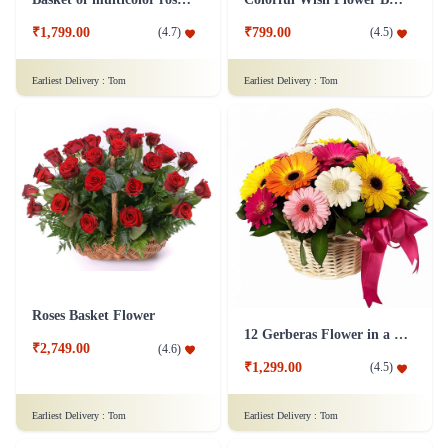
₹1,799.00
₹799.00
(
4.7
)
(
4.5
)
Earliest Delivery :
Tom
Earliest Delivery :
Tom
Roses Basket Flower
12 Gerberas Flower in a basket
₹2,749.00
(
4.6
)
₹1,299.00
(
4.5
)
Earliest Delivery :
Tom
Earliest Delivery :
Tom