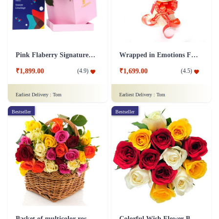
Pink Flaberry Signature Collection Flower Box
Wrapped in Emotions Flower
₹1,899.00
₹1,699.00
(
4.9
)
(
4.5
)
Earliest Delivery :
Tom
Earliest Delivery :
Tom
Bestseller
Bestseller
Basket of multicolor roses Flower
Colorful Wish Flower Bouquet