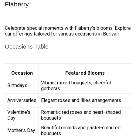
Explore our online collection of flowers and choose the 
perfect bouquet for your occasion. 
Select Delivery Date 
Pick the date you want the flowers to be delivered to your 
loved ones in Borivali. 
Add Personalized Touch 
Customize your order with optional add-ons like 
chocolates, greeting cards or teddy bears. 
Secure Payment 
Finalize your purchase with confidence using our secure 
online payment system, offering a variety of payment 
options for your convenience. 
Track Your Order 
Stay informed with real-time order tracking to know the 
status of your flower delivery. 