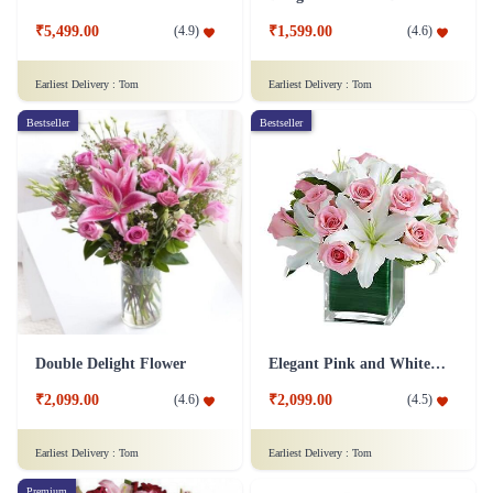
₹5,499.00
₹1,599.00
(
4.9
)
(
4.6
)
Earliest Delivery :
Tom
Earliest Delivery :
Tom
Bestseller
Bestseller
Double Delight Flower
Elegant Pink and White Flower
₹2,099.00
₹2,099.00
(
4.6
)
(
4.5
)
Earliest Delivery :
Tom
Earliest Delivery :
Tom
Premium