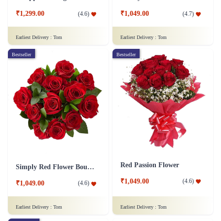
₹1,299.00
₹1,049.00
(
4.6
)
(
4.7
)
Earliest Delivery :
Tom
Earliest Delivery :
Tom
Bestseller
Bestseller
Red Passion Flower
Simply Red Flower Bouquet
₹1,049.00
(
4.6
)
₹1,049.00
(
4.6
)
Earliest Delivery :
Tom
Earliest Delivery :
Tom