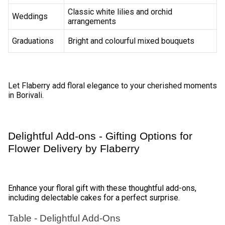
Varied Deliveries options by Flaberry 
Blooms 
Flaberry provides flexible delivery options to meet your 
specific needs. 
Standard Delivery 
Opt for standard delivery for timely and reliable flower 
arrivals. 
Same-Day Delivery 
Surprise your loved ones by choosing same-day delivery 
for last-minute celebrations. 
Midnight Delivery 
Make moments unforgettable with midnight flower delivery 
for birthdays and anniversaries. 
International Delivery 
Send your love across borders with Flaberry's international 