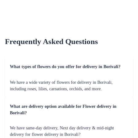
Customer Satisfaction 
Our commitment to customer satisfaction reflects in our 
positive reviews and testimonials. 
Hassle-Free Experience 
Flaberry provides a seamless and user-friendly online 
shopping experience for customers. 
Special Occasions - Flower Delivery by 
Flaberry 
Celebrate special moments with Flaberry's blooms. Explore 
our offerings tailored for various occasions in Borivali. 
Occasions Table 