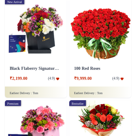
New Arrival
Black Flaberry Signature Collection Flower Box
100 Red Roses
₹2,199.00
₹9,999.00
(
4.9
)
(
4.9
)
Earliest Delivery :
Tom
Earliest Delivery :
Tom
Premium
Bestseller