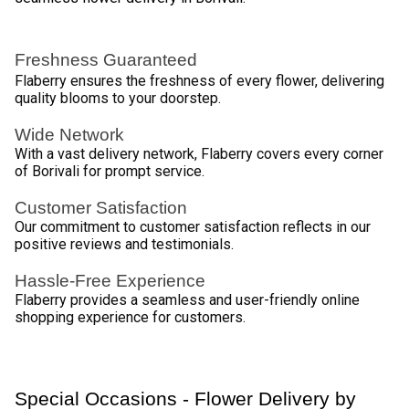
Orchids
Exotic and long-lasting beauty 
Carnations
Vibrant and perfect for celebrations 
Gerberas
Cheerful and vibrant 
Mixed 
A blend of different flowers for a unique 
Bouquets
touch 
Seamless Ordering Experience for Flower 
Delivery by Flaberry 
Flaberry ensures a hassle-free flower delivery experience 
in Borivali, from effortless selection to doorstep surprises, 
making gifting a breeze. 
Browse the Collection 