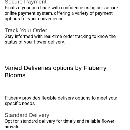
Blossoming Deliveries in Borivali with 
Flaberry 
Discover the charm of online flower delivery in Borivali with 
Flaberry, your trusted floral companion. Nestled in the 
vibrant city of Mumbai, Borivali is the perfect canvas for the 
artistry of our blooms. Flaberry brings the fragrance of 
fresh flowers to your doorstep, enhancing every occasion 
with a touch of nature's beauty. 
Whether you're in the heart of Borivali or its picturesque 
surroundings, Flaberry ensures timely and delightful floral 
surprises. Immerse yourself in the enchantment of our 
bouquets, carefully crafted to evoke emotions and create 
lasting memories. Let Flaberry be your go-to choice for 
conveying sentiments through the language of flowers, 
adding a touch of elegance and joy to your special 
moments. 