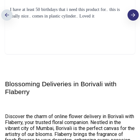
Red Gerbera Flower Bouquet
Mix Roses Flower
₹1,099.00
₹1,149.00
(
4.5
)
(
4.6
)
Earliest Delivery :
Tom
Earliest Delivery :
Tom
Red Roses Flower
Gerbera Bunch Flower
₹1,599.00
₹799.00
(
4.6
)
(
4.5
)
Earliest Delivery :
Tom
Earliest Delivery :
Tom
Perfect Love Red Tulips Exotic Flower
Simply Red Rose Flower- Original
₹3,799.00
₹799.00
(
4.9
)
(
4.6
)
Earliest Delivery :
Tom
Earliest Delivery :
Tom
Exploring Emotions Flower
Radiant Yellow Tulips Flower