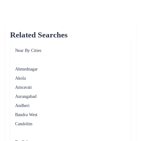
Delightful Add-ons - Gifting Options for 
Flower Delivery by Flaberry 
Enhance your floral gift with these thoughtful add-ons, 
including delectable cakes for a perfect surprise. 
Table - Delightful Add-Ons 
Add-ons
Description
Chocolates
Delicious and indulgent treats 
Greeting 
Express your sentiments with a heartfelt 
Cards
message 
Teddy 
Adorable companions for your floral gift 