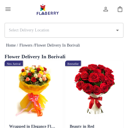
Home /
Flowers /
Flower Delivery In Borivali
Flower Delivery In Borivali
New Arrival
Bestseller
Wrapped in Elegance Flower
Beauty in Red