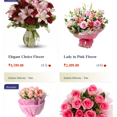
Elegant Choice Flower
Lady in Pink Flower
₹4,599.00
₹2,499.00
(
4.5
)
(
4.6
)
Earliest Delivery :
Tom
Earliest Delivery :
Tom
Bestseller