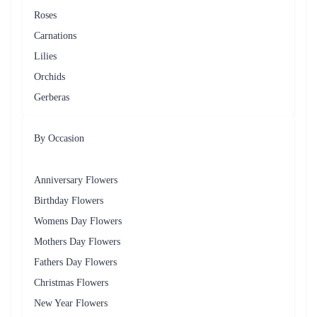
We have a wide variety of flowers for delivery in Borivali,
including roses, lilies, carnations, orchids, and more.
What are delivery option available for Flower delivery in
Borivali?
We have same-day delivery, Next day delivery & mid-night
delivery for flower delivery in Borivali?
What if the recipient is not home during the delivery time?
If the recipient is not home during the delivery time, We may leave
the flowers with a neighbor or at a secure location. If that is not
possible, We may arrange for a second delivery attempt.
Can I request a specific delivery date and time for my flower
order in Borivali?