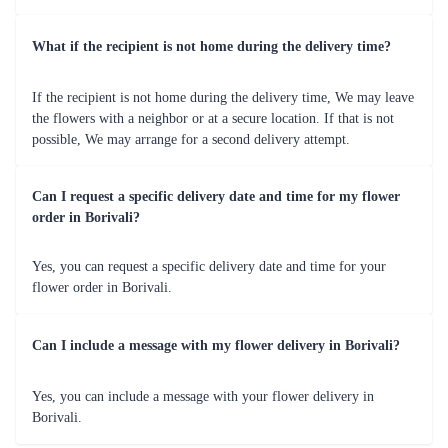
Occasion
Featured Blooms
Vibrant mixed bouquets, cheerful 
Birthdays
gerberas 
Anniversaries
Elegant roses and lilies arrangements 
Valentine's 
Romantic red roses and heart-shaped 
Day
bouquets 
Beautiful orchids and pastel-coloured 
Mother's Day
bouquets 
Classic white lilies and orchid 
Weddings
arrangements 
Graduations
Bright and colourful mixed bouquets 
Let Flaberry add floral elegance to your cherished moments 
in Borivali. 