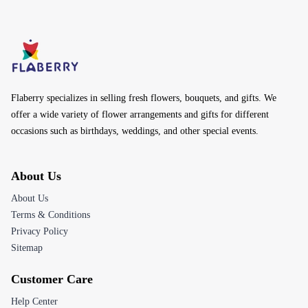
Akola
Amravati
Aurangabad
Andheri
Bandra West
Candolim
By Colors
Red Flowers
Blue Flowers
Yellow Flowers
Green Flowers
Purple Flowers
White Flowers