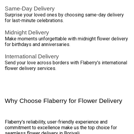
Diverse Floral Elegance Delivery by 
Flaberry 
Flaberry offers an exquisite range of flowers for delivery in 
Borivali, ensuring that every occasion is made special. Here 
is a selection of flowers you can choose from. 
Table - Diverse Floral Selection 
Flower Type
Description
Classic and romantic, available in various 
Roses
hues 
Lilies
Elegant and sophisticated 