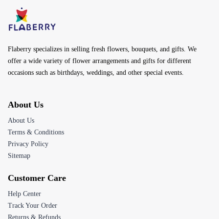
Flaberry specializes in selling fresh flowers, bouquets, and gifts. We
offer a wide variety of flower arrangements and gifts for different
occasions such as birthdays, weddings, and other special events.
About Us
About Us
Terms & Conditions
Privacy Policy
Sitemap
Customer Care
Help Center
Track Your Order
Returns & Refunds