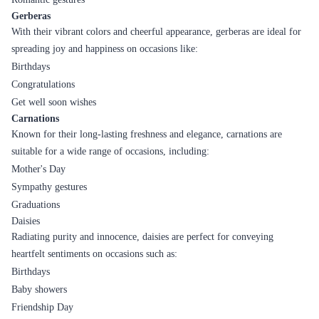
Gerberas
With their vibrant colors and cheerful appearance, gerberas are ideal for
spreading joy and happiness on occasions like:
Birthdays
Congratulations
Get well soon wishes
Carnations
Known for their long-lasting freshness and elegance, carnations are
suitable for a wide range of occasions, including:
Mother's Day
Sympathy gestures
Graduations
Daisies
Radiating purity and innocence, daisies are perfect for conveying
heartfelt sentiments on occasions such as:
Birthdays
Baby showers
Friendship Day