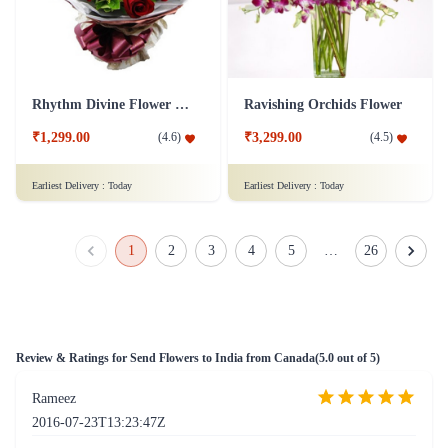
Rhythm Divine Flower Bouquet
Ravishing Orchids Flower
₹1,299.00
₹3,299.00
(
4.6
)
(
4.5
)
Earliest Delivery :
Today
Earliest Delivery :
Today
1
2
3
4
5
…
26
Review & Ratings for
Send Flowers to India from Canada
(
5.0
out of 5)
Rameez
2016-07-23T13:23:47Z