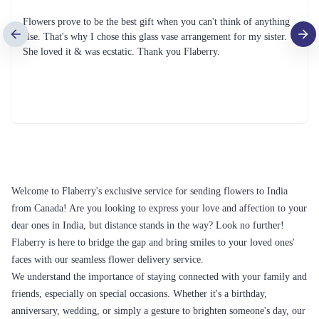
Flowers prove to be the best gift when you can't think of anything
else. That's why I chose this glass vase arrangement for my sister.
She loved it & was ecstatic. Thank you Flaberry.
Welcome to Flaberry's exclusive service for sending flowers to India
from Canada! Are you looking to express your love and affection to your
dear ones in India, but distance stands in the way? Look no further!
Flaberry is here to bridge the gap and bring smiles to your loved ones'
faces with our seamless flower delivery service.
We understand the importance of staying connected with your family and
friends, especially on special occasions. Whether it's a birthday,
anniversary, wedding, or simply a gesture to brighten someone's day, our