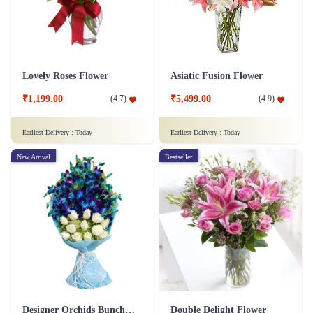
Lovely Roses Flower
Asiatic Fusion Flower
₹1,199.00
₹5,499.00
(
4.7
)
(
4.9
)
Earliest Delivery :
Today
Earliest Delivery :
Today
New Arrival
Bestseller
Designer Orchids Bunch Flower
Double Delight Flower