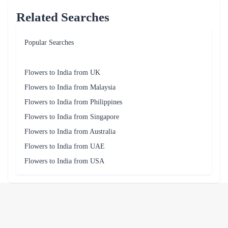
Related Searches
Popular Searches
Flowers to India from UK
Flowers to India from Malaysia
Flowers to India from Philippines
Flowers to India from Singapore
Flowers to India from Australia
Flowers to India from UAE
Flowers to India from USA