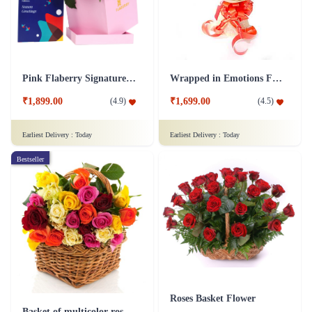
Pink Flaberry Signature Collection Flower Box
Wrapped in Emotions Flower
₹1,899.00
₹1,699.00
(
4.9
)
(
4.5
)
Earliest Delivery :
Today
Earliest Delivery :
Today
Bestseller
Roses Basket Flower
Basket of multicolor roses Flower