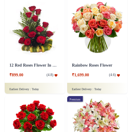
12 Red Roses Flower In a Basket Arrangement
Rainbow Roses Flower
₹899.00
₹1,699.00
(
4.8
)
(
4.6
)
Earliest Delivery :
Today
Earliest Delivery :
Today
Premium