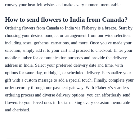
convey your heartfelt wishes and make every moment memorable.
How to send flowers to India from Canada?
Ordering flowers from Canada to India via Flaberry is a breeze. Start by
choosing your desired bouquet or arrangement from our wide selection,
including roses, gerberas, carnations, and more. Once you've made your
selection, simply add it to your cart and proceed to checkout. Enter your
mobile number for communication purposes and provide the delivery
address in India. Select your preferred delivery date and time, with
options for same-day, midnight, or scheduled delivery. Personalize your
gift with a custom message to add a special touch. Finally, complete your
order securely through our payment gateway. With Flaberry's seamless
ordering process and diverse delivery options, you can effortlessly send
flowers to your loved ones in India, making every occasion memorable
and cherished.