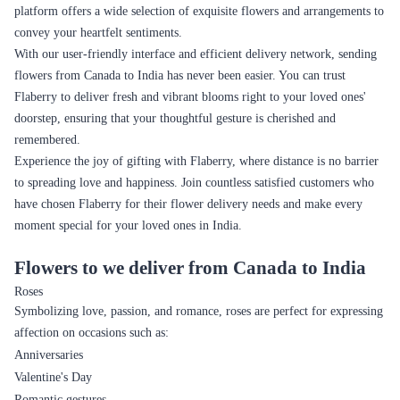
platform offers a wide selection of exquisite flowers and arrangements to
convey your heartfelt sentiments.
With our user-friendly interface and efficient delivery network, sending
flowers from Canada to India has never been easier. You can trust
Flaberry to deliver fresh and vibrant blooms right to your loved ones'
doorstep, ensuring that your thoughtful gesture is cherished and
remembered.
Experience the joy of gifting with Flaberry, where distance is no barrier
to spreading love and happiness. Join countless satisfied customers who
have chosen Flaberry for their flower delivery needs and make every
moment special for your loved ones in India.
Flowers to we deliver from Canada to India
Roses
Symbolizing love, passion, and romance, roses are perfect for expressing
affection on occasions such as:
Anniversaries
Valentine's Day
Romantic gestures