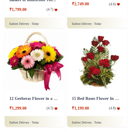
₹2,749.00
(
4.6
)
₹1,799.00
(
4.7
)
Earliest Delivery :
Today
Earliest Delivery :
Today
12 Gerberas Flower in a basket
15 Red Roses Flower In Basket Arrangement
₹1,299.00
₹1,199.00
(
4.5
)
(
4.8
)
Earliest Delivery :
Today
Earliest Delivery :
Today