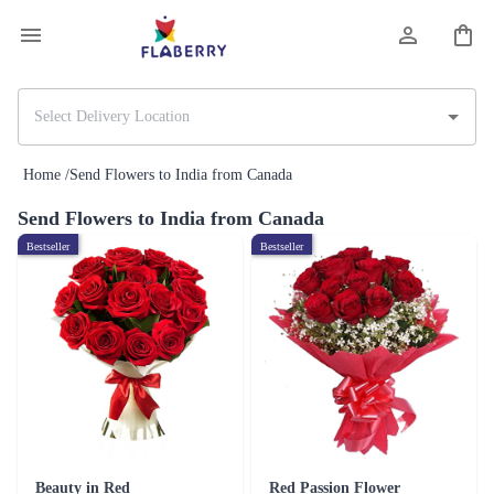
Home /
Send Flowers to India from Canada
Send Flowers to India from Canada
Bestseller
Bestseller
Beauty in Red
Red Passion Flower