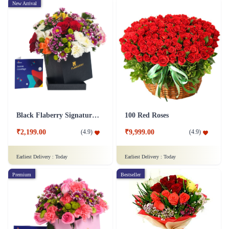
New Arrival
Black Flaberry Signature Collection Flower Box
100 Red Roses
₹2,199.00
₹9,999.00
(
4.9
)
(
4.9
)
Earliest Delivery :
Today
Earliest Delivery :
Today
Premium
Bestseller