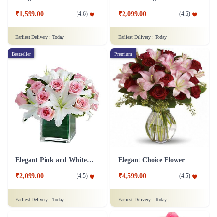
₹1,599.00
₹2,099.00
(
4.6
)
(
4.6
)
Earliest Delivery :
Today
Earliest Delivery :
Today
Bestseller
Premium
Elegant Pink and White Flower
Elegant Choice Flower
₹2,099.00
₹4,599.00
(
4.5
)
(
4.5
)
Earliest Delivery :
Today
Earliest Delivery :
Today