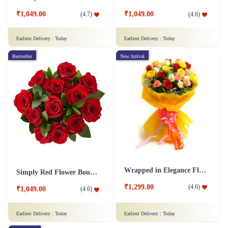
₹1,049.00
₹1,049.00
(
4.7
)
(
4.6
)
Earliest Delivery :
Today
Earliest Delivery :
Today
Bestseller
New Arrival
Wrapped in Elegance Flower
Simply Red Flower Bouquet
₹1,299.00
(
4.6
)
₹1,049.00
(
4.6
)
Earliest Delivery :
Today
Earliest Delivery :
Today