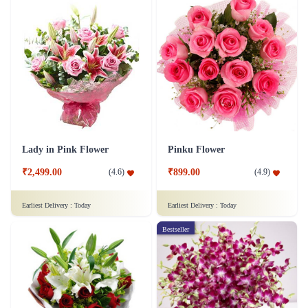
Lady in Pink Flower
Pinku Flower
₹2,499.00
₹899.00
(
4.6
)
(
4.9
)
Earliest Delivery :
Today
Earliest Delivery :
Today
Bestseller