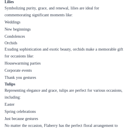
Lilies
Symbolizing purity, grace, and renewal, lilies are ideal for
commemorating significant moments like:
Weddings
New beginnings
Condolences
Orchids
Exuding sophistication and exotic beauty, orchids make a memorable gift
for occasions like:
Housewarming parties
Corporate events
Thank you gestures
Tulips
Representing elegance and grace, tulips are perfect for various occasions,
including:
Easter
Spring celebrations
Just because gestures
No matter the occasion, Flaberry has the perfect floral arrangement to