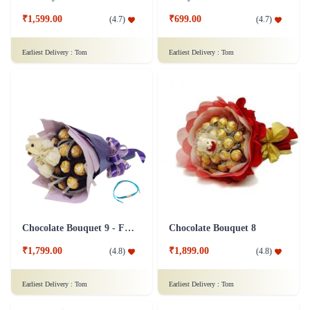
₹1,599.00
₹699.00
(
4.7
)
(
4.7
)
Earliest Delivery :
Tom
Earliest Delivery :
Tom
Chocolate Bouquet 9 - Friendship Day
Chocolate Bouquet 8
₹1,799.00
₹1,899.00
(
4.8
)
(
4.8
)
Earliest Delivery :
Tom
Earliest Delivery :
Tom