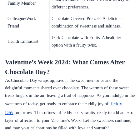
Family Member
different preferences.
Colleague/Work
Chocolate-Covered Pretzels: A delicious
Friend
combination of sweetness and saltiness.
Dark Chocolate with Fruits: A healthier
Health Enthusiast
option with a fruity twist.
Valentine’s Week 2024: What Comes After
Chocolate Day?
As Chocolate Day wraps up, savour the sweet memories and the
delightful moments shared over chocolate. The warmth of these sweet
treats lingers in the air, leaving a trail of happiness. As you indulge in the
Teddy
sweetness of today, get ready to embrace the cuddly joy of
Day
tomorrow. The softness of teddy bears awaits, ready to add an extra
layer of affection to your Valentine's Week. Let the sweetness continue,
and may your celebrations be filled with love and warmth!