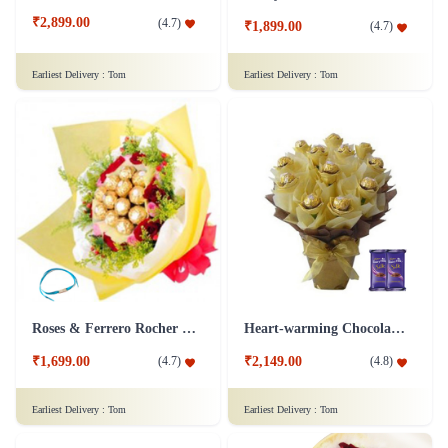
₹2,899.00
(
4.7
)
₹1,899.00
(
4.7
)
Earliest Delivery :
Tom
Earliest Delivery :
Tom
Roses & Ferrero Rocher Bunch - Friendship Day Chocolate
Heart-warming Chocolate Bouquet
₹1,699.00
₹2,149.00
(
4.7
)
(
4.8
)
Earliest Delivery :
Tom
Earliest Delivery :
Tom