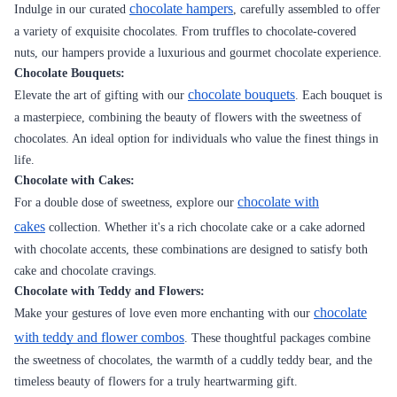
chocolate hampers
Indulge in our curated
, carefully assembled to offer
a variety of exquisite chocolates. From truffles to chocolate-covered
nuts, our hampers provide a luxurious and gourmet chocolate experience.
Chocolate Bouquets:
chocolate bouquets
Elevate the art of gifting with our
. Each bouquet is
a masterpiece, combining the beauty of flowers with the sweetness of
chocolates. An ideal option for individuals who value the finest things in
life.
Chocolate with Cakes:
chocolate with
For a double dose of sweetness, explore our
cakes
collection. Whether it's a rich chocolate cake or a cake adorned
with chocolate accents, these combinations are designed to satisfy both
cake and chocolate cravings.
Chocolate with Teddy and Flowers:
chocolate
Make your gestures of love even more enchanting with our
with teddy and flower combos
. These thoughtful packages combine
the sweetness of chocolates, the warmth of a cuddly teddy bear, and the
timeless beauty of flowers for a truly heartwarming gift.