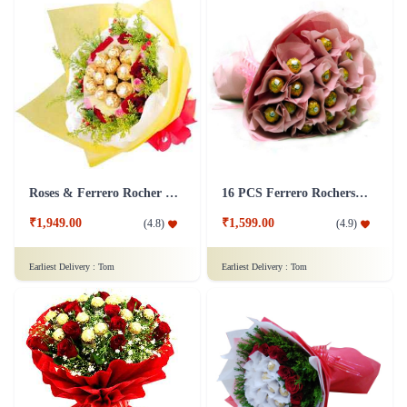
Roses & Ferrero Rocher Bunch
16 PCS Ferrero Rochers Chocolate Bouquet
₹1,949.00
₹1,599.00
(
4.8
)
(
4.9
)
Earliest Delivery :
Tom
Earliest Delivery :
Tom