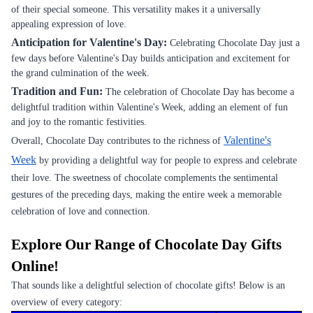
of their special someone. This versatility makes it a universally
appealing expression of love.
Anticipation for Valentine's Day:
Celebrating Chocolate Day just a
few days before Valentine's Day builds anticipation and excitement for
the grand culmination of the week.
Tradition and Fun:
The celebration of Chocolate Day has become a
delightful tradition within Valentine's Week, adding an element of fun
and joy to the romantic festivities.
Valentine's
Overall, Chocolate Day contributes to the richness of
Week
by providing a delightful way for people to express and celebrate
their love. The sweetness of chocolate complements the sentimental
gestures of the preceding days, making the entire week a memorable
celebration of love and connection.
Explore Our Range of Chocolate Day Gifts
Online!
That sounds like a delightful selection of chocolate gifts! Below is an
overview of every category: