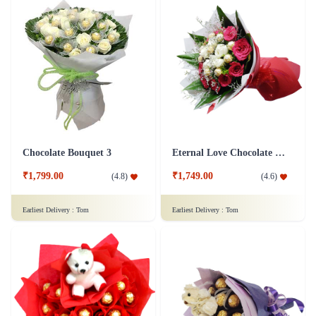
Chocolate Bouquet 3
Eternal Love Chocolate Bouquet
₹1,799.00
₹1,749.00
(
4.8
)
(
4.6
)
Earliest Delivery :
Tom
Earliest Delivery :
Tom