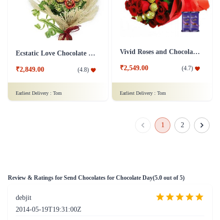
Vivid Roses and Chocolate Bouquet - Silk Combo
Ecstatic Love Chocolate Bouquet
₹2,549.00
(
4.7
)
₹2,849.00
(
4.8
)
Earliest Delivery :
Tom
Earliest Delivery :
Tom
1
2
Review & Ratings for
Send Chocolates for Chocolate Day
(
5.0
out of 5)
debjit
2014-05-19T19:31:00Z