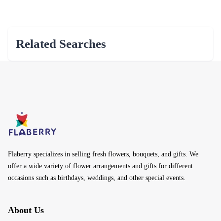
Related Searches
Flaberry specializes in selling fresh flowers, bouquets, and gifts. We
offer a wide variety of flower arrangements and gifts for different
occasions such as birthdays, weddings, and other special events.
About Us