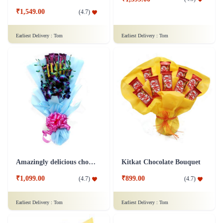
₹1,549.00
(
4.7
)
Earliest Delivery :
Tom
Earliest Delivery :
Tom
Amazingly delicious chocolate bouquet
Kitkat Chocolate Bouquet
₹1,099.00
₹899.00
(
4.7
)
(
4.7
)
Earliest Delivery :
Tom
Earliest Delivery :
Tom