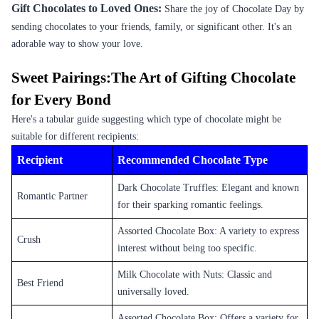
Gift Chocolates to Loved Ones:
Share the joy of Chocolate Day by
sending chocolates to your friends, family, or significant other. It's an
adorable way to show your love.
Sweet Pairings:The Art of Gifting Chocolate
for Every Bond
Here's a tabular guide suggesting which type of chocolate might be
suitable for different recipients:
Recipient
Recommended Chocolate Type
Dark Chocolate Truffles: Elegant and known
Romantic Partner
for their sparking romantic feelings.
Assorted Chocolate Box: A variety to express
Crush
interest without being too specific.
Milk Chocolate with Nuts: Classic and
Best Friend
universally loved.
Assorted Chocolate Box: Offers a variety for