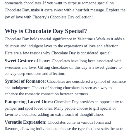
homemade chocolates. If you want to surprise someone special on
Chocolate Day, make it extra sweet with a heartfelt message. Explore the
joy of love with Flaberry's Chocolate Day collection!
Why is Chocolate Day Special?
Chocolate Day holds special significance in Valentine's Week as it adds a
delicious and indulgent layer to the expressions of love and affection.
Here are a few reasons why Chocolate Day is considered special:
Sweet Gesture of Love:
Chocolates have long been associated with
sweetness and love. Gifting chocolates on this day is a sweet gesture to
convey deep emotions and affection.
Symbol of Romance:
Chocolates are considered a symbol of romance
and indulgence. The act of sharing chocolates is seen as a way to
enhance the romantic connection between partners.
Pampering Loved Ones:
Chocolate Day provides an opportunity to
pamper and spoil loved ones. Many people choose to gift special or
favorite chocolates, adding an extra touch of thoughtfulness.
Versatile Expression:
Chocolates come in various forms and
flavours, allowing individuals to choose the type that best suits the taste