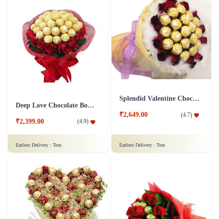
Splendid Valentine Chocolate Bouquet
Deep Love Chocolate Bouquet
₹2,649.00
(
4.7
)
₹2,399.00
(
4.9
)
Earliest Delivery :
Tom
Earliest Delivery :
Tom