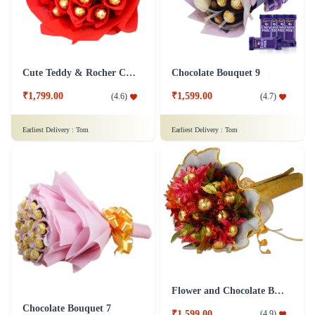
Cute Teddy & Rocher Chocolate Bouquet
Chocolate Bouquet 9
₹1,799.00
₹1,599.00
(
4.6
)
(
4.7
)
Earliest Delivery :
Tom
Earliest Delivery :
Tom
Flower and Chocolate Bouquet
Chocolate Bouquet 7
₹1,599.00
(
4.9
)