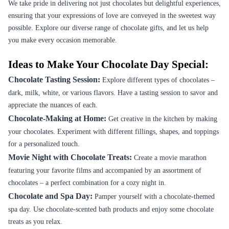
We take pride in delivering not just chocolates but delightful experiences,
ensuring that your expressions of love are conveyed in the sweetest way
possible. Explore our diverse range of chocolate gifts, and let us help
you make every occasion memorable.
Ideas to Make Your Chocolate Day Special:
Chocolate Tasting Session:
Explore different types of chocolates –
dark, milk, white, or various flavors. Have a tasting session to savor and
appreciate the nuances of each.
Chocolate-Making at Home:
Get creative in the kitchen by making
your chocolates. Experiment with different fillings, shapes, and toppings
for a personalized touch.
Movie Night with Chocolate Treats:
Create a movie marathon
featuring your favorite films and accompanied by an assortment of
chocolates – a perfect combination for a cozy night in.
Chocolate and Spa Day:
Pamper yourself with a chocolate-themed
spa day. Use chocolate-scented bath products and enjoy some chocolate
treats as you relax.