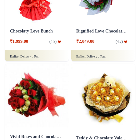
Chocolaty Love Bunch
Dignified Love Chocolate Bouquet
₹1,999.00
₹2,049.00
(
4.8
)
(
4.7
)
Earliest Delivery :
Tom
Earliest Delivery :
Tom
Vivid Roses and Chocolate Bouquet
Teddy & Chocolate Valentine Bouquet Combo