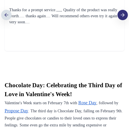
Thanks for a prompt service.,,,,, Quality of the product was really
worth..... thanks again.... Will recommend others even try it again
very soon....
Chocolate Day: Celebrating the Third Day of
Love in Valentine's Week!
Rose Day
Valentine's Week starts on February 7th with
, followed by
Propose Day
. The third day is Chocolate Day, falling on February 9th.
People give chocolates or candies to their loved ones to express their
feelings. Some even go the extra mile by sending expensive or