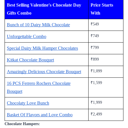
Best Selling Valentine's Chocolate Day
Price Starts
Gifts Combo
With
₹549
Bunch of 10 Dairy Milk Chocolate
₹749
Unforgettable Combo
₹799
Special Dairy Milk Hamper Chocolates
₹899
Kitkat Chocolate Bouquet
₹1,099
Amazingly Delicious Chocolate Bouquet
₹1,599
16 PCS Ferrero Rochers Chocolate
Bouquet
₹1,999
Chocolaty Love Bunch
₹2,499
Basket Of Flavors and Love Combo
Chocolate Hampers: