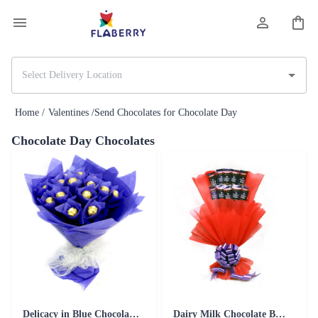
Home /
Valentines /
Send Chocolates for Chocolate Day
Chocolate Day Chocolates
Delicacy in Blue Chocolates
Dairy Milk Chocolate Bouquet