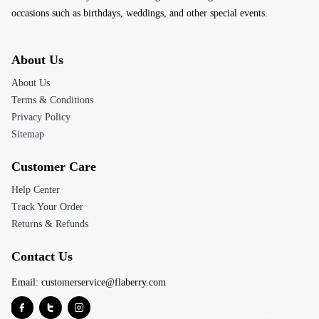
occasions such as birthdays, weddings, and other special events.
About Us
About Us
Terms & Conditions
Privacy Policy
Sitemap
Customer Care
Help Center
Track Your Order
Returns & Refunds
Contact Us
Email:
customerservice@flaberry.com