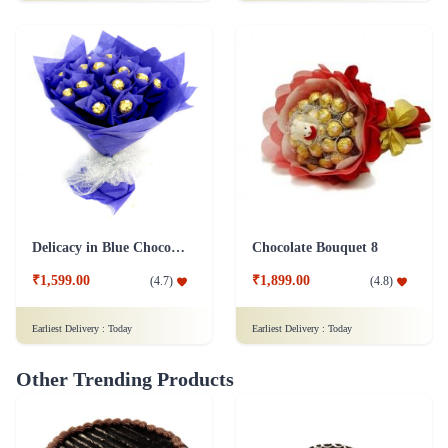
Delicacy in Blue Chocolates
Chocolate Bouquet 8
₹1,599.00
₹1,899.00
(
4.7
)
(
4.8
)
Earliest Delivery :
Today
Earliest Delivery :
Today
Other Trending Products