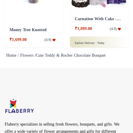
Carnation With Cake - Dairy Milk
₹1,899.00
(
4.9
)
Money Tree Knotted
₹1,699.00
(
4.9
)
Earliest Delivery :
Today
Home /
Flowers /
Cute Teddy & Rocher Chocolate Bouquet
Flaberry specializes in selling fresh flowers, bouquets, and gifts. We
offer a wide variety of flower arrangements and gifts for different