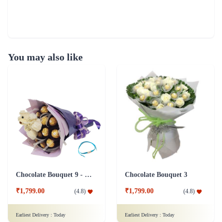
You may also like
Chocolate Bouquet 9 - Friendship Day
Chocolate Bouquet 3
₹1,799.00
₹1,799.00
(
4.8
)
(
4.8
)
Earliest Delivery :
Today
Earliest Delivery :
Today