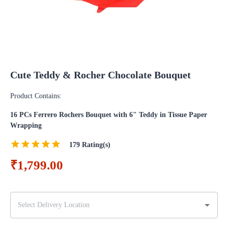
Cute Teddy & Rocher Chocolate Bouquet
Product Contains:
16 PCs Ferrero Rochers Bouquet with 6" Teddy in Tissue Paper
Wrapping
179
Rating(s)
₹1,799.00