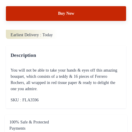
Buy Now
Earliest Delivery :
Today
Description
You will not be able to take your hands & eyes off this amazing
bouquet, which consists of a teddy & 16 pieces of Ferrero
Rochers, all wrapped in red tissue paper & ready to delight the
one you admire.
SKU : FLA
3596
100% Safe & Protected
Payments