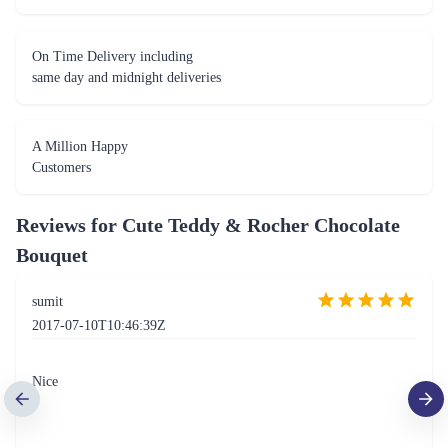
On Time Delivery including
same day and midnight deliveries
A Million Happy
Customers
Reviews for
Cute Teddy & Rocher Chocolate
Bouquet
sumit
2017-07-10T10:46:39Z
Nice