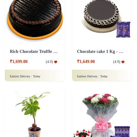
Rich Chocolate Truffle Cake
Chocolate cake 1 Kg - Silk
₹1,699.00
₹1,649.00
(
4.9
)
(
4.9
)
Earliest Delivery :
Today
Earliest Delivery :
Today