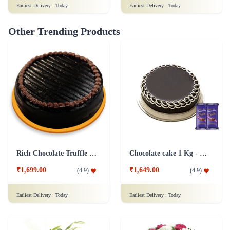
Earliest Delivery :
Today
Earliest Delivery :
Today
Other Trending Products
Rich Chocolate Truffle Cake
Chocolate cake 1 Kg - Silk
₹1,699.00
₹1,649.00
(
4.9
)
(
4.9
)
Earliest Delivery :
Today
Earliest Delivery :
Today