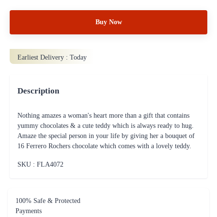
Buy Now
Earliest Delivery :
Today
Description
Nothing amazes a woman's heart more than a gift that contains
yummy chocolates & a cute teddy which is always ready to hug.
Amaze the special person in your life by giving her a bouquet of
16 Ferrero Rochers chocolate which comes with a lovely teddy.
SKU : FLA
4072
100% Safe & Protected
Payments