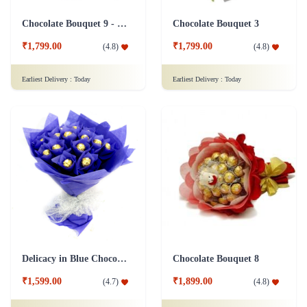
Chocolate Bouquet 9 - Friendship Day
Chocolate Bouquet 3
₹1,799.00
₹1,799.00
(
4.8
)
(
4.8
)
Earliest Delivery :
Today
Earliest Delivery :
Today
Delicacy in Blue Chocolates
Chocolate Bouquet 8
₹1,599.00
₹1,899.00
(
4.7
)
(
4.8
)