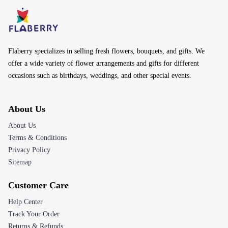
Flaberry specializes in selling fresh flowers, bouquets, and gifts. We
offer a wide variety of flower arrangements and gifts for different
occasions such as birthdays, weddings, and other special events.
About Us
About Us
Terms & Conditions
Privacy Policy
Sitemap
Customer Care
Help Center
Track Your Order
Returns & Refunds