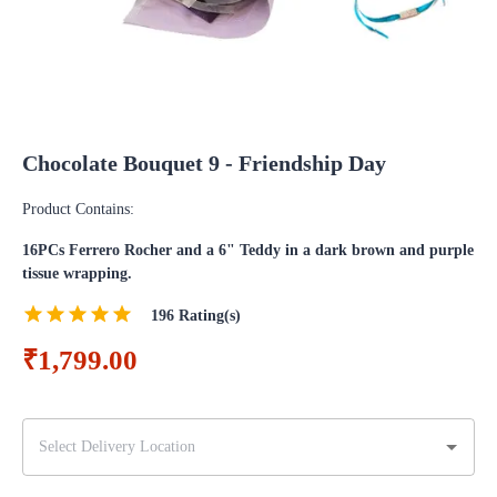
Chocolate Bouquet 9 - Friendship Day
Product Contains:
16PCs Ferrero Rocher and a 6" Teddy in a dark brown and purple
tissue wrapping.
196
Rating(s)
₹1,799.00