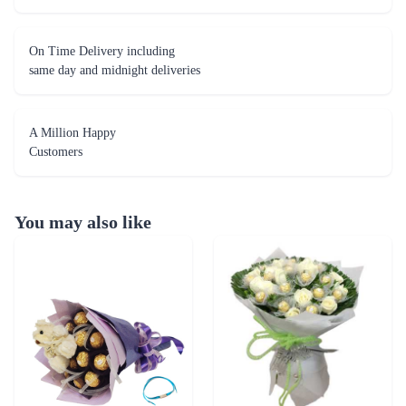
On Time Delivery including
same day and midnight deliveries
A Million Happy
Customers
You may also like