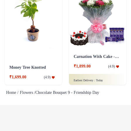
Carnation With Cake - Dairy Milk
₹1,899.00
(
4.9
)
Money Tree Knotted
₹1,699.00
(
4.9
)
Earliest Delivery :
Today
Home /
Flowers /
Chocolate Bouquet 9 - Friendship Day