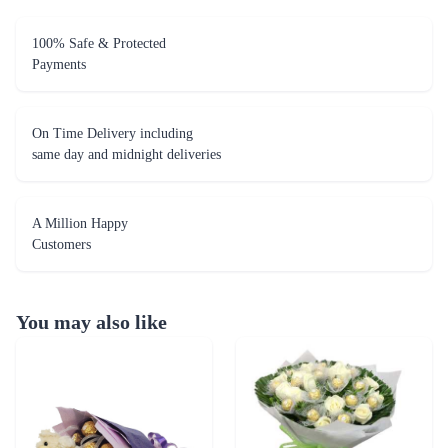
100% Safe & Protected
Payments
On Time Delivery including
same day and midnight deliveries
A Million Happy
Customers
You may also like