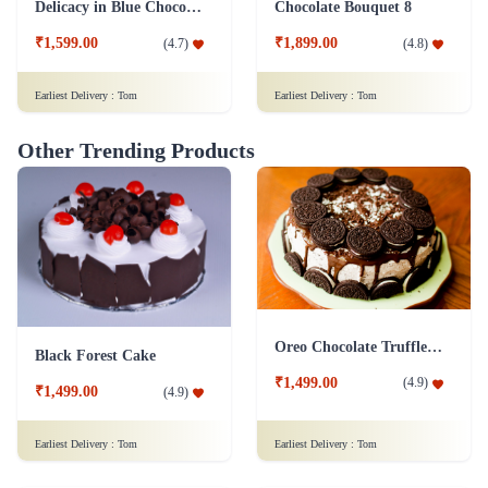
Delicacy in Blue Chocolates
Chocolate Bouquet 8
₹1,599.00
₹1,899.00
(
4.7
)
(
4.8
)
Earliest Delivery :
Tom
Earliest Delivery :
Tom
Other Trending Products
Oreo Chocolate Truffle Cake
Black Forest Cake
₹1,499.00
(
4.9
)
₹1,499.00
(
4.9
)
Earliest Delivery :
Tom
Earliest Delivery :
Tom