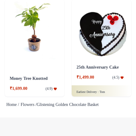
25th Anniversary Cake
₹1,499.00
(
4.5
)
Money Tree Knotted
₹1,699.00
(
4.9
)
Earliest Delivery :
Tom
Home /
Flowers /
Glistening Golden Chocolate Basket