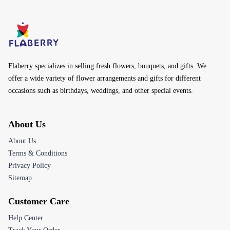
Flaberry specializes in selling fresh flowers, bouquets, and gifts. We
offer a wide variety of flower arrangements and gifts for different
occasions such as birthdays, weddings, and other special events.
About Us
About Us
Terms & Conditions
Privacy Policy
Sitemap
Customer Care
Help Center