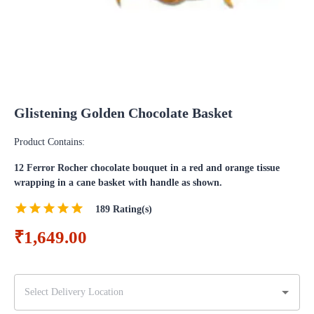
Glistening Golden Chocolate Basket
Product Contains:
12 Ferror Rocher chocolate bouquet in a red and orange tissue
wrapping in a cane basket with handle as shown.
189
Rating(s)
₹1,649.00