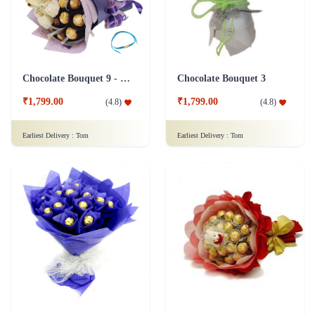
Chocolate Bouquet 9 - Friendship Day
Chocolate Bouquet 3
₹1,799.00
₹1,799.00
(
4.8
)
(
4.8
)
Earliest Delivery :
Tom
Earliest Delivery :
Tom