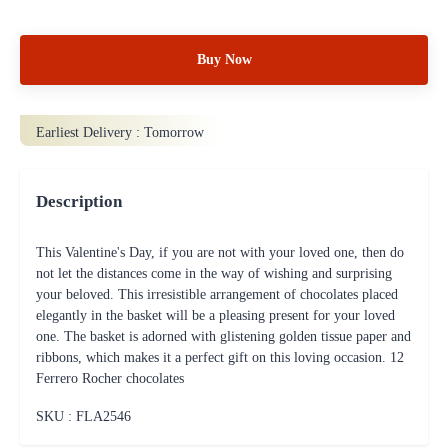
Buy Now
Earliest Delivery :
Tomorrow
Description
This Valentine's Day, if you are not with your loved one, then do
not let the distances come in the way of wishing and surprising
your beloved. This irresistible arrangement of chocolates placed
elegantly in the basket will be a pleasing present for your loved
one. The basket is adorned with glistening golden tissue paper and
ribbons, which makes it a perfect gift on this loving occasion. 12
Ferrero Rocher chocolates
SKU : FLA
2546