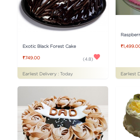
Raspber
Exotic Black Forest Cake
₹1,499.0
₹749.00
(
4.8
)
Earliest Delivery :
Today
Earliest 