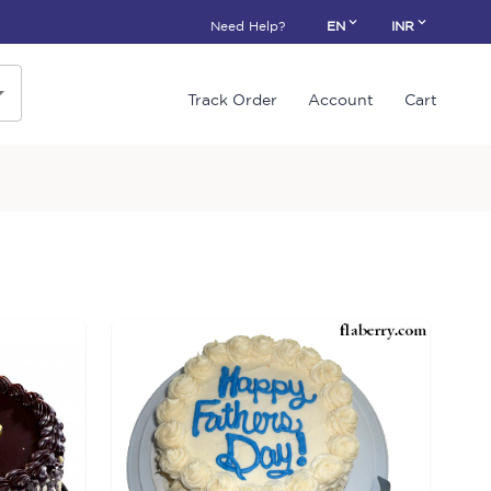
Need Help?
EN
INR
Track Order
Account
Cart