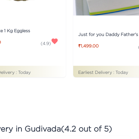
ke 1 Kg Eggless
0
(
4.9
)
₹1,499.00
Earliest Delivery :
Today
Delivery :
Today
very in Gudivada
(
4.2
out of 5)