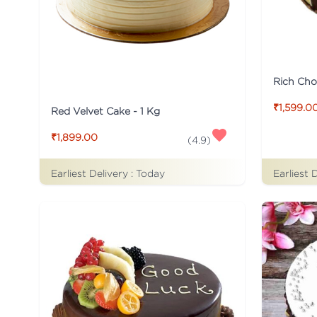
Rich Cho
₹1,599.0
Red Velvet Cake - 1 Kg
₹1,899.00
(
4.9
)
Earliest Delivery :
Today
Earliest 