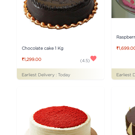
Raspber
Chocolate cake 1 Kg
₹1,699.0
₹1,299.00
(
4.5
)
Earliest Delivery :
Today
Earliest 