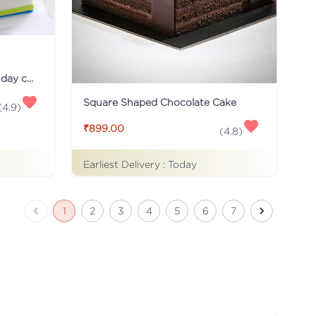
Just for you Daddy Father's day cakes
Square Shaped Chocolate Cake
(
4.9
)
₹899.00
(
4.8
)
Earliest Delivery :
Today
1
2
3
4
5
6
7