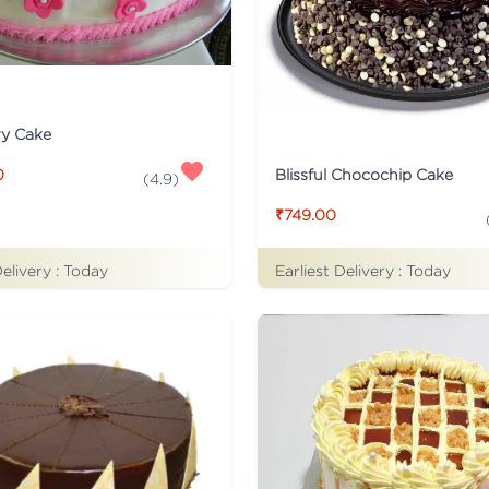
ry Cake
Blissful Chocochip Cake
0
(
4.9
)
₹749.00
Delivery :
Today
Earliest Delivery :
Today