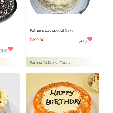
Father's day special Cake
₹699.00
(
4.6
)
(
4.6
)
Earliest Delivery :
Today