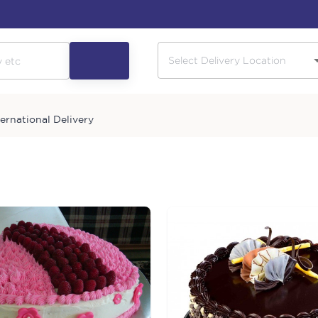
ternational Delivery