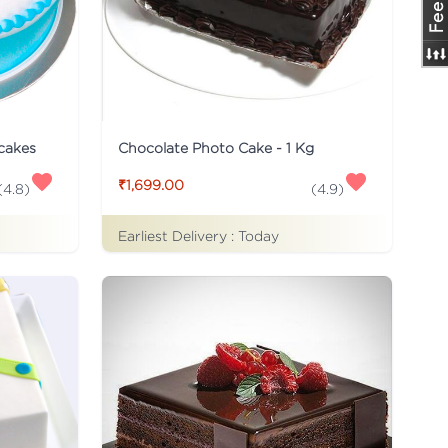
 cakes
Chocolate Photo Cake - 1 Kg
₹1,699.00
(
4.8
)
(
4.9
)
Earliest Delivery :
Today