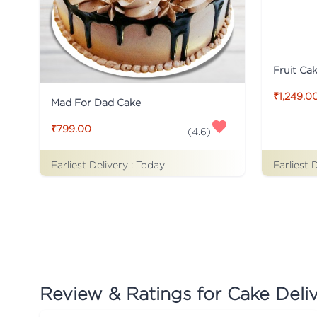
Fruit Ca
₹1,249.0
Mad For Dad Cake
₹799.00
(
4.6
)
Earliest Delivery :
Today
Earliest 
Review & Ratings for
Cake Deli