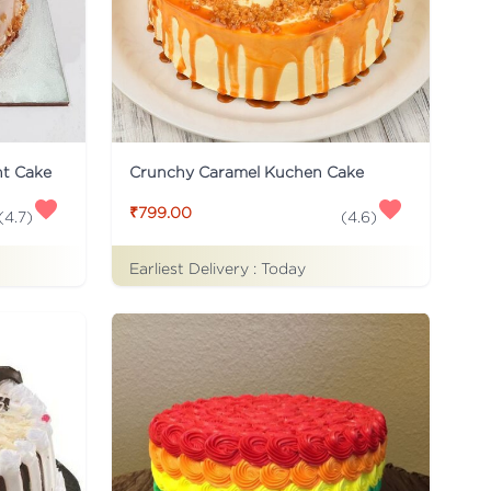
ht Cake
Crunchy Caramel Kuchen Cake
₹799.00
(
4.7
)
(
4.6
)
Earliest Delivery :
Today