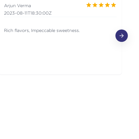
Arjun Verma
a
2023-08-11T18:30:00Z
20
Rich flavors, Impeccable sweetness.
de