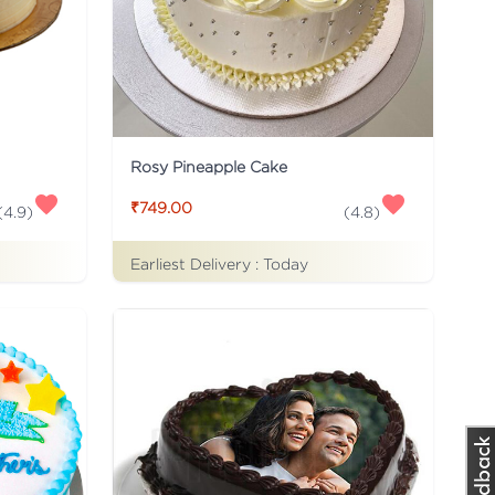
Rosy Pineapple Cake
₹749.00
(
4.9
)
(
4.8
)
Earliest Delivery :
Today