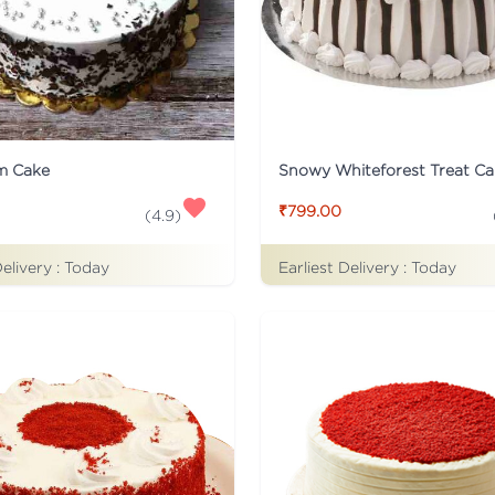
m Cake
Snowy Whiteforest Treat Ca
₹799.00
(
4.9
)
Delivery :
Today
Earliest Delivery :
Today