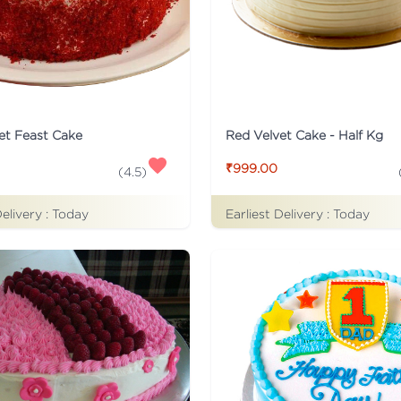
et Feast Cake
Red Velvet Cake - Half Kg
₹999.00
(
4.5
)
Delivery :
Today
Earliest Delivery :
Today