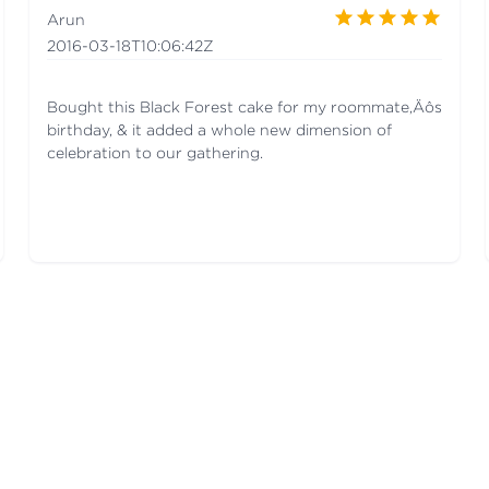
Arun
2016-03-18T10:06:42Z
Bought this Black Forest cake for my roommate‚Äôs
birthday, & it added a whole new dimension of
celebration to our gathering.