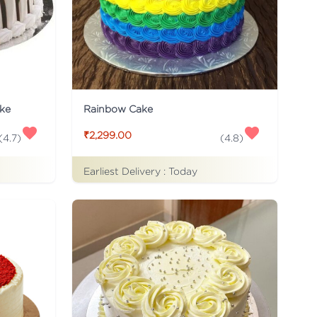
ke
Rainbow Cake
₹2,299.00
(
4.7
)
(
4.8
)
Earliest Delivery :
Today