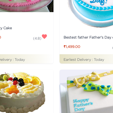
ry Cake
Bestest father Father's Day
0
(
4.8
)
₹1,499.00
Delivery :
Today
Earliest Delivery :
Today