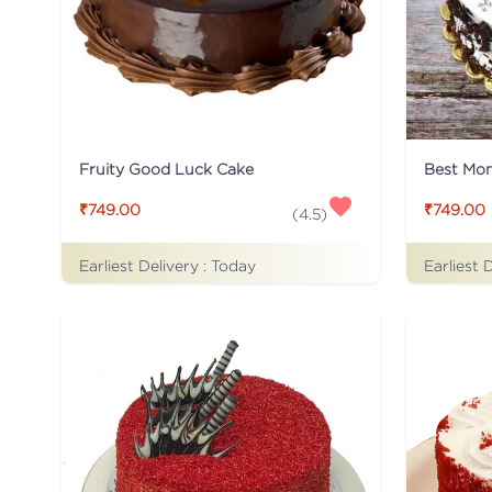
Fruity Good Luck Cake
Best Mo
₹749.00
₹749.00
(
4.5
)
Earliest Delivery :
Today
Earliest 