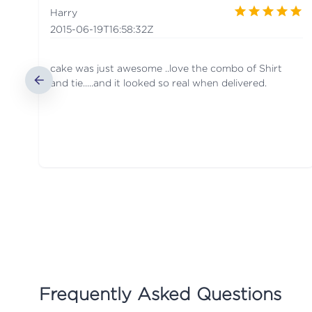
Harry
2015-06-19T16:58:32Z
cake was just awesome ..love the combo of Shirt
and tie.....and it looked so real when delivered.
Frequently Asked Questions