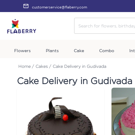
customerservice@flaberry.com
Flowers
Plants
Cake
Combo
In
Home /
Cakes /
Cake Delivery in Gudivada
Cake Delivery in Gudivada