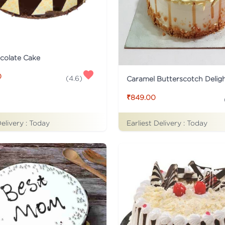
colate Cake
0
(
4.6
)
Caramel Butterscotch Delig
₹849.00
Delivery :
Today
Earliest Delivery :
Today