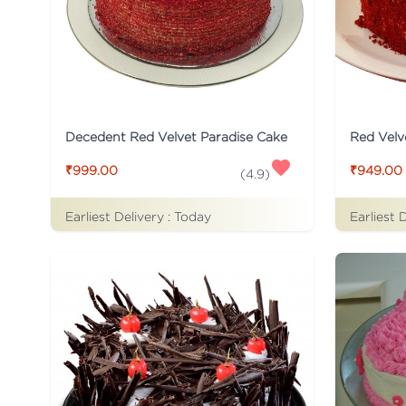
Decedent Red Velvet Paradise Cake
Red Velv
₹999.00
₹949.00
(
4.9
)
Earliest Delivery :
Today
Earliest 