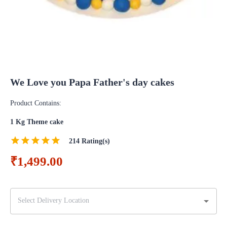
We Love you Papa Father's day cakes
Product Contains:
1 Kg Theme cake
214
Rating(s)
₹1,499.00