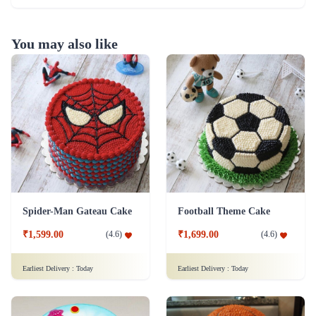
You may also like
Spider-Man Gateau Cake
Football Theme Cake
₹1,599.00
₹1,699.00
(
4.6
)
(
4.6
)
Earliest Delivery :
Today
Earliest Delivery :
Today