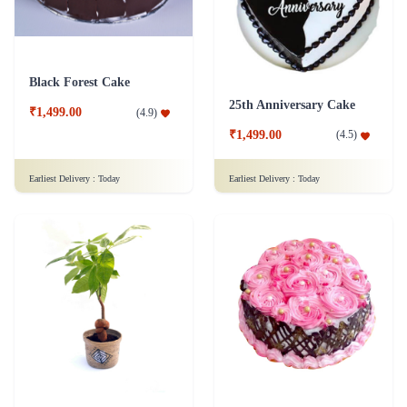
Black Forest Cake
25th Anniversary Cake
₹1,499.00
(
4.9
)
₹1,499.00
(
4.5
)
Earliest Delivery :
Today
Earliest Delivery :
Today