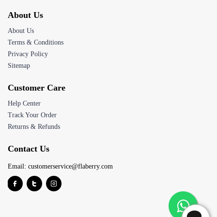
About Us
About Us
Terms & Conditions
Privacy Policy
Sitemap
Customer Care
Help Center
Track Your Order
Returns & Refunds
Contact Us
Email:
customerservice@flaberry.com