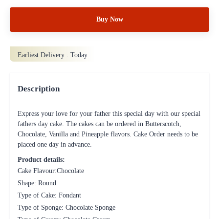
Buy Now
Earliest Delivery :
Today
Description
Express your love for your father this special day with our special
fathers day cake. The cakes can be ordered in Butterscotch,
Chocolate, Vanilla and Pineapple flavors. Cake Order needs to be
placed one day in advance.
Product details:
Cake Flavour:Chocolate
Shape: Round
Type of Cake: Fondant
Type of Sponge: Chocolate Sponge