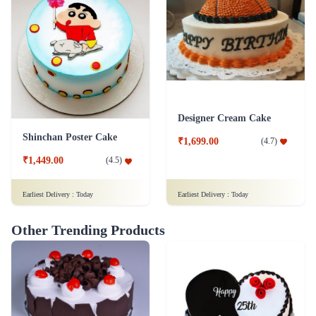
Designer Cream Cake
Shinchan Poster Cake
₹1,699.00
(
4.7
)
₹1,449.00
(
4.5
)
Earliest Delivery :
Today
Earliest Delivery :
Today
Other Trending Products