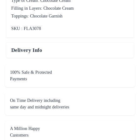
Type of Cream: Chocolate Cream
Filling in Layers: Chocolate Cream
Toppings: Chocolate Garnish
SKU : FLA
3078
Delivery Info
100% Safe & Protected
Payments
On Time Delivery including
same day and midnight deliveries
A Million Happy
Customers