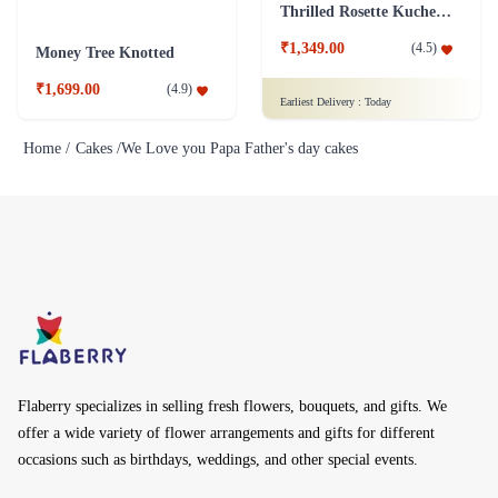
Thrilled Rosette Kuchen Cake
₹1,349.00
(
4.5
)
Money Tree Knotted
₹1,699.00
(
4.9
)
Earliest Delivery :
Today
Home /
Cakes /
We Love you Papa Father's day cakes
Flaberry specializes in selling fresh flowers, bouquets, and gifts. We
offer a wide variety of flower arrangements and gifts for different
occasions such as birthdays, weddings, and other special events.