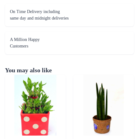
On Time Delivery including
same day and midnight deliveries
A Million Happy
Customers
You may also like