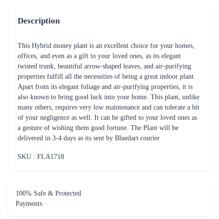
Description
This Hybrid money plant is an excellent choice for your homes,
offices, and even as a gift to your loved ones, as its elegant
twisted trunk, beautiful arrow-shaped leaves, and air-purifying
properties fulfill all the necessities of being a great indoor plant.
Apart from its elegant foliage and air-purifying properties, it is
also known to bring good luck into your home. This plant, unlike
many others, requires very low maintenance and can tolerate a bit
of your negligence as well. It can be gifted to your loved ones as
a gesture of wishing them good fortune. The Plant will be
delivered in 3-4 days as its sent by Bluedart courier
SKU : FLA
1718
100% Safe & Protected
Payments