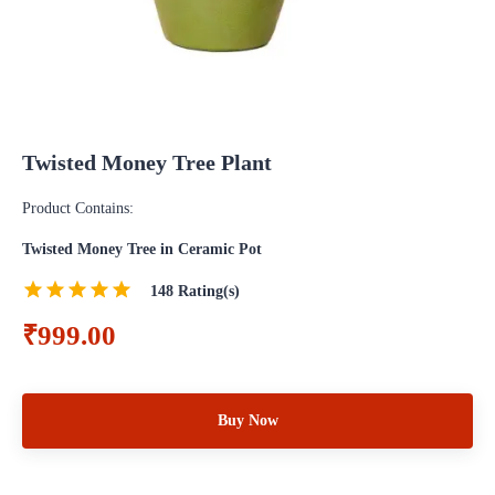
Twisted Money Tree Plant
Product Contains:
Twisted Money Tree in Ceramic Pot
148
Rating(s)
₹999.00
Buy Now