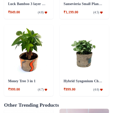
Luck Bamboo 3 layer Ceramic Pot PLant
Sansevieria Small Plant with Jute Pot
₹849.00
₹1,199.00
(
4.8
)
(
4.5
)
Money Tree 3 in 1
Hybrid Syngonium Chilli Plant
₹999.00
₹899.00
(
4.7
)
(
4.6
)
Other Trending Products