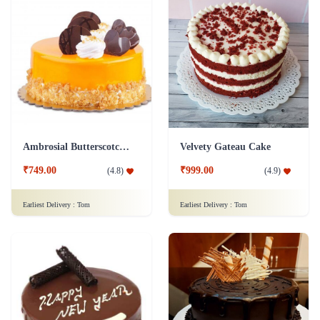
Ambrosial Butterscotch Cake
Velvety Gateau Cake
₹749.00
₹999.00
(
4.8
)
(
4.9
)
Earliest Delivery :
Tom
Earliest Delivery :
Tom