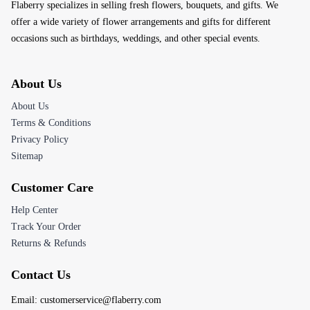
Flaberry specializes in selling fresh flowers, bouquets, and gifts. We
offer a wide variety of flower arrangements and gifts for different
occasions such as birthdays, weddings, and other special events.
About Us
About Us
Terms & Conditions
Privacy Policy
Sitemap
Customer Care
Help Center
Track Your Order
Returns & Refunds
Contact Us
Email:
customerservice@flaberry.com