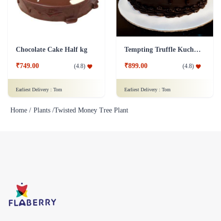
Chocolate Cake Half kg
Tempting Truffle Kuchen Cake
₹749.00
₹899.00
(
4.8
)
(
4.8
)
Earliest Delivery :
Tom
Earliest Delivery :
Tom
Home /
Plants /
Twisted Money Tree Plant