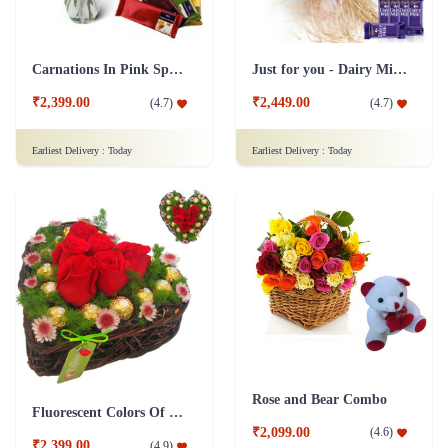
Carnations In Pink Special Collection Combo
Just for you - Dairy Milk Combo
₹2,399.00
₹2,449.00
(
4.7
)
(
4.7
)
Earliest Delivery :
Today
Earliest Delivery :
Today
Rose and Bear Combo
Fluorescent Colors Of Love Combo
₹2,099.00
(
4.6
)
₹2,399.00
(
4.9
)