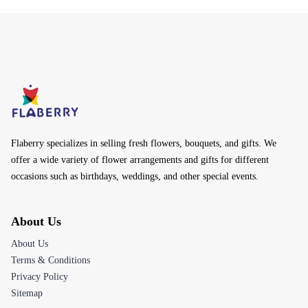
Flaberry specializes in selling fresh flowers, bouquets, and gifts. We
offer a wide variety of flower arrangements and gifts for different
occasions such as birthdays, weddings, and other special events.
About Us
About Us
Terms & Conditions
Privacy Policy
Sitemap