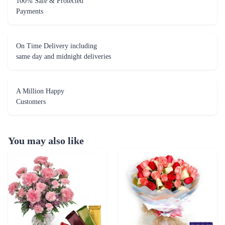
100% Safe & Protected
Payments
On Time Delivery including
same day and midnight deliveries
A Million Happy
Customers
You may also like