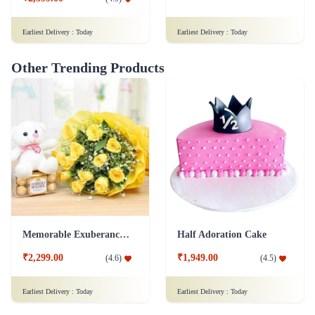
Earliest Delivery :
Today
Earliest Delivery :
Today
Other Trending Products
Memorable Exuberance Combo
Half Adoration Cake
₹2,299.00
₹1,949.00
(
4.6
)
(
4.5
)
Earliest Delivery :
Today
Earliest Delivery :
Today