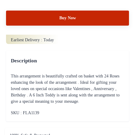
Buy Now
Earliest Delivery :
Today
Description
This arrangement is beautifully crafted on basket with 24 Roses
enhancing the look of the arrangement . Ideal for gifting your
loved ones on special occasions like Valentines , Anniversary ,
Birthday . A 6 Inch Teddy is sent along with the arrangement to
give a special meaning to your message.
SKU : FLA
1139