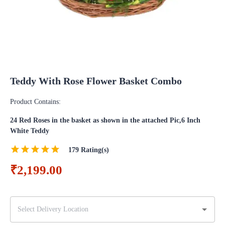
Teddy With Rose Flower Basket Combo
Product Contains:
24 Red Roses in the basket as shown in the attached Pic,6 Inch
White Teddy
179
Rating(s)
₹2,199.00