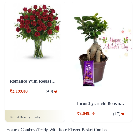
Romance With Roses in Vase
₹2,199.00
(
4.8
)
Ficus 3 year old Bonsai Combo Plant
₹2,049.00
(
4.7
)
Earliest Delivery :
Today
Home /
Combos /
Teddy With Rose Flower Basket Combo