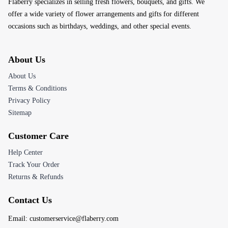
Flaberry specializes in selling fresh flowers, bouquets, and gifts. We
offer a wide variety of flower arrangements and gifts for different
occasions such as birthdays, weddings, and other special events.
About Us
About Us
Terms & Conditions
Privacy Policy
Sitemap
Customer Care
Help Center
Track Your Order
Returns & Refunds
Contact Us
Email:
customerservice@flaberry.com