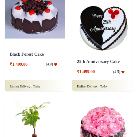
Black Forest Cake
25th Anniversary Cake
₹1,499.00
(
4.9
)
₹1,499.00
(
4.5
)
Earliest Delivery :
Today
Earliest Delivery :
Today