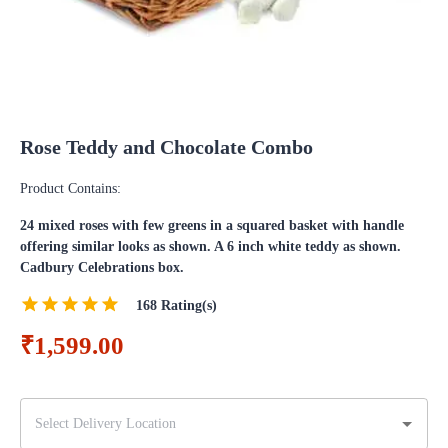
Rose Teddy and Chocolate Combo
Product Contains:
24 mixed roses with few greens in a squared basket with handle
offering similar looks as shown. A 6 inch white teddy as shown.
Cadbury Celebrations box.
168
Rating(s)
₹1,599.00