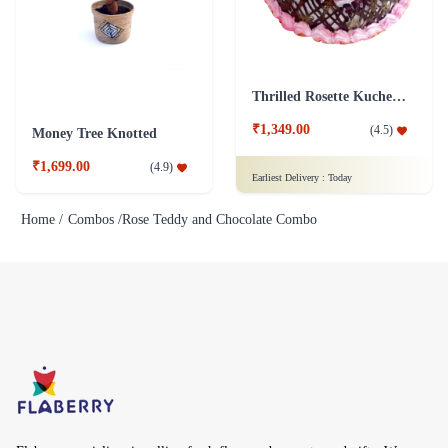
Thrilled Rosette Kuchen Cake
₹1,349.00
(
4.5
)
Money Tree Knotted
₹1,699.00
(
4.9
)
Earliest Delivery :
Today
Home /
Combos /
Rose Teddy and Chocolate Combo