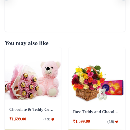
You may also like
Chocolate & Teddy Combo
Rose Teddy and Chocolate Combo
₹1,699.00
(
4.9
)
₹1,599.00
(
4.6
)