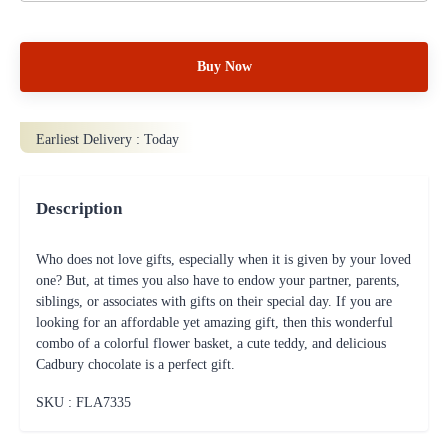
Buy Now
Earliest Delivery :
Today
Description
Who does not love gifts, especially when it is given by your loved
one? But, at times you also have to endow your partner, parents,
siblings, or associates with gifts on their special day. If you are
looking for an affordable yet amazing gift, then this wonderful
combo of a colorful flower basket, a cute teddy, and delicious
Cadbury chocolate is a perfect gift.
SKU : FLA
7335