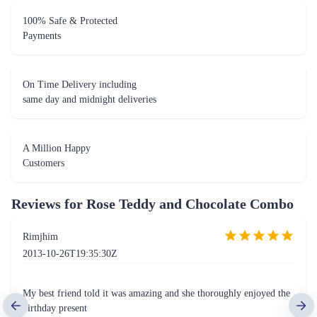
100% Safe & Protected
Payments
On Time Delivery including
same day and midnight deliveries
A Million Happy
Customers
Reviews for
Rose Teddy and Chocolate Combo
Rimjhim
2013-10-26T19:35:30Z
My best friend told it was amazing and she thoroughly enjoyed the
birthday present