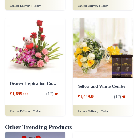
Earliest Delivery :
Today
Earliest Delivery :
Today
Dearest Inspiration Combo
Yellow and White Combo
₹1,699.00
(
4.7
)
₹1,449.00
(
4.7
)
Earliest Delivery :
Today
Earliest Delivery :
Today
Other Trending Products