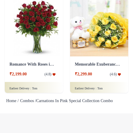
Romance With Roses in Vase
Memorable Exuberance Combo
₹2,199.00
₹2,299.00
(
4.8
)
(
4.6
)
Earliest Delivery :
Tom
Earliest Delivery :
Tom
Home /
Combos /
Carnations In Pink Special Collection Combo