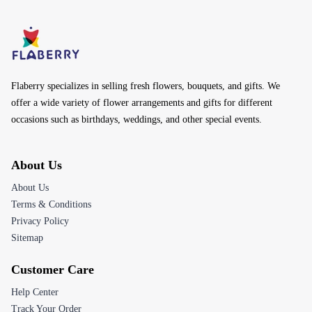
Flaberry specializes in selling fresh flowers, bouquets, and gifts. We
offer a wide variety of flower arrangements and gifts for different
occasions such as birthdays, weddings, and other special events.
About Us
About Us
Terms & Conditions
Privacy Policy
Sitemap
Customer Care
Help Center
Track Your Order