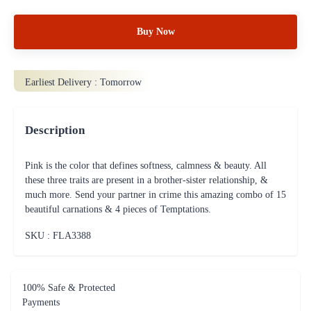
Buy Now
Earliest Delivery :
Tomorrow
Description
Pink is the color that defines softness, calmness & beauty. All
these three traits are present in a brother-sister relationship, &
much more. Send your partner in crime this amazing combo of 15
beautiful carnations & 4 pieces of Temptations.
SKU : FLA
3388
100% Safe & Protected
Payments