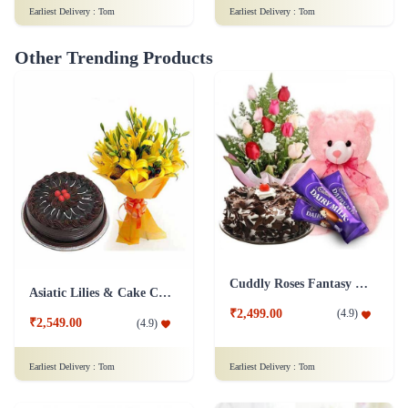
Earliest Delivery :
Tom
Earliest Delivery :
Tom
Other Trending Products
Cuddly Roses Fantasy Combo
Asiatic Lilies & Cake Collection
₹2,499.00
(
4.9
)
₹2,549.00
(
4.9
)
Earliest Delivery :
Tom
Earliest Delivery :
Tom