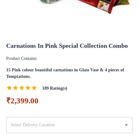
Carnations In Pink Special Collection Combo
Product Contains:
15 Pink colour beautiful carnations in Glass Vase & 4 pieces of
Temptations.
189
Rating(s)
₹2,399.00