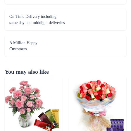
On Time Delivery including
same day and midnight deliveries
A Million Happy
Customers
You may also like