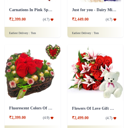
Carnations In Pink Special Collection Combo
Just for you - Dairy Milk Combo
₹2,399.00
₹2,449.00
(
4.7
)
(
4.7
)
Earliest Delivery :
Tom
Earliest Delivery :
Tom
Fluorescent Colors Of Love Combo
Flowers Of Love Gift Combo
₹2,399.00
(
4.9
)
₹2,499.00
(
4.7
)