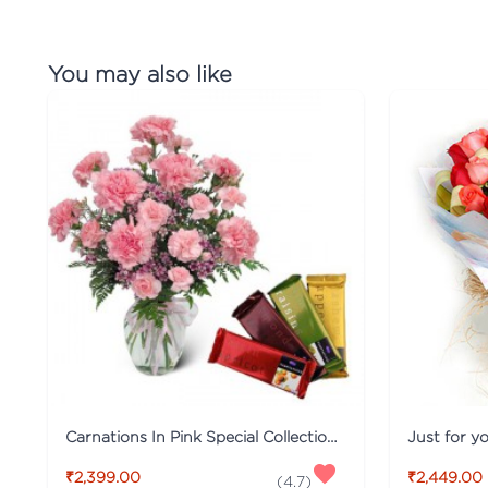
You may also like
Carnations In Pink Special Collection Combo
Just for y
₹2,399.00
₹2,449.00
(
4.7
)