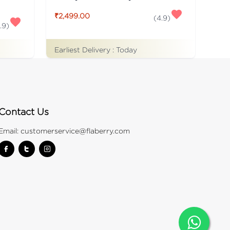
₹2,499.00
(
4.9
)
.9
)
Earliest Delivery :
Today
Contact Us
Email:
customerservice@flaberry.com