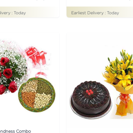
livery :
Today
Earliest Delivery :
Today
ondness Combo