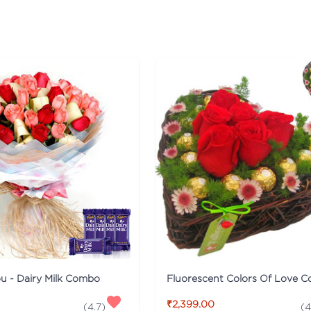
ou - Dairy Milk Combo
Fluorescent Colors Of Love 
₹2,399.00
(
4.7
)
(
4