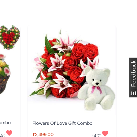
Combo
Flowers Of Love Gift Combo
₹2,499.00
.9
)
(
4.7
)