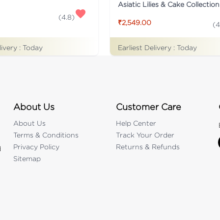
Asiatic Lilies & Cake Collection
(
4.8
)
₹2,549.00
(
4
livery :
Today
Earliest Delivery :
Today
About Us
Customer Care
About Us
Help Center
Terms & Conditions
Track Your Order
Privacy Policy
Returns & Refunds
d
Sitemap