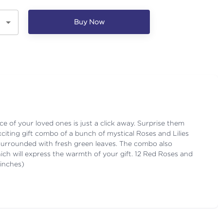
Buy Now
ace of your loved ones is just a click away. Surprise them
xciting gift combo of a bunch of mystical Roses and Lilies
surrounded with fresh green leaves. The combo also
ich will express the warmth of your gift. 12 Red Roses and
 inches)