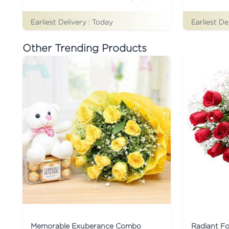
Earliest Delivery :
Today
Earliest De
Other Trending Products
Memorable Exuberance Combo
Radiant F