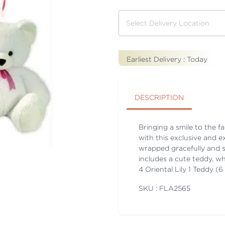
Earliest Delivery :
Today
DESCRIPTION
Bringing a smile to the f
with this exclusive and e
wrapped gracefully and 
includes a cute teddy, wh
4 Oriental Lily 1 Teddy (6
SKU : FLA
2565