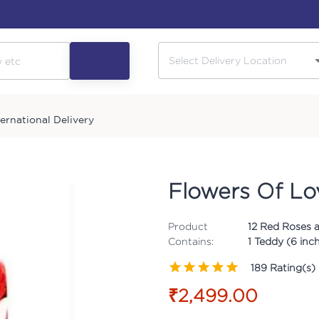
ternational Delivery
Flowers Of Lo
Product
12 Red Roses a
Contains:
1 Teddy (6 inc
189
Rating(s)
₹2,499.00