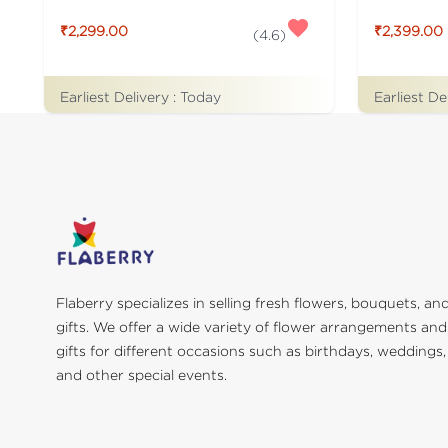
₹2,299.00
₹2,399.00
(
4.6
)
Earliest Delivery :
Today
Earliest De
Flaberry specializes in selling fresh flowers, bouquets, an
gifts. We offer a wide variety of flower arrangements and
gifts for different occasions such as birthdays, weddings,
and other special events.