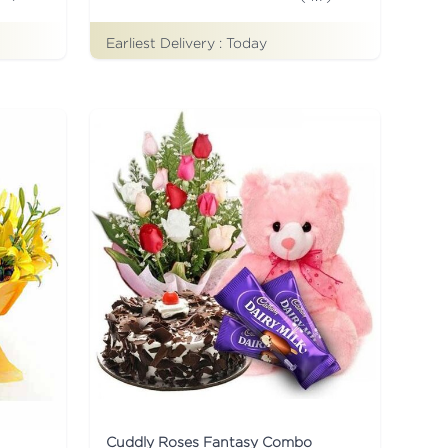
Earliest Delivery :
Today
Cuddly Roses Fantasy Combo