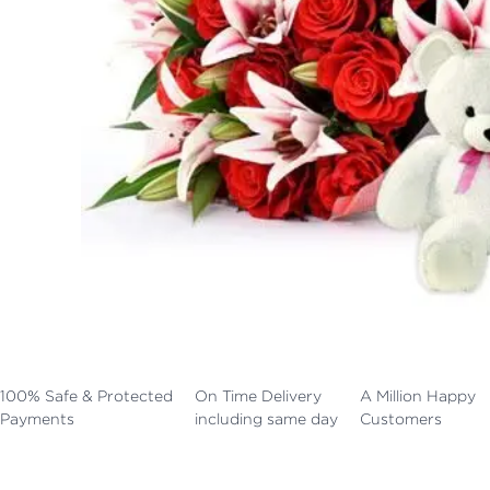
100% Safe & Protected
On Time Delivery
A Million Happy
Payments
including same day
Customers