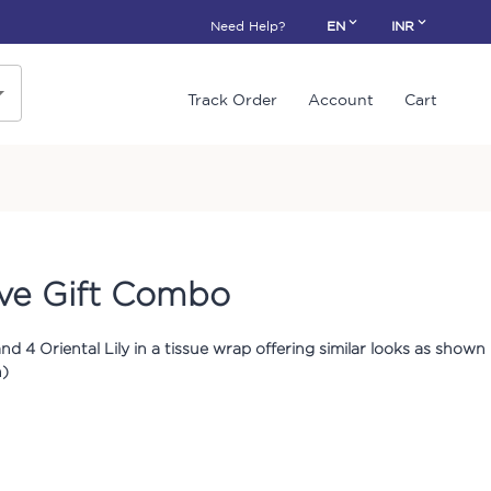
Need Help?
EN
INR
Track Order
Account
Cart
ve Gift Combo
nd 4 Oriental Lily in a tissue wrap offering similar looks as shown
h)