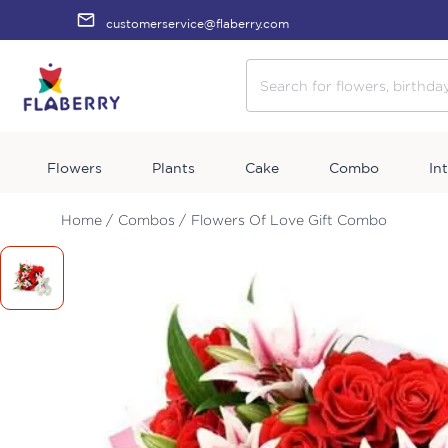
customerservice@flaberry.com
Flowers
Plants
Cake
Combo
In
Home /
Combos /
Flowers Of Love Gift Combo