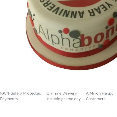
100% Safe & Protected
On Time Delivery
A Million Happy
Payments
including same day
Customers