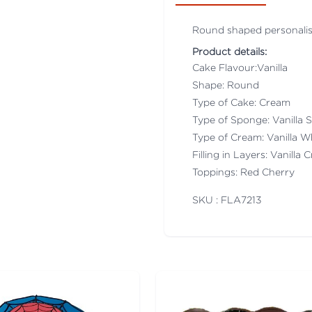
Round shaped personali
Product details:
Cake Flavour:Vanilla
Shape: Round
Type of Cake: Cream
Type of Sponge: Vanilla
Type of Cream: Vanilla 
Filling in Layers: Vanilla
Toppings: Red Cherry
SKU : FLA
7213