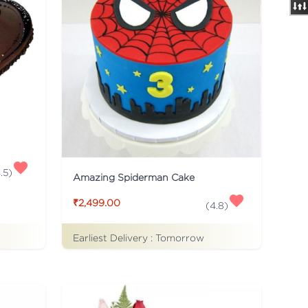
.5
)
Amazing Spiderman Cake
₹2,499.00
(
4.8
)
Earliest Delivery :
Tomorrow