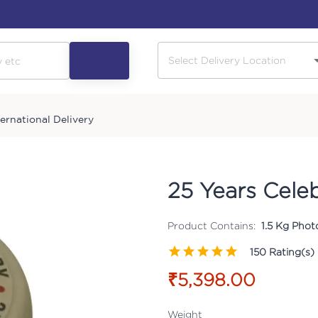
ternational Delivery
25 Years Cele
Product Contains:
1.5 Kg Phot
150
Rating(s)
₹5,398.00
Weight