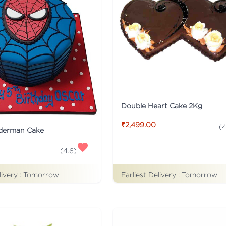
Double Heart Cake 2Kg
₹2,499.00
(
4
iderman Cake
(
4.6
)
Earliest Delivery :
Tomorrow
livery :
Tomorrow