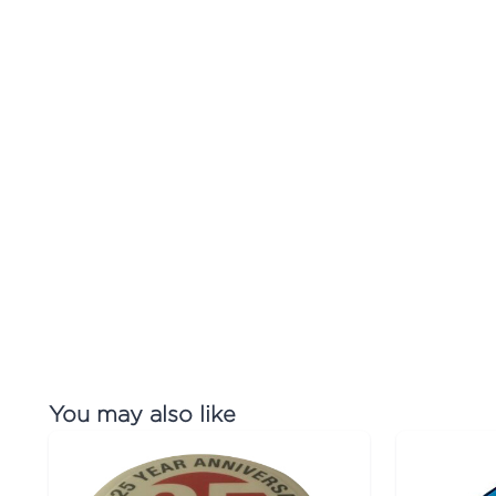
You may also like