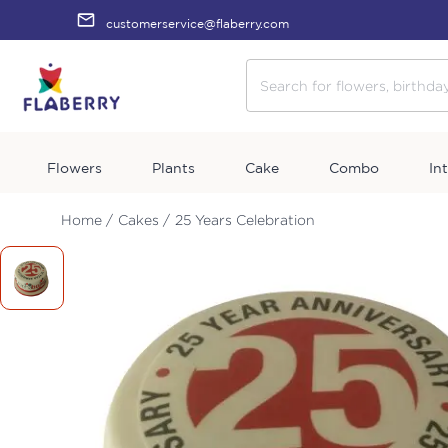
customerservice@flaberry.com
Flowers
Plants
Cake
Combo
In
Home /
Cakes /
25 Years Celebration