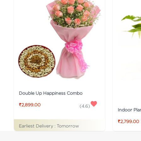
Double Up Happiness Combo
₹2,899.00
(
4.6
)
Indoor Pla
₹2,799.00
Earliest Delivery :
Tomorrow