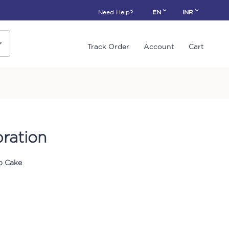
Need Help?
EN
INR
Track Order
Account
Cart
bration
o Cake