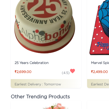
25 Years Celebration
Marvel Sp
₹2,699.00
₹2,499.00
(
4.5
)
Earliest Delivery :
Tomorrow
Earliest De
Other Trending Products