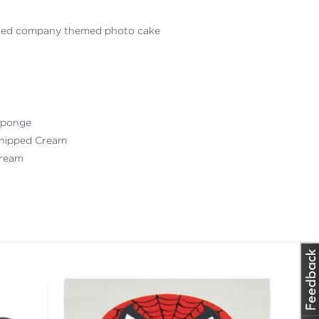
sed company themed photo cake
 Sponge
Whipped Cream
 Cream