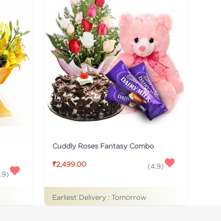
Cuddly Roses Fantasy Combo
₹2,499.00
(
4.9
)
.9
)
Earliest Delivery :
Tomorrow