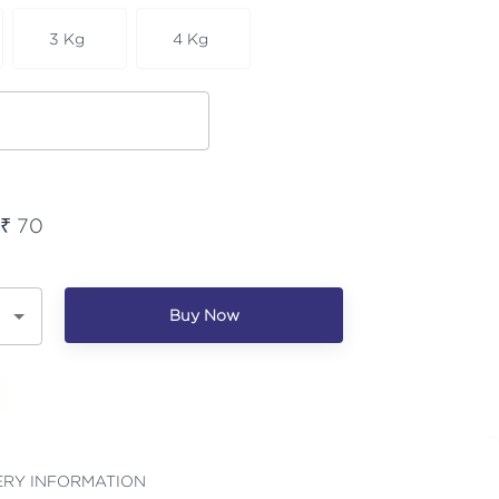
3 Kg
4 Kg
 ₹
70
Buy Now
ERY INFORMATION