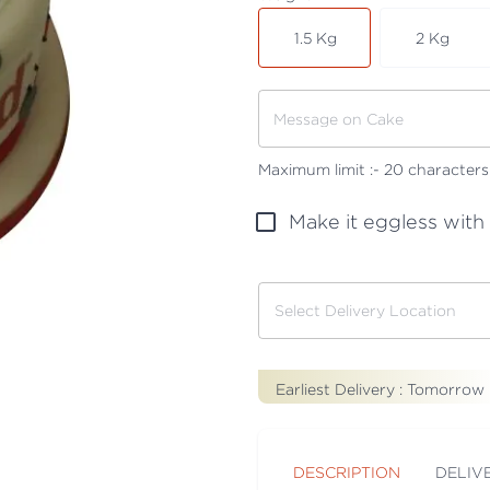
1.5 Kg
2 Kg
Maximum limit :-
20
characters
Make it eggless with
Earliest Delivery :
Tomorrow
DESCRIPTION
DELIV