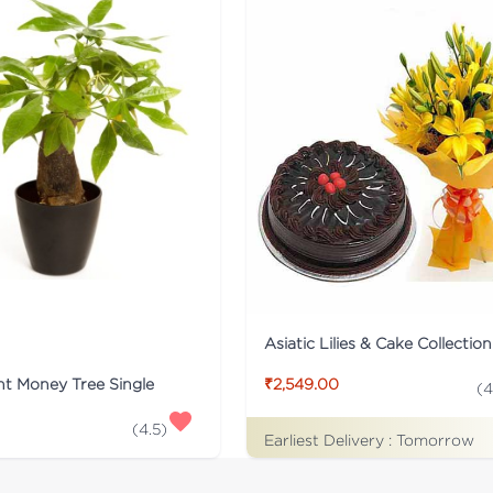
Asiatic Lilies & Cake Collection
nt Money Tree Single
₹2,549.00
(
4
(
4.5
)
Earliest Delivery :
Tomorrow