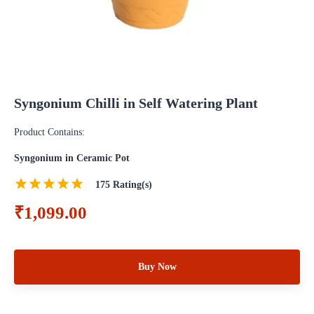
Syngonium Chilli in Self Watering Plant
Product Contains:
Syngonium in Ceramic Pot
175
Rating(s)
₹1,099.00
Buy Now