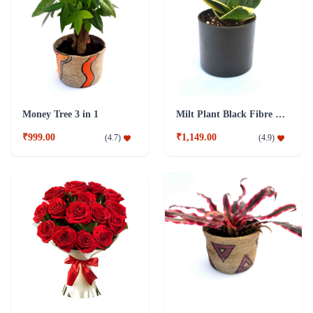
Money Tree 3 in 1
Milt Plant Black Fibre Pot
₹999.00
₹1,149.00
(
4.7
)
(
4.9
)