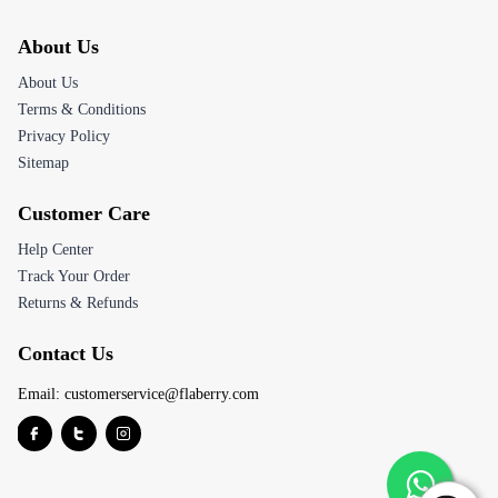
About Us
About Us
Terms & Conditions
Privacy Policy
Sitemap
Customer Care
Help Center
Track Your Order
Returns & Refunds
Contact Us
Email:
customerservice@flaberry.com