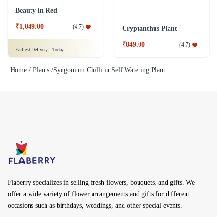
Beauty in Red
₹1,049.00
(
4.7
)
Cryptanthus Plant
₹849.00
(
4.7
)
Earliest Delivery :
Today
Home /
Plants /
Syngonium Chilli in Self Watering Plant
Flaberry specializes in selling fresh flowers, bouquets, and gifts. We
offer a wide variety of flower arrangements and gifts for different
occasions such as birthdays, weddings, and other special events.