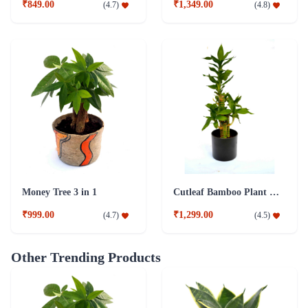
₹849.00
₹1,349.00
(
4.7
)
(
4.8
)
Money Tree 3 in 1
Cutleaf Bamboo Plant Black Fibre Pot
₹999.00
₹1,299.00
(
4.7
)
(
4.5
)
Other Trending Products