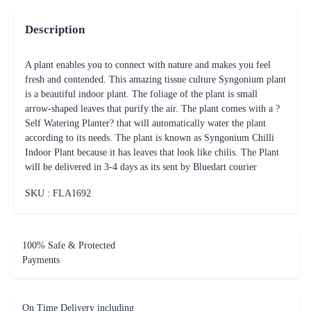
Description
A plant enables you to connect with nature and makes you feel
fresh and contended. This amazing tissue culture Syngonium plant
is a beautiful indoor plant. The foliage of the plant is small
arrow-shaped leaves that purify the air. The plant comes with a ?
Self Watering Planter? that will automatically water the plant
according to its needs. The plant is known as Syngonium Chilli
Indoor Plant because it has leaves that look like chilis. The Plant
will be delivered in 3-4 days as its sent by Bluedart courier
SKU : FLA
1692
100% Safe & Protected
Payments
On Time Delivery including