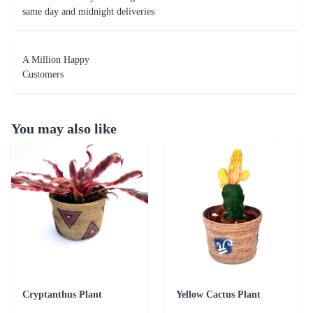
same day and midnight deliveries
A Million Happy
Customers
You may also like
Cryptanthus Plant
Yellow Cactus Plant