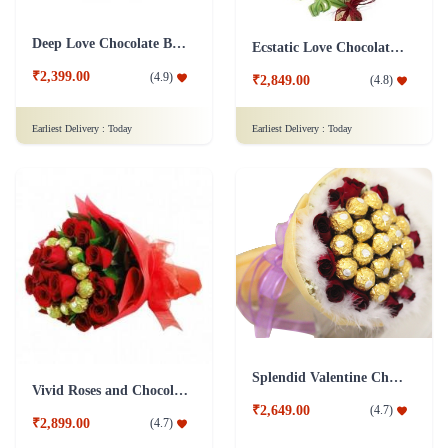
Deep Love Chocolate Bouquet
Ecstatic Love Chocolate Bouquet
₹2,399.00
(
4.9
)
₹2,849.00
(
4.8
)
Earliest Delivery :
Today
Earliest Delivery :
Today
Splendid Valentine Chocolate Bouquet
Vivid Roses and Chocolate Bouquet
₹2,649.00
(
4.7
)
₹2,899.00
(
4.7
)