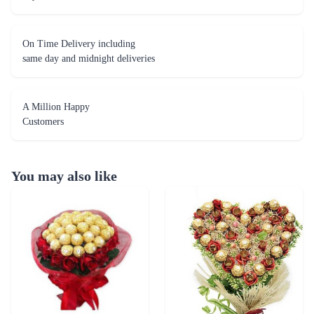
On Time Delivery including
same day and midnight deliveries
A Million Happy
Customers
You may also like