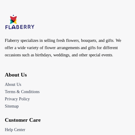
Flaberry specializes in selling fresh flowers, bouquets, and gifts. We
offer a wide variety of flower arrangements and gifts for different
occasions such as birthdays, weddings, and other special events.
About Us
About Us
Terms & Conditions
Privacy Policy
Sitemap
Customer Care
Help Center