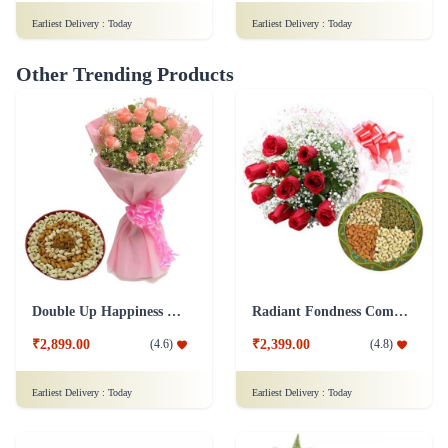
Earliest Delivery :
Today
Earliest Delivery :
Today
Other Trending Products
Double Up Happiness Combo
Radiant Fondness Combo
₹2,899.00
₹2,399.00
(
4.6
)
(
4.8
)
Earliest Delivery :
Today
Earliest Delivery :
Today