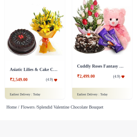
Cuddly Roses Fantasy Combo
Asiatic Lilies & Cake Collection
₹2,499.00
(
4.9
)
₹2,549.00
(
4.9
)
Earliest Delivery :
Today
Earliest Delivery :
Today
Home /
Flowers /
Splendid Valentine Chocolate Bouquet