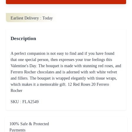
Earliest Delivery :
Today
Description
A perfect companion is not easy to find and if you have found
that one special person, then expresses your true feelings this
Valentine's Day. The bouquet is made with stunning red roses, and
Ferrero Rocher chocolates and is adorned with soft white velvet
and fillers. The bouquet is wrapped elegantly with tissue wraps,
which makes it a memorable gift. 12 Red Roses 20 Ferrero
Rocher
SKU : FLA
2549
100% Safe & Protected
Payments