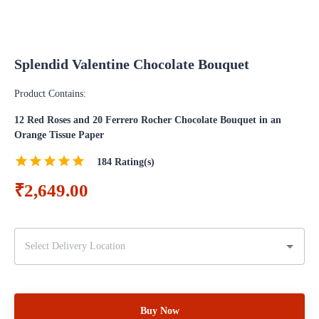
Splendid Valentine Chocolate Bouquet
Product Contains:
12 Red Roses and 20 Ferrero Rocher Chocolate Bouquet in an
Orange Tissue Paper
184
Rating(s)
₹2,649.00
Buy Now