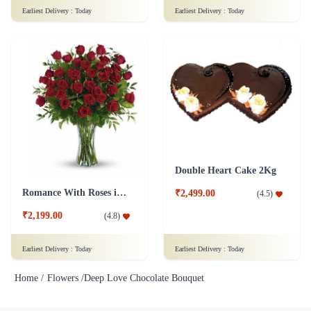
Earliest Delivery :
Today
Earliest Delivery :
Today
Double Heart Cake 2Kg
Romance With Roses in Vase
₹2,499.00
(
4.5
)
₹2,199.00
(
4.8
)
Earliest Delivery :
Today
Earliest Delivery :
Today
Home /
Flowers /
Deep Love Chocolate Bouquet