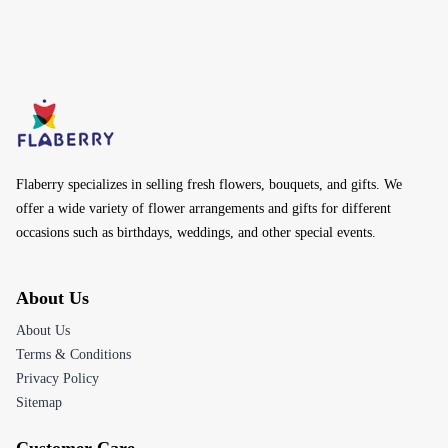
Flaberry specializes in selling fresh flowers, bouquets, and gifts. We
offer a wide variety of flower arrangements and gifts for different
occasions such as birthdays, weddings, and other special events.
About Us
About Us
Terms & Conditions
Privacy Policy
Sitemap