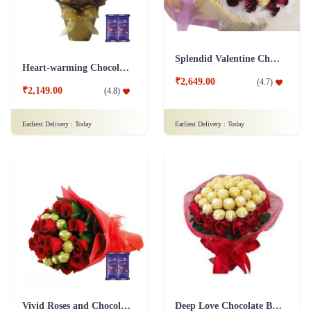
Splendid Valentine Chocolate Bouquet
Heart-warming Chocolate Bouquet
₹2,649.00
(
4.7
)
₹2,149.00
(
4.8
)
Earliest Delivery :
Today
Earliest Delivery :
Today
Vivid Roses and Chocolate Bouquet - Silk Combo
Deep Love Chocolate Bouquet