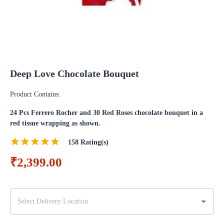
Deep Love Chocolate Bouquet
Product Contains:
24 Pcs Ferrero Rocher and 30 Red Roses chocolate bouquet in a
red tissue wrapping as shown.
158
Rating(s)
₹2,399.00