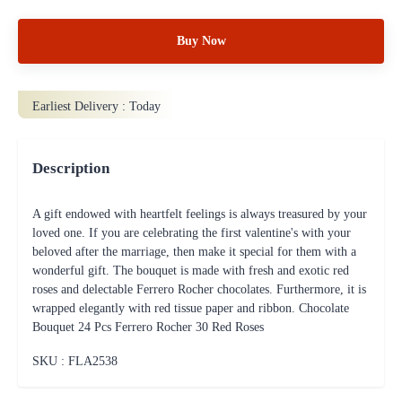
Buy Now
Earliest Delivery :
Today
Description
A gift endowed with heartfelt feelings is always treasured by your
loved one. If you are celebrating the first valentine's with your
beloved after the marriage, then make it special for them with a
wonderful gift. The bouquet is made with fresh and exotic red
roses and delectable Ferrero Rocher chocolates. Furthermore, it is
wrapped elegantly with red tissue paper and ribbon. Chocolate
Bouquet 24 Pcs Ferrero Rocher 30 Red Roses
SKU : FLA
2538