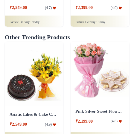
₹2,549.00
₹2,399.00
(
4.7
)
(
4.9
)
Earliest Delivery :
Today
Earliest Delivery :
Today
Other Trending Products
Pink Silver Sweet Flower Combo
Asiatic Lilies & Cake Collection
₹2,199.00
(
4.8
)
₹2,549.00
(
4.9
)