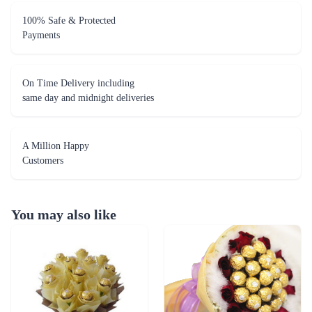
100% Safe & Protected
Payments
On Time Delivery including
same day and midnight deliveries
A Million Happy
Customers
You may also like