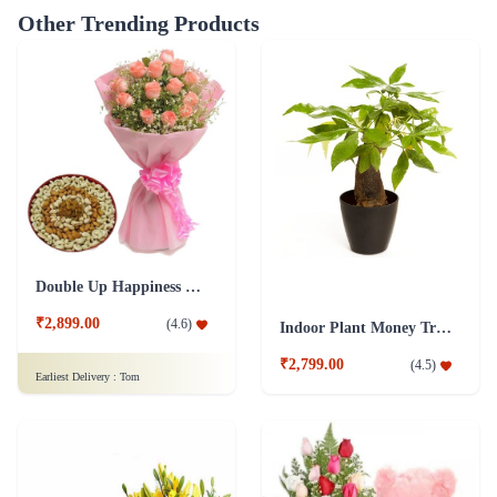
Other Trending Products
Double Up Happiness Combo
₹2,899.00
(
4.6
)
Indoor Plant Money Tree Single
₹2,799.00
(
4.5
)
Earliest Delivery :
Tom