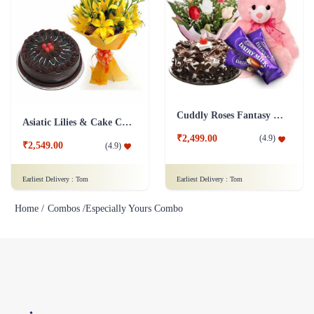
Cuddly Roses Fantasy Combo
Asiatic Lilies & Cake Collection
₹2,499.00
(
4.9
)
₹2,549.00
(
4.9
)
Earliest Delivery :
Tom
Earliest Delivery :
Tom
Home /
Combos /
Especially Yours Combo