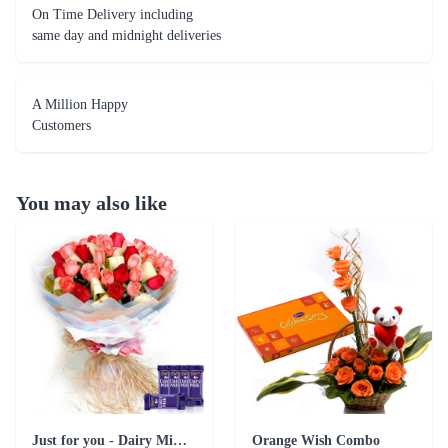
On Time Delivery including
same day and midnight deliveries
A Million Happy
Customers
You may also like
Just for you - Dairy Milk Combo
Orange Wish Combo