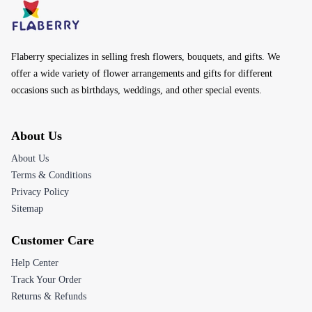
Flaberry specializes in selling fresh flowers, bouquets, and gifts. We
offer a wide variety of flower arrangements and gifts for different
occasions such as birthdays, weddings, and other special events.
About Us
About Us
Terms & Conditions
Privacy Policy
Sitemap
Customer Care
Help Center
Track Your Order
Returns & Refunds