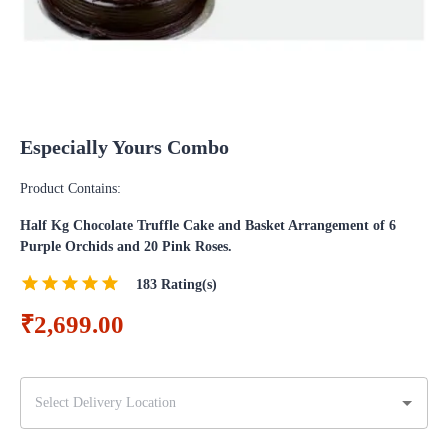
Especially Yours Combo
Product Contains:
Half Kg Chocolate Truffle Cake and Basket Arrangement of 6
Purple Orchids and 20 Pink Roses.
183
Rating(s)
₹2,699.00