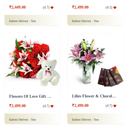
₹2,449.00
₹2,499.00
(
4.7
)
(
4.5
)
Earliest Delivery :
Tom
Earliest Delivery :
Tom
Lilies Flower & Chocolates Collection Combo
Flowers Of Love Gift Combo
₹2,499.00
(
4.7
)
₹2,499.00
(
4.7
)
Earliest Delivery :
Tom
Earliest Delivery :
Tom