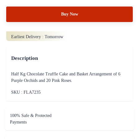
Buy Now
Earliest Delivery :
Tomorrow
Description
Half Kg Chocolate Truffle Cake and Basket Arrangement of 6
Purple Orchids and 20 Pink Roses.
SKU : FLA
7235
100% Safe & Protected
Payments