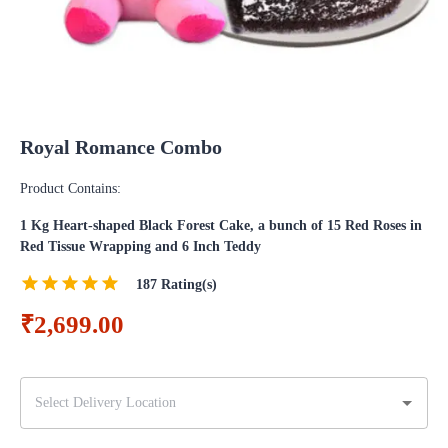
Royal Romance Combo
Product Contains:
1 Kg Heart-shaped Black Forest Cake, a bunch of 15 Red Roses in
Red Tissue Wrapping and 6 Inch Teddy
187
Rating(s)
₹2,699.00