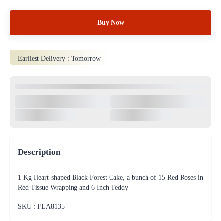
Buy Now
Earliest Delivery :
Tomorrow
Description
1 Kg Heart-shaped Black Forest Cake, a bunch of 15 Red Roses in
Red Tissue Wrapping and 6 Inch Teddy
SKU : FLA
8135
100% Safe & Protected
Payments