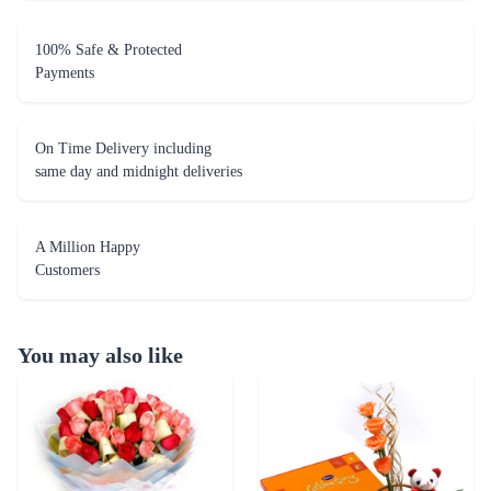
On Time Delivery including
same day and midnight deliveries
A Million Happy
Customers
You may also like
Just for you - Dairy Milk Combo
Orange Wish Combo