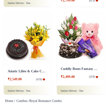
Cuddly Roses Fantasy Combo
Asiatic Lilies & Cake Collection
₹2,499.00
(
4.9
)
₹2,549.00
(
4.9
)
Earliest Delivery :
Tom
Earliest Delivery :
Tom
Home /
Combos /
Royal Romance Combo