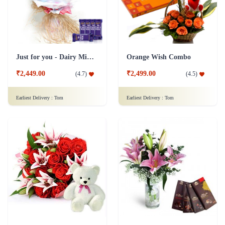
₹2,449.00
₹2,499.00
(
4.7
)
(
4.5
)
Earliest Delivery :
Tom
Earliest Delivery :
Tom
Lilies Flower & Chocolates Collection Combo
Flowers Of Love Gift Combo
₹2,499.00
(
4.7
)
₹2,499.00
(
4.7
)
Earliest Delivery :
Tom
Earliest Delivery :
Tom