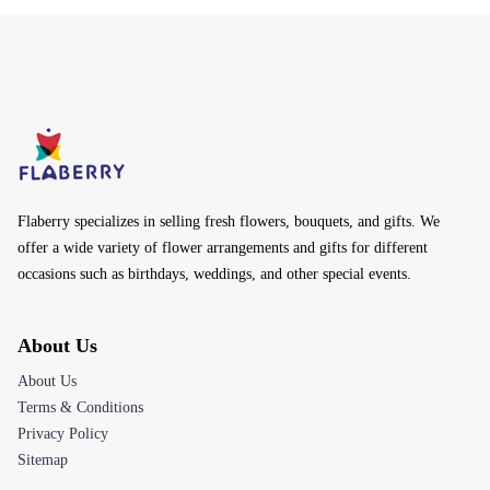
Flaberry specializes in selling fresh flowers, bouquets, and gifts. We
offer a wide variety of flower arrangements and gifts for different
occasions such as birthdays, weddings, and other special events.
About Us
About Us
Terms & Conditions
Privacy Policy
Sitemap
Customer Care
Help Center
Track Your Order
Returns & Refunds