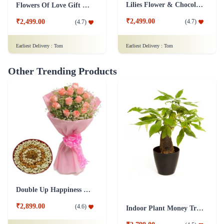
Other Trending Products
Double Up Happiness Combo
₹2,899.00
(
4.6
)
Indoor Plant Money Tree Single
₹2,799.00
(
4.5
)
Earliest Delivery :
Tom