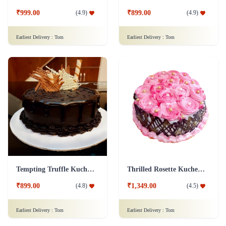
₹999.00
₹899.00
(
4.9
)
(
4.9
)
Earliest Delivery :
Tom
Earliest Delivery :
Tom
Tempting Truffle Kuchen Cake
Thrilled Rosette Kuchen Cake
₹899.00
₹1,349.00
(
4.8
)
(
4.5
)
Earliest Delivery :
Tom
Earliest Delivery :
Tom