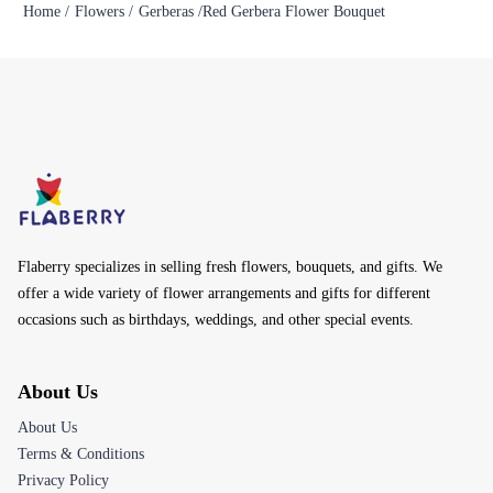
Home /
Flowers /
Gerberas /
Red Gerbera Flower Bouquet
Flaberry specializes in selling fresh flowers, bouquets, and gifts. We
offer a wide variety of flower arrangements and gifts for different
occasions such as birthdays, weddings, and other special events.
About Us
About Us
Terms & Conditions
Privacy Policy