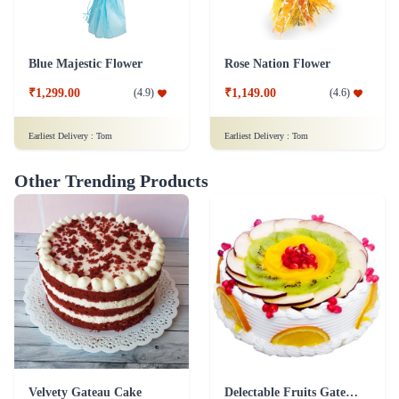
Blue Majestic Flower
Rose Nation Flower
₹1,299.00
₹1,149.00
(
4.9
)
(
4.6
)
Earliest Delivery :
Tom
Earliest Delivery :
Tom
Other Trending Products
Velvety Gateau Cake
Delectable Fruits Gateau Cake