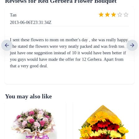
Reviews for
Red Gerbera Flower Bouquet
Tan
2013-06-06T23:31:34Z
I sent these flowers to mom on mother's day , she was really happy.
She stated the flowers were very neatly packed and was fresh too. I
just have one suggestion instead of 10 it would have been better if
you guys would have made the offer for 12 Gerbera. Apart from
that a very good deal.
You may also like