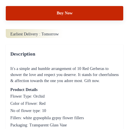
Buy Now
Earliest Delivery :
Tomorrow
Description
It's a simple and humble arrangement of 10 Red Gerberas to
shower the love and respect you deserve. It stands for cheerfulness
& affection towards the one you adore most. Gift now.
Product Details
Flower Type: Orchid
Color of Flower: Red
No of flower type: 10
Fillers: white gypsophila gypsy flower fillers
Packaging: Transparent Glass Vase