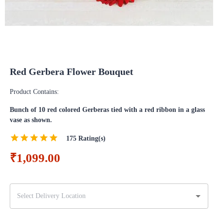
Red Gerbera Flower Bouquet
Product Contains:
Bunch of 10 red colored Gerberas tied with a red ribbon in a glass
vase as shown.
175
Rating(s)
₹1,099.00