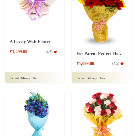
A Lovely Wish Flower
₹1,299.00
(
4.6
)
For Parent Perfect Flower
₹1,099.00
(
4.5
)
Earliest Delivery :
Tom
Earliest Delivery :
Tom