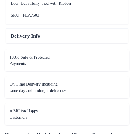
Bow: Beautifully Tied with Ribbon
SKU : FLA
7503
Delivery Info
100% Safe & Protected
Payments
On Time Delivery including
same day and midnight deliveries
A Million Happy
Customers