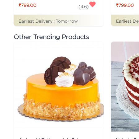
₹799.00
₹799.00
(
4.6
)
Earliest Delivery :
Tomorrow
Earliest De
Other Trending Products