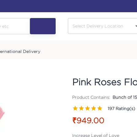
ternational Delivery
Pink Roses Fl
Product Contains:
Bunch of 15
197
Rating(s)
₹949.00
Increase Level of Love