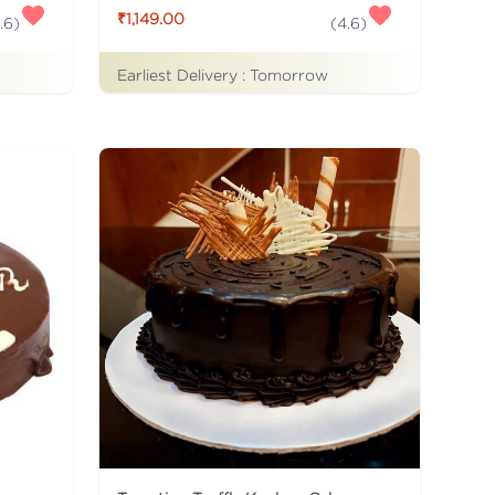
₹1,149.00
.6
)
(
4.6
)
Earliest Delivery :
Tomorrow