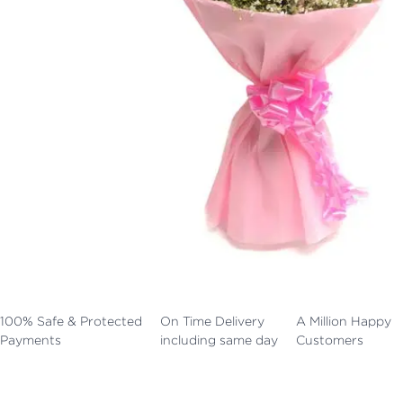
100% Safe & Protected
On Time Delivery
A Million Happy
Payments
including same day
Customers