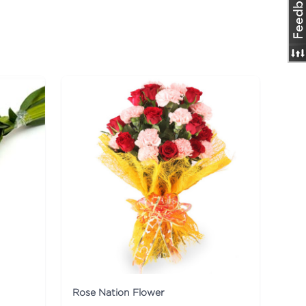
Rose Nation Flower