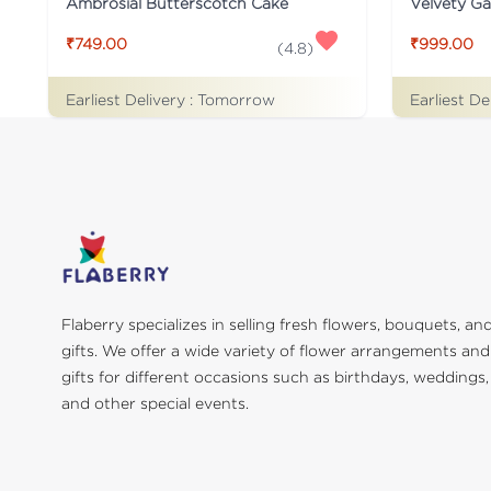
Ambrosial Butterscotch Cake
Velvety G
₹749.00
₹999.00
(
4.8
)
Earliest Delivery :
Tomorrow
Earliest De
Flaberry specializes in selling fresh flowers, bouquets, an
gifts. We offer a wide variety of flower arrangements and
gifts for different occasions such as birthdays, weddings,
and other special events.