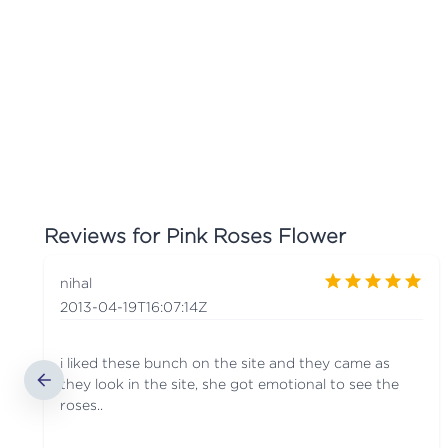
Reviews for
Pink Roses Flower
nihal
2013-04-19T16:07:14Z
i liked these bunch on the site and they came as
they look in the site, she got emotional to see the
roses..