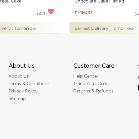
ateau Cake
Chocolate Cake Half kg
₹749.00
(
4.9
)
(
4
livery :
Tomorrow
Earliest Delivery :
Tomorrow
About Us
Customer Care
About Us
Help Center
Terms & Conditions
Track Your Order
Privacy Policy
Returns & Refunds
d
Sitemap