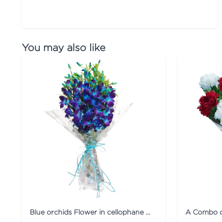
You may also like
Blue orchids Flower in cellophane packing
A Combo o