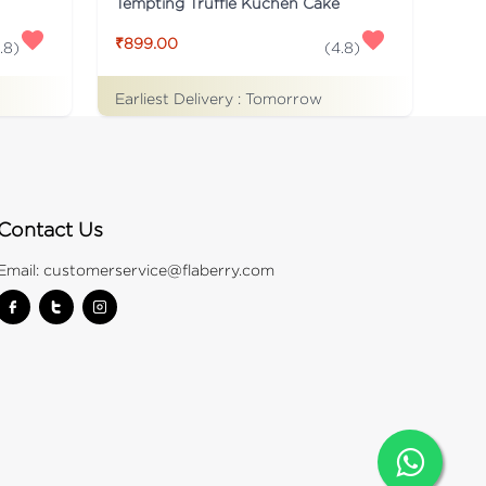
Tempting Truffle Kuchen Cake
₹899.00
.8
)
(
4.8
)
Earliest Delivery :
Tomorrow
Contact Us
Email:
customerservice@flaberry.com