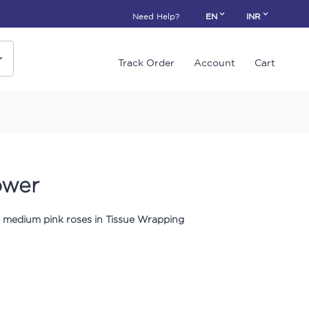
Need Help?
EN
INR
Track Order
Account
Cart
ower
 medium pink roses in Tissue Wrapping