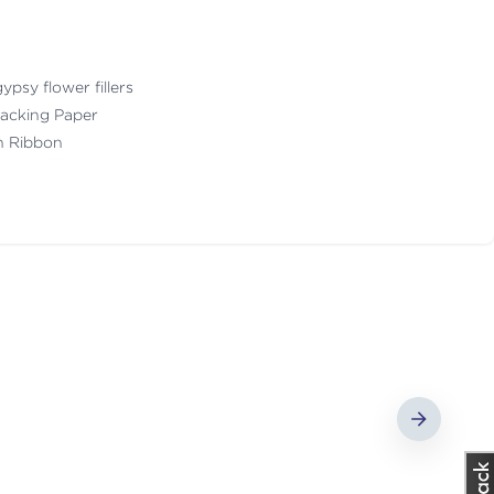
ypsy flower fillers
acking Paper
th Ribbon