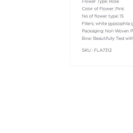
Flower Type: Rose
Color of Flower: Pink
No of flower type: 15
Fillers: white gypsophila g
Packaging: Non Woven P
Bow: Beautifully Tied wi
SKU : FLA
7312