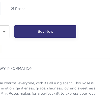
21 Roses
Buy Now
ERY INFORMATION
se charms, everyone, with its alluring scent. This Rose is
iration, gentleness, grace, gladness, joy, and sweetness.
 Pink Roses makes for a perfect gift to express your love