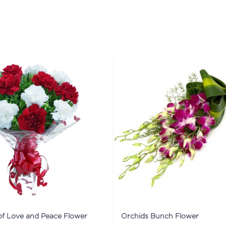
f Love and Peace Flower
Orchids Bunch Flower