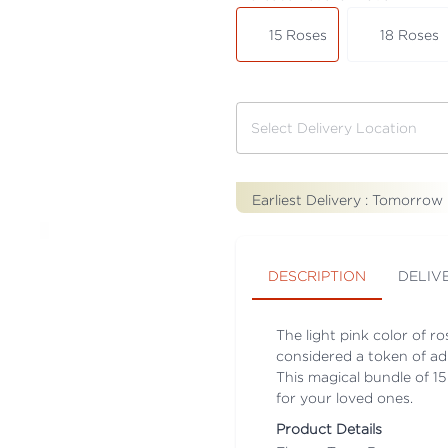
15 Roses
18 Roses
Earliest Delivery :
Tomorrow
DESCRIPTION
DELIV
The light pink color of ro
considered a token of adm
This magical bundle of 15
for your loved ones.
Product Details