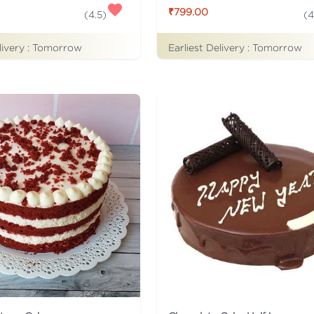
₹799.00
(
4.5
)
(
4
livery :
Tomorrow
Earliest Delivery :
Tomorrow