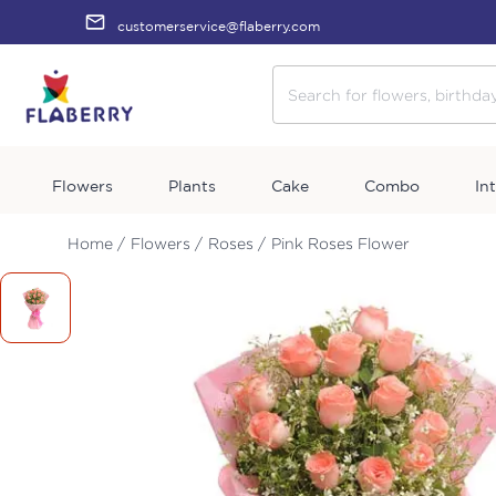
customerservice@flaberry.com
Flowers
Plants
Cake
Combo
In
Home /
Flowers /
Roses /
Pink Roses Flower