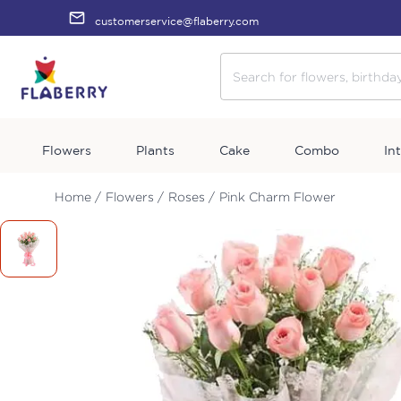
customerservice@flaberry.com
Flowers
Plants
Cake
Combo
In
Home /
Flowers /
Roses /
Pink Charm Flower