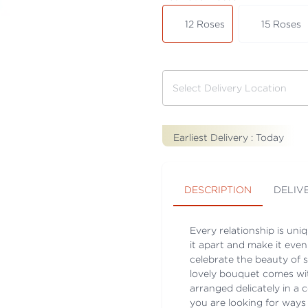
12 Roses
15 Roses
Earliest Delivery :
Today
DESCRIPTION
DELIV
Every relationship is uni
it apart and make it even
celebrate the beauty of 
lovely bouquet comes with
arranged delicately in a 
you are looking for ways 