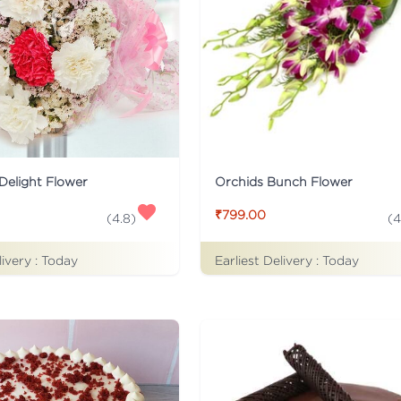
Delight Flower
Orchids Bunch Flower
₹799.00
(
4.8
)
(
4
livery :
Today
Earliest Delivery :
Today