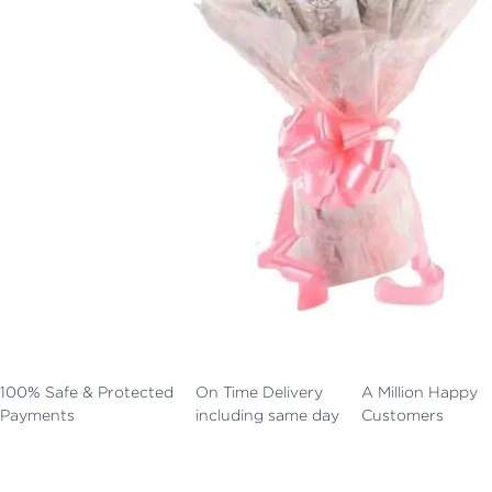
100% Safe & Protected
On Time Delivery
A Million Happy
Payments
including same day
Customers