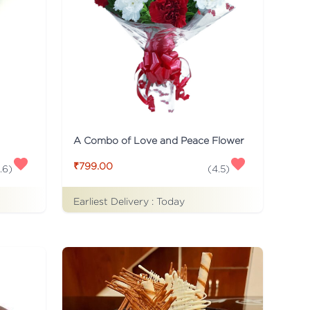
A Combo of Love and Peace Flower
₹799.00
.6
)
(
4.5
)
Earliest Delivery :
Today