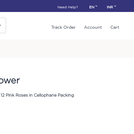
Need Help?
EN
INR
Track Order
Account
Cart
lower
12 Pink Roses in Cellophane Packing