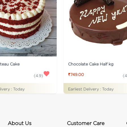
ateau Cake
Chocolate Cake Half kg
₹749.00
(
4.9
)
(
4
livery :
Today
Earliest Delivery :
Today
About Us
Customer Care