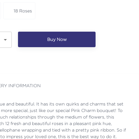
18 Roses
Buy Now
ERY INFORMATION
que and beautiful. It has its own quirks and charms that set
 more special, just like our special Pink Charm bouquet! To
such relationships through the medium of flowers, this
 12 fresh and beautiful roses in a pleasant pink hue,
cellophane wrapping and tied with a pretty pink ribbon. So if
to impress your loved one, this is the best way to do it.