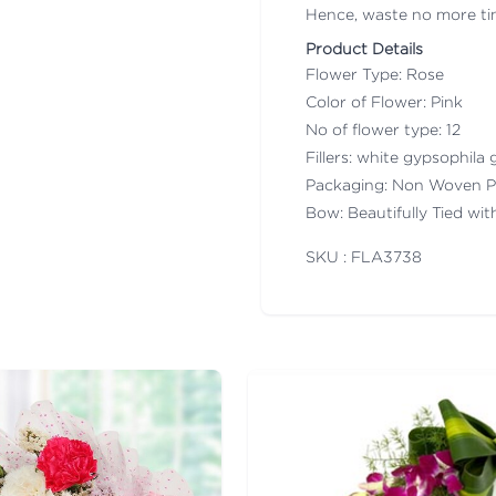
Hence, waste no more tim
Product Details
Flower Type: Rose
Color of Flower: Pink
No of flower type: 12
Fillers: white gypsophila g
Packaging: Non Woven P
Bow: Beautifully Tied wi
SKU : FLA
3738