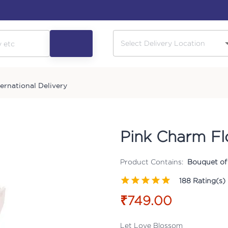
ternational Delivery
Pink Charm F
Product Contains:
Bouquet of 
188
Rating(s)
₹749.00
Let Love Blossom