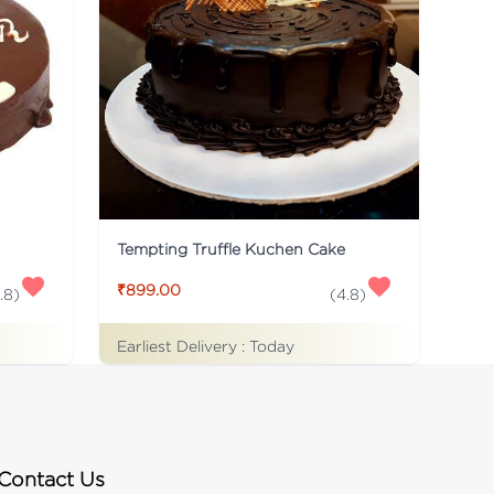
Tempting Truffle Kuchen Cake
₹899.00
.8
)
(
4.8
)
Earliest Delivery :
Today
Contact Us