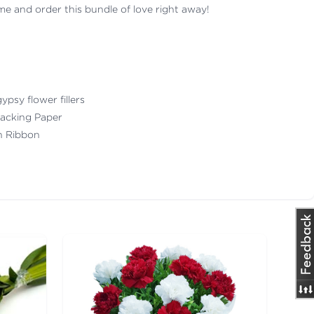
e and order this bundle of love right away!
ypsy flower fillers
acking Paper
th Ribbon