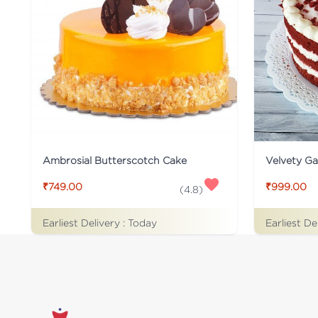
Ambrosial Butterscotch Cake
Velvety G
₹749.00
₹999.00
(
4.8
)
Earliest Delivery :
Today
Earliest De