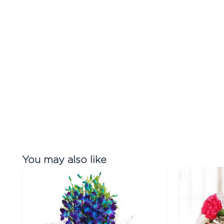
You may also like