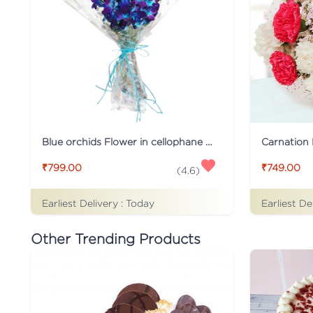
Blue orchids Flower in cellophane packing
Carnation 
₹799.00
₹749.00
(
4.6
)
Earliest Delivery :
Today
Earliest De
Other Trending Products